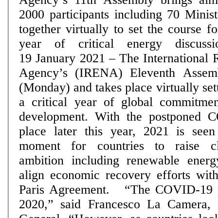
2000 participants including 70 Minist
together virtually to set the course fo
year of critical energy discussi
19 January 2021 – The International
Agency’s (IRENA) Eleventh Assemb
(Monday) and takes place virtually set
a critical year of global commitme
development. With the postponed C
place later this year, 2021 is see
moment for countries to raise cl
ambition including renewable energ
align economic recovery efforts with
Paris Agreement. “The COVID-19 p
2020,” said Francesco La Camera,