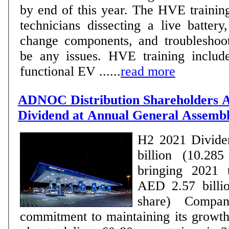
by end of this year. The HVE trainin
technicians dissecting a live batter
change components, and troubleshoot
be any issues. HVE training include
functional EV ......
read more
ADNOC Distribution Shareholders 
Dividend at Annual General Assem
H2 2021 Divide
billion (10.285
bringing 2021 t
AED 2.57 billio
share) Company reaffirms its
commitment to maintaining its grow