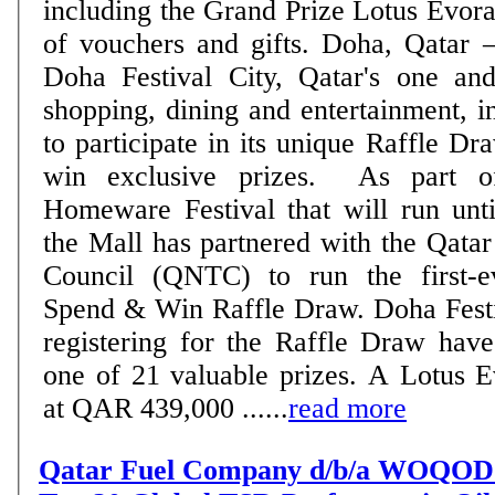
including the Grand Prize Lotus Evora,
of vouchers and gifts. Doha, Qatar – 25 March 2021:
Doha Festival City, Qatar's one an
shopping, dining and entertainment, in
to participate in its unique Raffle Dr
win exclusive prizes. As part of its month-long
Homeware Festival that will run unti
the Mall has partnered with the Qata
Council (QNTC) to run the first-e
Spend & Win Raffle Draw. Doha Festival City shoppers
registering for the Raffle Draw hav
one of 21 valuable prizes. A Lotus E
at QAR 439,000 ......
read more
Qatar Fuel Company d/b/a WOQOD i