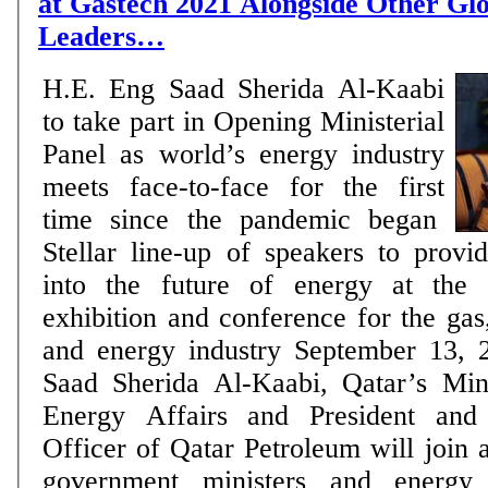
at Gastech 2021 Alongside Other Gl
Leaders…
H.E. Eng Saad Sherida Al-Kaabi
to take part in Opening Ministerial
Panel as world’s energy industry
meets face-to-face for the first
time since the pandemic began
Stellar line-up of speakers to provi
into the future of energy at the 
exhibition and conference for the ga
and energy industry September 13, 2021: H.E. Eng
Saad Sherida Al-Kaabi, Qatar’s Mini
Energy Affairs and President and
Officer of Qatar Petroleum will join a
government ministers and energy 