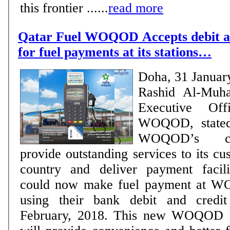
this frontier ......
read more
Qatar Fuel WOQOD Accepts debit an
for fuel payments at its stations…
Doha, 31 Januar
Rashid Al-Muha
Executive Of
WOQOD, stated 
WOQOD’s co
provide outstanding services to its cu
country and deliver payment facili
could now make fuel payment at W
using their bank debit and credi
February, 2018. This new WOQOD P