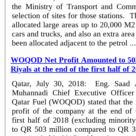
the Ministry of Transport and Comm
selection of sites for those stations. 
allocated large areas up to 20,000 M2 
cars and trucks, and also an extra are
been allocated adjacent to the petrol ...
WOQOD Net Profit Amounted to 503
Riyals at the end of the first half of
Qatar, July 30, 2018: Eng. Saad 
Muhannadi Chief Executive Officer
Qatar Fuel (WOQOD) stated that the 
profit of the company at the end of 
first half of 2018 (excluding minorit
to QR 503 million compared to QR 37