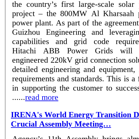
the country’s first large-scale sola
project – the 800MW Al Kharsaah p
power plant. As part of the agreement with PowerChina
Guizhou Engineering and leveraging
capabilities and grid code requi
Hitachi ABB Power Grids will p
engineered 220kV grid connection solu
detailed engineering and equipment, 
requirements and standards. This is a 
in supporting the customer to succes
......
read more
IRENA's World Energy Transition D
Crucial Assembly Meeting…
Agency’s 11th Assembly brings alm