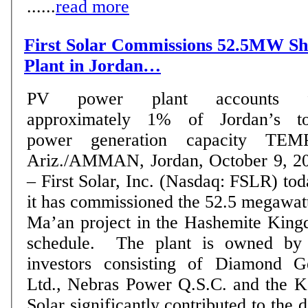
......
read more
First Solar Commissions 52.5MW S
Plant in Jordan…
PV power plant accounts f
approximately 1% of Jordan’s to
power generation capacity TEMPE,
Ariz./AMMAN, Jordan, October 9, 2
– First Solar, Inc. (Nasdaq: FSLR) to
it has commissioned the 52.5 megaw
Ma’an project in the Hashemite King
schedule. The plant is owned by a consortium of
investors consisting of Diamond G
Ltd., Nebras Power Q.S.C. and the K
Solar significantly contributed to the