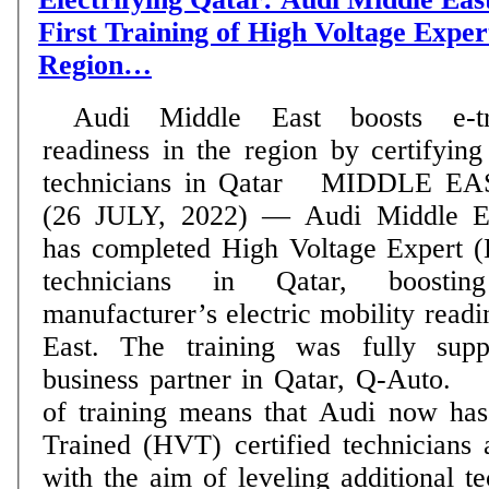
First Training of High Voltage Expert
Region…
Audi Middle East boosts e-t
readiness in the region by certifying 
technicians in Qatar MIDDLE EAST.
(26 JULY, 2022) — Audi Middle E
has completed High Voltage Expert (
technicians in Qatar, boost
manufacturer’s electric mobility readi
East. The training was fully sup
business partner in Qatar, Q-Auto. The recent round
of training means that Audi now ha
Trained (HVT) certified technicians 
with the aim of leveling additional 