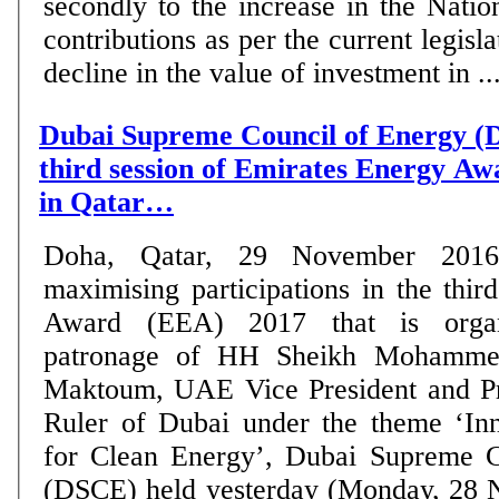
secondly to the increase in the Nati
contributions as per the current legisla
decline in the value of investment in ...
Dubai Supreme Council of Energy 
third session of Emirates Energy A
in Qatar…
Doha, Qatar, 29 November 20
maximising participations in the thi
Award (EEA) 2017 that is organ
patronage of HH Sheikh Mohamme
Maktoum, UAE Vice President and Pr
Ruler of Dubai under the theme ‘Inn
for Clean Energy’, Dubai Supreme C
(DSCE) held yesterday (Monday, 28 