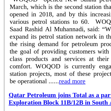
March, which is the second station
opened in 2018, and by this increasi
various petrol stations to 60. WOQOD’s CEO, Eng.
Saad Rashid Al Muhannadi, said: “
expand its petrol station network in t
the rising demand for petroleum pro
the goal of providing customers with 
class products and services at thei
comfort. WOQOD is currently enga
station projects, most of these projec
be operational ......
read more
Qatar Petroleum joins Total as a par
Exploration Block 11B/12B in South