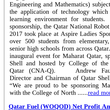
Engineering and Mathematics) subject
the application of technology which
learning environment for students. As part of th
sponsorship, the Qatar National Rob
2017 took place at Aspire Ladies Spor
over 500 students from elementary,
senior high schools from across Qata
inaugural event for Maharat Qatar, s
Shell and hosted by College of the
Qatar (CNA-Q). Andrew Faulkner, Managing
Director and Chairman of Qatar Shel
“We are proud to be sponsoring Ma
with the College of North ......
read mo
Qatar Fuel (WOQOD) Net Profit A