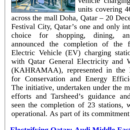
vehicle charging
units covering 4
across the mall Doha, Qatar – 20 December 2022: Doha
Festival City, Qatar’s one and only in
choice for shopping, dining, and
announced the completion of the fi
Electric Vehicle (EV) charging stati
with Qatar General Electricity and 
(KAHRAMAA), represented in the N
for Conservation and Energy Effici
The initiative, undertaken under the ma
efforts and Tarsheed’s guidance and
seen the completion of 23 stations, 
operational. As part of its commitment
Electrifying Qatar: Audi Middle Ea