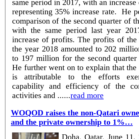
same period in 2017, with an increase
representing 35% increase rate. He pointed out that the
comparison of the second quarter of t
with the same period last year 201
increase of profits. The profits of th
the year 2018 amounted to 202 millio
to 197 million for the second quarter
He further went on to explain that the 
is attributable to the efforts ex
capability and efficiency of the c
activities and ......
read more
WOQOD raises the non-Qatari owne
and the private ownership to 1%…
Doha, Qatar, June 11,