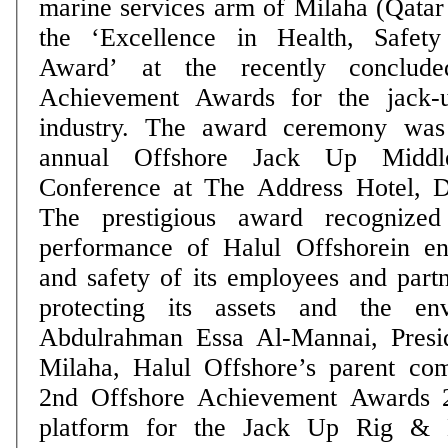
marine services arm of Milaha (Qatar
the ‘Excellence in Health, Safet
Award’ at the recently conclud
Achievement Awards for the jack-u
industry. The award ceremony was
annual Offshore Jack Up Midd
Conference at The Address Hotel, 
The prestigious award recognized
performance of Halul Offshorein en
and safety of its employees and partn
protecting its assets and the env
Abdulrahman Essa Al-Mannai, Pres
Milaha, Halul Offshore’s parent co
2nd Offshore Achievement Awards 2
platform for the Jack Up Rig & Li