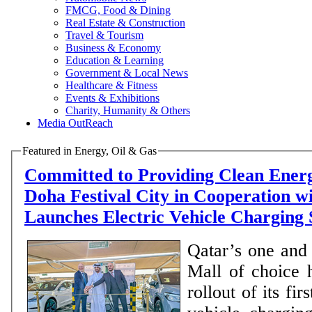
FMCG, Food & Dining
Real Estate & Construction
Travel & Tourism
Business & Economy
Education & Learning
Government & Local News
Healthcare & Fitness
Events & Exhibitions
Charity, Humanity & Others
Media OutReach
Featured in Energy, Oil & Gas
Committed to Providing Clean Energ
Doha Festival City in Cooperation w
Launches Electric Vehicle Charging
Qatar’s one and 
Mall of choice 
rollout of its fir