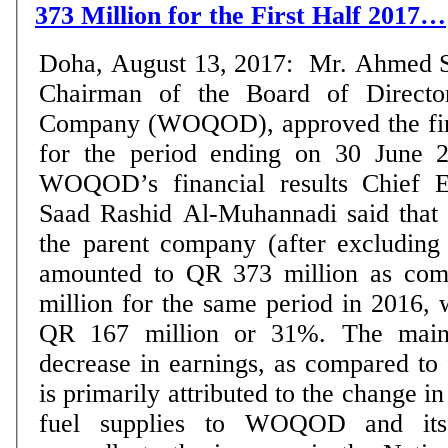
373 Million for the First Half 2017…
Doha, August 13, 2017: Mr. Ahmed Sai
Chairman of the Board of Directo
Company (WOQOD), approved the fina
for the period ending on 30 June 2017. Ann
WOQOD’s financial results Chief Ex
Saad Rashid Al-Muhannadi said that t
the parent company (after excluding 
amounted to QR 373 million as co
million for the same period in 2016, 
QR 167 million or 31%. The main 
decrease in earnings, as compared to f
is primarily attributed to the change i
fuel supplies to WOQOD and its