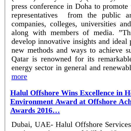
press conference in Doha to promot
representatives from the public an
companies, colleges, universities an
along with members of media. ”The award aims to
develop innovative insights and ideal 
new methods and ways to achieve su
Qatar is renowned for its remarkable
energy sector in general and renewable
more
Halul Offshore Wins Excellence in H
Environment Award at Offshore Ac
Awards 2016…
Dubai, UAE- Halul Offshore Services 