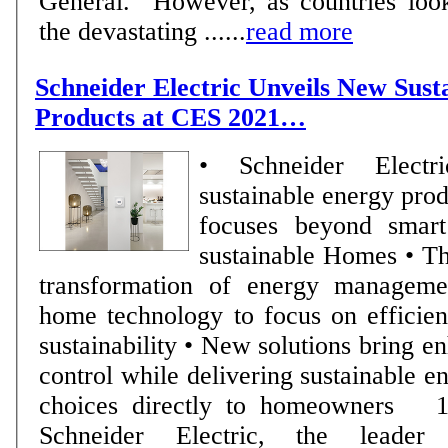
General. “However, as countries loo
the devastating ......
read more
Schneider Electric Unveils New Sust
Products at CES 2021…
• Schneider Electr
sustainable energy pro
focuses beyond smart
sustainable Homes • The leader in digital
transformation of energy manageme
home technology to focus on efficien
sustainability • New solutions bring enhanced safety and
control while delivering sustainable
choices directly to homeowners 13 January 2021:
Schneider Electric, the leader