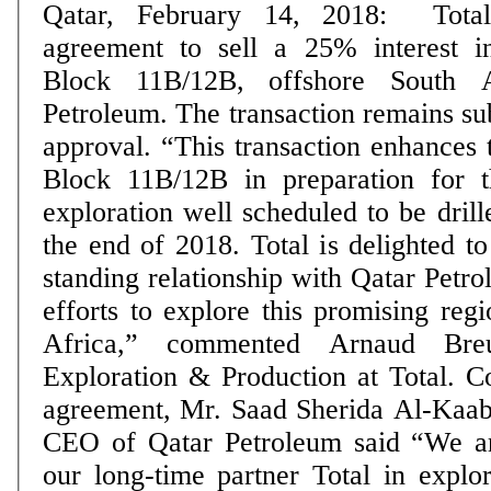
Qatar, February 14, 2018: Tota
agreement to sell a 25% interest i
Block 11B/12B, offshore South A
Petroleum. The transaction remains sub
approval. “This transaction enhances 
Block 11B/12B in preparation for t
exploration well scheduled to be drill
the end of 2018. Total is delighted to
standing relationship with Qatar Pet
efforts to explore this promising reg
Africa,” commented Arnaud Breuil
Exploration & Production at Total. Commenting on the
agreement, Mr. Saad Sherida Al-Kaabi
CEO of Qatar Petroleum said “We ar
our long-time partner Total in explora