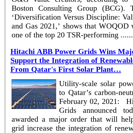
Boston Consulting Group (BCG). Th
‘Diversification Versus Discipline: Va
and Gas 2021,’ shows that WOQOD w
one of the top 20 TSR-performing ......
Hitachi ABB Power Grids Wins Maj
Support the Integration of Renewab
From Qatar's First Solar Plant…
Utility-scale solar pow
to Qatar’s carbon-neu
February 02, 2021: H
Grids announced to
awarded a major order that will help
grid increase the integration of ren