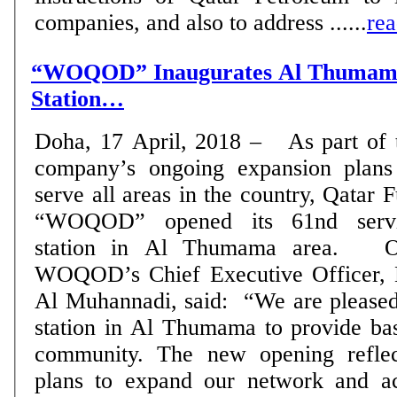
companies, and also to address ......
re
“WOQOD” Inaugurates Al Thumama
Station…
Doha, 17 April, 2018 – As part of 
company’s ongoing expansion plans
serve all areas in the country, Qatar F
“WOQOD” opened its 61nd serv
station in Al Thumama area. On this occasion,
WOQOD’s Chief Executive Officer, 
Al Muhannadi, said: “We are pleased
station in Al Thumama to provide bas
community. The new opening reflec
plans to expand our network and acc