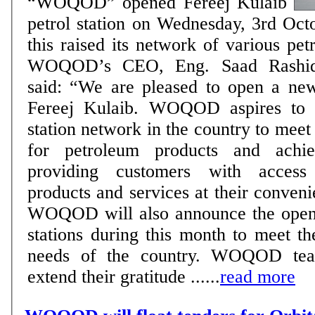
“WOQOD” opened Fereej Kulaib
petrol station on Wednesday, 3rd Oct
this raised its network of various pet
WOQOD’s CEO, Eng. Saad Rashid
said: “We are pleased to open a new 
Fereej Kulaib. WOQOD aspires to e
station network in the country to meet
for petroleum products and achi
providing customers with access 
products and services at their conven
WOQOD will also announce the openi
stations during this month to meet t
needs of the country. WOQOD tea
extend their gratitude ......
read more