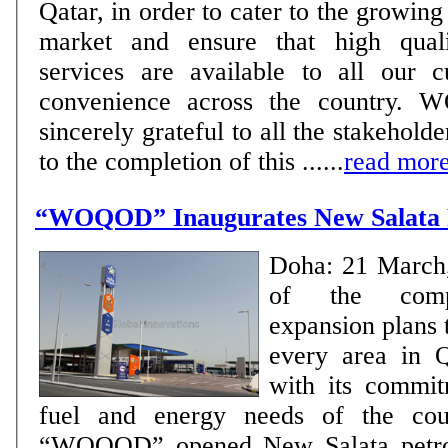
Qatar, in order to cater to the growing
market and ensure that high qual
services are available to all our c
convenience across the country. 
sincerely grateful to all the stakeholde
to the completion of this ......
read mor
“WOQOD” Inaugurates New Salata P
Doha: 21 March
of the comp
expansion plans 
every area in Q
with its commit
fuel and energy needs of the cou
“WOQOD” opened New Salata petrol