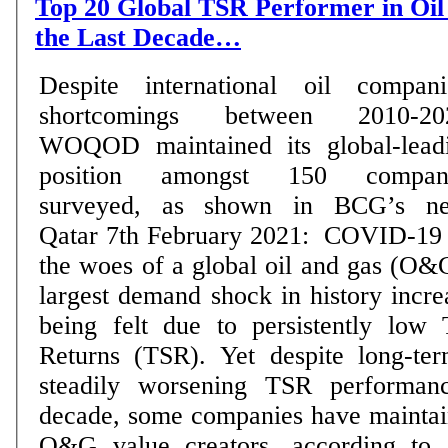
Top 20 Global TSR Performer in Oi
the Last Decade…
Despite international oil compani
shortcomings between 2010-20
WOQOD maintained its global-lead
position amongst 150 compan
surveyed, as shown in BCG’s new r
Qatar 7th February 2021: COVID-19 
the woes of a global oil and gas (O&G
largest demand shock in history incre
being felt due to persistently low 
Returns (TSR). Yet despite long-te
steadily worsening TSR performan
decade, some companies have maintain
O&G value creators, according to