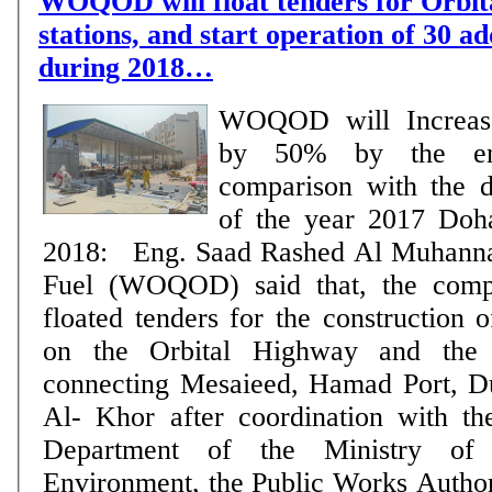
WOQOD will float tenders for Orbit
stations, and start operation of 30 ad
during 2018…
WOQOD will Increase
by 50% by the e
comparison with the 
of the year 2017 Doha, 10 September
2018: Eng. Saad Rashed Al Muhanna
Fuel (WOQOD) said that, the comp
floated tenders for the construction o
on the Orbital Highway and the
connecting Mesaieed, Hamad Port, D
Al- Khor after coordination with t
Department of the Ministry of 
Environment, the Public Works Author