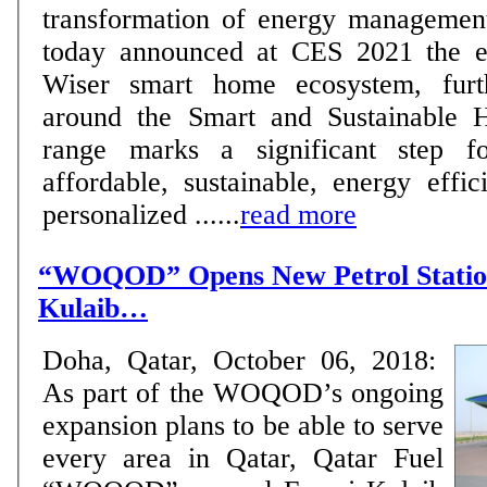
transformation of energy managemen
today announced at CES 2021 the ex
Wiser smart home ecosystem, furth
around the Smart and Sustainable
range marks a significant step f
affordable, sustainable, energy effici
personalized ......
read more
“WOQOD” Opens New Petrol Station
Kulaib…
Doha, Qatar, October 06, 2018:
As part of the WOQOD’s ongoing
expansion plans to be able to serve
every area in Qatar, Qatar Fuel