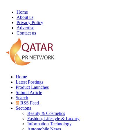
Home
About us
Privacy Policy
Advertise
Contact us
Home
Latest Postings
Product Launches
Submit Article
Search
RSS Feed
Sections
Beauty & Cosmetics
Fashion, Lifestyle & Luxury
Information Technology
Automobile News