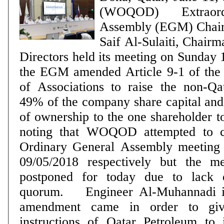
(WOQOD) Extraord
Assembly (EGM) Chai
Saif Al-Sulaiti, Chairm
Directors held its meeting on Sunday
the EGM amended Article 9-1 of the
of Associations to raise the non-Qa
49% of the company share capital and t
of ownership to the one shareholder to 1%. It 
noting that WOQOD attempted to c
Ordinary General Assembly meeting
09/05/2018 respectively but the m
postponed for today due to lack 
quorum. Engineer Al-Muhannadi indicated that this
amendment came in order to giv
‎instructions of Qatar Petroleum to it