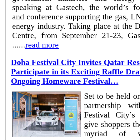
speaking at Gastech, the world’s fo
and conference supporting the gas, L
energy industry. Taking place at the
Centre, from September 21-23, Gas
......
read more
Doha Festival City Invites Qatar Res
Participate in its Exciting Raffle Dra
Ongoing Homeware Festival…
Set to be held o
partnership w
Festival City’s
give shoppers th
myriad of va