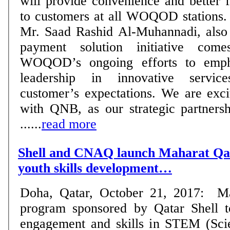
will provide convenience and better 
to customers at all WOQOD stations. WOQOD’s CEO
Mr. Saad Rashid Al-Muhannadi, also 
payment solution initiative com
WOQOD’s ongoing efforts to empha
leadership in innovative servi
customer’s expectations. We are exci
with QNB, as our strategic partnersh
......
read more
Shell and CNAQ launch Maharat Qa
youth skills development…
Doha, Qatar, October 21, 2017: Ma
program sponsored by Qatar Shell t
engagement and skills in STEM (Sci