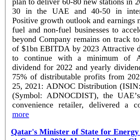
plan to deliver 60-80 new stations in 
30 in the UAE and 40-50 in inter
Positive growth outlook and earnings
fuel and non-fuel businesses to acce
beyond Company remains on track to deliver minimum
of $1bn EBITDA by 2023 Attractive dividend policy set
to continue with a minimum of A
dividend for 2022 and yearly dividend
75% of distributable profits from 2023 o
25, 2021: ADNOC Distribution (ISI
(Symbol: ADNOCDIST), the UAE’s l
convenience retailer, delivered a con
more
Qatar's Minister of State for Energy