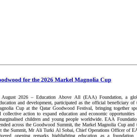
Goodwood for the 2026 Markel Magnolia Cup
 August 2026 – Education Above All (EAA) Foundation, a glo
ducation and development, participated as the official beneficiary of 
nolia Cup at the Qatar Goodwood Festival, bringing together spo
d collective action to expand education and economic opportunities 
marginalised children and young people worldwide. EAA Foundatio
xtended across the Goodwood Summit, the Markel Magnolia Cup and 
t the Summit, Mr Ali Turki Al Sobai, Chief Operations Officer of 
livered opening remarks highlighting education as a foundation 