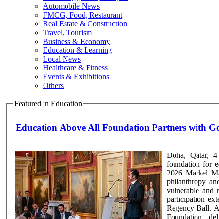
Automobile News
FMCG, Food, Restaurant
Real Estate & Construction
Travel, Tourism
Business & Economy
Education & Learning
Local News
Healthcare & Fitness
Events & Exhibitions
Others
Featured in Education
Education Above All Foundation Partners with 
Doha, Qatar, 4
foundation for e
2026 Markel Mag
philanthropy an
vulnerable and 
participation e
Regency Ball. A
Foundation, de