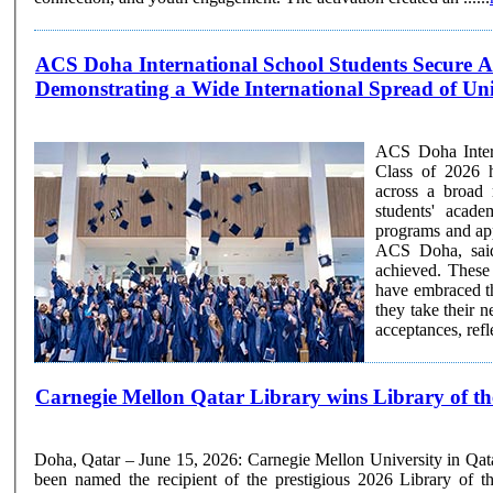
ACS Doha International School Students Secure Ac
Demonstrating a Wide International Spread of Univ
ACS Doha Intern
Class of 2026 h
across a broad 
students' acade
programs and approach to univ
ACS Doha, said
achieved. These 
have embraced t
they take their next steps beyond 
acceptances, refle
Carnegie Mellon Qatar Library wins Library of th
Doha, Qatar – June 15, 2026: Carnegie Mellon University in Qa
been named the recipient of the prestigious 2026 Library of 