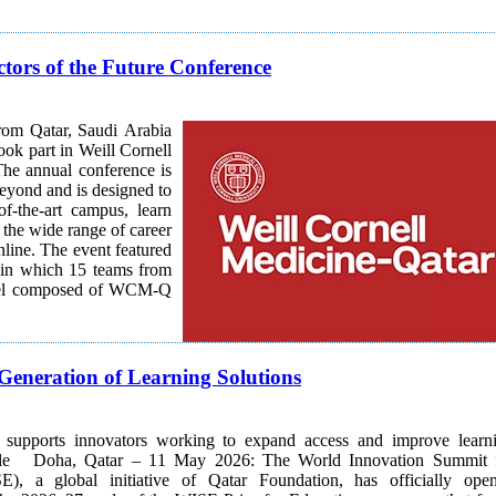
tors of the Future Conference
rom Qatar, Saudi Arabia
ook part in Weill Cornell
beyond and is designed to
of-the-art campus, learn
 the wide range of career
featured
 in which 15 teams from
panel composed of WCM-Q
Generation of Learning Solutions
ve supports innovators working to expand access and improve learn
Summit for
E), a global initiative of Qatar Foundation, has officially ope