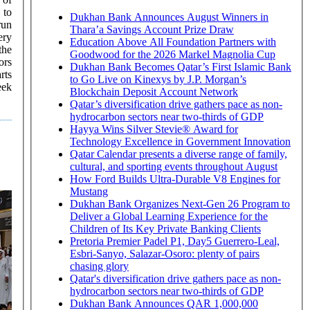
 to
Dukhan Bank Announces August Winners in
run
Thara’a Savings Account Prize Draw
ery
Education Above All Foundation Partners with
the
Goodwood for the 2026 Markel Magnolia Cup
ors
Dukhan Bank Becomes Qatar’s First Islamic Bank
to Go Live on Kinexys by J.P. Morgan’s
eek
Blockchain Deposit Account Network
Qatar’s diversification drive gathers pace as non-
hydrocarbon sectors near two-thirds of GDP
Hayya Wins Silver Stevie® Award for
Technology Excellence in Government Innovation
Qatar Calendar presents a diverse range of family,
cultural, and sporting events throughout August
How Ford Builds Ultra-Durable V8 Engines for
Mustang
Dukhan Bank Organizes Next-Gen 26 Program to
Deliver a Global Learning Experience for the
Children of Its Key Private Banking Clients
Pretoria Premier Padel P1, Day5 Guerrero-Leal,
Esbri-Sanyo, Salazar-Osoro: plenty of pairs
chasing glory
Qatar's diversification drive gathers pace as non-
hydrocarbon sectors near two-thirds of GDP
Dukhan Bank Announces QAR 1,000,000