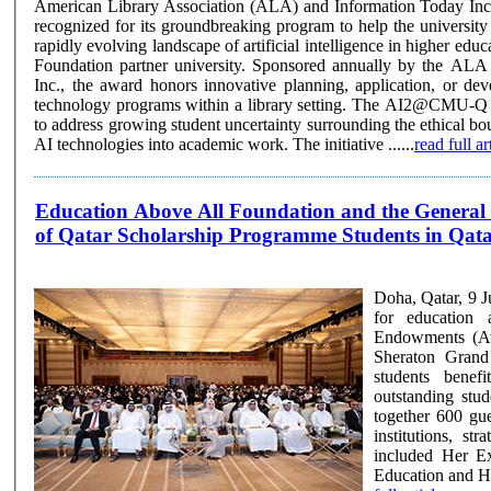
American Library Association (ALA) and Information Today Inc.
recognized for its groundbreaking program to help the universit
rapidly evolving landscape of artificial intelligence in higher ed
Foundation partner university. Sponsored annually by the ALA and Information Today,
Inc., the award honors innovative planning, application, or de
technology programs within a library setting. The AI2@CMU-Q program was developed
to address growing student uncertainty surrounding the ethical bo
AI technologies into academic work. The initiative ......
read full ar
Education Above All Foundation and the General 
of Qatar Scholarship Programme Students in Qat
Doha, Qatar, 9 
for education 
Endowments (Aw
Sheraton Grand
students benef
outstanding students
together 600 gue
institutions, st
included Her E
Education and Hi