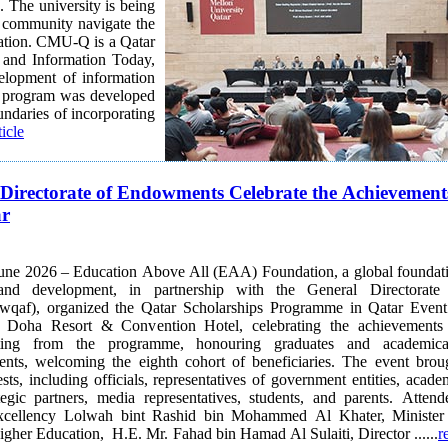
 The university is being
y community navigate the
ucation. CMU-Q is a Qatar
velopment of information
undaries of incorporating
ticle
Directorate of Endowments Celebrate the Achievement
ar
June 2026 – Education Above All (EAA) Foundation, a global foundat
and development, in partnership with the General Directorate
qaf), organized the Qatar Scholarships Programme in Qatar Event
 Doha Resort & Convention Hotel, celebrating the achievements
iting from the programme, honouring graduates and academica
, welcoming the eighth cohort of beneficiaries. The event brought
sts, including officials, representatives of government entities, acade
rategic partners, media representatives, students, and parents. Attend
xcellency Lolwah bint Rashid bin Mohammed Al Khater, Minister
gher Education, H.E. Mr. Fahad bin Hamad Al Sulaiti, Director ......
r