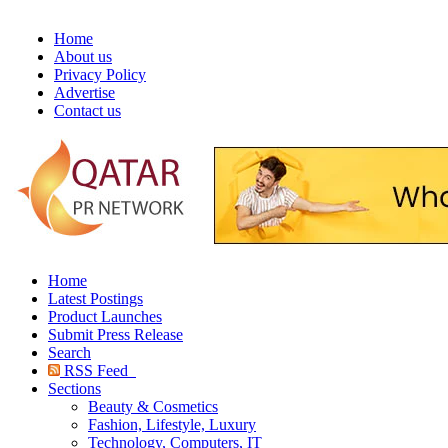
Home
About us
Privacy Policy
Advertise
Contact us
Home
Latest Postings
Product Launches
Submit Press Release
Search
RSS Feed
Sections
Beauty & Cosmetics
Fashion, Lifestyle, Luxury
Technology, Computers, IT