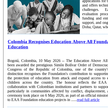
applications for
and offers techni
challenges. Each cycle selects a cohort of finalists through a rigorous, multi-stage
evaluation pro
funding and ent
support, and on
Doha, Qatar, wher
Colombia Recognises Education Above All Foundation's Contribution 
Education
Bogotá, Colombia, 10 May 2026 -- The Education Above All
been awarded the prestigious Simón Bolívar Order of Democra
Congress of the Republic of Colombia, one of the country'
distinction recognises the Foundation's contribution to supportin
the protection of education from attack and expand access to 
children across the country. The honour reflects the EAA Foundation's sustained
collaboration with Colombian institutions and partners to suppor
particularly in communities affected by conflict, displacement
ceremony took place on 6 May 2026, as part of an official mission,
to EAA Foundation education projects in ......
read full article