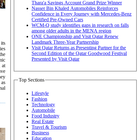
Thara'a Savings Account Grand Prize Winner
Nasser Bin Khaled Automobiles Reinforces
Confidence in Every Journey with Mercedes-Benz
Certified Pre-Owned Cars
WCM-Q study identifies gaps in research on falls
among older adults in the MENA region
ONE Championship and Visit Qatar Renew
Landmark Three-Year Partnership
its
Visit Qatar Returns as Presenting Partner for the
ies
Second Edition of the Qatar Goodwood Festival
the
Presented by Visit Qatar
mic
ave
hey
Top Sections
 as
Lifestyle
Fashion
Technology
Automobile
Food Industry
Real Estate
Travel & Tourism
Business
Education