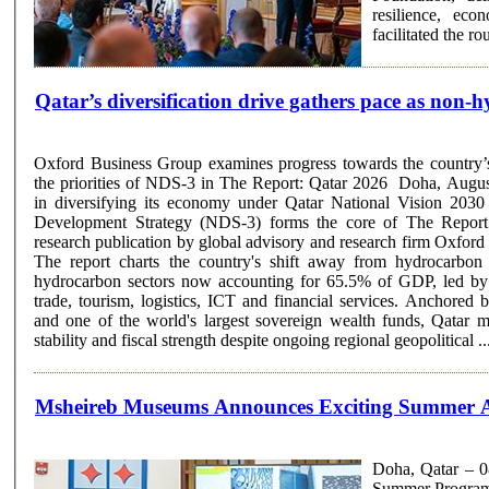
resilience, ec
facilitated the r
Qatar’s diversification drive gathers pace as non-
Oxford Business Group examines progress towards the country’
the priorities of NDS-3 in The Report: Qatar 2026 Doha, Augus
in diversifying its economy under Qatar National Vision 2030
Development Strategy (NDS-3) forms the core of The Report: 
research publication by global advisory and research firm Oxfo
The report charts the country's shift away from hydrocarbon
hydrocarbon sectors now accounting for 65.5% of GDP, led by 
trade, tourism, logistics, ICT and financial services. Anchore
and one of the world's largest sovereign wealth funds, Qatar 
stability and fiscal strength despite ongoing regional geopolitical ...
Msheireb Museums Announces Exciting Summer Ac
Doha, Qatar – 0
Summer Programme