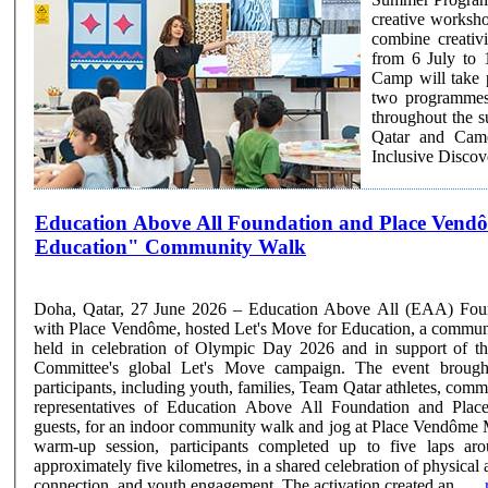
creative workshop
combine creativi
from 6 July to 
Camp will take 
two programmes 
throughout the summer season. The programme 
Qatar and Came
Inclusive Discove
Education Above All Foundation and Place Vend
Education" Community Walk
Doha, Qatar, 27 June 2026 – Education Above All (EAA) Found
with Place Vendôme, hosted Let's Move for Education, a commun
held in celebration of Olympic Day 2026 and in support of th
Committee's global Let's Move campaign. The event brought together hundreds of
participants, including youth, families, Team Qatar athletes, com
representatives of Education Above All Foundation and Plac
guests, for an indoor community walk and jog at Place Vendôme 
warm-up session, participants completed up to five laps aro
approximately five kilometres, in a shared celebration of physical a
connection, and youth engagement. The activation created an ......