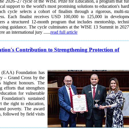
 the 2026–27 cycle of the WISE Prize for Education, a program that fu
cal support to the world's most promising solutions to education's hard
cess. Each finalist receives USD 100,000 to 125,000 in developm
ers a structured 12-month program that includes mentorship, techni
going guidance. The cycle culminates at the WISE 13 Summit in 2027
e an international jury ......
read full article
to Strengthening Protection of
 (EAA) Foundation has
cy – Grand Cross by the
s highest honours. The
g efforts that strengthen
education for vulnerable
t the right to education,
, and poverty. The award
 followed by field visits