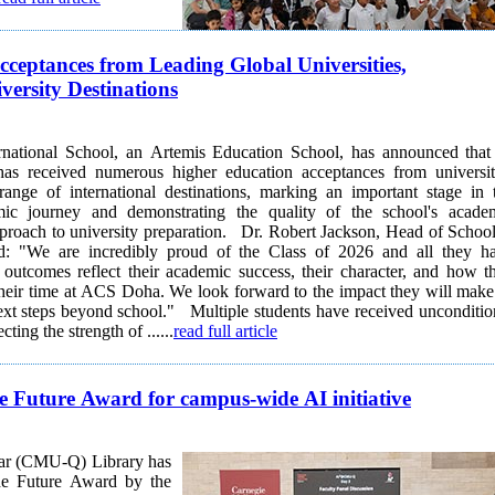
ceptances from Leading Global Universities,
ersity Destinations
ational School, an Artemis Education School, has announced that 
as received numerous higher education acceptances from universit
range of international destinations, marking an important stage in 
mic journey and demonstrating the quality of the school's acade
ersity preparation. Dr. Robert Jackson, Head of School at
: "We are incredibly proud of the Class of 2026 and all they h
outcomes reflect their academic success, their character, and how t
heir time at ACS Doha. We look forward to the impact they will make
school." Multiple students have received unconditional
cting the strength of ......
read full article
e Future Award for campus-wide AI initiative
tar (CMU-Q) Library has
the Future Award by the