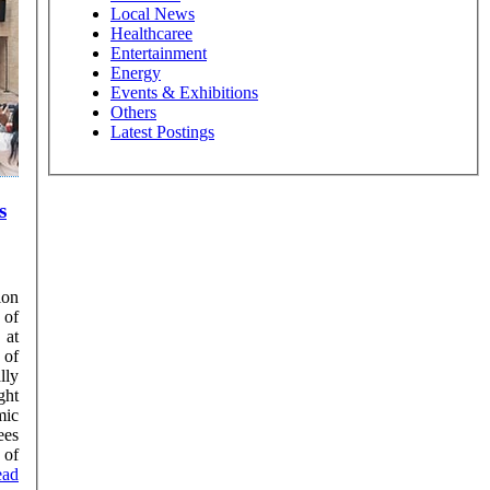
Local News
Healthcaree
Entertainment
Energy
Events & Exhibitions
Others
Latest Postings
s
ion
 of
 at
 of
lly
mic
ees
 of
ead