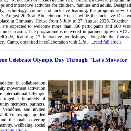
s and interactive activities for children, families and adults. Designed
ty, technology, culture and inclusive learning, the programme will 
13 August 2026 at Bin Jelmood House, while the Inclusive Discov
place at Company House from 5 July to 27 August 2026. Together, 
are expected to welcome more than 300 participants and 600 visit
is delivered in partnership with VCUarts
lCode, featuring 12 interactive workshops, alongside the four-w
ry Camp, organised in collaboration with Life ......
read full article
ôme Celebrate Olympic Day Through "Let's Move for
ation, in collaboration
ity movement activation
e International Olympic
munity members, partners,
e Vendôme, and invited
Mall. Following a guided
und the mall, covering
ctivity, wellbeing, social
read full article