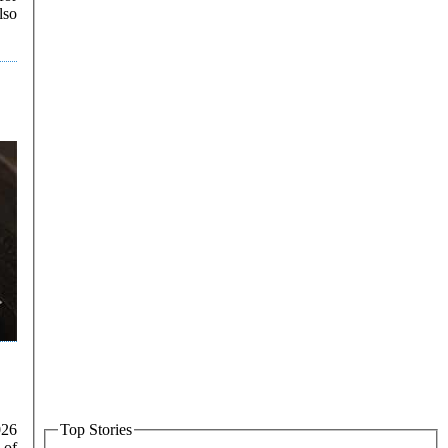
lso
026
Top Stories
 of