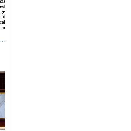
nds
est
ent
cal
 in