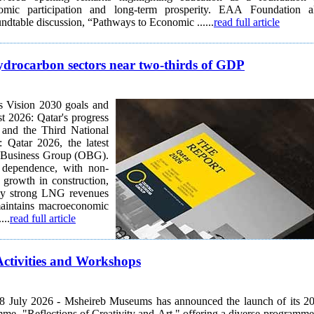
onomic participation and long-term prosperity. EAA Foundation a
oundtable discussion, “Pathways to Economic ......
read full article
hydrocarbon sectors near two-thirds of GDP
s Vision 2030 goals and
t 2026: Qatar's progress
 and the Third National
Qatar 2026, the latest
rd Business Group (OBG).
 dependence, with non-
growth in construction,
d by strong LNG revenues
maintains macroeconomic
...
read full article
tivities and Workshops
8 July 2026 - Msheireb Museums has announced the launch of its 2
, "Reflections of Creativity and Art," offering a diverse programme