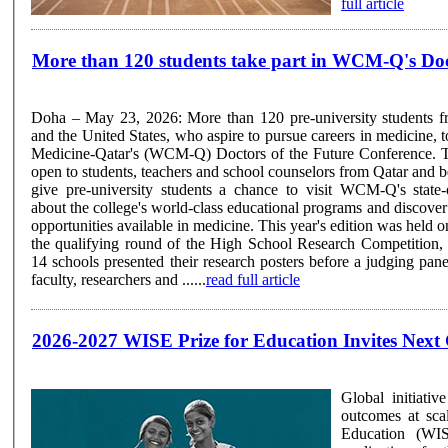
full article
More than 120 students take part in WCM-Q's Doc
Doha – May 23, 2026: More than 120 pre-university students f
and the United States, who aspire to pursue careers in medicine, t
Medicine-Qatar's (WCM-Q) Doctors of the Future Conference. The annual conference is
open to students, teachers and school counselors from Qatar and 
give pre-university students a chance to visit WCM-Q's state-
about the college's world-class educational programs and discover
opportunities available in medicine. This year's edition was held online. The event 
the qualifying round of the High School Research Competition,
14 schools presented their research posters before a judging 
faculty, researchers and ......
read full article
2026-2027 WISE Prize for Education Invites Next 
Global initiati
outcomes at scale Doha, Qatar – 11 May 2026: The World Innovation 
Education (WIS