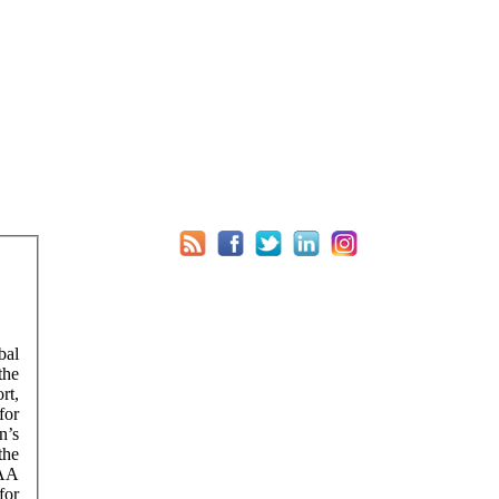
bal
the
rt,
for
n’s
the
EAA
for