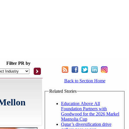
Filter
PR by
Back to Section Home
Related Stories
 Mellon
Education Above All
Foundation Partners with
Goodwood for the 2026 Markel
Magnolia Cup
Qatar’s diversification drive