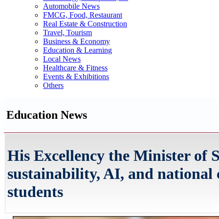
Automobile News
FMCG, Food, Restaurant
Real Estate & Construction
Travel, Tourism
Business & Economy
Education & Learning
Local News
Healthcare & Fitness
Events & Exhibitions
Others
Education News
His Excellency the Minister of S
sustainability, AI, and nationa
students