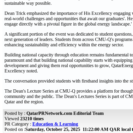
sustainable way possible.
Dean Trick emphasized the importance of His Excellency engaging wit
real-world challenges and opportunities that await our graduates'. He a
engage directly with a pivotal figure in the global energy landscape.'
A significant portion of the event was dedicated to student questions,
next generation of leaders. Students from across CMU-Q's programs e
enhancing sustainability and efficiency within the energy sector.
Building national capacity through education remains fundamental to 
paramount and that building national capability starts with equipping 
development and giving them real opportunities to grow, QatarEnergy 
Excellency noted.
The conversation provided students with firsthand insights into the s
The Dean's Lecture Series at CMU-Q provides a platform for thought 
community and the public. The Dean's Lectures Series is part of CM
Qatar and the region.
Posted by :
QatarPRNetwork.com Editorial Team
Viewed
23210 times
PR Category :
Education & Learning
Posted on :
Saturday, October 25, 2025 11:22:00 AM QAR local