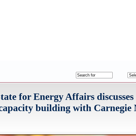
tate for Energy Affairs discusses
l capacity building with Carnegie