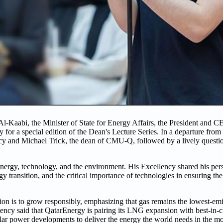
Al-Kaabi, the Minister of State for Energy Affairs, the President and 
 a special edition of the Dean's Lecture Series. In a departure from th
cy and Michael Trick, the dean of CMU-Q, followed by a lively questi
 energy, technology, and the environment. His Excellency shared his per
rgy transition, and the critical importance of technologies in ensuring th
on is to grow responsibly, emphasizing that gas remains the lowest-emis
lency said that QatarEnergy is pairing its LNG expansion with best-in-c
solar power developments to deliver the energy the world needs in the mo