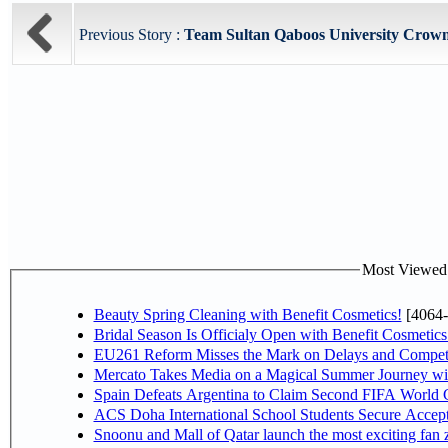
Previous Story :
Team Sultan Qaboos University Crown
Most Viewed P
Beauty Spring Cleaning with Benefit Cosmetics!
[4064-
Bridal Season Is Officialy Open with Benefit Cosmetics
EU261 Reform Misses the Mark on Delays and Competi
Mercato Takes Media on a Magical Summer Journey wi
Spain Defeats Argentina to Claim Second FIFA World C
ACS Doha International School Students Secure Accepta
Snoonu and Mall of Qatar launch the most exciting fa