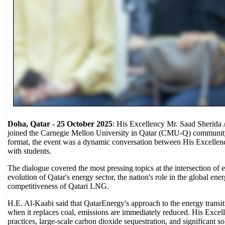
Doha, Qatar - 25 October 2025
: His Excellency Mr. Saad Sherida 
joined the Carnegie Mellon University in Qatar (CMU-Q) community for
format, the event was a dynamic conversation between His Excellen
with students.
The dialogue covered the most pressing topics at the intersection of
evolution of Qatar's energy sector, the nation's role in the global ene
competitiveness of Qatari LNG.
H.E. Al-Kaabi said that QatarEnergy's approach to the energy transiti
when it replaces coal, emissions are immediately reduced. His Excel
practices, large-scale carbon dioxide sequestration, and significant 