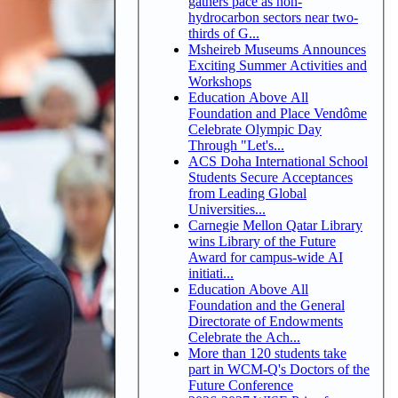
gathers pace as non-
hydrocarbon sectors near two-
thirds of G...
Msheireb Museums Announces
Exciting Summer Activities and
Workshops
Education Above All
Foundation and Place Vendôme
Celebrate Olympic Day
Through "Let's...
ACS Doha International School
Students Secure Acceptances
from Leading Global
Universities...
Carnegie Mellon Qatar Library
wins Library of the Future
Award for campus-wide AI
initiati...
Education Above All
Foundation and the General
Directorate of Endowments
Celebrate the Ach...
More than 120 students take
part in WCM-Q's Doctors of the
Future Conference