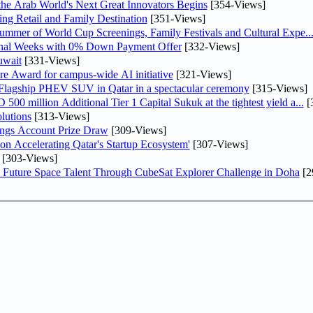
 the Arab World's Next Great Innovators Begins
[354-Views]
ng Retail and Family Destination
[351-Views]
Summer of World Cup Screenings, Family Festivals and Cultural Expe..
inal Weeks with 0% Down Payment Offer
[332-Views]
uwait
[331-Views]
re Award for campus-wide AI initiative
[321-Views]
 Flagship PHEV SUV in Qatar in a spectacular ceremony
[315-Views]
0 million Additional Tier 1 Capital Sukuk at the tightest yield a...
[
lutions
[313-Views]
ngs Account Prize Draw
[309-Views]
Accelerating Qatar's Startup Ecosystem'
[307-Views]
[303-Views]
Future Space Talent Through CubeSat Explorer Challenge in Doha
[2