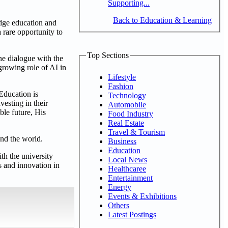
Supporting...
Back to Education & Learning
idge education and
a rare opportunity to
Top Sections
ine dialogue with the
growing role of AI in
Lifestyle
Fashion
Education is
Technology
vesting in their
Automobile
ble future, His
Food Industry
Real Estate
Travel & Tourism
und the world.
Business
Education
th the university
Local News
 and innovation in
Healthcaree
Entertainment
Energy
Events & Exhibitions
Others
Latest Postings