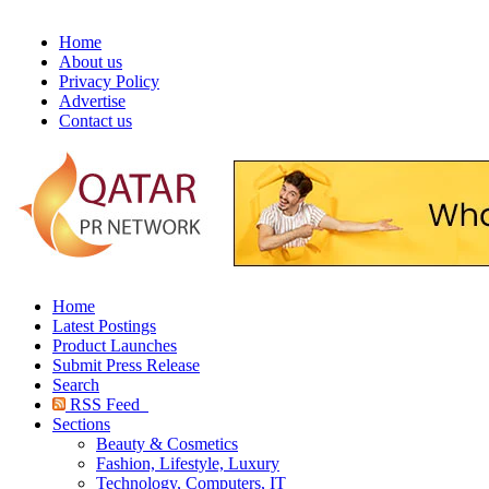
Home
About us
Privacy Policy
Advertise
Contact us
Home
Latest Postings
Product Launches
Submit Press Release
Search
RSS Feed
Sections
Beauty & Cosmetics
Fashion, Lifestyle, Luxury
Technology, Computers, IT