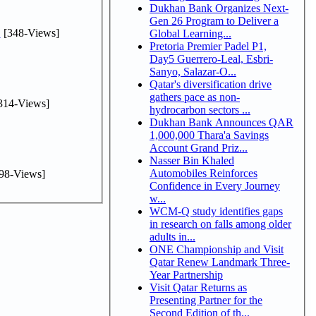
Dukhan Bank Organizes Next-
Gen 26 Program to Deliver a
.
[348-Views]
Global Learning...
Pretoria Premier Padel P1,
Day5 Guerrero-Leal, Esbri-
Sanyo, Salazar-O...
Qatar's diversification drive
gathers pace as non-
314-Views]
hydrocarbon sectors ...
Dukhan Bank Announces QAR
1,000,000 Thara'a Savings
Account Grand Priz...
Nasser Bin Khaled
Automobiles Reinforces
98-Views]
Confidence in Every Journey
w...
WCM-Q study identifies gaps
in research on falls among older
adults in...
ONE Championship and Visit
Qatar Renew Landmark Three-
Year Partnership
Visit Qatar Returns as
Presenting Partner for the
Second Edition of th...