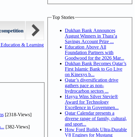
Top Stories
Dukhan Bank Announces
competition
August Winners in Thara’a
Savings Account Prize ...
 Education & Learning
Education Above All
Foundation Partners with
Goodwood for the 2026 Mar...
Dukhan Bank Becomes Qatar’s
First Islamic Bank to Go Live
on Kinexys b...
Qatar’s diversification drive
gathers pace as non-
hydrocarbon sectors ...
Hayya Wins Silver Stevie®
Award for Technology
Excellence in Governmen...
Qatar Calendar presents a
ns
[2318-Views]
diverse range of family, cultural,
and sport...
...
[382-Views]
How Ford Builds Ultra-Durable
V8 Engines for Mustang