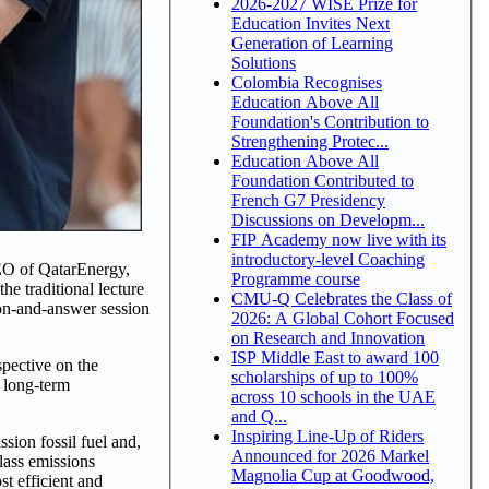
2026-2027 WISE Prize for
Education Invites Next
Generation of Learning
Solutions
Colombia Recognises
Education Above All
Foundation's Contribution to
Strengthening Protec...
Education Above All
Foundation Contributed to
French G7 Presidency
Discussions on Developm...
FIP Academy now live with its
introductory-level Coaching
CEO of QatarEnergy,
Programme course
e traditional lecture
CMU-Q Celebrates the Class of
on-and-answer session
2026: A Global Cohort Focused
on Research and Innovation
ISP Middle East to award 100
spective on the
scholarships of up to 100%
e long-term
across 10 schools in the UAE
and Q...
Inspiring Line-Up of Riders
sion fossil fuel and,
Announced for 2026 Markel
lass emissions
Magnolia Cup at Goodwood,
st efficient and