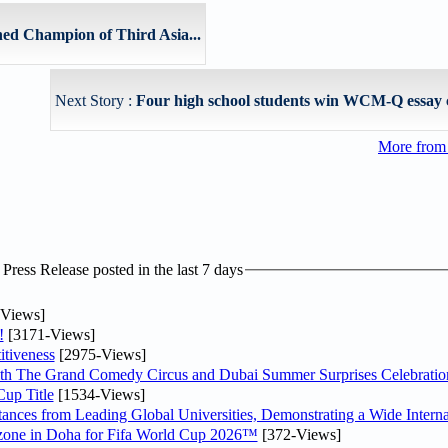
ed Champion of Third Asia...
Next Story :
Four high school students win WCM-Q essay 
More from
ress Release posted in the last 7 days
Views]
!
[3171-Views]
tiveness
[2975-Views]
th The Grand Comedy Circus and Dubai Summer Surprises Celebratio
up Title
[1534-Views]
nces from Leading Global Universities, Demonstrating a Wide Interna
n zone in Doha for Fifa World Cup 2026™
[372-Views]