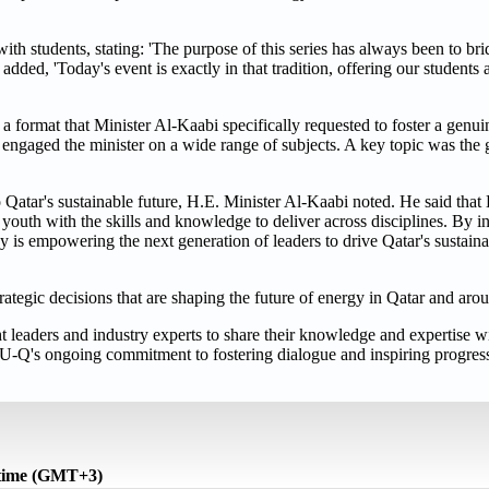
h students, stating: 'The purpose of this series has always been to br
dded, 'Today's event is exactly in that tradition, offering our students 
 a format that Minister Al-Kaabi specifically requested to foster a genu
ngaged the minister on a wide range of subjects. A key topic was the 
Qatar's sustainable future, H.E. Minister Al-Kaabi noted. He said that 
youth with the skills and knowledge to deliver across disciplines. By in
is empowering the next generation of leaders to drive Qatar's sustaina
trategic decisions that are shaping the future of energy in Qatar and aro
leaders and industry experts to share their knowledge and expertise wi
U-Q's ongoing commitment to fostering dialogue and inspiring progress
 time (GMT+3)