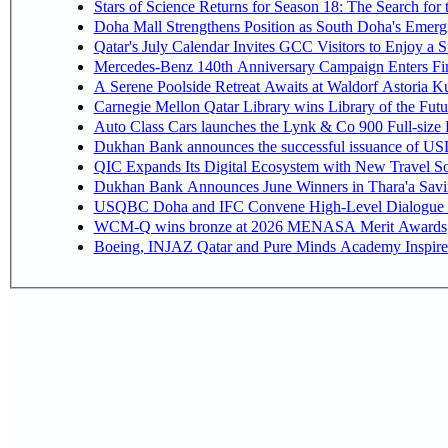
Stars of Science Returns for Season 18: The Search for
Doha Mall Strengthens Position as South Doha's Emergi
Qatar's July Calendar Invites GCC Visitors to Enjoy a 
Mercedes-Benz 140th Anniversary Campaign Enters F
A Serene Poolside Retreat Awaits at Waldorf Astoria K
Carnegie Mellon Qatar Library wins Library of the Futu
Auto Class Cars launches the Lynk & Co 900 Full-size
Dukhan Bank announces the successful issuance of USD 50
QIC Expands Its Digital Ecosystem with New Travel So
Dukhan Bank Announces June Winners in Thara'a Savi
USQBC Doha and IFC Convene High-Level Dialogue on 
WCM-Q wins bronze at 2026 MENASA Merit Awards
Boeing, INJAZ Qatar and Pure Minds Academy Inspire 