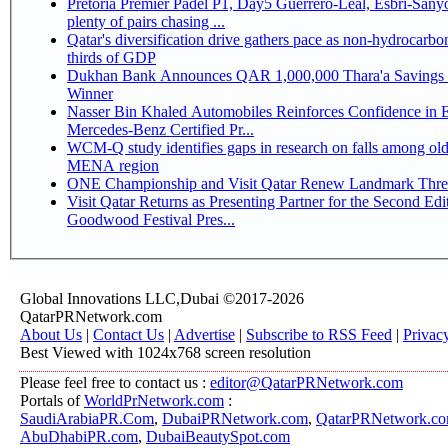
Pretoria Premier Padel P1, Day5 Guerrero-Leal, Esbri-Sanyo, Salazar-Osoro:
plenty of pairs chasing ...
Qatar's diversification drive gathers pace as non-hydrocarbo
thirds of GDP
Dukhan Bank Announces QAR 1,000,000 Thara'a Savings 
Winner
Nasser Bin Khaled Automobiles Reinforces Confidence in 
Mercedes-Benz Certified Pr...
WCM-Q study identifies gaps in research on falls among olde
MENA region
ONE Championship and Visit Qatar Renew Landmark Three
Visit Qatar Returns as Presenting Partner for the Second Edi
Goodwood Festival Pres...
Global Innovations LLC,Dubai ©2017-2026
QatarPRNetwork.com
About Us
|
Contact Us
|
Advertise
|
Subscribe to RSS Feed
|
Privac
Best Viewed with 1024x768 screen resolution
Please feel free to contact us :
editor@QatarPRNetwork.com
Portals of
WorldPrNetwork.com
:
SaudiArabiaPR.Com
,
DubaiPRNetwork.com
,
QatarPRNetwork.c
AbuDhabiPR.com
,
DubaiBeautySpot.com