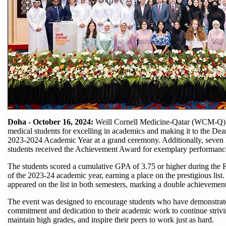
Doha - October 16, 2024:
Weill Cornell Medicine-Qatar (WCM-Q) 
medical students for excelling in academics and making it to the Dea
2023-2024 Academic Year at a grand ceremony. Additionally, seve
students received the Achievement Award for exemplary performance 
The students scored a cumulative GPA of 3.75 or higher during the F
of the 2023-24 academic year, earning a place on the prestigious list.
appeared on the list in both semesters, marking a double achievement
The event was designed to encourage students who have demonstrat
commitment and dedication to their academic work to continue strivi
maintain high grades, and inspire their peers to work just as hard.