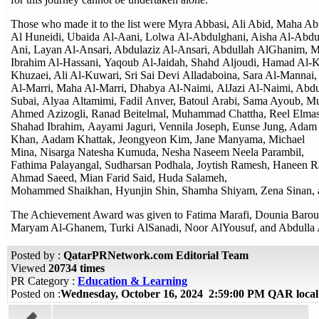
Those who made it to the list were Myra Abbasi, Ali Abid, Maha 
Al Huneidi, Ubaida Al-Aani, Lolwa Al-Abdulghani, Aisha Al-Abdul
Ani, Layan Al-Ansari, Abdulaziz Al-Ansari, Abdullah AlGhanim,
Ibrahim Al-Hassani, Yaqoub Al-Jaidah, Shahd Aljoudi, Hamad Al-Ka
Khuzaei, Ali Al-Kuwari, Sri Sai Devi Alladaboina, Sara Al-Mannai, 
Al-Marri, Maha Al-Marri, Dhabya Al-Naimi, AlJazi Al-Naimi, Abdu
Subai, Alyaa Altamimi, Fadil Anver, Batoul Arabi, Sama Ayoub,
Ahmed Azizogli, Ranad Beitelmal, Muhammad Chattha, Reel Elmasri
Shahad Ibrahim, Aayami Jaguri, Vennila Joseph, Eunse Jung, Adam 
Khan, Aadam Khattak, Jeongyeon Kim, Jane Manyama, Michael
Mina, Nisarga Natesha Kumuda, Nesha Naseem Neela Parambil,
Fathima Palayangal, Sudharsan Podhala, Joytish Ramesh, Haneen 
Ahmad Saeed, Mian Farid Said, Huda Salameh,
Mohammed Shaikhan, Hyunjin Shin, Shamha Shiyam, Zena Sinan, a
The Achievement Award was given to Fatima Marafi, Dounia Barou
Maryam Al-Ghanem, Turki AlSanadi, Noor AlYousuf, and Abdulla
Posted by :
QatarPRNetwork.com Editorial Team
Viewed
20734 times
PR Category :
Education & Learning
Posted on :
Wednesday, October 16, 2024 2:59:00 PM QAR loca