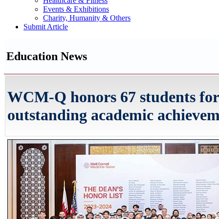
Healthcare & Fitness
Events & Exhibitions
Charity, Humanity & Others
Submit Article
Education News
WCM-Q honors 67 students for
outstanding academic achieve