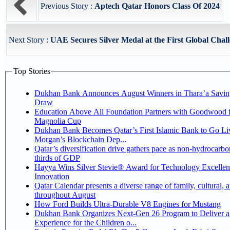
Previous Story :
Aptech Qatar Honors Class Of 2024
Next Story :
UAE Secures Silver Medal at the First Global Chall
Top Stories
Dukhan Bank Announces August Winners in Thara’a Savin
Draw
Education Above All Foundation Partners with Goodwood f
Magnolia Cup
Dukhan Bank Becomes Qatar’s First Islamic Bank to Go Liv
Morgan’s Blockchain Dep...
Qatar’s diversification drive gathers pace as non-hydrocarbo
thirds of GDP
Hayya Wins Silver Stevie® Award for Technology Excelle
Innovation
Qatar Calendar presents a diverse range of family, cultural, 
throughout August
How Ford Builds Ultra-Durable V8 Engines for Mustang
Dukhan Bank Organizes Next-Gen 26 Program to Deliver a
Experience for the Children o...