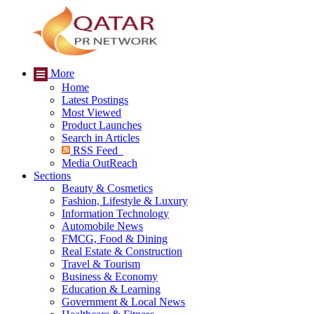
More
Home
Latest Postings
Most Viewed
Product Launches
Search in Articles
RSS Feed
Media OutReach
Sections
Beauty & Cosmetics
Fashion, Lifestyle & Luxury
Information Technology
Automobile News
FMCG, Food & Dining
Real Estate & Construction
Travel & Tourism
Business & Economy
Education & Learning
Government & Local News