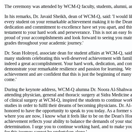
The ceremony was attended by WCM-Q faculty, students, alumni, a
In his remarks, Dr. Javaid Sheikh, dean of WCM-Q, said: 'I would li
every student on your remarkable achievement making it to the Dean
dedication and commitment to excellence have set you apart, and this
testament to your hard work and perseverance. This is not an easy fe
proud of your accomplishments and look forward to seeing you maint
grades throughout your academic journey.'
Dr. Sean Holroyd, associate dean for student affairs at WCM-Q, said:
many students celebrating this well-deserved achievement with family 
indeed a great accomplishment. Your hard work, dedication, and co
demonstrate your remarkable resilience and passion for learning. We 
achievement and are confident that this is just the beginning of many
come.'
During the keynote address, WCM-Q alumna Dr. Noora Al-Shahwan
attending physician, general and thoracic surgery at Sidra Medicine a
of clinical surgery at WCM-Q, inspired the students to continue work
studies in order to fulfil their dreams of becoming physicians. Dr. A
honored to have the opportunity to speak to you today. As a former 
where you are now, I know what it feels like to be on the Dean's Hon
achievement reflects your ability to balance the demands of your stud
determination. I urge you to continue working hard, and to make you
for this journey cannot be undertaken alone.'