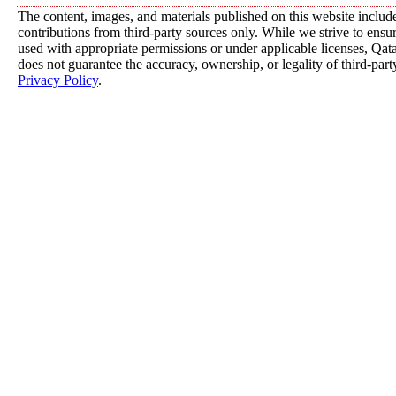
The content, images, and materials published on this website includ
contributions from third-party sources only. While we strive to ensure
used with appropriate permissions or under applicable licenses, 
does not guarantee the accuracy, ownership, or legality of third-part
Privacy Policy
.