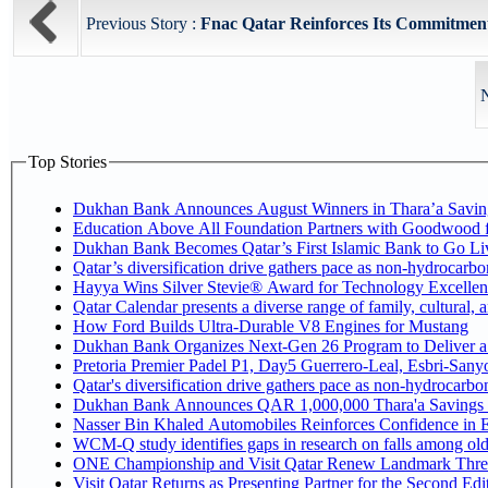
Previous Story :
Fnac Qatar Reinforces Its Commitment
N
Top Stories
Dukhan Bank Announces August Winners in Thara’a Savin
Education Above All Foundation Partners with Goodwood 
Dukhan Bank Becomes Qatar’s First Islamic Bank to Go Liv
Qatar’s diversification drive gathers pace as non-hydrocarb
Hayya Wins Silver Stevie® Award for Technology Excellen
Qatar Calendar presents a diverse range of family, cultural,
How Ford Builds Ultra-Durable V8 Engines for Mustang
Dukhan Bank Organizes Next-Gen 26 Program to Deliver a G
Pretoria Premier Padel P1, Day5 Guerrer
Qatar's diversification drive gathers pace as non-hydrocarb
Dukhan Bank Announces QAR 1,000,000 Thara'a Savings 
Nasser Bin Khaled Automobiles Reinforces Confidence in E
WCM-Q study identifies gaps in research on falls among ol
ONE Championship and Visit Qatar Renew Landmark Three
Visit Qatar Returns as Presenting Partner for the Second Edi