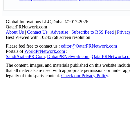
Global Innovations LLC,Dubai ©2017-2026
QatarPRNetwork.com
About Us
|
Contact Us
|
Advertise
|
Subscribe to RSS Feed
|
Privac
Best Viewed with 1024x768 screen resolution
Please feel free to contact us :
editor@QatarPRNetwork.com
Portals of
WorldPrNetwork.com
:
SaudiArabiaPR.Com
,
DubaiPRNetwork.com
,
QatarPRNetwork.c
The content, images, and materials published on this website include
that all materials are used with appropriate permissions or under a
legality of third-party content.
Check our Privacy Policy
.