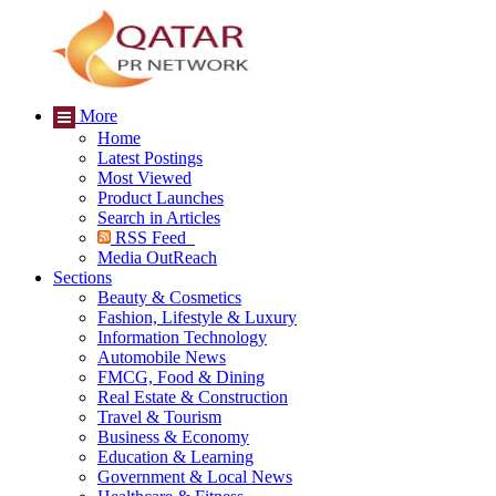
More
Home
Latest Postings
Most Viewed
Product Launches
Search in Articles
RSS Feed
Media OutReach
Sections
Beauty & Cosmetics
Fashion, Lifestyle & Luxury
Information Technology
Automobile News
FMCG, Food & Dining
Real Estate & Construction
Travel & Tourism
Business & Economy
Education & Learning
Government & Local News