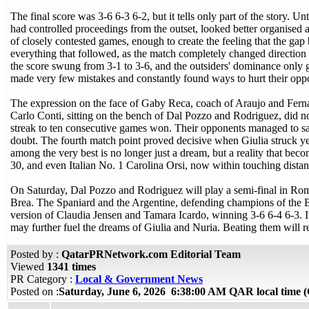
The final score was 3-6 6-3 6-2, but it tells only part of the story. U
had controlled proceedings from the outset, looked better organised 
of closely contested games, enough to create the feeling that the ga
everything that followed, as the match completely changed direction a
the score swung from 3-1 to 3-6, and the outsiders' dominance only g
made very few mistakes and constantly found ways to hurt their oppo
The expression on the face of Gaby Reca, coach of Araujo and Ferna
Carlo Conti, sitting on the bench of Dal Pozzo and Rodriguez, did no
streak to ten consecutive games won. Their opponents managed to sa
doubt. The fourth match point proved decisive when Giulia struck y
among the very best is no longer just a dream, but a reality that bec
30, and even Italian No. 1 Carolina Orsi, now within touching distan
On Saturday, Dal Pozzo and Rodriguez will play a semi-final in Rome
Brea. The Spaniard and the Argentine, defending champions of the BN
version of Claudia Jensen and Tamara Icardo, winning 3-6 6-4 6-3. It 
may further fuel the dreams of Giulia and Nuria. Beating them will 
Posted by :
QatarPRNetwork.com Editorial Team
Viewed
1341 times
PR Category :
Local & Government News
Posted on :
Saturday, June 6, 2026 6:38:00 AM QAR local time