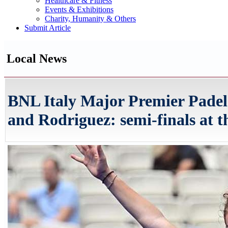
Healthcare & Fitness
Events & Exhibitions
Charity, Humanity & Others
Submit Article
Local News
BNL Italy Major Premier Padel
and Rodriguez: semi-finals at t