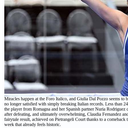
Miracles happen at the Foro Italico, and Giulia Dal Pozzo seems to 
no longer satisfied with simply breaking Italian records. Less than 24
the player from Romagna and her Spanish partner Nuria Rodriguez del
after defeating, and ultimately overwhelming, Claudia Fernandez and
fairytale result, achieved on Pietrangeli Court thanks to a comeback 
week that already feels historic.