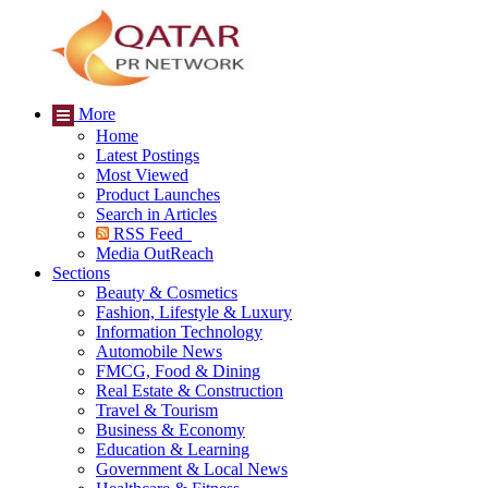
More
Home
Latest Postings
Most Viewed
Product Launches
Search in Articles
RSS Feed
Media OutReach
Sections
Beauty & Cosmetics
Fashion, Lifestyle & Luxury
Information Technology
Automobile News
FMCG, Food & Dining
Real Estate & Construction
Travel & Tourism
Business & Economy
Education & Learning
Government & Local News