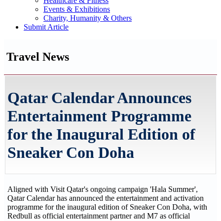
Healthcare & Fitness
Events & Exhibitions
Charity, Humanity & Others
Submit Article
Travel News
Qatar Calendar Announces
Entertainment Programme
for the Inaugural Edition of
Sneaker Con Doha
Aligned with Visit Qatar's ongoing campaign 'Hala Summer',
Qatar Calendar has announced the entertainment and activation
programme for the inaugural edition of Sneaker Con Doha, with
Redbull as official entertainment partner and M7 as official