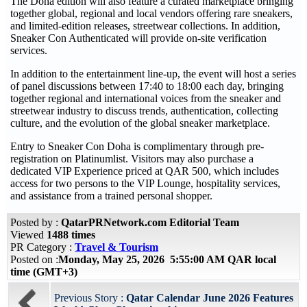
The Doha edition will also feature a curated marketplace bringing
together global, regional and local vendors offering rare sneakers,
and limited-edition releases, streetwear collections. In addition,
Sneaker Con Authenticated will provide on-site verification
services.
In addition to the entertainment line-up, the event will host a series
of panel discussions between 17:40 to 18:00 each day, bringing
together regional and international voices from the sneaker and
streetwear industry to discuss trends, authentication, collecting
culture, and the evolution of the global sneaker marketplace.
Entry to Sneaker Con Doha is complimentary through pre-
registration on Platinumlist. Visitors may also purchase a
dedicated VIP Experience priced at QAR 500, which includes
access for two persons to the VIP Lounge, hospitality services,
and assistance from a trained personal shopper.
Posted by :
QatarPRNetwork.com Editorial Team
Viewed
1488 times
PR Category :
Travel & Tourism
Posted on :
Monday, May 25, 2026 5:55:00 AM QAR local
time (GMT+3)
Previous Story :
Qatar Calendar June 2026 Features