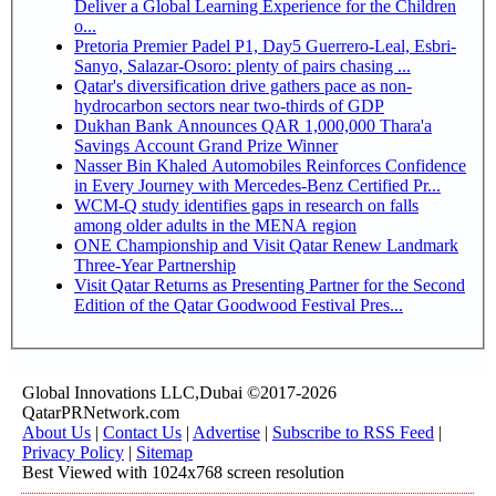
Deliver a Global Learning Experience for the Children
o...
Pretoria Premier Padel P1, Day5 Guerrero-Leal, Esbri-
Sanyo, Salazar-Osoro: plenty of pairs chasing ...
Qatar's diversification drive gathers pace as non-
hydrocarbon sectors near two-thirds of GDP
Dukhan Bank Announces QAR 1,000,000 Thara'a
Savings Account Grand Prize Winner
Nasser Bin Khaled Automobiles Reinforces Confidence
in Every Journey with Mercedes-Benz Certified Pr...
WCM-Q study identifies gaps in research on falls
among older adults in the MENA region
ONE Championship and Visit Qatar Renew Landmark
Three-Year Partnership
Visit Qatar Returns as Presenting Partner for the Second
Edition of the Qatar Goodwood Festival Pres...
Global Innovations LLC,Dubai ©2017-2026
QatarPRNetwork.com
About Us
|
Contact Us
|
Advertise
|
Subscribe to RSS Feed
|
Privacy Policy
|
Sitemap
Best Viewed with 1024x768 screen resolution