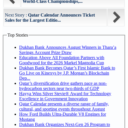
World-Class Championships,...
Next Story :
Qatar Calendar Announces Ticket
Sales for the Largest Editio...
Top Stories
Dukhan Bank Announces August Winners in Thara’a
Savings Account Prize Draw
Education Above All Foundation Partners with
Goodwood for the 2026 Markel Magnolia Cup
Dukhan Bank Becomes Qatar’s First Islamic Bank to
Go Live on Kinexys by J.P. Morgan’s Blockchain
Dep...
Qatar’s diversification drive gathers pace as non-
hydrocarbon sectors near two-thirds of GDP
Hayya Wins Silver Stevie® Award for Technology
Excellence in Government Innovation
Qatar Calendar presents a diverse range of family,
cultural, and sporting events throughout August
How Ford Builds Ultra-Durable V8 Engines for
Mustang
Dukhan Bank Organizes Next-Gen 26 Program to