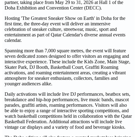
partner, taking place from May 29 to 31, 2026 at Hall 1 of the
Doha Exhibition and Convention Center (DECC).
Hosting 'The Greatest Sneaker Show on Earth' in Doha for the
first time, the three-day event will deliver an immersive
celebration of sneaker culture, streetwear, music, sport and
entertainment as part of Qatar Calendar's diverse annual events
calendar.
Spanning more than 7,000 square metres, the event will feature
seven dedicated zones designed to offer visitors an engaging and
interactive experience. These include the Kids Zone, Main Stage,
Skater Park, DJ Booth, Basketball Court, Graffiti Roaming
activations, and roaming entertainment areas, creating a vibrant
atmosphere for sneaker enthusiasts, collectors, families and
younger audiences alike.
Daily activations will include live DJ performances, beatbox sets,
breakdance and hip-hop performances, live music bands, mascot
parades, graffiti artists, roaming performances. Visitors will also
be able to enjoy a range of interactive sporting competitions, and
watch basketball competitions held in collaboration with the Qatar
Basketball Federation. Additional attractions will include live
vintage car displays and a variety of food and beverage kiosks.