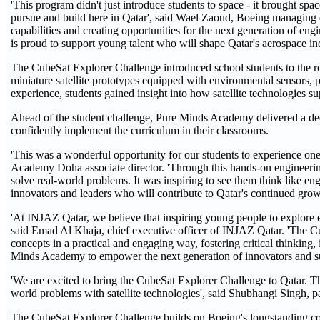
'This program didn't just introduce students to space - it brought spac
pursue and build here in Qatar', said Wael Zaoud, Boeing managing di
capabilities and creating opportunities for the next generation of e
is proud to support young talent who will shape Qatar's aerospace ind
The CubeSat Explorer Challenge introduced school students to the ro
miniature satellite prototypes equipped with environmental sensors, 
experience, students gained insight into how satellite technologies s
Ahead of the student challenge, Pure Minds Academy delivered a de
confidently implement the curriculum in their classrooms.
'This was a wonderful opportunity for our students to experience on
Academy Doha associate director. 'Through this hands-on engineering 
solve real-world problems. It was inspiring to see them think like en
innovators and leaders who will contribute to Qatar's continued gro
'At INJAZ Qatar, we believe that inspiring young people to explore e
said Emad Al Khaja, chief executive officer of INJAZ Qatar. 'The 
concepts in a practical and engaging way, fostering critical thinkin
Minds Academy to empower the next generation of innovators and su
'We are excited to bring the CubeSat Explorer Challenge to Qatar. Th
world problems with satellite technologies', said Shubhangi Singh, p
The CubeSat Explorer Challenge builds on Boeing's longstanding 