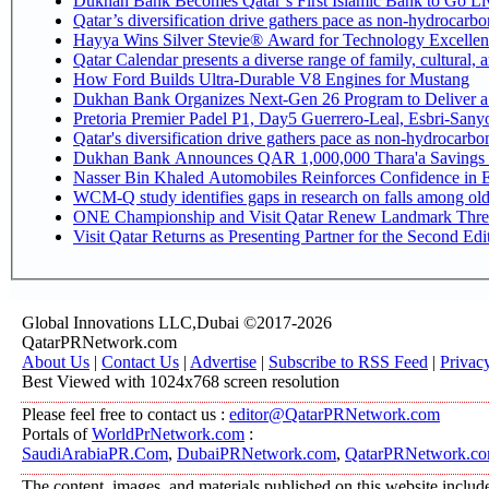
Dukhan Bank Becomes Qatar’s First Islamic Bank to Go Liv
Qatar’s diversification drive gathers pace as non-hydrocarb
Hayya Wins Silver Stevie® Award for Technology Excellen
Qatar Calendar presents a diverse range of family, cultural,
How Ford Builds Ultra-Durable V8 Engines for Mustang
Dukhan Bank Organizes Next-Gen 26 Program to Deliver a G
Pretoria Premier Padel P1, Day5 Guerrer
Qatar's diversification drive gathers pace as non-hydrocarb
Dukhan Bank Announces QAR 1,000,000 Thara'a Savings 
Nasser Bin Khaled Automobiles Reinforces Confidence in E
WCM-Q study identifies gaps in research on falls among ol
ONE Championship and Visit Qatar Renew Landmark Three
Visit Qatar Returns as Presenting Partner for the Second Edi
Global Innovations LLC,Dubai ©2017-2026
QatarPRNetwork.com
About Us
|
Contact Us
|
Advertise
|
Subscribe to RSS Feed
|
Privac
Best Viewed with 1024x768 screen resolution
Please feel free to contact us :
editor@QatarPRNetwork.com
Portals of
WorldPrNetwork.com
:
SaudiArabiaPR.Com
,
DubaiPRNetwork.com
,
QatarPRNetwork.c
The content, images, and materials published on this website include