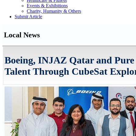
Healthcare & Fitness
Events & Exhibitions
Charity, Humanity & Others
Submit Article
Local News
Boeing, INJAZ Qatar and Pure
Talent Through CubeSat Explor