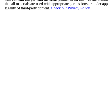
that all materials are used with appropriate permissions or under a
legality of third-party content.
Check our Privacy Policy
.