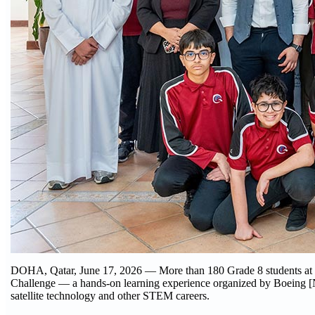
DOHA, Qatar, June 17, 2026 — More than 180 Grade 8 students at 
Challenge — a hands-on learning experience organized by Boeing [
satellite technology and other STEM careers.