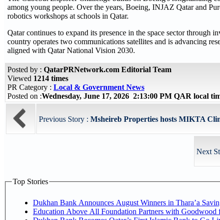
among young people. Over the years, Boeing, INJAZ Qatar and Pu
robotics workshops at schools in Qatar.
Qatar continues to expand its presence in the space sector through inv
country operates two communications satellites and is advancing res
aligned with Qatar National Vision 2030.
Posted by :
QatarPRNetwork.com Editorial Team
Viewed
1214 times
PR Category :
Local & Government News
Posted on :
Wednesday, June 17, 2026 2:13:00 PM QAR local t
Previous Story :
Msheireb Properties hosts MIKTA Clima
Next St
Top Stories
Dukhan Bank Announces August Winners in Thara’a Savin
Education Above All Foundation Partners with Goodwood 