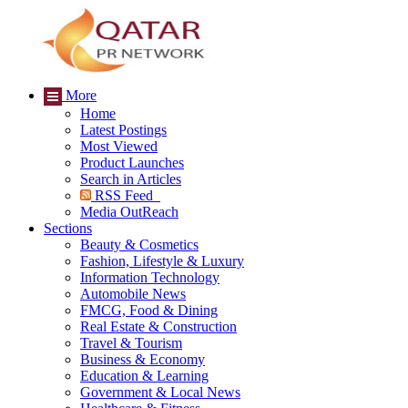
More
Home
Latest Postings
Most Viewed
Product Launches
Search in Articles
RSS Feed
Media OutReach
Sections
Beauty & Cosmetics
Fashion, Lifestyle & Luxury
Information Technology
Automobile News
FMCG, Food & Dining
Real Estate & Construction
Travel & Tourism
Business & Economy
Education & Learning
Government & Local News