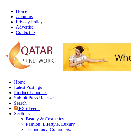
Home
About us
Privacy Policy
Advertise
Contact us
Home
Latest Postings
Product Launches
Submit Press Release
Search
RSS Feed
Sections
Beauty & Cosmetics
Fashion, Lifestyle, Luxury
Technology, Computers, IT