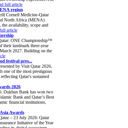
d full article
 MENA region
eill Cornell Medicine-Qatar
 and North Africa (MENA)
 the availability, scope and
ull article
nership
a, Qatar: ONE Championship™
f their landmark three-year
ng March 2027. Building on the
icle
d festival pres...
presented by Visit Qatar 2026,
h one of the most prestigious
 reflecting Qatar's sustained
wards 2026
026: Dukhan Bank has won two
 Islamic Bank and Qatar’s Best
ic financial institutions,
e Asia Awards
Qatar – 23 July 2026: Qatar
surance Initiative of the Year
ding its digital ecosystem,