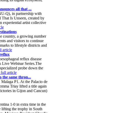
ounces all that ...
-Q), in partnership with
l That Is Unseen, created by
xperiential artist collective
cle
stinations
the country, a growing number
nts and visitors to continue
rks to lifestyle districts and
l article
reflux
oesophageal reflux disease
s Live Webinar Series.The
 specialized probe down the
full article
o the same thron...
ia Malaga P1. At the Palacio de
mma Triay lifted a title again
 victories in Gijon and Cancun)
tina 1-0 in extra time in the
lifting the trophy in South