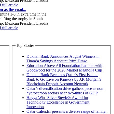
mp, Mexican President Claudia
full article
n as the road...
tina 1-0 in extra time in the
lifting the trophy in South
mp, Mexican President Claudia
full article
Top Stories
Dukhan Bank Announces August Winners in
Thara’a Savings Account Prize Draw
Education Above All Foundation Partners with
Goodwood for the 2026 Markel Magnolia Cup
Dukhan Bank Becomes Qatar’s First Islamic
Bank to Go Live on Kinexys by J.P. Morgan’s
Blockchain Deposit Account Network
Qatar’s diversification drive gathers pace as non-
hydrocarbon sectors near two-thirds of GDP
Hayya Wins Silver Stevie® Award for
Technology Excellence in Government
Innovation
Qatar Calendar presents a diverse range of family,