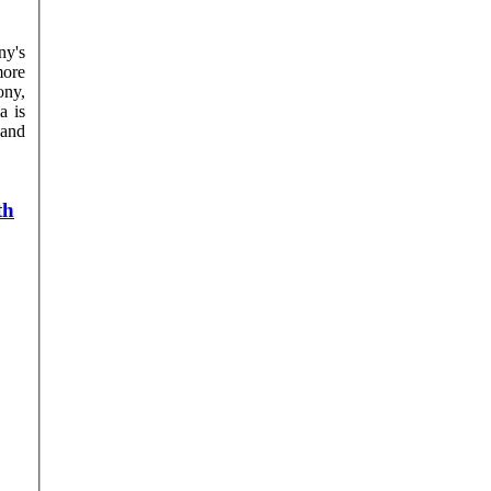
ny's
more
a is
and
th