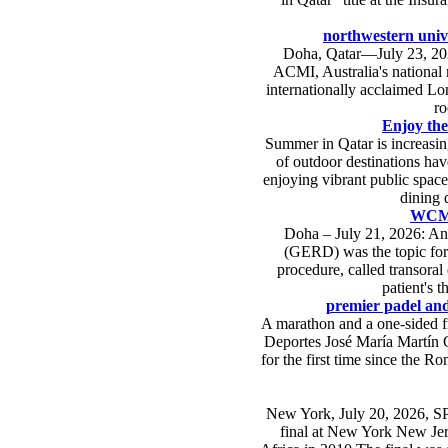
northwestern unive
Doha, Qatar—July 23, 20
ACMI, Australia's national 
internationally acclaimed Lo
ro
Enjoy the
Summer in Qatar is increasin
of outdoor destinations hav
enjoying vibrant public space
dining 
WCM-Q
Doha – July 21, 2026: An 
(GERD) was the topic for
procedure, called transora
patient's t
premier padel anda
A marathon and a one-sided fin
Deportes José María Martín Ca
for the first time since the R
New York, July 20, 2026, SPA
final at New York New Jers