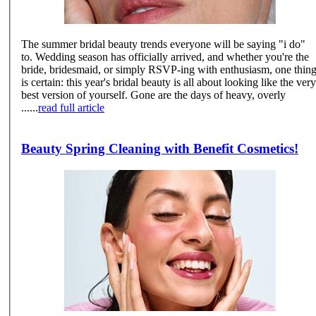
The summer bridal beauty trends everyone will be saying "i do"
to. Wedding season has officially arrived, and whether you're the
bride, bridesmaid, or simply RSVP-ing with enthusiasm, one thin
is certain: this year's bridal beauty is all about looking like the very
best version of yourself. Gone are the days of heavy, overly
......
read full article
Beauty Spring Cleaning with Benefit Cosmetics!