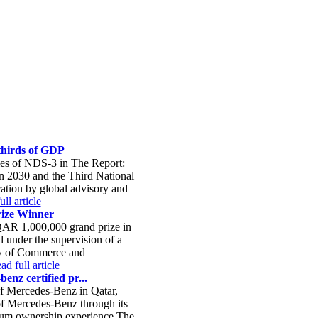
-thirds of GDP
ies of NDS-3 in The Report:
on 2030 and the Third National
ation by global advisory and
ll article
ize Winner
QAR 1,000,000 grand prize in
 under the supervision of a
try of Commerce and
ad full article
enz certified pr...
of Mercedes-Benz in Qatar,
 of Mercedes-Benz through its
mium ownership experience.The