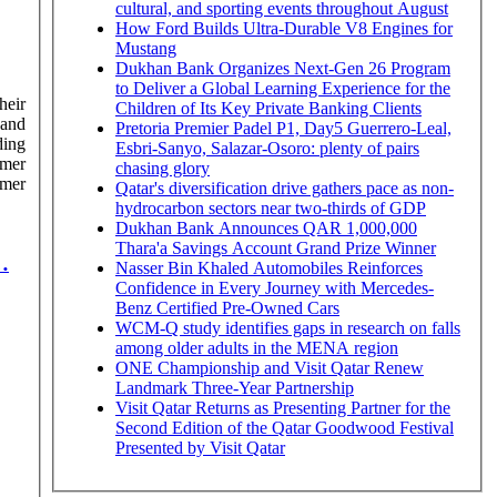
cultural, and sporting events throughout August
How Ford Builds Ultra-Durable V8 Engines for
Mustang
Dukhan Bank Organizes Next-Gen 26 Program
to Deliver a Global Learning Experience for the
heir
Children of Its Key Private Banking Clients
hand
Pretoria Premier Padel P1, Day5 Guerrero-Leal,
ding
Esbri-Sanyo, Salazar-Osoro: plenty of pairs
mmer
chasing glory
Qatar's diversification drive gathers pace as non-
hydrocarbon sectors near two-thirds of GDP
Dukhan Bank Announces QAR 1,000,000
Thara'a Savings Account Grand Prize Winner
…
Nasser Bin Khaled Automobiles Reinforces
Confidence in Every Journey with Mercedes-
Benz Certified Pre-Owned Cars
WCM-Q study identifies gaps in research on falls
among older adults in the MENA region
ONE Championship and Visit Qatar Renew
Landmark Three-Year Partnership
Visit Qatar Returns as Presenting Partner for the
Second Edition of the Qatar Goodwood Festival
Presented by Visit Qatar