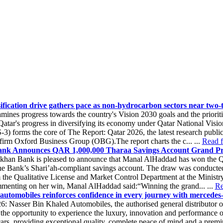
ification drive gathers pace as non-hydrocarbon sectors near two
ines progress towards the country's Vision 2030 goals and the priorit
tar's progress in diversifying its economy under Qatar National Visi
) forms the core of The Report: Qatar 2026, the latest research public
 firm Oxford Business Group (OBG).The report charts the c... ...
Read fu
nk Announces QAR 1,000,000 Tharaa Savings Account Grand Pr
khan Bank is pleased to announce that Manal AlHaddad has won the 
the Bank’s Shari’ah-compliant savings account. The draw was conducted
m the Qualitative License and Market Control Department at the Minis
menting on her win, Manal AlHaddad said:“Winning the grand... ...
Re
automobiles reinforces confidence in every journey with mercedes-b
6: Nasser Bin Khaled Automobiles, the authorised general distributor 
 the opportunity to experience the luxury, innovation and performance
rs, providing exceptional quality, complete peace of mind and a pre