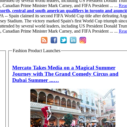
 attended by several world leaders, including US President Donald Tru
 Canadian Prime Minister Mark Carney, and FIFA President ... ...
Read 
north, central and south american qualifiers in toronto and asunció
 -- Spain claimed its second FIFA World Cup title after defeating Argen
ey Stadium. The victory marked Spain's first World Cup triumph since 
 attended by several world leaders, including US President Donald Tru
 Canadian Prime Minister Mark Carney, and FIFA President ... ...
Read 
Fashion Product Launches
Mercato Takes Media on a Magical Summer
Journey with The Grand Comedy Circus and
Dubai Summer ...…