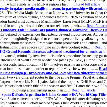
which stands as the MENA region's first ... ...
Read full article
rsity in qatars media majlis museum, in partnership with acmi, ann
26—The Media Majlis Museum at Northwestern University in Qatar (NU
museum of screen culture, announces their fall 2026 exhibition titled Al
ndon-based artist collective Marshmallow Laser Feast (MLF). MLF is an e
oted in telling stories that deepen our relationship wit... ...
Read full arti
 Outdoors This Summer at Qatars Climate-Controlled Lifestyle De
gly defined by experiences that extend beyond indoor spaces. Across 
e been thoughtfully designed to enhance open-air living, allowing reside
s throughout the season. From waterfront promenades and cultural landma
destinations, these spaces combine innovative cooling solu... ...
Read ful
 Grand Rounds discusses advanced treatment for chronic acid 
advanced, minimally invasive, incisionless procedure for treating gastr
 discussion at Weill Cornell Medicine-Qatar's (WCM-Q) Grand Round
l endoscopic fundoplication (TIF), involves passing an endoscope and a
hroat into the stomach in order to repair the valve between the... ...
Read 
lucia malaga p1 brea-triay and coello-tapia: two different paths t
al: two very different routes to the title at the Premier Padel Andaluc
rpena, the world's No. 1 pairs claimed the trophies. Delfi Brea and Ge
ome Major (their fourth title of the season and first P1 after their two P2
following a final lasting more than ... ...
Read full article
Spain Defeats Argentina to Claim Second FIFA World Cup Title
 -- Spain claimed its second FIFA World Cup title after defeating Argen
ey Stadium. The victory marked Spain's first World Cup triumph since 