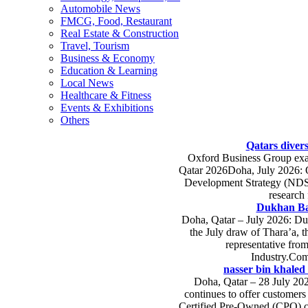
Automobile News
FMCG, Food, Restaurant
Real Estate & Construction
Travel, Tourism
Business & Economy
Education & Learning
Local News
Healthcare & Fitness
Events & Exhibitions
Others
Qatars divers
Oxford Business Group exam
Qatar 2026Doha, July 2026: Qa
Development Strategy (NDS-3
research
Dukhan Ba
Doha, Qatar – July 2026: Du
the July draw of Thara’a, 
representative fro
Industry.Com
nasser bin khaled 
Doha, Qatar – 28 July 202
continues to offer customers
Certified Pre-Owned (CPO) ca