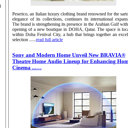
Peserico, an Italian luxury clothing brand renowned for the sarto
elegance of its collections, continues its international expans
The brand is strengthening its presence in the Arabian Gulf with
opening of a new boutique in DOHA, Qatar. The space is located
within Doha Festival City, a hub that brings together an excel
selection ......
read full article
Sony and Modern Home Unveil New BRAVIA®
Theatre Home Audio Lineup for Enhancing Ho
Cinema ...…