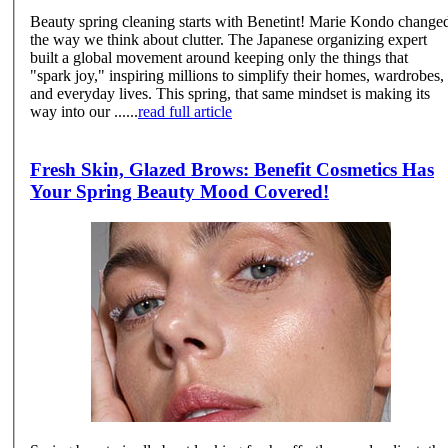
Beauty spring cleaning starts with Benetint! Marie Kondo changed
the way we think about clutter. The Japanese organizing expert
built a global movement around keeping only the things that
"spark joy," inspiring millions to simplify their homes, wardrobes,
and everyday lives. This spring, that same mindset is making its
way into our ......
read full article
Fresh Skin, Glazed Brows: Benefit Cosmetics Has
Your Spring Beauty Mood Covered!