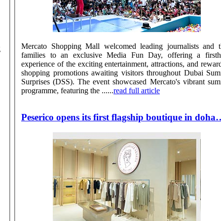
Mercato Shopping Mall welcomed leading journalists and t
g
families to an exclusive Media Fun Day, offering a first
experience of the exciting entertainment, attractions, and rewar
shopping promotions awaiting visitors throughout Dubai Su
Surprises (DSS). The event showcased Mercato's vibrant summer
programme, featuring the ......
read full article
Peserico opens its first flagship boutique in doha