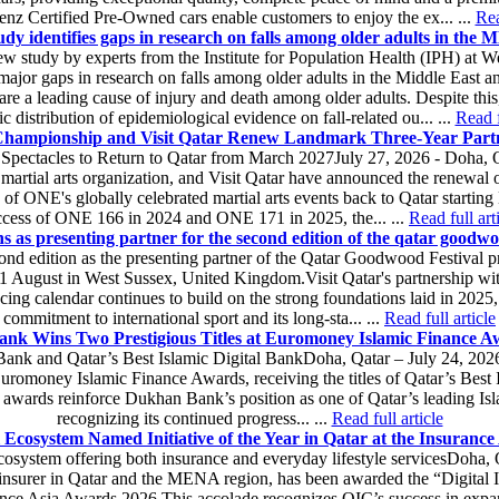
z Certified Pre-Owned cars enable customers to enjoy the ex... ...
Rea
 identifies gaps in research on falls among older adults in the
w study by experts from the Institute for Population Health (IPH) at W
jor gaps in research on falls among older adults in the Middle East
 are a leading cause of injury and death among older adults. Despite this,
c distribution of epidemiological evidence on fall-related ou... ...
Read f
ampionship and Visit Qatar Renew Landmark Three-Year Part
ts Spectacles to Return to Qatar from March 2027July 27, 2026 - Doh
 martial arts organization, and Visit Qatar have announced the renewal o
s of ONE's globally celebrated martial arts events back to Qatar starti
ccess of ONE 166 in 2024 and ONE 171 in 2025, the... ...
Read full art
ns as presenting partner for the second edition of the qatar goodwoo
econd edition as the presenting partner of the Qatar Goodwood Festival 
 1 August in West Sussex, United Kingdom.Visit Qatar's partnership wit
 racing calendar continues to build on the strong foundations laid in 2025,
commitment to international sport and its long-sta... ...
Read full article
nk Wins Two Prestigious Titles at Euromoney Islamic Finance A
Bank and Qatar’s Best Islamic Digital BankDoha, Qatar – July 24, 2
uromoney Islamic Finance Awards, receiving the titles of Qatar’s Best
awards reinforce Dukhan Bank’s position as one of Qatar’s leading Islam
recognizing its continued progress... ...
Read full article
 Ecosystem Named Initiative of the Year in Qatar at the Insuranc
osystem offering both insurance and everyday lifestyle servicesDoha, 
insurer in Qatar and the MENA region, has been awarded the “Digital In
urance Asia Awards 2026.This accolade recognizes QIC’s success in expan