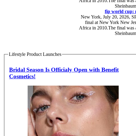
Africa in 2010.The final was
Sheinbaum,
fip world cup: 
New York, July 20, 2026, SPA
final at New York New Jers
Africa in 2010.The final was
Sheinbaum,
Lifestyle Product Launches
Bridal Season Is Officialy Open with Benefit
Cosmetics!