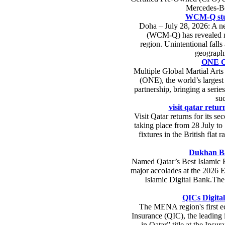
Mercedes-Ben
WCM-Q study
Doha – July 28, 2026: A ne
(WCM-Q) has revealed ma
region. Unintentional falls
geographi
ONE Ch
Multiple Global Martial Ar
(ONE), the world’s largest
partnership, bringing a serie
su
visit qatar retur
Visit Qatar returns for its s
taking place from 28 July to
fixtures in the British flat
Dukhan Ba
Named Qatar’s Best Islamic 
major accolades at the 2026 E
Islamic Digital Bank.The 
QICs Digital
The MENA region's first ec
Insurance (QIC), the leading 
in Qatar” title at the Ins