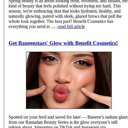
Spring beauty is all about looking fresh, effortless, and radiant, the
kind of beauty that feels polished without trying too hard. This
season, we're embracing skin that looks hydrated, healthy, and
naturally glowing, paired with sleek, glazed brows that pull the
whole look together. The best part? Benefit Cosmetics has
everything you need to ......
read full article
Get Baneenstars' Glow with Benefit Cosmetics!
Spotted on your feed and saved for later — Baneen’s radiant glam
from our Ramadan Beauty Series is the glow everyone’s still
talking about. Streaming on TikTok and Instagram via