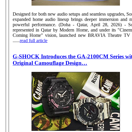
Designed for both new audio setups and seamless upgrades, So
expanded home audio lineup brings deeper immersion and 
powerful performance. (Doha - Qatar, April 28, 2026) - Sony,
represented in Qatar by Modern Home, and under its "Cinem
Coming Home" vision, launched new BRAVIA Theatre TV 
......
read full article
G-SHOCK Introduces the GA-2100CM Series wi
Original Camouflage Design…