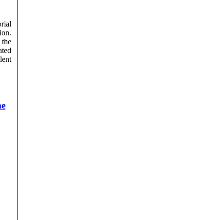
rial
ion.
 the
lent
me