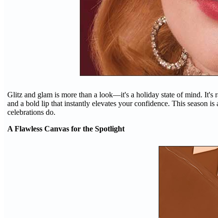
Glitz and glam is more than a look—it's a holiday state of mind. It's
and a bold lip that instantly elevates your confidence. This season is
celebrations do.
A Flawless Canvas for the Spotlight