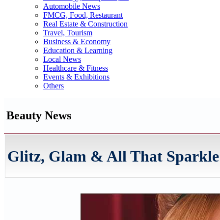
Automobile News
FMCG, Food, Restaurant
Real Estate & Construction
Travel, Tourism
Business & Economy
Education & Learning
Local News
Healthcare & Fitness
Events & Exhibitions
Others
Beauty News
Glitz, Glam & All That Sparkle