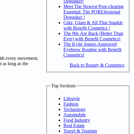
Degunker!
Meet The Newest Pore-clearing
Essential: The POREfessional
Degunker !
Glitz, Glam & All That Sparkle
with Benefit Cosmetics !
The 90s Are Back (Better Than
Ever) with Benefit Cosmetics!
The Kylie Jenner-Approved
Eyebrow Routine with Benefit
Cosmetics!
 with every movement,
t as long as the
Back to Beauty & Cosmetics
Top Sections
Lifestyle
Fashion
Technology
Automobile
Food Industry
Real Estate
Travel & Tourism