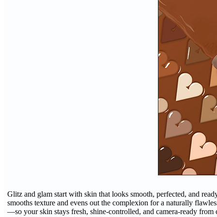
Glitz and glam start with skin that looks smooth, perfected, and read
smooths texture and evens out the complexion for a naturally flawless 
—so your skin stays fresh, shine-controlled, and camera-ready from co