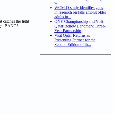
w...
WCM-Q study identifies gaps
in research on falls among older
adults in...
t catches the light
ONE Championship and Visit
BADgal BANG!
Qatar Renew Landmark Three-
Year Partnership
Visit Qatar Returns as
Presenting Partner for the
Second Edition of th...