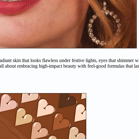
 radiant skin that looks flawless under festive lights, eyes that shimmer
 all about embracing high-impact beauty with feel-good formulas that las