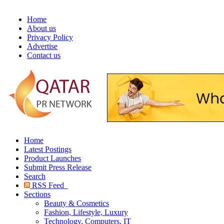
Home
About us
Privacy Policy
Advertise
Contact us
Home
Latest Postings
Product Launches
Submit Press Release
Search
RSS Feed
Sections
Beauty & Cosmetics
Fashion, Lifestyle, Luxury
Technology, Computers, IT