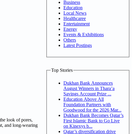
Business
Education
Local News
Healthcaree
Entertainment
Energy
Events & Exhibitions
Others
Latest Postings
Top Stories
Dukhan Bank Announces
August Winners in Thara’a
Savings Account Prize ...
Education Above All
Foundation Partners with
Goodwood for the 2026 Mar...
Dukhan Bank Becomes Qatar’s
the look of pores,
First Islamic Bank to Go Live
ant, and long-wearing
on Kinexys b...
Qatar’s diversification drive