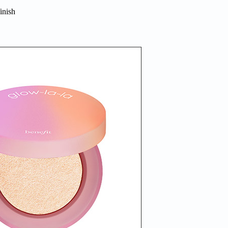
inish