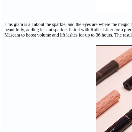
This glam is all about the sparkle, and the eyes are where the magic ha
beautifully, adding instant sparkle. Pair it with Roller Liner for a p
Mascara to boost volume and lift lashes for up to 36 hours. The result?