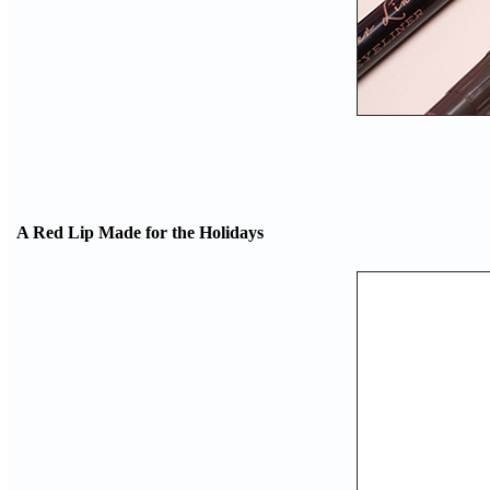
A Red Lip Made for the Holidays