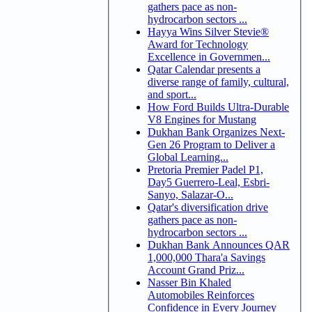
gathers pace as non-
hydrocarbon sectors ...
Hayya Wins Silver Stevie®
Award for Technology
Excellence in Governmen...
Qatar Calendar presents a
diverse range of family, cultural,
and sport...
How Ford Builds Ultra-Durable
V8 Engines for Mustang
Dukhan Bank Organizes Next-
Gen 26 Program to Deliver a
Global Learning...
Pretoria Premier Padel P1,
Day5 Guerrero-Leal, Esbri-
Sanyo, Salazar-O...
Qatar's diversification drive
gathers pace as non-
hydrocarbon sectors ...
Dukhan Bank Announces QAR
1,000,000 Thara'a Savings
Account Grand Priz...
Nasser Bin Khaled
Automobiles Reinforces
Confidence in Every Journey