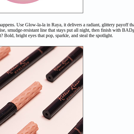
ppens. Use Glow-la-la in Raya, it delivers a radiant, glittery payoff tha
recise, smudge-resistant line that stays put all night, then finish with 
 Bold, bright eyes that pop, sparkle, and steal the spotlight.