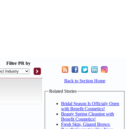
Filter
PR by
Back to Section Home
Related Stories
Bridal Season Is Officialy Open
with Benefit Cosmetics!
Beauty Spring Cleaning with
Benefit Cosmetics!
Fresh Skin, Glazed Brows: