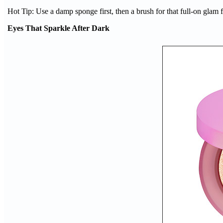
Hot Tip: Use a damp sponge first, then a brush for that full-on glam f
Eyes That Sparkle After Dark