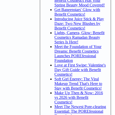
Benefit Cosmetics Has Your
Spring Beauty Mood Covered!
Get Baneenstars' Glow with
Benefit Cosmetics!
Introducing Juice Stick & Play
Daze: Two New Blushes by
Benefit Cosmetics!
Lights, Camera, Glow: Benefit
Cosmetics Ramadan Beauty
Series Is Here!
Meet the Foundation of Your
Dreams: Benefit Cosmetics
Launches POREfessional
Foundation
Love at First Swipe: Valentine's
Day Gift Guide with Benefit
Cosmetics!
Soft Girl Energy: The Viral
Makeup Trend That's Here to
Stay with Benefit Cosmetics!
Make Up Then & Now: 2016
vs 2026 with Benefit
Cosmetics!
Meet The Newest Pore-clearing
Essential: The POREfessional