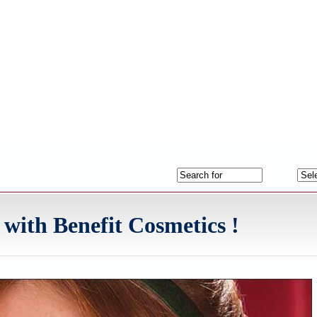
 with Benefit Cosmetics !