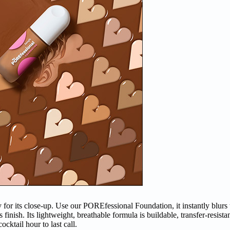
y for its close-up. Use our POREfessional Foundation, it instantly blurs 
finish. Its lightweight, breathable formula is buildable, transfer-resist
cktail hour to last call.