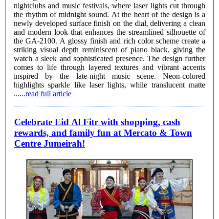
nightclubs and music festivals, where laser lights cut through
the rhythm of midnight sound. At the heart of the design is a
newly developed surface finish on the dial, delivering a clean
and modern look that enhances the streamlined silhouette of
the GA-2100. A glossy finish and rich color scheme create a
striking visual depth reminiscent of piano black, giving the
watch a sleek and sophisticated presence. The design further
comes to life through layered textures and vibrant accents
inspired by the late-night music scene. Neon-colored
highlights sparkle like laser lights, while translucent matte
......
read full article
Celebrate Eid Al Fitr with shopping, cash
rewards, and family fun at Mercato & Town
Centre Jumeirah!