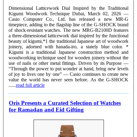
Dimensional Latticework Dial Inspired by the Traditional
Kigumi Woodwork Technique Dubai, March 02, 2026 —
Casio Computer Co., Ltd. has released a new MR-G
timepiece, adding to the flagship line of the G-SHOCK brand
of shock-resistant watches. The new MRG-B2100D features
a three-dimensional latticework dial inspired by the functional
beauty of kigumi,*1 the traditional Japanese art of woodwork
joinery, adorned with hanada-iro, a stately blue color. *
Kigumi is a traditional Japanese construction method and
woodworking technique used for wooden joinery without the
use of nails or other metal fittings. Driven by its Purpose —
“Through the power to put wonder at hand, bring new levels
of joy to lives one by one” — Casio continues to create new
value the world has never seen before. As the G-SHOCK
......
read full article
Oris Presents a Curated Selection of Watches
for Ramadan and Eid Gifting