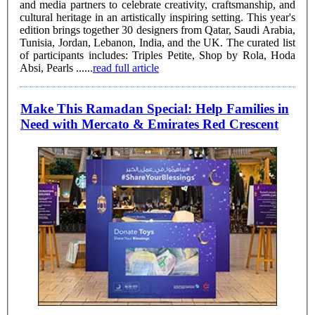
and media partners to celebrate creativity, craftsmanship, and
cultural heritage in an artistically inspiring setting. This year's
edition brings together 30 designers from Qatar, Saudi Arabia,
Tunisia, Jordan, Lebanon, India, and the UK. The curated list
of participants includes: Triples Petite, Shop by Rola, Hoda
Absi, Pearls ......
read full article
Make This Ramadan Special: Help Families in
Need with Mercato & Emirates Red Crescent