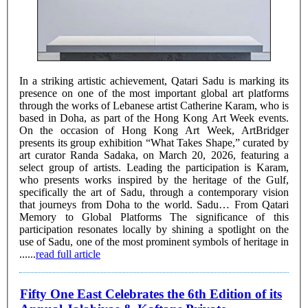
In a striking artistic achievement, Qatari Sadu is marking its
presence on one of the most important global art platforms
through the works of Lebanese artist Catherine Karam, who is
based in Doha, as part of the Hong Kong Art Week events.
On the occasion of Hong Kong Art Week, ArtBridger
presents its group exhibition “What Takes Shape,” curated by
art curator Randa Sadaka, on March 20, 2026, featuring a
select group of artists. Leading the participation is Karam,
who presents works inspired by the heritage of the Gulf,
specifically the art of Sadu, through a contemporary vision
that journeys from Doha to the world. Sadu… From Qatari
Memory to Global Platforms The significance of this
participation resonates locally by shining a spotlight on the
use of Sadu, one of the most prominent symbols of heritage in
......
read full article
Fifty One East Celebrates the 6th Edition of its