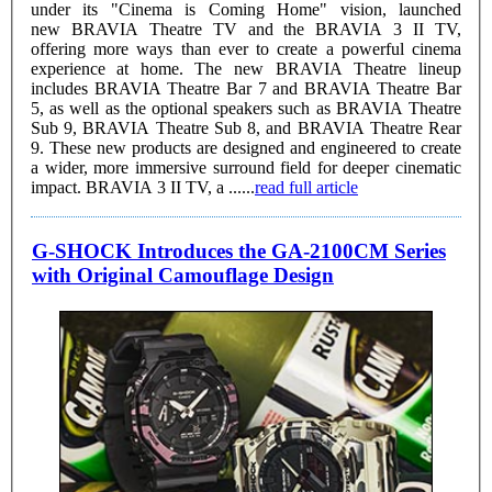
under its "Cinema is Coming Home" vision, launched
new BRAVIA Theatre TV and the BRAVIA 3 II TV,
offering more ways than ever to create a powerful cinema
experience at home. The new BRAVIA Theatre lineup
includes BRAVIA Theatre Bar 7 and BRAVIA Theatre Bar
5, as well as the optional speakers such as BRAVIA Theatre
Sub 9, BRAVIA Theatre Sub 8, and BRAVIA Theatre Rear
9. These new products are designed and engineered to create
a wider, more immersive surround field for deeper cinematic
impact. BRAVIA 3 II TV, a ......
read full article
G-SHOCK Introduces the GA-2100CM Series
with Original Camouflage Design