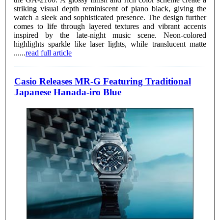
striking visual depth reminiscent of piano black, giving the
watch a sleek and sophisticated presence. The design further
comes to life through layered textures and vibrant accents
inspired by the late-night music scene. Neon-colored
highlights sparkle like laser lights, while translucent matte
......
read full article
Casio Releases MR-G Featuring Traditional
Japanese Hanada-iro Blue