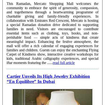
This Ramadan, Mercato Shopping Mall welcomes the
community to embrace the spirit of generosity, compassion,
and togetherness through a heartwarming programme of
charitable giving and family-friendly experiences. In
collaboration with Emirates Red Crescent, Mercato is hosting
a special Ramadan donation drive dedicated to supporting
families in need. Visitors are encouraged to contribute
essential items such as clothing, toys, books, and non-
perishable food — simple acts of kindness that create
meaningful impact. Enhancing the festive atmosphere, the
mall will offer a rich calendar of engaging experiences for
families and children. Guests can enjoy the enchanting Flying
Carpet of Kindness show, interactive creative workshops for
kids, traditional Arabic calligraphy experiences, and special
iftar moments featuring the ......
read full article
Cartier Unveils Its High Jewelry Exhibition
“En Équilibre” In Dubai