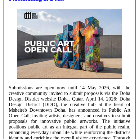
Submissions are open now until 14 May 2026, with the
creative community invited to submit proposals via the Doha
Design District website Doha, Qatar, April 14, 2026: Doha
Design District (DDD), the creative hub at the heart of
Msheireb Downtown Doha, has announced its Public Art
Open Call, inviting artists, designers, and creatives to submit
proposals for innovative public artworks. The initiative
positions public art as an integral part of the public realm,
enhancing everyday urban life while reinforcing the district's
identity and enriching the overall visitor experience. Through