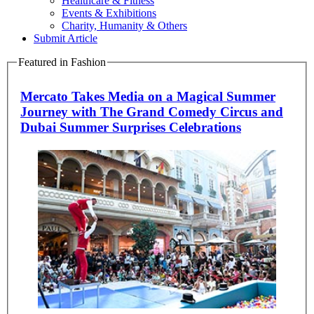
Healthcare & Fitness
Events & Exhibitions
Charity, Humanity & Others
Submit Article
Featured in Fashion
Mercato Takes Media on a Magical Summer
Journey with The Grand Comedy Circus and
Dubai Summer Surprises Celebrations