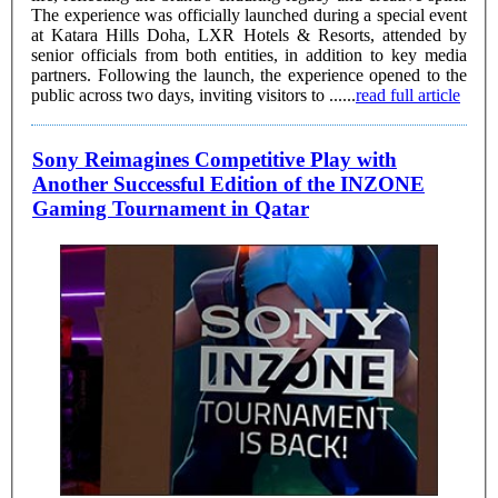
The experience was officially launched during a special event
at Katara Hills Doha, LXR Hotels & Resorts, attended by
senior officials from both entities, in addition to key media
partners. Following the launch, the experience opened to the
public across two days, inviting visitors to ......
read full article
Sony Reimagines Competitive Play with
Another Successful Edition of the INZONE
Gaming Tournament in Qatar