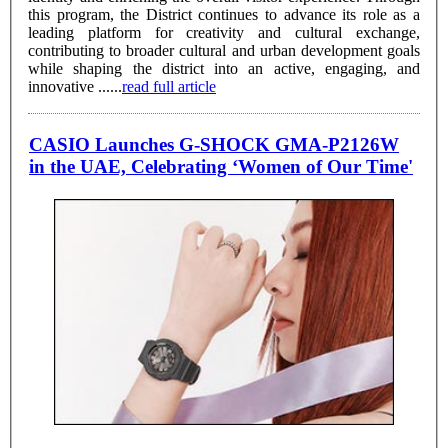
this program, the District continues to advance its role as a
leading platform for creativity and cultural exchange,
contributing to broader cultural and urban development goals
while shaping the district into an active, engaging, and
innovative ......
read full article
CASIO Launches G-SHOCK GMA-P2126W
in the UAE, Celebrating ‘Women of Our Time'