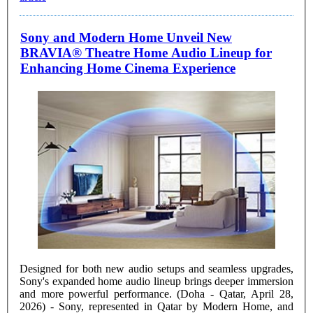
Sony and Modern Home Unveil New
BRAVIA® Theatre Home Audio Lineup for
Enhancing Home Cinema Experience
Designed for both new audio setups and seamless upgrades,
Sony's expanded home audio lineup brings deeper immersion
and more powerful performance. (Doha - Qatar, April 28,
2026) - Sony, represented in Qatar by Modern Home, and