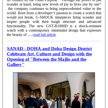
wonder at hand, bring new levels of joy to lives one by one”
the company continues to bring unprecedented value to the
world. Born from a developer’s passion to create a watch that
would not break, G-SHOCK timepieces bring wonder and
inspire people with their tough structure and advanced
functionality. The new GST-B1000D is a shock-resistant
watch with a contemporary minimalist design that expresses
the beauty of ......
read full article
SANAD - DOHA and Doha Design District
Celebrate Art, Culture and Design with the
Opening of "Between the Majlis and the
Gallery"