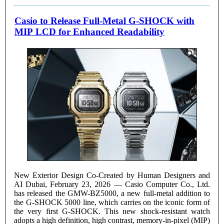
Casio to Release Full-Metal G-SHOCK with
MIP LCD for Enhanced Readability
New Exterior Design Co-Created by Human Designers and
AI Dubai, February 23, 2026 — Casio Computer Co., Ltd.
has released the GMW-BZ5000, a new full-metal addition to
the G-SHOCK 5000 line, which carries on the iconic form of
the very first G-SHOCK. This new shock-resistant watch
adopts a high definition, high contrast, memory-in-pixel (MIP)