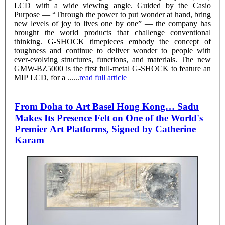
LCD with a wide viewing angle. Guided by the Casio
Purpose — “Through the power to put wonder at hand, bring
new levels of joy to lives one by one” — the company has
brought the world products that challenge conventional
thinking. G-SHOCK timepieces embody the concept of
toughness and continue to deliver wonder to people with
ever-evolving structures, functions, and materials. The new
GMW-BZ5000 is the first full-metal G-SHOCK to feature an
MIP LCD, for a ......
read full article
From Doha to Art Basel Hong Kong… Sadu
Makes Its Presence Felt on One of the World's
Premier Art Platforms, Signed by Catherine
Karam