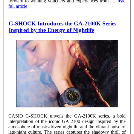
forward to winning vouchers and experiences from ......
read
full article
G-SHOCK Introduces the GA-2100K Series
Inspired by the Energy of Nightlife
CASIO G-SHOCK unveils the GA-2100K series, a bold
interpretation of the iconic GA-2100 design inspired by the
atmosphere of music-driven nightlife and the vibrant pulse of
late-night culture. The series captures the shadowy thrill of