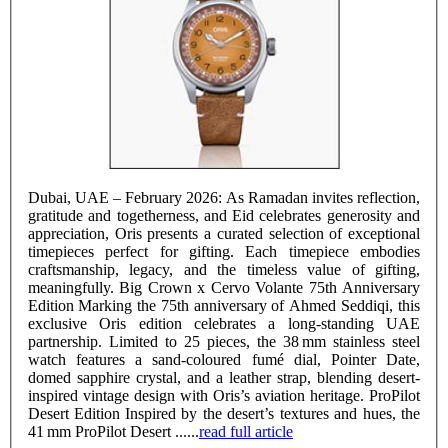
Dubai, UAE – February 2026: As Ramadan invites reflection,
gratitude and togetherness, and Eid celebrates generosity and
appreciation, Oris presents a curated selection of exceptional
timepieces perfect for gifting. Each timepiece embodies
craftsmanship, legacy, and the timeless value of gifting,
meaningfully. Big Crown x Cervo Volante 75th Anniversary
Edition Marking the 75th anniversary of Ahmed Seddiqi, this
exclusive Oris edition celebrates a long-standing UAE
partnership. Limited to 25 pieces, the 38 mm stainless steel
watch features a sand-coloured fumé dial, Pointer Date,
domed sapphire crystal, and a leather strap, blending desert-
inspired vintage design with Oris’s aviation heritage. ProPilot
Desert Edition Inspired by the desert’s textures and hues, the
41 mm ProPilot Desert ......
read full article