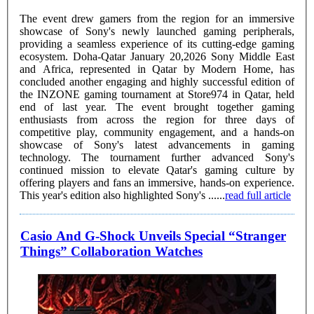
The event drew gamers from the region for an immersive
showcase of Sony's newly launched gaming peripherals,
providing a seamless experience of its cutting-edge gaming
ecosystem. Doha-Qatar January 20,2026 Sony Middle East
and Africa, represented in Qatar by Modern Home, has
concluded another engaging and highly successful edition of
the INZONE gaming tournament at Store974 in Qatar, held
end of last year. The event brought together gaming
enthusiasts from across the region for three days of
competitive play, community engagement, and a hands-on
showcase of Sony's latest advancements in gaming
technology. The tournament further advanced Sony's
continued mission to elevate Qatar's gaming culture by
offering players and fans an immersive, hands-on experience.
This year's edition also highlighted Sony's ......
read full article
Casio And G-Shock Unveils Special “Stranger
Things” Collaboration Watches