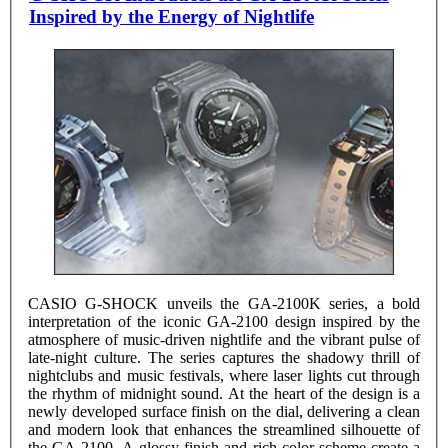
Inspired by the Energy of Nightlife
CASIO G-SHOCK unveils the GA-2100K series, a bold
interpretation of the iconic GA-2100 design inspired by the
atmosphere of music-driven nightlife and the vibrant pulse of
late-night culture. The series captures the shadowy thrill of
nightclubs and music festivals, where laser lights cut through
the rhythm of midnight sound. At the heart of the design is a
newly developed surface finish on the dial, delivering a clean
and modern look that enhances the streamlined silhouette of
the GA-2100. A glossy finish and rich color scheme create a