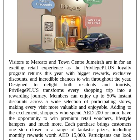
Visitors to Mercato and Town Centre Jumeirah are in for an
exciting retail experience as the PrivilegePLUS loyalty
program returns this year with bigger rewards, exclusive
discounts, and incredible chances to win throughout the year.
Designed to delight both residents and tourists,
PrivilegePLUS transforms every shopping trip into a
rewarding journey. Members can enjoy up to 50% instant
discounts across a wide selection of participating stores,
making every visit more valuable and enjoyable. Adding to
the excitement, shoppers who spend AED 200 or more have
the opportunity to win premium retail vouchers, lifestyle
hampers, and much more. Each purchase brings customers
one step closer to a range of fantastic prizes, including
monthly rewards worth AED 15,000. Participants can look