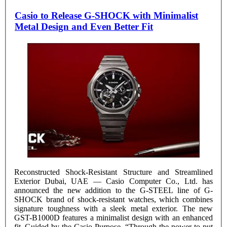
Casio to Release G-SHOCK with Minimalist
Metal Design and Even Better Fit
Reconstructed Shock-Resistant Structure and Streamlined
Exterior Dubai, UAE — Casio Computer Co., Ltd. has
announced the new addition to the G-STEEL line of G-
SHOCK brand of shock-resistant watches, which combines
signature toughness with a sleek metal exterior. The new
GST-B1000D features a minimalist design with an enhanced
fit. Guided by the Casio Purpose “Through the power to put