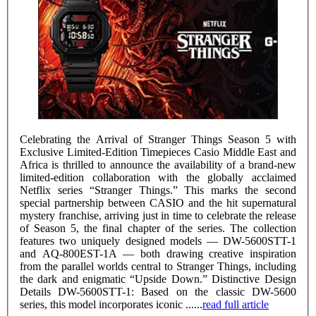
Celebrating the Arrival of Stranger Things Season 5 with
Exclusive Limited-Edition Timepieces Casio Middle East and
Africa is thrilled to announce the availability of a brand-new
limited-edition collaboration with the globally acclaimed
Netflix series “Stranger Things.” This marks the second
special partnership between CASIO and the hit supernatural
mystery franchise, arriving just in time to celebrate the release
of Season 5, the final chapter of the series. The collection
features two uniquely designed models — DW-5600STT-1
and AQ-800EST-1A — both drawing creative inspiration
from the parallel worlds central to Stranger Things, including
the dark and enigmatic “Upside Down.” Distinctive Design
Details DW-5600STT-1: Based on the classic DW-5600
series, this model incorporates iconic ......
read full article