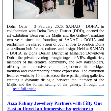
Doha, Qatar – 3 February 2026: SANAD - DOHA, in
collaboration with Doha Design District (DDD), opened the
art exhibition 'Between the Majlis and the Gallery', marking
two years since the founding of SANAD - DOHA and
reaffirming the shared vision of both entities to position Doha
as a vibrant hub for art, culture, and design. Held at SANAD
- DOHA in Doha Design District at Msheireb Downtown
Doha, the private evening brought together VIPs, dignitaries,
members of the creative community, and key stakeholders,
offering an immersive cultural experience that bridges
tradition and contemporary artistic expression. The exhibition
features works by 15 artists across three participating galleries,
creating a dynamic dialogue between the intimacy of the
Majlis and the formal setting of the gallery. Through this
......
read full article
Azza Fahmy Jewellery Partners with Fifty One
East to Unveil an Immersive Experience in