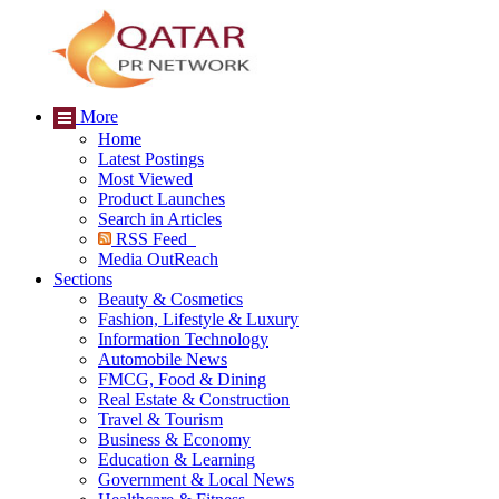
More
Home
Latest Postings
Most Viewed
Product Launches
Search in Articles
RSS Feed
Media OutReach
Sections
Beauty & Cosmetics
Fashion, Lifestyle & Luxury
Information Technology
Automobile News
FMCG, Food & Dining
Real Estate & Construction
Travel & Tourism
Business & Economy
Education & Learning
Government & Local News