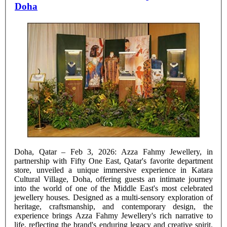
Doha
Doha, Qatar – Feb 3, 2026: Azza Fahmy Jewellery, in
partnership with Fifty One East, Qatar's favorite department
store, unveiled a unique immersive experience in Katara
Cultural Village, Doha, offering guests an intimate journey
into the world of one of the Middle East's most celebrated
jewellery houses. Designed as a multi-sensory exploration of
heritage, craftsmanship, and contemporary design, the
experience brings Azza Fahmy Jewellery's rich narrative to
life, reflecting the brand's enduring legacy and creative spirit.