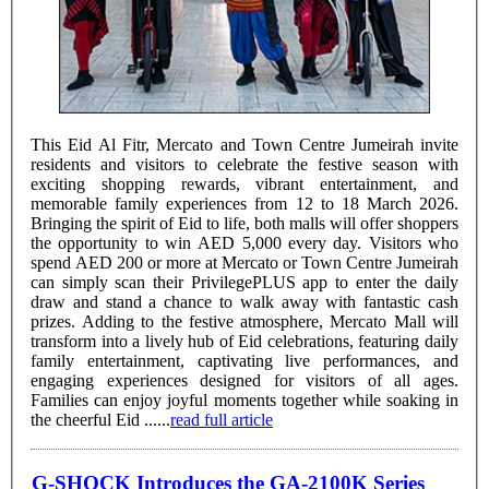
This Eid Al Fitr, Mercato and Town Centre Jumeirah invite
residents and visitors to celebrate the festive season with
exciting shopping rewards, vibrant entertainment, and
memorable family experiences from 12 to 18 March 2026.
Bringing the spirit of Eid to life, both malls will offer shoppers
the opportunity to win AED 5,000 every day. Visitors who
spend AED 200 or more at Mercato or Town Centre Jumeirah
can simply scan their PrivilegePLUS app to enter the daily
draw and stand a chance to walk away with fantastic cash
prizes. Adding to the festive atmosphere, Mercato Mall will
transform into a lively hub of Eid celebrations, featuring daily
family entertainment, captivating live performances, and
engaging experiences designed for visitors of all ages.
Families can enjoy joyful moments together while soaking in
the cheerful Eid ......
read full article
G-SHOCK Introduces the GA-2100K Series