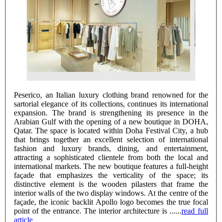
Peserico, an Italian luxury clothing brand renowned for the
sartorial elegance of its collections, continues its international
expansion. The brand is strengthening its presence in the
Arabian Gulf with the opening of a new boutique in DOHA,
Qatar. The space is located within Doha Festival City, a hub
that brings together an excellent selection of international
fashion and luxury brands, dining, and entertainment,
attracting a sophisticated clientele from both the local and
international markets. The new boutique features a full-height
façade that emphasizes the verticality of the space; its
distinctive element is the wooden pilasters that frame the
interior walls of the two display windows. At the centre of the
façade, the iconic backlit Apollo logo becomes the true focal
point of the entrance. The interior architecture is ......
read full
article