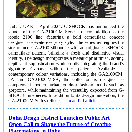
Dubai, UAE – April 2024: G-SHOCK has announced the
launch of the GA-2100CM Series, a new addition to the
iconic 2100 line, featuring a bold camouflage concept
designed to elevate everyday style. The series reimagines the
streamlined GA-2100 silhouette with an original G-SHOCK
camouflage pattern, bringing a fresh and distinctive visual
identity. The design incorporates a metallic print finish, adding
depth and sophistication while subtly integrating the brand’s
signature G-mark within the pattern. Available in
contemporary colour variations, including the GA2100CM-
5A and GA2100CM-8A, the collection is designed to
complement modern urban outdoor fashion trends such as
gorpcore, while maintaining the versatility expected from G-
SHOCK timepieces. In addition to its design innovation, the
GA-2100CM Series reflects ......
read full article
Doha Design District Launches Public Art
Open Call to Shape the Future of Creative
Placemaking in Doha