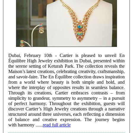
Dubai, February 10th - Cartier is pleased to unveil En
Équilibre High Jewelry exhibition in Dubai, presented within
the serene setting of Keturah Park. The collection reveals the
Maison’s latest creations, celebrating creativity, craftsmanship,
and savoir-faire. The En Équilibre collection draws inspiration
from a world where beauty is both simple and bold, and
where the interplay of opposites results in seamless balance.
Through its creations, Cartier embraces contrasts – from
simplicity to grandeur, symmetry to asymmetry – in a pursuit
of perfect harmony. Throughout the exhibition, guests will
discover Cartier’s High Jewelry creations through a narrative
structured around three universes, each reflecting a dimension
of balance and creative expression. The journey begins
with harmony ......
read full article