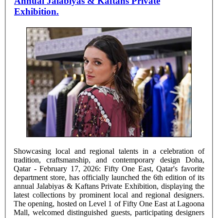
Annual Jalabiyas & Kaftans Private
Exhibition.
Showcasing local and regional talents in a celebration of
tradition, craftsmanship, and contemporary design Doha,
Qatar - February 17, 2026: Fifty One East, Qatar's favorite
department store, has officially launched the 6th edition of its
annual Jalabiyas & Kaftans Private Exhibition, displaying the
latest collections by prominent local and regional designers.
The opening, hosted on Level 1 of Fifty One East at Lagoona
Mall, welcomed distinguished guests, participating designers