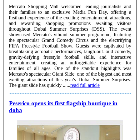
Mercato Shopping Mall welcomed leading journalists and
their families to an exclusive Media Fun Day, offering a
firsthand experience of the exciting entertainment, attractions,
and rewarding shopping promotions awaiting visitors
throughout Dubai Summer Surprises (DSS). The event
showcased Mercato's vibrant summer programme, featuring
the spectacular Grand Comedy Circus and the electrifying
FIFA Freestyle Football Show. Guests were captivated by
breathtaking acrobatic performances, laugh-out-loud comedy,
gravity-defying freestyle football skills, and interactive
entertainment, creating an unforgettable experience for
families of all ages. One of the standout highlights was
Mercato's spectacular Giant Slide, one of the biggest and most
exciting attractions of this year's Dubai Summer Surprises.
The giant slide has quickly ......
read full article
Peserico opens its first flagship boutique in
doha