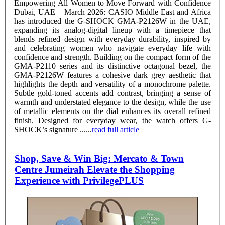
Empowering All Women to Move Forward with Confidence
Dubai, UAE – March 2026: CASIO Middle East and Africa
has introduced the G-SHOCK GMA-P2126W in the UAE,
expanding its analog-digital lineup with a timepiece that
blends refined design with everyday durability, inspired by
and celebrating women who navigate everyday life with
confidence and strength. Building on the compact form of the
GMA-P2110 series and its distinctive octagonal bezel, the
GMA-P2126W features a cohesive dark grey aesthetic that
highlights the depth and versatility of a monochrome palette.
Subtle gold-toned accents add contrast, bringing a sense of
warmth and understated elegance to the design, while the use
of metallic elements on the dial enhances its overall refined
finish. Designed for everyday wear, the watch offers G-
SHOCK’s signature ......
read full article
Shop, Save & Win Big: Mercato & Town
Centre Jumeirah Elevate the Shopping
Experience with PrivilegePLUS