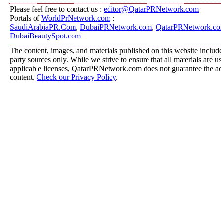
Please feel free to contact us :
editor@QatarPRNetwork.com
Portals of
WorldPrNetwork.com
:
SaudiArabiaPR.Com
,
DubaiPRNetwork.com
,
QatarPRNetwork.c
DubaiBeautySpot.com
The content, images, and materials published on this website include
party sources only. While we strive to ensure that all materials are 
applicable licenses, QatarPRNetwork.com does not guarantee the acc
content.
Check our Privacy Policy
.