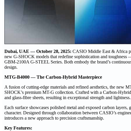
Dubai, UAE — October 28, 2025:
CASIO Middle East & Africa pr
new G-SHOCK models that redefine sophistication and toughness
GBM-2100A G-STEEL Series. Both embody the brand’s continuous pur
design.
MTG-B4000 — The Carbon-Hybrid Masterpiece
A fusion of cutting-edge materials and refined aesthetics, the new 
SHOCK’s premium MT-G collection. Crafted with a Carbon-Hybrid F
and glass-fibre sheets, resulting in exceptional strength and lightness.
Each surface showcases polished metal and exposed carbon layers, g
character. Designed through collaboration between CASIO’s engin
introduces a new approach to precision craftsmanship.
Key Features: