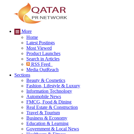
More
Home
Latest Postings
Most Viewed
Product Launches
Search in Articles
RSS Feed
Media OutReach
Sections
Beauty & Cosmetics
Fashion, Lifestyle & Luxury
Information Technology
Automobile News
FMCG, Food & Dining
Real Estate & Construction
Travel & Tourism
Business & Economy
Education & Learning
Government & Local News