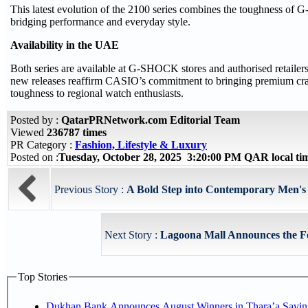
This latest evolution of the 2100 series combines the toughness o
bridging performance and everyday style.
Availability in the UAE
Both series are available at G-SHOCK stores and authorised retaile
new releases reaffirm CASIO’s commitment to bringing premium craf
toughness to regional watch enthusiasts.
Posted by :
QatarPRNetwork.com Editorial Team
Viewed
236787 times
PR Category :
Fashion, Lifestyle & Luxury
Posted on :
Tuesday, October 28, 2025 3:20:00 PM QAR local t
Previous Story :
A Bold Step into Contemporary Men'
Next Story :
Lagoona Mall Announces the Fou
Top Stories
Dukhan Bank Announces August Winners in Thara’a Savin