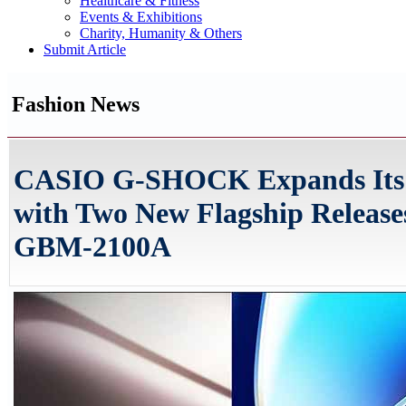
Healthcare & Fitness
Events & Exhibitions
Charity, Humanity & Others
Submit Article
Fashion News
CASIO G-SHOCK Expands Its
with Two New Flagship Relea
GBM-2100A