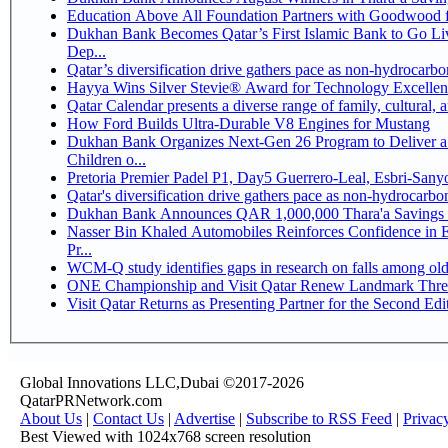
Education Above All Foundation Partners with Goodwood 
Dukhan Bank Becomes Qatar’s First Islamic Bank to Go Li
Dep...
Qatar’s diversification drive gathers pace as non-hydrocarb
Hayya Wins Silver Stevie® Award for Technology Excellen
Qatar Calendar presents a diverse range of family, cultural,
How Ford Builds Ultra-Durable V8 Engines for Mustang
Dukhan Bank Organizes Next-Gen 26 Program to Deliver a 
Children o...
Pretoria Premier Padel P1, Day5 Guerrer
Qatar's diversification drive gathers pace as non-hydrocarb
Dukhan Bank Announces QAR 1,000,000 Thara'a Savings 
Nasser Bin Khaled Automobiles Reinforces Confidence in 
Pr...
WCM-Q study identifies gaps in research on falls among ol
ONE Championship and Visit Qatar Renew Landmark Three
Visit Qatar Returns as Presenting Partner for the Second Edi
Global Innovations LLC,Dubai ©2017-2026
QatarPRNetwork.com
About Us
|
Contact Us
|
Advertise
|
Subscribe to RSS Feed
|
Privac
Best Viewed with 1024x768 screen resolution