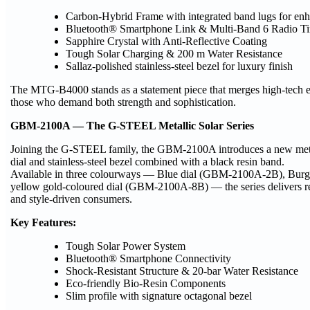
Carbon-Hybrid Frame with integrated band lugs for enh
Bluetooth® Smartphone Link & Multi-Band 6 Radio Ti
Sapphire Crystal with Anti-Reflective Coating
Tough Solar Charging & 200 m Water Resistance
Sallaz-polished stainless-steel bezel for luxury finish
The MTG-B4000 stands as a statement piece that merges high-tech en
those who demand both strength and sophistication.
GBM-2100A — The G-STEEL Metallic Solar Series
Joining the G-STEEL family, the GBM-2100A introduces a new metalli
dial and stainless-steel bezel combined with a black resin band.
Available in three colourways — Blue dial (GBM-2100A-2B), Burg
yellow gold-coloured dial (GBM-2100A-8B) — the series delivers refi
and style-driven consumers.
Key Features:
Tough Solar Power System
Bluetooth® Smartphone Connectivity
Shock-Resistant Structure & 20-bar Water Resistance
Eco-friendly Bio-Resin Components
Slim profile with signature octagonal bezel