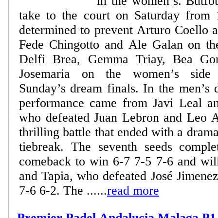
in the women’s. Butfou
take to the court on Saturday from 
determined to prevent Arturo Coello 
Fede Chingotto and Ale Galan on th
Delfi Brea, Gemma Triay, Bea Gon
Josemaria on the women’s side 
Sunday’s dream finals. In the men’s draw, the standout
performance came from Javi Leal an
who defeated Juan Lebron and Leo A
thrilling battle that ended with a drama
tiebreak. The seventh seeds comple
comeback to win 6-7 7-5 7-6 and wil
and Tapia, who defeated José Jimene
7-6 6-2. The ......
read more
Premier Padel Andalucia Malaga P1