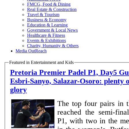
FMCG, Food & Dining
Real Estate & Construction
Travel & Tourism
Business & Economy
Education & Learning
Government & Local News
Healthcare & Fitness
Events & Exhibitions
Charity, Humanity & Others
Media OutReach
Featured in Entertainment and Kids
Pretoria Premier Padel P1, Day5 Guerrero-Leal,
Esbri-Sanyo, Salazar-Osoro: plenty o
glory
The top four pairs in 
reached the semi-final
P1, with two in the m