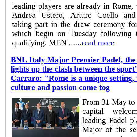
leading players are already in Rome,
Andrea Ustero, Arturo Coello and 
taking part in the draw ceremony fo
which begin on Tuesday following t
qualifying. MEN ......
read more
BNL Italy Major Premier Padel, the 
lights up the clash between the sport'
Carraro: "Rome is a unique setting,
culture and passion come tog
From 31 May to 7
capital welco
leading Padel pl
Major of the se