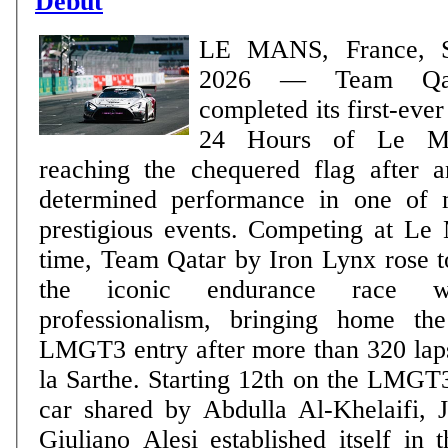
Debut
LE MANS, France, S
2026 — Team Qatar
completed its first-eve
24 Hours of Le Ma
reaching the chequered flag after 
determined performance in one of m
prestigious events. Competing at Le Mans for the first
time, Team Qatar by Iron Lynx rose t
the iconic endurance race 
professionalism, bringing home t
LMGT3 entry after more than 320 laps
la Sarthe. Starting 12th on the LMGT3 starting grid, the
car shared by Abdulla Al-Khelaifi, 
Giuliano Alesi established itself in 