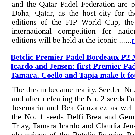
and the Qatar Padel Federation are 
Doha, Qatar, as the host city for 
editions of the FIP World Cup, the
international competition for nati
editions will be held at the iconic ......
Betclic Premier Padel Bordeaux P2 
Icardo and Jensen: first Premier Pade
Tamara. Coello and Tapia make it fo
The dream became reality. Seeded No.
and after defeating the No. 2 seeds Pa
Josemaria and Bea Gonzalez as well
the No. 1 seeds Delfi Brea and Ge
Triay, Tamara Icardo and Claudia Je
champions of the Betclic Premier P