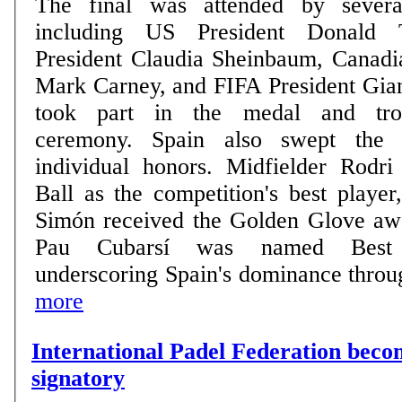
The final was attended by severa
including US President Donald 
President Claudia Sheinbaum, Canadi
Mark Carney, and FIFA President Gian
took part in the medal and trop
ceremony. Spain also swept the tournament's top
individual honors. Midfielder Rodr
Ball as the competition's best playe
Simón received the Golden Glove aw
Pau Cubarsí was named Best 
underscoring Spain's dominance through
more
International Padel Federation be
signatory