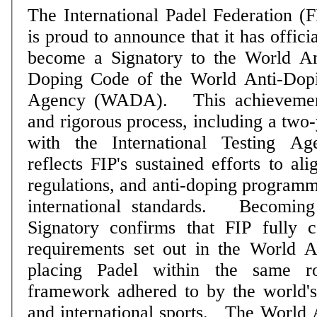
The International Padel Federation (F
is proud to announce that it has officia
become a Signatory to the World An
Doping Code of the World Anti-Dop
Agency (WADA). This achievement follows a long
and rigorous process, including a two-
with the International Testing A
reflects FIP's sustained efforts to al
regulations, and anti-doping programm
international standards. Becoming a WADA Code
Signatory confirms that FIP fully 
requirements set out in the World 
placing Padel within the same ro
framework adhered to by the world'
and international sports. The World Anti-Doping Code