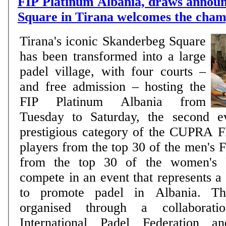
FIP Platinum Albania, draws annou
Square in Tirana welcomes the cham
Tirana's iconic Skanderbeg Square
has been transformed into a large
padel village, with four courts –
and free admission – hosting the
FIP Platinum Albania from
Tuesday to Saturday, the second e
prestigious category of the CUPRA F
players from the top 30 of the men's 
from the top 30 of the women's F
compete in an event that represents a
to promote padel in Albania. Th
organised through a collaborat
International Padel Federation a