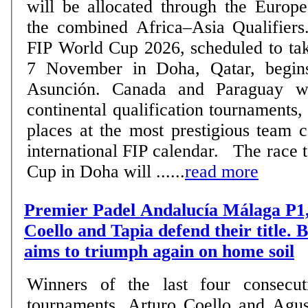
will be allocated through the Europe
the combined Africa–Asia Qualifiers. The road to t
FIP World Cup 2026, scheduled to tak
7 November in Doha, Qatar, begin
Asunción. Canada and Paraguay wil
continental qualification tournaments,
places at the most prestigious team 
international FIP calendar. The race to reach the World
Cup in Doha will ......
read more
Premier Padel Andalucía Málaga P1,
Coello and Tapia defend their title.
aims to triumph again on home soil
Winners of the last four consecut
tournaments, Arturo Coello and Agus