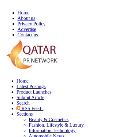
Home
About us
Privacy Policy
Advertise
Contact us
Home
Latest Postings
Product Launches
Submit Article
Search
RSS Feed
Sections
Beauty & Cosmetics
Fashion, Lifestyle & Luxury
Information Technology
Automobile News