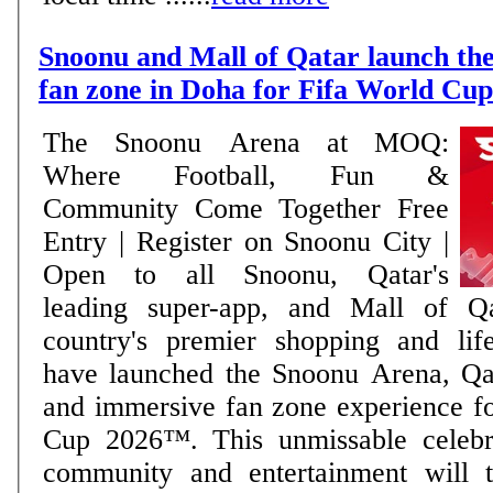
Snoonu and Mall of Qatar launch the
fan zone in Doha for Fifa World Cu
The Snoonu Arena at MOQ:
Where Football, Fun &
Community Come Together Free
Entry | Register on Snoonu City |
Open to all Snoonu, Qatar's
leading super-app, and Mall of Q
country's premier shopping and lifes
have launched the Snoonu Arena, Qat
and immersive fan zone experience f
Cup 2026™. This unmissable celebra
community and entertainment will t