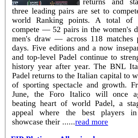
returns and sta
three leading pairs are set to compete
world Ranking points. A total of 240 players will
compete — 52 pairs in the women's d
men's draw — across 118 matches p
days. Five editions and a now inseparable bond: Rome
and top-level Padel continue to stren
history year after year. The BNL It
Padel returns to the Italian capital to 
of sporting spectacle and growth. 
June, the Foro Italico will once 
beating heart of world Padel, a sta
appeal where the best players in
showcase their ......
read more