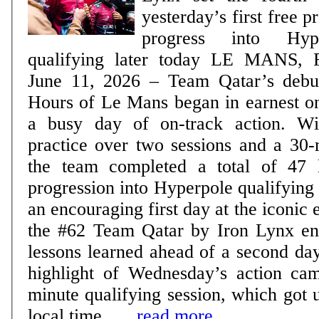
yesterday’s first free pra
progress into Hy
qualifying later today LE MANS, France, Thursday,
June 11, 2026 – Team Qatar’s debut
Hours of Le Mans began in earnest 
a busy day of on-track action. Wi
practice over two sessions and a 30-
the team completed a total of 47 
progression into Hyperpole qualifying later
an encouraging first day at the iconic
the #62 Team Qatar by Iron Lynx ent
lessons learned ahead of a second day 
highlight of Wednesday’s action ca
minute qualifying session, which got
local time ......
read more