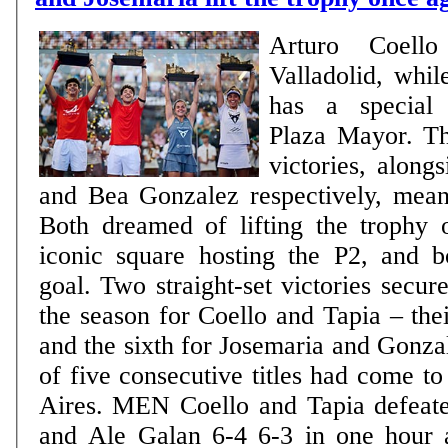
Arturo Coell
Valladolid, whil
has a special 
Plaza Mayor. Th
victories, along
and Bea Gonzalez respectively, mea
Both dreamed of lifting the trophy 
iconic square hosting the P2, and b
goal. Two straight-set victories secured
the season for Coello and Tapia – thei
and the sixth for Josemaria and Gonzal
of five consecutive titles had come t
Aires. MEN Coello and Tapia defeated Fede Chingotto
and Ale Galan 6-4 6-3 in one hour 