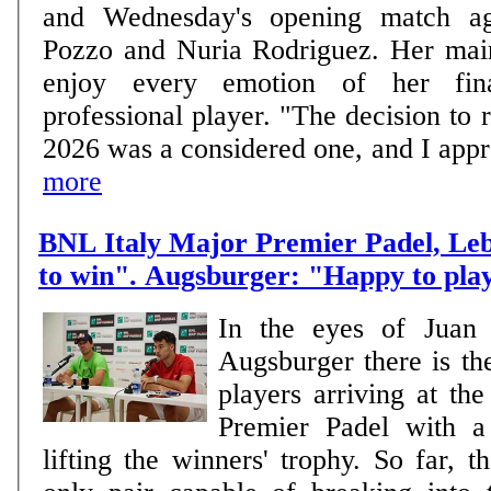
and Wednesday's opening match ag
Pozzo and Nuria Rodriguez. Her main goal is clear: to
enjoy every emotion of her fin
professional player. "The decision to r
2026 was a considered one, and I approa
more
BNL Italy Major Premier Padel, Le
to win". Augsburger: "Happy to pla
In the eyes of Juan
Augsburger there is th
players arriving at th
Premier Padel with a 
lifting the winners' trophy. So far, 