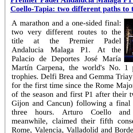
Coello-Tapia: two different paths to
A marathon and a one-sided final:
two very different routes to the
title at the Premier Padel
Andalucia Malaga P1. At the
Palacio de Deportes José María
Martín Carpena, the world's No. 1 
trophies. Delfi Brea and Gemma Triay l
for the first time since the Rome Major 
of the season and first P1 after their 
Gijon and Cancun) following a final 
three hours. Arturo Coello and
meanwhile, claimed their fifth conse
Rome, Valencia, Valladolid and Bord