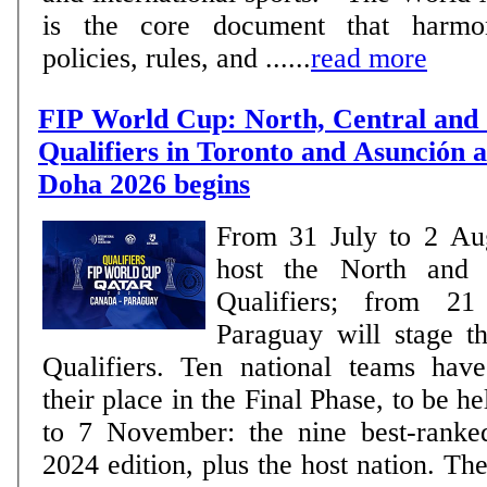
is the core document that harmon
policies, rules, and ......
read more
FIP World Cup: North, Central and
Qualifiers in Toronto and Asunción a
Doha 2026 begins
From 31 July to 2 Au
host the North and 
Qualifiers; from 2
Paraguay will stage 
Qualifiers. Ten national teams have already secured
their place in the Final Phase, to be h
to 7 November: the nine best-ranke
2024 edition, plus the host nation. The remaining places