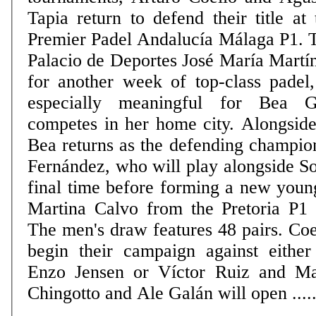
Tapia return to defend their title at 
Premier Padel Andalucía Málaga P1. 
Palacio de Deportes José María Martí
for another week of top-class padel,
especially meaningful for Bea 
competes in her home city. Alongside
Bea returns as the defending champio
Fernández, who will play alongside So
final time before forming a new youn
Martina Calvo from the Pretoria P1 on
The men's draw features 48 pairs. Coe
begin their campaign against eithe
Enzo Jensen or Víctor Ruiz and Ma
Chingotto and Ale Galán will open .....