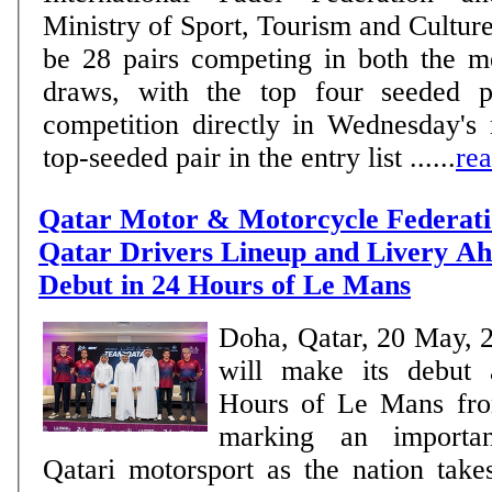
Ministry of Sport, Tourism and Culture. MEN There w
be 28 pairs competing in both the 
draws, with the top four seeded pa
competition directly in Wednesday's
top-seeded pair in the entry list ......
re
Qatar Motor & Motorcycle Federati
Qatar Drivers Lineup and Livery Ahe
Debut in 24 Hours of Le Mans
Doha, Qatar, 20 May, 
will make its debut 
Hours of Le Mans fro
marking an importan
Qatari motorsport as the nation take