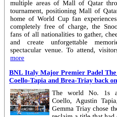
multiple areas of Mall of Qatar thro
tournament, positioning Mall of Qata
home of World Cup fan experiences. Open daily 
completely free of charge, the Sno
fans of all nationalities to gather, che
and create unforgettable memor
spectacular venue. To attend, visitors
more
BNL Italy Major Premier Padel The 
Coello-Tapia and Brea-Triay back on
The world No. 1s a
Coello, Agustin Tapi
Gemma Triay chose th
reclaim a title that ha