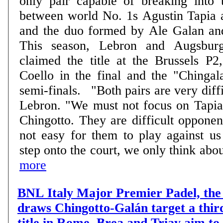
only pair capable of breaking into t
between world No. 1s Agustin Tapia 
and the duo formed by Ale Galan an
This season, Lebron and Augsburg
claimed the title at the Brussels P2
Coello in the final and the "Chingal
semi-finals. "Both pairs are very difficult to beat", says
Lebron. "We must not focus on Tapia
Chingotto. They are difficult opponent
not easy for them to play against u
step onto the court, we only think about
more
BNL Italy Major Premier Padel, the 
draws Chingotto-Galán target a thir
title in Rome, Brea and Triay aim to