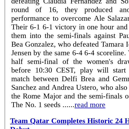
defeating Claudia Fernandez and So
round of 16, they produced anot
performance to overcome Ale Salaza
Their 6-1 6-1 victory in one hour and
them into the semi-finals against Pa
Bea Gonzalez, who defeated Tamara I
Jensen by the same 6-4 6-4 scoreline.
half semi-final of the women's dra
before 10:30 CEST, play will start
match between Delfi Brea and Gem
Sanchez and Andrea Ustero, who also m
the Rome Major and the semi-finals o
The No. 1 seeds ......
read more
Team Qatar Completes Historic 24 