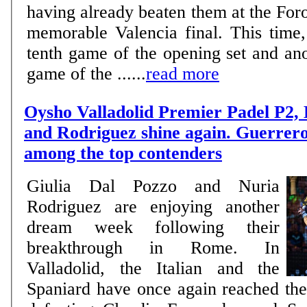
having already beaten them at the Foro
memorable Valencia final. This time,
tenth game of the opening set and ano
game of the ......
read more
Oysho Valladolid Premier Padel P2,
and Rodriguez shine again. Guerrer
among the top contenders
Giulia Dal Pozzo and Nuria
Rodriguez are enjoying another
dream week following their
breakthrough in Rome. In
Valladolid, the Italian and the
Spaniard have once again reached the 