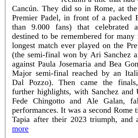
Cancún. They did so in Rome, at th
Premier Padel, in front of a packed 
than 9.000 fans) that celebrated
destined to be remembered for many 
longest match ever played on the Pre
(the semi-final won by Ari Sanchez 
against Paula Josemaria and Bea Gonz
Major semi-final reached by an Itali
Dal Pozzo). Then came the finals
further highlights, with Sanchez and 
Fede Chingotto and Ale Galan, fall
performances. It was a second Rome ti
Tapia after their 2023 triumph, and a
more