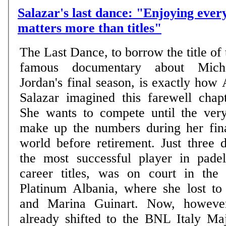
Salazar's last dance: "Enjoying eve
matters more than titles"
The Last Dance, to borrow the title of 
famous documentary about Mich
Jordan's final season, is exactly how 
Salazar imagined this farewell chapt
She wants to compete until the ver
make up the numbers during her fina
world before retirement. Just three 
the most successful player in pade
career titles, was on court in the
Platinum Albania, where she lost to
and Marina Guinart. Now, however
already shifted to the BNL Italy Ma