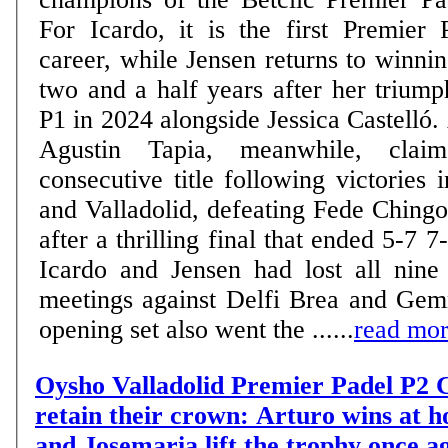
For Icardo, it is the first Premier 
career, while Jensen returns to winn
two and a half years after her trium
P1 in 2024 alongside Jessica Castelló.
Agustin Tapia, meanwhile, claim
consecutive title following victories
and Valladolid, defeating Fede Ching
after a thrilling final that ended 5-7 7-6 6-
Icardo and Jensen had lost all nine 
meetings against Delfi Brea and Gem
opening set also went the ......
read mo
Oysho Valladolid Premier Padel P2 C
retain their crown: Arturo wins at 
and Josemaria lift the trophy once a