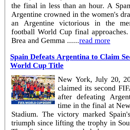
the final in less than an hour. A Spa
Argentine crowned in the women's dra
an Argentine victorious in the me
football World Cup final approaches. WOMEN Delf
Brea and Gemma ......
read more
Spain Defeats Argentina to Claim S
World Cup Title
New York, July 20, 2
claimed its second FIF
after defeating Argen
time in the final at N
Stadium. The victory marked Spain'
triumph since lifting the trophy in So