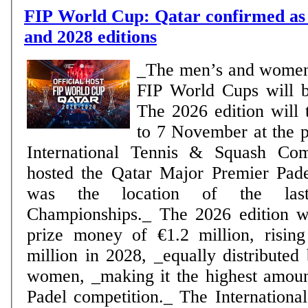
FIP World Cup: Qatar confirmed as 
and 2028 editions
_The men’s and women
FIP World Cups will 
The 2026 edition will 
to 7 November at the p
International Tennis & Squash Co
hosted the Qatar Major Premier Pad
was the location of the la
Championships._ The 2026 edition wi
prize money of €1.2 million, rising
million in 2028, _equally distribute
women, _making it the highest amou
Padel competition._ The International Padel Federation