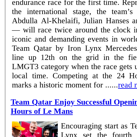
endurance race for the first time. Rep
the international stage, the team’
Abdulla Al-Khelaifi, Julian Hanses a
— will race twice around the clock i
iconic and demanding events in world m
Team Qatar by Iron Lynx Mercedes
line up 12th on the grid in the fie
LMGT3 category when the race gets 
local time. Competing at the 24 
marks a historic moment for ......
read 
Team Qatar Enjoy Successful Openin
Hours of Le Mans
Encouraging start as T
Lynx set the fourth 