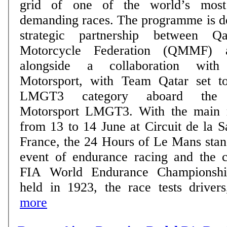
grid of one of the world’s most 
demanding races. The programme is delivered through a
strategic partnership between 
Motorcycle Federation (QMMF) 
alongside a collaboration wit
Motorsport, with Team Qatar set t
LMGT3 category aboard the
Motorsport LMGT3. With the main race taking place
from 13 to 14 June at Circuit de la 
France, the 24 Hours of Le Mans stan
event of endurance racing and the c
FIA World Endurance Championship
held in 1923, the race tests drivers,
more