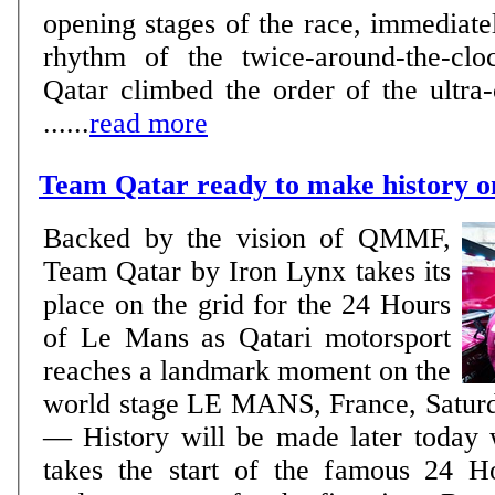
opening stages of the race, immediatel
rhythm of the twice-around-the-clo
Qatar climbed the order of the ultra-
......
read more
Team Qatar ready to make history 
Backed by the vision of QMMF,
Team Qatar by Iron Lynx takes its
place on the grid for the 24 Hours
of Le Mans as Qatari motorsport
reaches a landmark moment on the
world stage LE MANS, France, Saturday, June 13, 2026
— History will be made later today
takes the start of the famous 24 