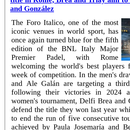
and González
The Foro Italico, one of the most
iconic venues in world sport, has
once again turned blue for the fifth
edition of the BNL Italy Major
Premier Padel, with Rome
welcoming the world's best players 
week of competition. In the men's dr
and Ale Galán are targeting a third 
following their victories in 2024 
women's tournament, Delfi Brea and
defend the title they won last year wh
to end the run of five consecutive to
achieved by Paula Josemaría and B