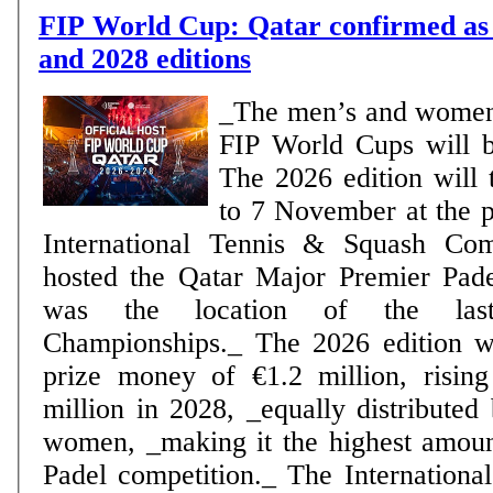
FIP World Cup: Qatar confirmed as 
and 2028 editions
_The men’s and women
FIP World Cups will 
The 2026 edition will 
to 7 November at the p
International Tennis & Squash Co
hosted the Qatar Major Premier Pad
was the location of the la
Championships._ The 2026 edition wi
prize money of €1.2 million, rising
million in 2028, _equally distribute
women, _making it the highest amou
Padel competition._ The International Padel Federation