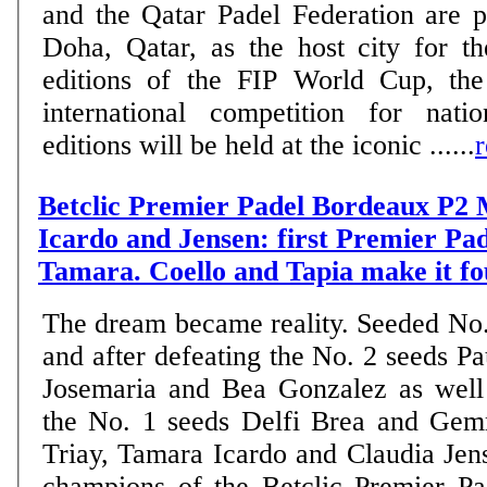
and the Qatar Padel Federation are 
Doha, Qatar, as the host city for 
editions of the FIP World Cup, the
international competition for nati
editions will be held at the iconic ......
Betclic Premier Padel Bordeaux P2 
Icardo and Jensen: first Premier Pade
Tamara. Coello and Tapia make it fo
The dream became reality. Seeded No.
and after defeating the No. 2 seeds Pa
Josemaria and Bea Gonzalez as well
the No. 1 seeds Delfi Brea and Ge
Triay, Tamara Icardo and Claudia Je
champions of the Betclic Premier P