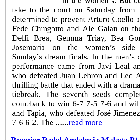
in the women’s. Butfou
take to the court on Saturday from 
determined to prevent Arturo Coello 
Fede Chingotto and Ale Galan on th
Delfi Brea, Gemma Triay, Bea Gon
Josemaria on the women’s side 
Sunday’s dream finals. In the men’s draw, the standout
performance came from Javi Leal an
who defeated Juan Lebron and Leo A
thrilling battle that ended with a drama
tiebreak. The seventh seeds comple
comeback to win 6-7 7-5 7-6 and wil
and Tapia, who defeated José Jimene
7-6 6-2. The ......
read more
Premier Padel Andalucia Malaga P1