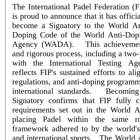
The International Padel Federation (F
is proud to announce that it has officia
become a Signatory to the World An
Doping Code of the World Anti-Dop
Agency (WADA). This achievement follows a long
and rigorous process, including a two-
with the International Testing A
reflects FIP's sustained efforts to al
regulations, and anti-doping programm
international standards. Becoming a WADA Code
Signatory confirms that FIP fully 
requirements set out in the World 
placing Padel within the same ro
framework adhered to by the world'
and international sports. The World Anti-Doping Code