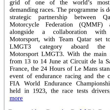
grid of one of the world’s most 
demanding races. The programme is delivered through a
strategic partnership between 
Motorcycle Federation (QMMF) 
alongside a collaboration wit
Motorsport, with Team Qatar set t
LMGT3 category aboard the
Motorsport LMGT3. With the main race taking place
from 13 to 14 June at Circuit de la 
France, the 24 Hours of Le Mans stan
event of endurance racing and the c
FIA World Endurance Championship
held in 1923, the race tests drivers,
more