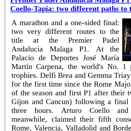
Coello-Tapia: two different paths to
A marathon and a one-sided final:
two very different routes to the
title at the Premier Padel
Andalucia Malaga P1. At the
Palacio de Deportes José María
Martín Carpena, the world's No. 1 
trophies. Delfi Brea and Gemma Triay l
for the first time since the Rome Major 
of the season and first P1 after their 
Gijon and Cancun) following a final 
three hours. Arturo Coello and
meanwhile, claimed their fifth conse
Rome, Valencia, Valladolid and Bord