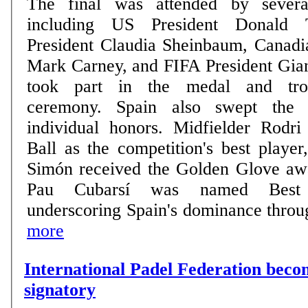
The final was attended by severa
including US President Donald 
President Claudia Sheinbaum, Canadi
Mark Carney, and FIFA President Gian
took part in the medal and trop
ceremony. Spain also swept the tournament's top
individual honors. Midfielder Rodr
Ball as the competition's best playe
Simón received the Golden Glove aw
Pau Cubarsí was named Best 
underscoring Spain's dominance through
more
International Padel Federation be
signatory