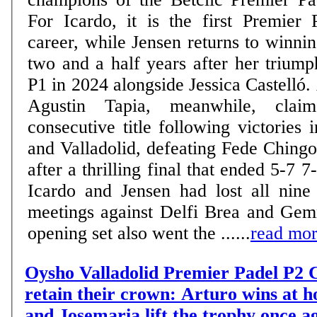
For Icardo, it is the first Premier 
career, while Jensen returns to winn
two and a half years after her trium
P1 in 2024 alongside Jessica Castelló.
Agustin Tapia, meanwhile, claim
consecutive title following victories
and Valladolid, defeating Fede Ching
after a thrilling final that ended 5-7 7-6 6-
Icardo and Jensen had lost all nine 
meetings against Delfi Brea and Gem
opening set also went the ......
read mo
Oysho Valladolid Premier Padel P2 C
retain their crown: Arturo wins at 
and Josemaria lift the trophy once a