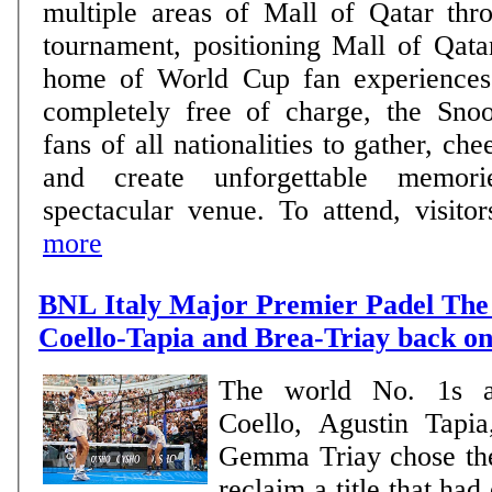
multiple areas of Mall of Qatar thro
tournament, positioning Mall of Qata
home of World Cup fan experiences. Open daily 
completely free of charge, the Sno
fans of all nationalities to gather, che
and create unforgettable memor
spectacular venue. To attend, visitors
more
BNL Italy Major Premier Padel The 
Coello-Tapia and Brea-Triay back on
The world No. 1s a
Coello, Agustin Tapi
Gemma Triay chose th
reclaim a title that ha