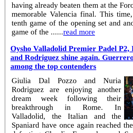
having already beaten them at the Foro
memorable Valencia final. This time,
tenth game of the opening set and ano
game of the ......
read more
Oysho Valladolid Premier Padel P2,
and Rodriguez shine again. Guerrer
among the top contenders
Giulia Dal Pozzo and Nuria
Rodriguez are enjoying another
dream week following their
breakthrough in Rome. In
Valladolid, the Italian and the
Spaniard have once again reached the 