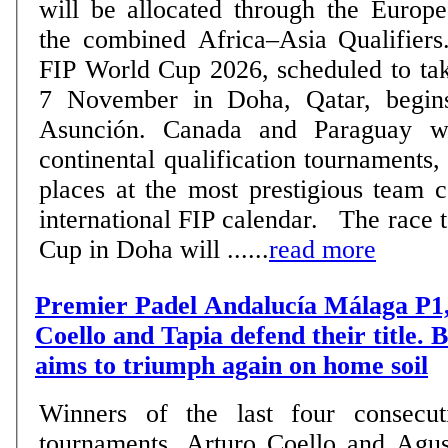
will be allocated through the Europe
the combined Africa–Asia Qualifiers. The road to t
FIP World Cup 2026, scheduled to tak
7 November in Doha, Qatar, begin
Asunción. Canada and Paraguay wil
continental qualification tournaments,
places at the most prestigious team 
international FIP calendar. The race to reach the World
Cup in Doha will ......
read more
Premier Padel Andalucía Málaga P1,
Coello and Tapia defend their title.
aims to triumph again on home soil
Winners of the last four consecut
tournaments, Arturo Coello and Agus