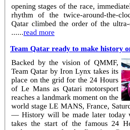
opening stages of the race, immediatel
rhythm of the twice-around-the-clo
Qatar climbed the order of the ultra-
......
read more
Team Qatar ready to make history 
Backed by the vision of QMMF,
Team Qatar by Iron Lynx takes its
place on the grid for the 24 Hours
of Le Mans as Qatari motorsport
reaches a landmark moment on the
world stage LE MANS, France, Saturday, June 13, 2026
— History will be made later today
takes the start of the famous 24 