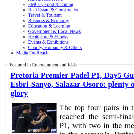
FMCG, Food & Dining
Real Estate & Construction
Travel & Tourism
Business & Economy
Education & Learning
Government & Local News
Healthcare & Fitness
Events & Exhibitions
Charity, Humanity & Others
Media OutReach
Featured in Entertainment and Kids
Pretoria Premier Padel P1, Day5 Guerrero-Leal,
Esbri-Sanyo, Salazar-Osoro: plenty o
glory
The top four pairs in 
reached the semi-final
P1, with two in the m