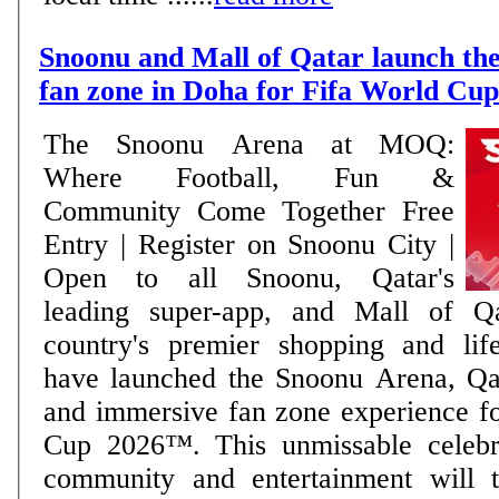
Snoonu and Mall of Qatar launch the
fan zone in Doha for Fifa World Cu
The Snoonu Arena at MOQ:
Where Football, Fun &
Community Come Together Free
Entry | Register on Snoonu City |
Open to all Snoonu, Qatar's
leading super-app, and Mall of Q
country's premier shopping and lifes
have launched the Snoonu Arena, Qat
and immersive fan zone experience f
Cup 2026™. This unmissable celebra
community and entertainment will t