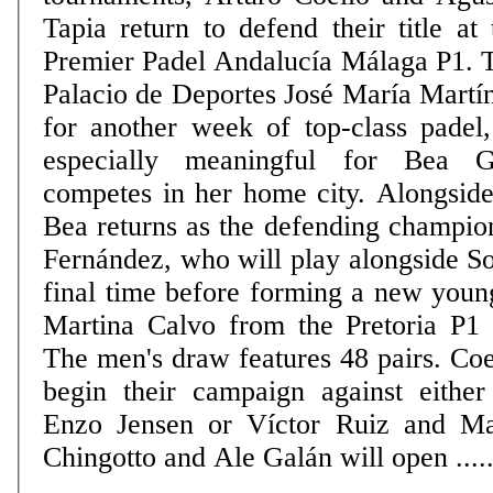
Tapia return to defend their title at 
Premier Padel Andalucía Málaga P1. 
Palacio de Deportes José María Martí
for another week of top-class padel,
especially meaningful for Bea 
competes in her home city. Alongside
Bea returns as the defending champio
Fernández, who will play alongside So
final time before forming a new youn
Martina Calvo from the Pretoria P1 on
The men's draw features 48 pairs. Coe
begin their campaign against eithe
Enzo Jensen or Víctor Ruiz and Ma
Chingotto and Ale Galán will open .....