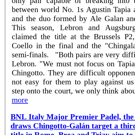
only pair capable of breaking into t
between world No. 1s Agustin Tapia 
and the duo formed by Ale Galan an
This season, Lebron and Augsburg
claimed the title at the Brussels P2
Coello in the final and the "Chingal
semi-finals. "Both pairs are very difficult to beat", says
Lebron. "We must not focus on Tapia
Chingotto. They are difficult opponent
not easy for them to play against u
step onto the court, we only think about
more
BNL Italy Major Premier Padel, the 
draws Chingotto-Galán target a thir
title in Rome, Brea and Triay aim to