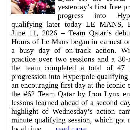
yesterday’s first free pra
progress into Hy
qualifying later today LE MANS, France, Thursday,
June 11, 2026 – Team Qatar’s debut
Hours of Le Mans began in earnest 
a busy day of on-track action. Wi
practice over two sessions and a 30-
the team completed a total of 47 
progression into Hyperpole qualifying later
an encouraging first day at the iconic
the #62 Team Qatar by Iron Lynx ent
lessons learned ahead of a second day 
highlight of Wednesday’s action ca
minute qualifying session, which got
local time ......
read more