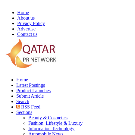
Home
About us
Privacy Policy
Advertise
Contact us
Home
Latest Postings
Product Launches
Submit Article
Search
RSS Feed
Sections
Beauty & Cosmetics
Fashion, Lifestyle & Luxury
Information Technology
Automobile News