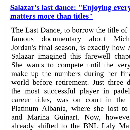
Salazar's last dance: "Enjoying eve
matters more than titles"
The Last Dance, to borrow the title of 
famous documentary about Mich
Jordan's final season, is exactly how 
Salazar imagined this farewell chapt
She wants to compete until the ver
make up the numbers during her fina
world before retirement. Just three 
the most successful player in pade
career titles, was on court in the
Platinum Albania, where she lost to
and Marina Guinart. Now, however
already shifted to the BNL Italy Ma