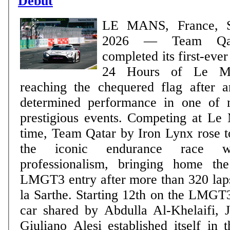
Debut
LE MANS, France, S
2026 — Team Qatar
completed its first-eve
24 Hours of Le Ma
reaching the chequered flag after 
determined performance in one of m
prestigious events. Competing at Le Mans for the first
time, Team Qatar by Iron Lynx rose t
the iconic endurance race 
professionalism, bringing home t
LMGT3 entry after more than 320 laps
la Sarthe. Starting 12th on the LMGT3 starting grid, the
car shared by Abdulla Al-Khelaifi, 
Giuliano Alesi established itself in 