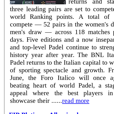
returns and sta
three leading pairs are set to compete
world Ranking points. A total of 240 players will
compete — 52 pairs in the women's d
men's draw — across 118 matches p
days. Five editions and a now inseparable bond: Rome
and top-level Padel continue to stren
history year after year. The BNL It
Padel returns to the Italian capital to 
of sporting spectacle and growth. 
June, the Foro Italico will once 
beating heart of world Padel, a sta
appeal where the best players in
showcase their ......
read more