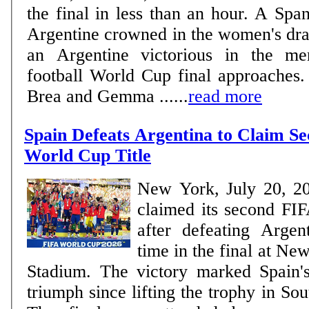
the final in less than an hour. A Spa
Argentine crowned in the women's dra
an Argentine victorious in the me
football World Cup final approaches. WOMEN Delf
Brea and Gemma ......
read more
Spain Defeats Argentina to Claim S
World Cup Title
New York, July 20, 2
claimed its second FIF
after defeating Argen
time in the final at N
Stadium. The victory marked Spain'
triumph since lifting the trophy in So