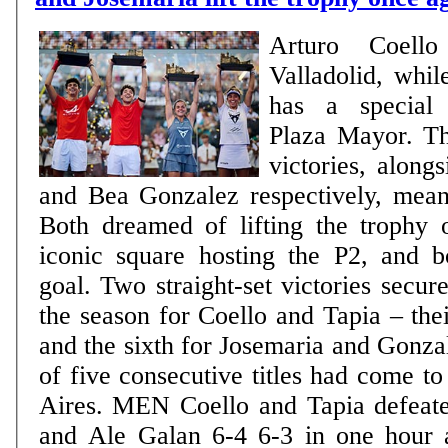
Arturo Coell
Valladolid, whil
has a special 
Plaza Mayor. Th
victories, along
and Bea Gonzalez respectively, mea
Both dreamed of lifting the trophy 
iconic square hosting the P2, and b
goal. Two straight-set victories secured
the season for Coello and Tapia – thei
and the sixth for Josemaria and Gonzal
of five consecutive titles had come t
Aires. MEN Coello and Tapia defeated Fede Chingotto
and Ale Galan 6-4 6-3 in one hour 