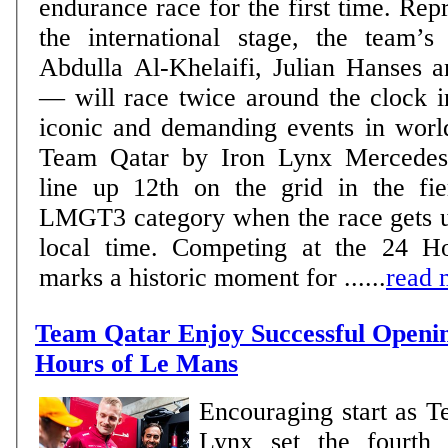
endurance race for the first time. Rep
the international stage, the team’
Abdulla Al-Khelaifi, Julian Hanses a
— will race twice around the clock i
iconic and demanding events in world m
Team Qatar by Iron Lynx Mercedes
line up 12th on the grid in the fie
LMGT3 category when the race gets 
local time. Competing at the 24 
marks a historic moment for ......
read 
Team Qatar Enjoy Successful Openin
Hours of Le Mans
Encouraging start as T
Lynx set the fourth 