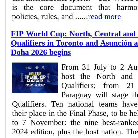
is the core document that harmon
policies, rules, and ......
read more
FIP World Cup: North, Central and
Qualifiers in Toronto and Asunción a
Doha 2026 begins
From 31 July to 2 Au
host the North and 
Qualifiers; from 2
Paraguay will stage 
Qualifiers. Ten national teams have already secured
their place in the Final Phase, to be h
to 7 November: the nine best-ranke
2024 edition, plus the host nation. The remaining places