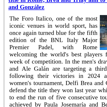
and González
The Foro Italico, one of the most
iconic venues in world sport, has
once again turned blue for the fifth
edition of the BNL Italy Major
Premier Padel, with Rome
welcoming the world's best players 
week of competition. In the men's dr
and Ale Galán are targeting a third 
following their victories in 2024 
women's tournament, Delfi Brea and
defend the title they won last year wh
to end the run of five consecutive to
achieved by Paula Josemaría and B