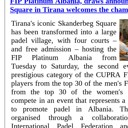
FIP Platinum Albania, draws annou
Square in Tirana welcomes the cham
Tirana's iconic Skanderbeg Square
has been transformed into a large
padel village, with four courts –
and free admission – hosting the
FIP Platinum Albania from
Tuesday to Saturday, the second e
prestigious category of the CUPRA F
players from the top 30 of the men's 
from the top 30 of the women's F
compete in an event that represents a
to promote padel in Albania. Th
organised through a collaborat
International Padel Federation a