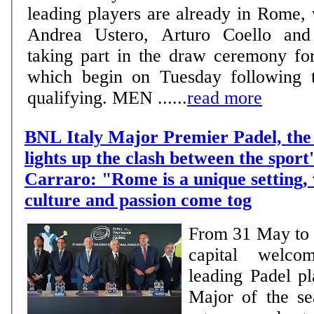
leading players are already in Rome,
Andrea Ustero, Arturo Coello and 
taking part in the draw ceremony fo
which begin on Tuesday following t
qualifying. MEN ......
read more
BNL Italy Major Premier Padel, the 
lights up the clash between the sport'
Carraro: "Rome is a unique setting,
culture and passion come tog
From 31 May to 7
capital welco
leading Padel pl
Major of the se