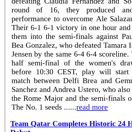
defeating Claudia Fernandez and So
round of 16, they produced anot
performance to overcome Ale Salaza
Their 6-1 6-1 victory in one hour and
them into the semi-finals against Pa
Bea Gonzalez, who defeated Tamara I
Jensen by the same 6-4 6-4 scoreline.
half semi-final of the women's dra
before 10:30 CEST, play will start
match between Delfi Brea and Gem
Sanchez and Andrea Ustero, who also m
the Rome Major and the semi-finals o
The No. 1 seeds ......
read more
Team Qatar Completes Historic 24 