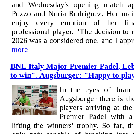
and Wednesday's opening match ag
Pozzo and Nuria Rodriguez. Her main goal is clear: to
enjoy every emotion of her fin
professional player. "The decision to r
2026 was a considered one, and I approa
more
BNL Italy Major Premier Padel, Le
to win". Augsburger: "Happy to pla
In the eyes of Juan
Augsburger there is th
players arriving at th
Premier Padel with a 
lifting the winners' trophy. So far, 