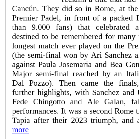
Cancún. They did so in Rome, at th
Premier Padel, in front of a packed 
than 9.000 fans) that celebrated
destined to be remembered for many 
longest match ever played on the Pre
(the semi-final won by Ari Sanchez 
against Paula Josemaria and Bea Gonz
Major semi-final reached by an Itali
Dal Pozzo). Then came the finals
further highlights, with Sanchez and 
Fede Chingotto and Ale Galan, fall
performances. It was a second Rome ti
Tapia after their 2023 triumph, and a
more