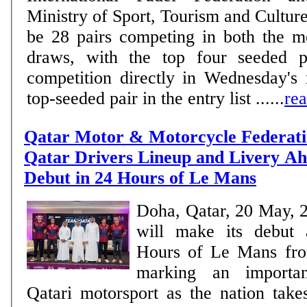
Ministry of Sport, Tourism and Culture. MEN There w
be 28 pairs competing in both the 
draws, with the top four seeded pa
competition directly in Wednesday's
top-seeded pair in the entry list ......
re
Qatar Motor & Motorcycle Federati
Qatar Drivers Lineup and Livery Ahe
Debut in 24 Hours of Le Mans
Doha, Qatar, 20 May, 
will make its debut 
Hours of Le Mans fro
marking an importan
Qatari motorsport as the nation take