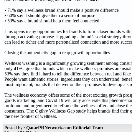
• 71% say a wellness brand should make a positive difference
• 60% say it should give them a sense of purpose
• 53% say a brand should help them feel connected
This opens many opportunities for brands to form closer bonds with
through activating purpose. Upgrading a brand’s social strategy thro
can lead to richer and more personalized connection and more succ
Closing the authenticity gap to reap growth opportunities
Wellness washing is a significantly growing sentiment among cons
only 41% agree that brands which make wellness promises are usually
53% say they find it hard to tell the difference between real and fake
People want authentic stories, ingredients they can understand, benef
most important, brands that deliver on their promises to develop a s
The wellness economy offers some of the most exciting growth pros
goods marketing, and Covid-19 will only accelerate this phenomenon.
profound and urgent need to reframe the wellness offer and close the
consumers. The Ogilvy Wellness Gap study helps brands find their g
the new frontier of wellness.
Posted by :
QatarPRNetwork.com Editorial Team