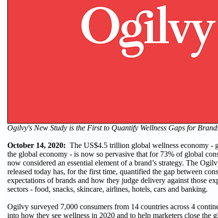
Ogilvy's New Study is the First to Quantify Wellness Gaps for Bran
October 14, 2020:
The US$4.5 trillion global wellness economy - g
the global economy - is now so pervasive that for 73% of global con
now considered an essential element of a brand’s strategy. The Ogi
released today has, for the first time, quantified the gap between co
expectations of brands and how they judge delivery against those ex
sectors - food, snacks, skincare, airlines, hotels, cars and banking.
Ogilvy surveyed 7,000 consumers from 14 countries across 4 contine
into how they see wellness in 2020 and to help marketers close the g