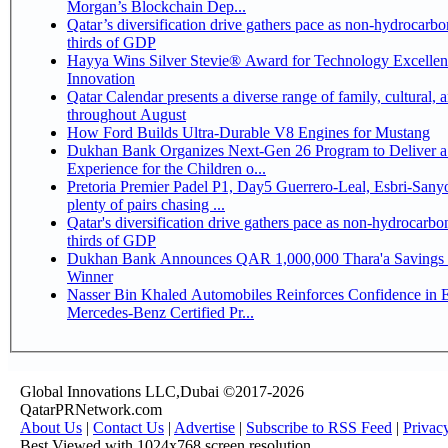
Morgan’s Blockchain Dep...
Qatar’s diversification drive gathers pace as non-hydrocarbo
thirds of GDP
Hayya Wins Silver Stevie® Award for Technology Excelle
Innovation
Qatar Calendar presents a diverse range of family, cultural, 
throughout August
How Ford Builds Ultra-Durable V8 Engines for Mustang
Dukhan Bank Organizes Next-Gen 26 Program to Deliver a
Experience for the Children o...
Pretoria Premier Padel P1, Day5 Guerrero-Leal, Esbri-Sanyo, Salazar-Osoro:
plenty of pairs chasing ...
Qatar's diversification drive gathers pace as non-hydrocarbo
thirds of GDP
Dukhan Bank Announces QAR 1,000,000 Thara'a Savings 
Winner
Nasser Bin Khaled Automobiles Reinforces Confidence in 
Mercedes-Benz Certified Pr...
Global Innovations LLC,Dubai ©2017-2026
QatarPRNetwork.com
About Us
|
Contact Us
|
Advertise
|
Subscribe to RSS Feed
|
Privac
Best Viewed with 1024x768 screen resolution