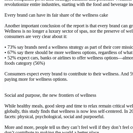
revolutionize entire industries, starting with the food and beverage in
Every brand can have its fair share of the wellness cake
Another important conclusion of the report is that every brand can 
Wellness is no longer a luxury sector of spas, nor the preserve of wel
consumers are very clear about it:
• 73% say brands need a wellness strategy as part of their core missi
• 67% say there should be more wellness options, regardless of what
• 52% expect cars, banks or airlines to offer wellness options—almos
foods category (56%)
Consumers expect every brand to contribute to their wellness. And 5
paying more for wellness options.
Social and purpose, the new frontiers of wellness
While healthy meals, good sleep and time to relax remain critical well
globally, this study finds that wellness is now less self-centered. In 
facets: physical, psychological, social and purposeful.
More and more, people tell us they can’t feel well if they don’t feel 
don’t contribute to making the world a better place.