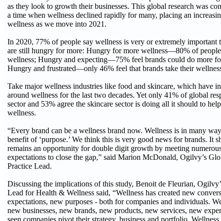
as they look to growth their businesses. This global research was co
a time when wellness declined rapidly for many, placing an increasin
wellness as we move into 2021.
In 2020, 77% of people say wellness is very or extremely important 
are still hungry for more: Hungry for more wellness—80% of people
wellness; Hungry and expecting—75% feel brands could do more for 
Hungry and frustrated—only 46% feel that brands take their wellness 
Take major wellness industries like food and skincare, which have 
around wellness for the last two decades. Yet only 41% of global re
sector and 53% agree the skincare sector is doing all it should to hel
wellness.
“Every brand can be a wellness brand now. Wellness is in many way
benefit of ‘purpose.’ We think this is very good news for brands. It 
remains an opportunity for double digit growth by meeting numero
expectations to close the gap,” said Marion McDonald, Ogilvy’s Gl
Practice Lead.
Discussing the implications of this study, Benoit de Fleurian, Ogilv
Lead for Health & Wellness said, “Wellness has created new conver
expectations, new purposes - both for companies and individuals. We
new businesses, new brands, new products, new services, new exper
seen companies pivot their strategy, business and portfolio. Wellness 