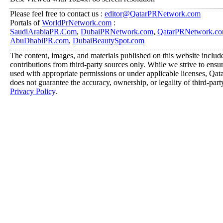
Please feel free to contact us :
editor@QatarPRNetwork.com
Portals of
WorldPrNetwork.com
:
SaudiArabiaPR.Com
,
DubaiPRNetwork.com
,
QatarPRNetwork.c
AbuDhabiPR.com
,
DubaiBeautySpot.com
The content, images, and materials published on this website includ
contributions from third-party sources only. While we strive to ensure
used with appropriate permissions or under applicable licenses, 
does not guarantee the accuracy, ownership, or legality of third-part
Privacy Policy
.