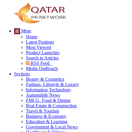
More
Home
Latest Postings
Most Viewed
Product Launches
Search in Articles
RSS Feed
Media OutReach
Sections
Beauty & Cosmetics
Fashion, Lifestyle & Luxury
Information Technology
Automobile News
FMCG, Food & Dining
Real Estate & Construction
Travel & Tourism
Business & Economy
Education & Learning
Government & Local News