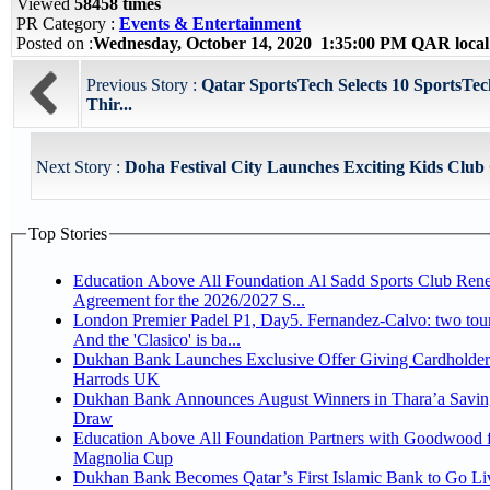
Viewed
58458 times
PR Category :
Events & Entertainment
Posted on :
Wednesday, October 14, 2020 1:35:00 PM QAR loca
Previous Story :
Qatar SportsTech Selects 10 SportsTech
Thir...
Next Story :
Doha Festival City Launches Exciting Kids Club
Top Stories
Education Above All Foundation Al Sadd Sports Club Ren
Agreement for the 2026/2027 S...
London Premier Padel P1, Day5. Fernandez-Calvo: two tour
And the 'Clasico' is ba...
Dukhan Bank Launches Exclusive Offer Giving Cardholder
Harrods UK
Dukhan Bank Announces August Winners in Thara’a Savin
Draw
Education Above All Foundation Partners with Goodwood f
Magnolia Cup
Dukhan Bank Becomes Qatar’s First Islamic Bank to Go Liv