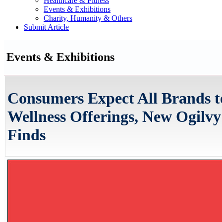
Healthcare & Fitness
Events & Exhibitions
Charity, Humanity & Others
Submit Article
Events & Exhibitions
Consumers Expect All Brands t
Wellness Offerings, New Ogilv
Finds