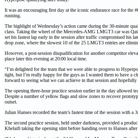
It was an encouraging first day at the iconic endurance race for the
running.
The highlight of Wednesday’s action came during the 30-minute qual
class. Taking the wheel of the Mercedes-AMG LMGT3 car was Qatar’
set his fastest lap early in the session after traffic compromised his
drop zone, where the slowest 10 of the 25 LMGT3 entries are elimi
However, a post-session disqualification for another competitor elev
place later this evening at 20:00 local time.
“I’m delighted for the team that we were able to progress to Hyperpol
tight, but I’m really happy for the guys as I wanted them to have a
forward to seeing what we can achieve in that session and hopefully 
The opening three-hour practice session earlier in the day allowed te
Despite a number of yellow flags and slow zones to recover prototyp
outset.
Julian Hanses recorded the team’s fastest time of the session with a 
The second practice session, held under darkness, provided a produc
Khelaifi taking the opening stint before handing over to Hanses after