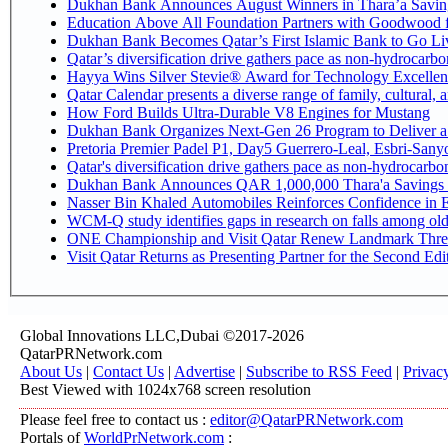
Dukhan Bank Announces August Winners in Thara’a Savin
Education Above All Foundation Partners with Goodwood 
Dukhan Bank Becomes Qatar’s First Islamic Bank to Go Liv
Qatar’s diversification drive gathers pace as non-hydrocarb
Hayya Wins Silver Stevie® Award for Technology Excellen
Qatar Calendar presents a diverse range of family, cultural,
How Ford Builds Ultra-Durable V8 Engines for Mustang
Dukhan Bank Organizes Next-Gen 26 Program to Deliver a G
Pretoria Premier Padel P1, Day5 Guerrer
Qatar's diversification drive gathers pace as non-hydrocarb
Dukhan Bank Announces QAR 1,000,000 Thara'a Savings 
Nasser Bin Khaled Automobiles Reinforces Confidence in E
WCM-Q study identifies gaps in research on falls among ol
ONE Championship and Visit Qatar Renew Landmark Three
Visit Qatar Returns as Presenting Partner for the Second Edi
Global Innovations LLC,Dubai ©2017-2026
QatarPRNetwork.com
About Us
|
Contact Us
|
Advertise
|
Subscribe to RSS Feed
|
Privac
Best Viewed with 1024x768 screen resolution
Please feel free to contact us :
editor@QatarPRNetwork.com
Portals of
WorldPrNetwork.com
: