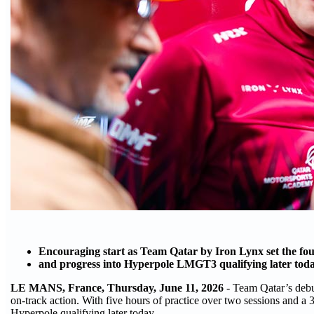
Encouraging start as Team Qatar by Iron Lynx set the fourt
and progress into Hyperpole LMGT3 qualifying later tod
LE MANS, France, Thursday, June 11, 2026
- Team Qatar’s debu
on-track action. With five hours of practice over two sessions and a 
Hyperpole qualifying later today.