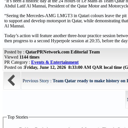
“It’s been a historic day at the 24 Hours of Le Mans as Team Qatar ha
Abdul Latif Al Mannai, President of the Qatar Motor and Motorcycl
“Seeing the Mercedes-AMG LMGT3 in Qatari colours leave the pit l
to support and develop motorsport in Qatar, while demonstrating that
Al Mannai.
Today’s action will feature another three-hour practice session betw
then progress to a second Hyperpole session at 20:35, before the da
Posted by :
QatarPRNetwork.com Editorial Team
Viewed
1144 times
PR Category :
Events & Entertainment
Posted on :
Friday, June 12, 2026 8:33:00 AM QAR local time 
Previous Story :
Team Qatar ready to make history on
Top Stories