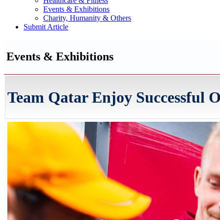
Healthcare & Fitness
Events & Exhibitions
Charity, Humanity & Others
Submit Article
Events & Exhibitions
Team Qatar Enjoy Successful O