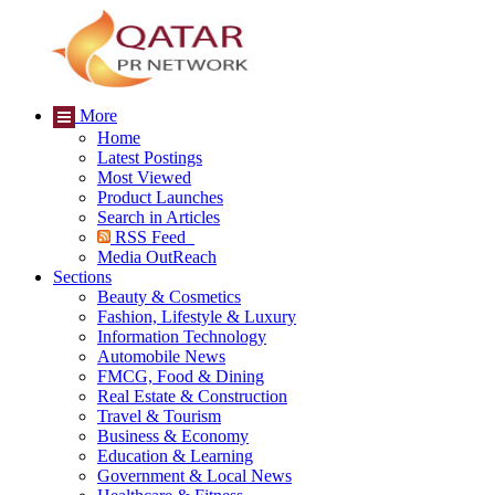
More
Home
Latest Postings
Most Viewed
Product Launches
Search in Articles
RSS Feed
Media OutReach
Sections
Beauty & Cosmetics
Fashion, Lifestyle & Luxury
Information Technology
Automobile News
FMCG, Food & Dining
Real Estate & Construction
Travel & Tourism
Business & Economy
Education & Learning
Government & Local News