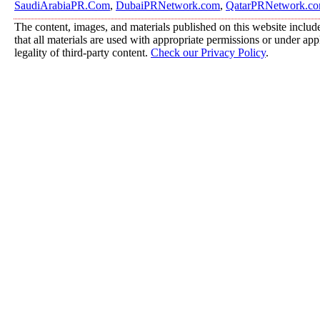
SaudiArabiaPR.Com
,
DubaiPRNetwork.com
,
QatarPRNetwork.c
The content, images, and materials published on this website include
that all materials are used with appropriate permissions or under a
legality of third-party content.
Check our Privacy Policy
.