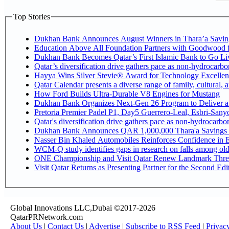
Top Stories
Dukhan Bank Announces August Winners in Thara’a Savin
Education Above All Foundation Partners with Goodwood 
Dukhan Bank Becomes Qatar’s First Islamic Bank to Go Liv
Qatar’s diversification drive gathers pace as non-hydrocarb
Hayya Wins Silver Stevie® Award for Technology Excellen
Qatar Calendar presents a diverse range of family, cultural,
How Ford Builds Ultra-Durable V8 Engines for Mustang
Dukhan Bank Organizes Next-Gen 26 Program to Deliver a G
Pretoria Premier Padel P1, Day5 Guerrer
Qatar's diversification drive gathers pace as non-hydrocarb
Dukhan Bank Announces QAR 1,000,000 Thara'a Savings 
Nasser Bin Khaled Automobiles Reinforces Confidence in E
WCM-Q study identifies gaps in research on falls among ol
ONE Championship and Visit Qatar Renew Landmark Three
Visit Qatar Returns as Presenting Partner for the Second Edi
Global Innovations LLC,Dubai ©2017-2026
QatarPRNetwork.com
About Us
|
Contact Us
|
Advertise
|
Subscribe to RSS Feed
|
Privac