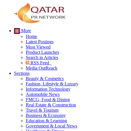
More
Home
Latest Postings
Most Viewed
Product Launches
Search in Articles
RSS Feed
Media OutReach
Sections
Beauty & Cosmetics
Fashion, Lifestyle & Luxury
Information Technology
Automobile News
FMCG, Food & Dining
Real Estate & Construction
Travel & Tourism
Business & Economy
Education & Learning
Government & Local News