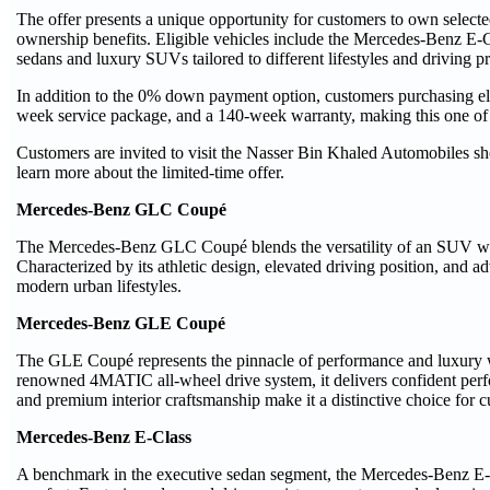
The offer presents a unique opportunity for customers to own sele
ownership benefits. Eligible vehicles include the Mercedes-Benz E
sedans and luxury SUVs tailored to different lifestyles and driving p
In addition to the 0% down payment option, customers purchasing eli
week service package, and a 140-week warranty, making this one of 
Customers are invited to visit the Nasser Bin Khaled Automobiles 
learn more about the limited-time offer.
Mercedes-Benz GLC Coupé
The Mercedes-Benz GLC Coupé blends the versatility of an SUV with 
Characterized by its athletic design, elevated driving position, and a
modern urban lifestyles.
Mercedes-Benz GLE Coupé
The GLE Coupé represents the pinnacle of performance and luxury
renowned 4MATIC all-wheel drive system, it delivers confident perf
and premium interior craftsmanship make it a distinctive choice for 
Mercedes-Benz E-Class
A benchmark in the executive sedan segment, the Mercedes-Benz E-Cl