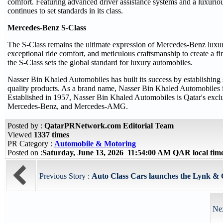
comfort. Featuring advanced driver assistance systems and a luxurio
continues to set standards in its class.
Mercedes-Benz S-Class
The S-Class remains the ultimate expression of Mercedes-Benz luxury 
exceptional ride comfort, and meticulous craftsmanship to create a fi
the S-Class sets the global standard for luxury automobiles.
Nasser Bin Khaled Automobiles has built its success by establishing 
quality products. As a brand name, Nasser Bin Khaled Automobiles is
Established in 1957, Nasser Bin Khaled Automobiles is Qatar's exclu
Mercedes-Benz, and Mercedes-AMG.
Posted by :
QatarPRNetwork.com Editorial Team
Viewed
1337 times
PR Category :
Automobile & Motoring
Posted on :
Saturday, June 13, 2026 11:54:00 AM QAR local ti
Previous Story :
Auto Class Cars launches the Lynk & Co
Nex