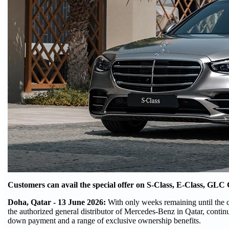
Customers can avail the special offer on S-Class, E-Class, 
Doha, Qatar - 13 June 2026:
With only weeks remaining until the 
the authorized general distributor of Mercedes-Benz in Qatar, cont
down payment and a range of exclusive ownership benefits.