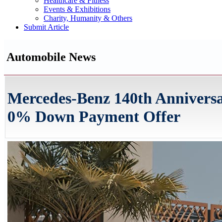
Healthcare & Fitness
Events & Exhibitions
Charity, Humanity & Others
Submit Article
Automobile News
Mercedes-Benz 140th Annivers
0% Down Payment Offer