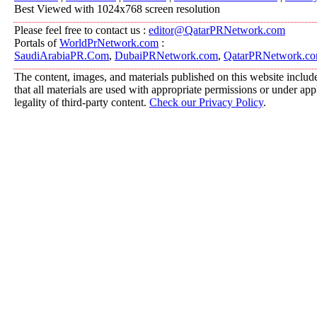
Best Viewed with 1024x768 screen resolution
Please feel free to contact us :
editor@QatarPRNetwork.com
Portals of
WorldPrNetwork.com
:
SaudiArabiaPR.Com
,
DubaiPRNetwork.com
,
QatarPRNetwork.c
The content, images, and materials published on this website include
that all materials are used with appropriate permissions or under a
legality of third-party content.
Check our Privacy Policy
.