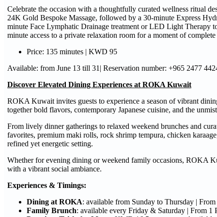
Celebrate the occasion with a thoughtfully curated wellness ritual 
24K Gold Bespoke Massage, followed by a 30-minute Express HydraF
minute Face Lymphatic Drainage treatment or LED Light Therapy to 
minute access to a private relaxation room for a moment of complete t
Price: 135 minutes | KWD 95
Available: from June 13 till 31| Reservation number: +965 2477 442
Discover Elevated Dining Experiences at ROKA Kuwait
ROKA Kuwait invites guests to experience a season of vibrant dining
together bold flavors, contemporary Japanese cuisine, and the unm
From lively dinner gatherings to relaxed weekend brunches and curat
favorites, premium maki rolls, rock shrimp tempura, chicken karaage,
refined yet energetic setting.
Whether for evening dining or weekend family occasions, ROKA Kuwa
with a vibrant social ambiance.
Experiences & Timings:
Dining at ROKA
: available from Sunday to Thursday | Fro
Family Brunch
: available every Friday & Saturday | From 1