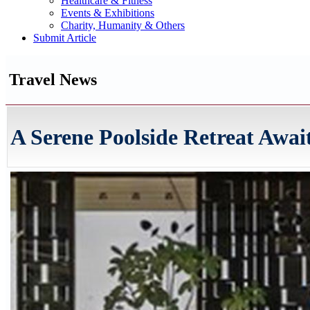
Healthcare & Fitness
Events & Exhibitions
Charity, Humanity & Others
Submit Article
Travel News
A Serene Poolside Retreat Awai