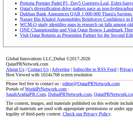
Pretoria Premier Padel P1, Day5 Guerrer
Qatar's diversification drive gathers pace as non-hydrocarb
Dukhan Bank Announces QAR 1,000,000 Thara'a Savings 
Nasser Bin Khaled Automobiles Reinforces Confidence in E
WCM-Q study identifies gaps in research on falls among ol
ONE Championship and Visit Qatar Renew Landmark Three
Visit Qatar Returns as Presenting Partner for the Second Edi
Global Innovations LLC,Dubai ©2017-2026
QatarPRNetwork.com
About Us
|
Contact Us
|
Advertise
|
Subscribe to RSS Feed
|
Privac
Best Viewed with 1024x768 screen resolution
Please feel free to contact us :
editor@QatarPRNetwork.com
Portals of
WorldPrNetwork.com
:
SaudiArabiaPR.Com
,
DubaiPRNetwork.com
,
QatarPRNetwork.c
The content, images, and materials published on this website include
that all materials are used with appropriate permissions or under a
legality of third-party content.
Check our Privacy Policy
.