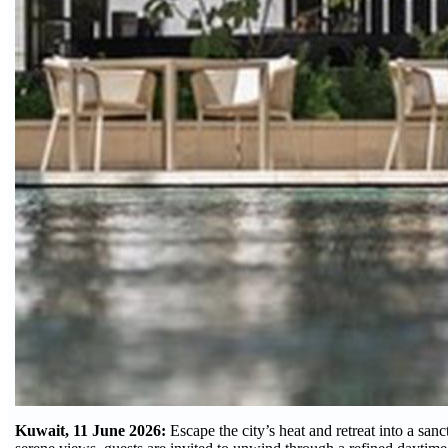
Kuwait, 11 June 2026:
Escape the city’s heat and retreat into a san