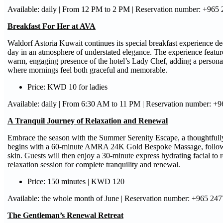
Available: daily | From 12 PM to 2 PM | Reservation number: +965
Breakfast For Her at AVA
Waldorf Astoria Kuwait continues its special breakfast experience dedi
day in an atmosphere of understated elegance. The experience feature
warm, engaging presence of the hotel’s Lady Chef, adding a personal 
where mornings feel both graceful and memorable.
Price: KWD 10 for ladies
Available: daily | From 6:30 AM to 11 PM | Reservation number: +
A Tranquil Journey of Relaxation and Renewal
Embrace the season with the Summer Serenity Escape, a thoughtfully
begins with a 60-minute AMRA 24K Gold Bespoke Massage, followed 
skin. Guests will then enjoy a 30-minute express hydrating facial to
relaxation session for complete tranquility and renewal.
Price: 150 minutes | KWD 120
Available: the whole month of June | Reservation number: +965 24
The Gentleman’s Renewal Retreat