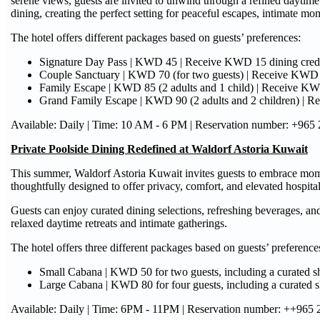
serene views, guests are invited to unwind through a refined daytime
dining, creating the perfect setting for peaceful escapes, intimate m
The hotel offers different packages based on guests’ preferences:
Signature Day Pass | KWD 45 | Receive KWD 15 dining cred
Couple Sanctuary | KWD 70 (for two guests) | Receive KWD 3
Family Escape | KWD 85 (2 adults and 1 child) | Receive KW
Grand Family Escape | KWD 90 (2 adults and 2 children) | Rece
Available: Daily | Time: 10 AM - 6 PM | Reservation number: +965
Private Poolside Dining Redefined at Waldorf Astoria Kuwait
This summer, Waldorf Astoria Kuwait invites guests to embrace momen
thoughtfully designed to offer privacy, comfort, and elevated hospital
Guests can enjoy curated dining selections, refreshing beverages, an
relaxed daytime retreats and intimate gatherings.
The hotel offers three different packages based on guests’ preference
Small Cabana | KWD 50 for two guests, including a curated 
Large Cabana | KWD 80 for four guests, including a curated 
Available: Daily | Time: 6PM - 11PM | Reservation number: ++965