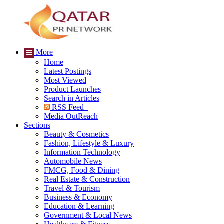
More
Home
Latest Postings
Most Viewed
Product Launches
Search in Articles
RSS Feed
Media OutReach
Sections
Beauty & Cosmetics
Fashion, Lifestyle & Luxury
Information Technology
Automobile News
FMCG, Food & Dining
Real Estate & Construction
Travel & Tourism
Business & Economy
Education & Learning
Government & Local News