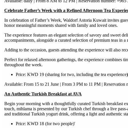
Available: daily | From 8 AM to 12 PM | Reservation number: +965
Celebrate Father’s Week with a Refined Afternoon Tea Experie
In celebration of Father’s Week, Waldorf Astoria Kuwait invites gues
honor meaningful moments shared with family and loved ones.
The experience features an elegant selection of savory and sweet de
accompaniments, alongside a curated selection of premium teas in a 
Adding to the occasion, guests attending the experience will also re
Perfect for relaxed afternoon gatherings, the experience combines ti
throughout the week.
Price: KWD 19 (sharing for two, including the tea experience
)
Available: From 15 to 21 June | From 3 PM to 11 PM | Reservation
An Authentic Turkish Breakfast at AVA
Begin your morning with a thoughtfully curated Turkish breakfast 
touch, mihlama is presented by our Turkish chef through a live pass-
and traditional Turkish yogurt drink, offering a light and authentic sta
Price: KWD 18 (for two people)'