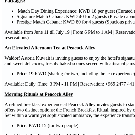
Packages
:
Match Day Dining Experience: KWD 18 per guest (Curated m
Signature Match Cabana: KWD 40 for 2 guests (Private cabana
Prestige Match Cabana: KWD 80 for 4 guests (Spacious privat
Available from June 11 till July 19 | From 6 PM to 1 AM | Reserva
reservations)
An Elevated Afternoon Tea at Peacock Alley
Waldorf Astoria Kuwait is inviting guests to enjoy the hotel’s signa
and sweet delicacies, freshly baked scones served with artisanal jams
Price: 19 KWD (sharing for two, including the tea experience)
Available: Daily |Time: 3 PM - 11 PM | Reservation: +965 2477 441
Morning Rituals at Peacock Alley
A refined breakfast experience at Peacock Alley invites guests to star
offers two distinct options: the French Breakfast Ritual, inspired by c
Set within a warm yet sophisticated ambiance, the experience transf
Price: KWD 15 (for two people)