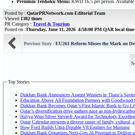
Premium Teishoku Menu:
KWD 16.5 per person. Available 
Posted by :
QatarPRNetwork.com Editorial Team
Viewed
1382 times
PR Category :
Travel & Tourism
Posted on :
Thursday, June 11, 2026 4:58:00 PM QAR local tim
Previous Story :
EU261 Reform Misses the Mark on Del
N
Top Stories
Dukhan Bank Announces August Winners in Thara’a Savin
Education Above All Foundation Partners with Goodwood 
Dukhan Bank Becomes Qatar’s First Islamic Bank to Go Liv
Qatar’s diversification drive gathers pace as non-hydrocarb
Hayya Wins Silver Stevie® Award for Technology Excellen
Qatar Calendar presents a diverse range of family, cultural,
How Ford Builds Ultra-Durable V8 Engines for Mustang
Dukhan Bank Organizes Next-Gen 26 Program to Deliver a G