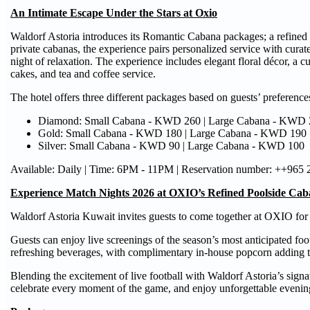
An Intimate Escape Under the Stars at Oxio
Waldorf Astoria introduces its Romantic Cabana packages; a refined
private cabanas, the experience pairs personalized service with curate
night of relaxation. The experience includes elegant floral décor, a 
cakes, and tea and coffee service.
The hotel offers three different packages based on guests’ preference
Diamond: Small Cabana - KWD 260 | Large Cabana - KWD 
Gold: Small Cabana - KWD 180 | Large Cabana - KWD 190
Silver: Small Cabana - KWD 90 | Large Cabana - KWD 100
Available: Daily | Time: 6PM - 11PM | Reservation number: ++965
Experience Match Nights 2026 at OXIO’s Refined Poolside Cab
Waldorf Astoria Kuwait invites guests to come together at OXIO for a
Guests can enjoy live screenings of the season’s most anticipated fo
refreshing beverages, with complimentary in-house popcorn adding t
Blending the excitement of live football with Waldorf Astoria’s signat
celebrate every moment of the game, and enjoy unforgettable evening