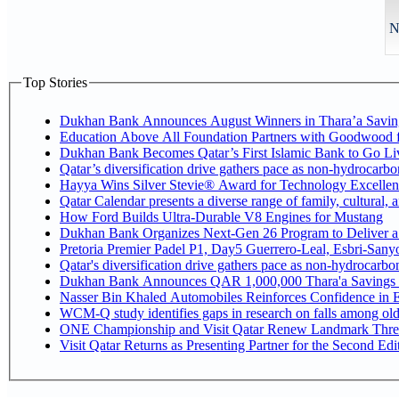
N
Top Stories
Dukhan Bank Announces August Winners in Thara’a Savin
Education Above All Foundation Partners with Goodwood 
Dukhan Bank Becomes Qatar’s First Islamic Bank to Go Liv
Qatar’s diversification drive gathers pace as non-hydrocarb
Hayya Wins Silver Stevie® Award for Technology Excellen
Qatar Calendar presents a diverse range of family, cultural,
How Ford Builds Ultra-Durable V8 Engines for Mustang
Dukhan Bank Organizes Next-Gen 26 Program to Deliver a G
Pretoria Premier Padel P1, Day5 Guerrer
Qatar's diversification drive gathers pace as non-hydrocarb
Dukhan Bank Announces QAR 1,000,000 Thara'a Savings 
Nasser Bin Khaled Automobiles Reinforces Confidence in E
WCM-Q study identifies gaps in research on falls among ol
ONE Championship and Visit Qatar Renew Landmark Three
Visit Qatar Returns as Presenting Partner for the Second Edi