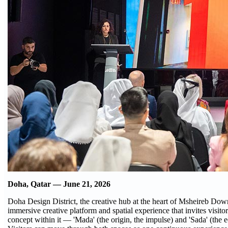
Doha, Qatar — June 21, 2026
Doha Design District, the creative hub at the heart of Msheireb D
immersive creative platform and spatial experience that invites visitor
concept within it — 'Mada' (the origin, the impulse) and 'Sada' (the ec