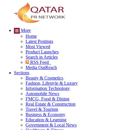
More
Home
Latest Postings
Most Viewed
Product Launches
Search in Articles
RSS Feed
Media OutReach
Sections
Beauty & Cosmetics
Fashion, Lifestyle & Luxury
Information Technology
Automobile News
FMCG, Food & Dining
Real Estate & Construction
Travel & Tourism
Business & Economy
Education & Learning
Government & Local News