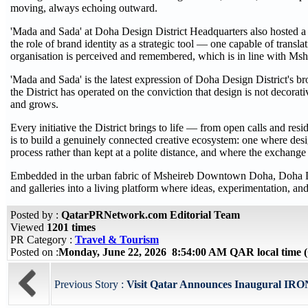
moving, always echoing outward.
'Mada and Sada' at Doha Design District Headquarters also hosted a
the role of brand identity as a strategic tool — one capable of transl
organisation is perceived and remembered, which is in line with Mshe
'Mada and Sada' is the latest expression of Doha Design District's br
the District has operated on the conviction that design is not decorati
and grows.
Every initiative the District brings to life — from open calls and res
is to build a genuinely connected creative ecosystem: one where desig
process rather than kept at a polite distance, and where the exchan
Embedded in the urban fabric of Msheireb Downtown Doha, Doha Design
and galleries into a living platform where ideas, experimentation, and
Posted by :
QatarPRNetwork.com Editorial Team
Viewed
1201 times
PR Category :
Travel & Tourism
Posted on :
Monday, June 22, 2026 8:54:00 AM QAR local time
Previous Story :
Visit Qatar Announces Inaugural IRO