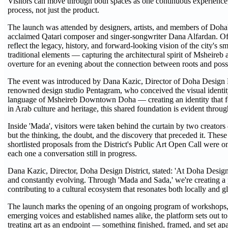
Visitors can move through both spaces as one continuous experience, o
process, not just the product.
The launch was attended by designers, artists, and members of Doha
acclaimed Qatari composer and singer-songwriter Dana Alfardan.
reflect the legacy, history, and forward-looking vision of the city's
traditional elements — capturing the architectural spirit of Msheireb 
overture for an evening about the connection between roots and possi
The event was introduced by Dana Kazic, Director of Doha Design Di
renowned design studio Pentagram, who conceived the visual identity
language of Msheireb Downtown Doha — creating an identity that feel
in Arab culture and heritage, this shared foundation is evident throu
Inside 'Mada', visitors were taken behind the curtain by two creat
but the thinking, the doubt, and the discovery that preceded it. These
shortlisted proposals from the District's Public Art Open Call were on
each one a conversation still in progress.
Dana Kazic, Director, Doha Design District, stated: 'At Doha Design D
and constantly evolving. Through 'Mada and Sada,' we're creating a p
contributing to a cultural ecosystem that resonates both locally and gl
The launch marks the opening of an ongoing program of workshops, ex
emerging voices and established names alike, the platform sets out 
treating art as an endpoint — something finished, framed, and set a