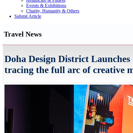
Healthcare & Fitness
Events & Exhibitions
Charity, Humanity & Others
Submit Article
Travel News
Doha Design District Launches
tracing the full arc of creative