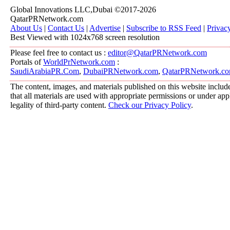
Global Innovations LLC,Dubai ©2017-2026
QatarPRNetwork.com
About Us
|
Contact Us
|
Advertise
|
Subscribe to RSS Feed
|
Privac
Best Viewed with 1024x768 screen resolution
Please feel free to contact us :
editor@QatarPRNetwork.com
Portals of
WorldPrNetwork.com
:
SaudiArabiaPR.Com
,
DubaiPRNetwork.com
,
QatarPRNetwork.c
The content, images, and materials published on this website include
that all materials are used with appropriate permissions or under a
legality of third-party content.
Check our Privacy Policy
.