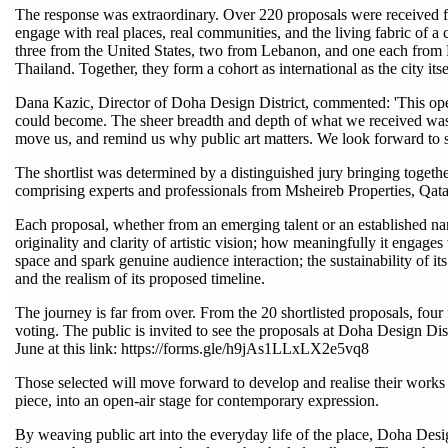
The response was extraordinary. Over 220 proposals were received fro
engage with real places, real communities, and the living fabric of a
three from the United States, two from Lebanon, and one each from F
Thailand. Together, they form a cohort as international as the city itse
Dana Kazic, Director of Doha Design District, commented: 'This open
could become. The sheer breadth and depth of what we received was h
move us, and remind us why public art matters. We look forward to seei
The shortlist was determined by a distinguished jury bringing togeth
comprising experts and professionals from Msheireb Properties, Q
Each proposal, whether from an emerging talent or an established name
originality and clarity of artistic vision; how meaningfully it engages 
space and spark genuine audience interaction; the sustainability of it
and the realism of its proposed timeline.
The journey is far from over. From the 20 shortlisted proposals, four
voting. The public is invited to see the proposals at Doha Design Dist
June at this link: https://forms.gle/h9jAs1LLxLX2e5vq8
Those selected will move forward to develop and realise their works
piece, into an open-air stage for contemporary expression.
By weaving public art into the everyday life of the place, Doha Design