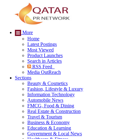
More
Home
Latest Postings
Most Viewed
Product Launches
Search in Articles
RSS Feed
Media OutReach
Sections
Beauty & Cosmetics
Fashion, Lifestyle & Luxury
Information Technology
Automobile News
FMCG, Food & Dining
Real Estate & Construction
Travel & Tourism
Business & Economy
Education & Learning
Government & Local News