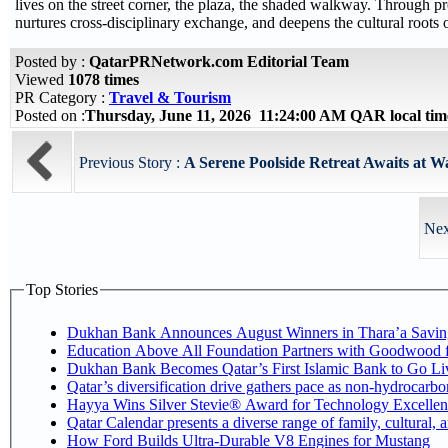
lives on the street corner, the plaza, the shaded walkway. Through pr
nurtures cross-disciplinary exchange, and deepens the cultural roots 
Posted by :
QatarPRNetwork.com Editorial Team
Viewed
1078 times
PR Category :
Travel & Tourism
Posted on :
Thursday, June 11, 2026 11:24:00 AM QAR local ti
Previous Story :
A Serene Poolside Retreat Awaits at W
Nex
Top Stories
Dukhan Bank Announces August Winners in Thara’a Savin
Education Above All Foundation Partners with Goodwood 
Dukhan Bank Becomes Qatar’s First Islamic Bank to Go Liv
Qatar’s diversification drive gathers pace as non-hydrocarb
Hayya Wins Silver Stevie® Award for Technology Excellen
Qatar Calendar presents a diverse range of family, cultural,
How Ford Builds Ultra-Durable V8 Engines for Mustang