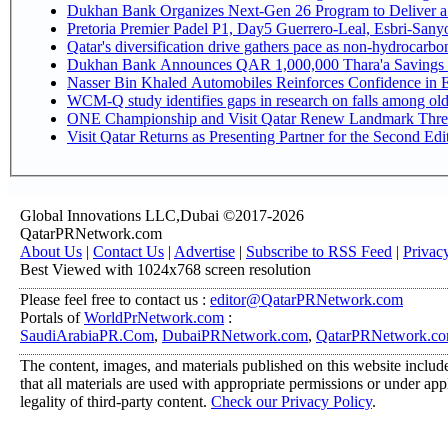
Dukhan Bank Organizes Next-Gen 26 Program to Deliver a G
Pretoria Premier Padel P1, Day5 Guerrer
Qatar's diversification drive gathers pace as non-hydrocarb
Dukhan Bank Announces QAR 1,000,000 Thara'a Savings 
Nasser Bin Khaled Automobiles Reinforces Confidence in E
WCM-Q study identifies gaps in research on falls among ol
ONE Championship and Visit Qatar Renew Landmark Three
Visit Qatar Returns as Presenting Partner for the Second Edi
Global Innovations LLC,Dubai ©2017-2026
QatarPRNetwork.com
About Us
|
Contact Us
|
Advertise
|
Subscribe to RSS Feed
|
Privac
Best Viewed with 1024x768 screen resolution
Please feel free to contact us :
editor@QatarPRNetwork.com
Portals of
WorldPrNetwork.com
:
SaudiArabiaPR.Com
,
DubaiPRNetwork.com
,
QatarPRNetwork.c
The content, images, and materials published on this website include
that all materials are used with appropriate permissions or under a
legality of third-party content.
Check our Privacy Policy
.