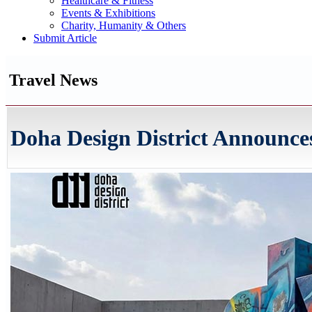
Healthcare & Fitness
Events & Exhibitions
Charity, Humanity & Others
Submit Article
Travel News
Doha Design District Announces