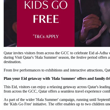
Qatar invites visitors from across the GCC to celebrate Eid al-Adha 
during Visit Qatar's 'Hala Summer' season, the festive period offers a
destination.
From live performances to exhibitions and interactive attractions, Q
Plan your Eid getaway with 'Hala Summer' offers and family-fr
This Eid, visitors can enjoy a relaxing getaway across Qatar's leadi
from across the GCC, Qatar offers a seamless travel experience com
As part of the wider 'Hala Summer' campaign, running until Septembe
the 'Kids Go Free' initiative. The offer enables up to two children und