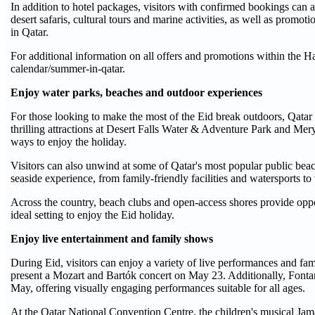
In addition to hotel packages, visitors with confirmed bookings can
desert safaris, cultural tours and marine activities, as well as pro
in Qatar.
For additional information on all offers and promotions within the H
calendar/summer-in-qatar.
Enjoy water parks, beaches and outdoor experiences
For those looking to make the most of the Eid break outdoors, Qatar o
thrilling attractions at Desert Falls Water & Adventure Park and Mery
ways to enjoy the holiday.
Visitors can also unwind at some of Qatar's most popular public be
seaside experience, from family-friendly facilities and watersports to
Across the country, beach clubs and open-access shores provide oppor
ideal setting to enjoy the Eid holiday.
Enjoy live entertainment and family shows
During Eid, visitors can enjoy a variety of live performances and f
present a Mozart and Bartók concert on May 23. Additionally, Fontana C
May, offering visually engaging performances suitable for all ages.
At the Qatar National Convention Centre, the children's musical Jamal