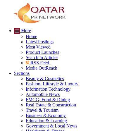
More
Home
Latest Postings
Most Viewed
Product Launches
Search in Articles
RSS Feed
Media OutReach
Sections
Beauty & Cosmetics
Fashion, Lifestyle & Luxury
Information Technology
Automobile News
FMCG, Food & Dining
Real Estate & Construction
Travel & Tourism
Business & Economy
Education & Learning
Government & Local News