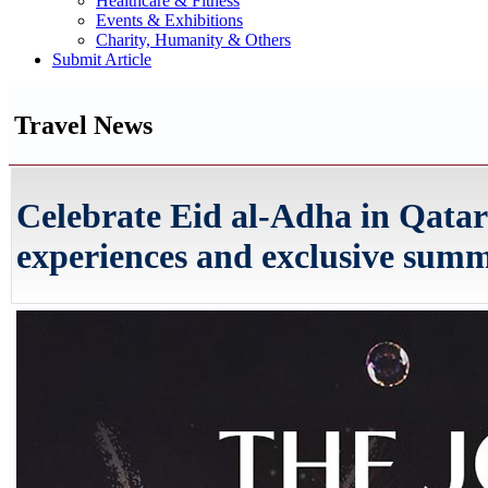
Healthcare & Fitness
Events & Exhibitions
Charity, Humanity & Others
Submit Article
Travel News
Celebrate Eid al-Adha in Qatar
experiences and exclusive summ