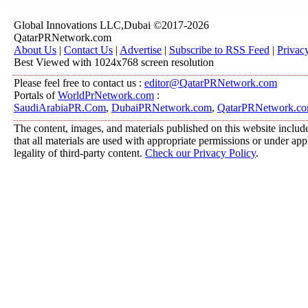
Global Innovations LLC,Dubai ©2017-2026
QatarPRNetwork.com
About Us
|
Contact Us
|
Advertise
|
Subscribe to RSS Feed
|
Privac
Best Viewed with 1024x768 screen resolution
Please feel free to contact us :
editor@QatarPRNetwork.com
Portals of
WorldPrNetwork.com
:
SaudiArabiaPR.Com
,
DubaiPRNetwork.com
,
QatarPRNetwork.c
The content, images, and materials published on this website include
that all materials are used with appropriate permissions or under a
legality of third-party content.
Check our Privacy Policy
.