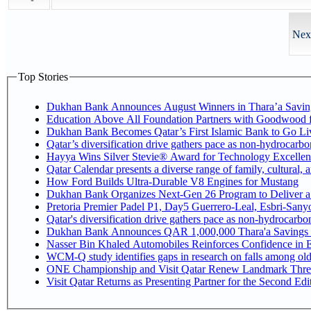
Next
Top Stories
Dukhan Bank Announces August Winners in Thara’a Savin
Education Above All Foundation Partners with Goodwood 
Dukhan Bank Becomes Qatar’s First Islamic Bank to Go Liv
Qatar’s diversification drive gathers pace as non-hydrocarb
Hayya Wins Silver Stevie® Award for Technology Excellen
Qatar Calendar presents a diverse range of family, cultural,
How Ford Builds Ultra-Durable V8 Engines for Mustang
Dukhan Bank Organizes Next-Gen 26 Program to Deliver a G
Pretoria Premier Padel P1, Day5 Guerrer
Qatar's diversification drive gathers pace as non-hydrocarb
Dukhan Bank Announces QAR 1,000,000 Thara'a Savings 
Nasser Bin Khaled Automobiles Reinforces Confidence in E
WCM-Q study identifies gaps in research on falls among ol
ONE Championship and Visit Qatar Renew Landmark Three
Visit Qatar Returns as Presenting Partner for the Second Edi