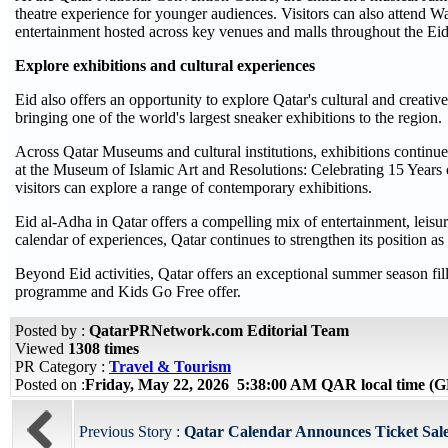
theatre experience for younger audiences. Visitors can also attend 
entertainment hosted across key venues and malls throughout the Eid
Explore exhibitions and cultural experiences
Eid also offers an opportunity to explore Qatar's cultural and creat
bringing one of the world's largest sneaker exhibitions to the region.
Across Qatar Museums and cultural institutions, exhibitions continu
at the Museum of Islamic Art and Resolutions: Celebrating 15 Years
visitors can explore a range of contemporary exhibitions.
Eid al-Adha in Qatar offers a compelling mix of entertainment, leisur
calendar of experiences, Qatar continues to strengthen its position as
Beyond Eid activities, Qatar offers an exceptional summer season fill
programme and Kids Go Free offer.
Posted by :
QatarPRNetwork.com Editorial Team
Viewed
1308 times
PR Category :
Travel & Tourism
Posted on :
Friday, May 22, 2026 5:38:00 AM QAR local time 
Previous Story :
Qatar Calendar Announces Ticket Sales 