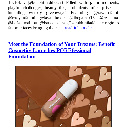
TikTok : @benefitmiddleeast Filled with glam moments,
playful challenges, beauty tips, and plenty of surprises —
including weekly giveaways! Featuring: @rawan.fami
@rrrayanfahmi @layali.boker @thegamar15 @re._.nna
@hafsa_mahiou @baneenstars @sarahhmiladd the region's
favorite faces bringing their ......
read full article
Meet the Foundation of Your Dreams: Benefit
Cosmetics Launches POREfessional
Foundation