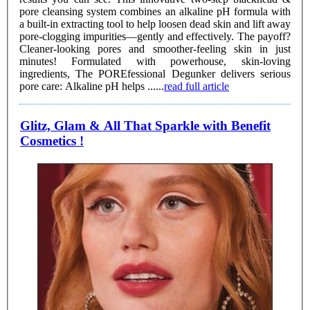
pore cleansing system combines an alkaline pH formula with
a built-in extracting tool to help loosen dead skin and lift away
pore-clogging impurities—gently and effectively. The payoff?
Cleaner-looking pores and smoother-feeling skin in just
minutes! Formulated with powerhouse, skin-loving
ingredients, The POREfessional Degunker delivers serious
pore care: Alkaline pH helps ......
read full article
Glitz, Glam & All That Sparkle with Benefit
Cosmetics !