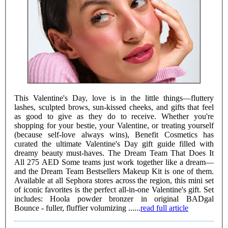
This Valentine's Day, love is in the little things—fluttery
lashes, sculpted brows, sun-kissed cheeks, and gifts that feel
as good to give as they do to receive. Whether you're
shopping for your bestie, your Valentine, or treating yourself
(because self-love always wins), Benefit Cosmetics has
curated the ultimate Valentine's Day gift guide filled with
dreamy beauty must-haves. The Dream Team That Does It
All 275 AED Some teams just work together like a dream—
and the Dream Team Bestsellers Makeup Kit is one of them.
Available at all Sephora stores across the region, this mini set
of iconic favorites is the perfect all-in-one Valentine's gift. Set
includes: Hoola powder bronzer in original BADgal
Bounce - fuller, fluffier volumizing ......
read full article