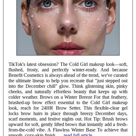
TikTok's latest obsession? The Cold Girl makeup look—soft,
flushed, frosty, and perfectly winter-ready. And because
Benefit Cosmetics is always ahead of the trend, we've curated
the ultimate lineup to help you recreate that "just stepped out
into the December chill" glow. Think glistening skin, pinky
cheeks, and naturally effortless beauty that keeps up with
colder weather. Brows on a Winter Breeze For that feathery,
brushed-up brow effect essential to the Cold Girl makeup
look, reach for 24HR Brow Setter. This flexible-clear gel
locks brow hairs in place through breezy December days,
scarf moments, and festive nights out. Hot Tip: Brush brows
upward for soft, gently lifted brows that instantly add a fresh-
from-the-cold vibe. A Flawless Winter Base To achieve that
smooth, cozy-skin finish ......
read full article