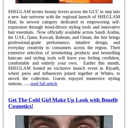
SHEGLAM invites beauty lovers across the GCC to step into
a new hair universe with the regional launch of SHEGLAM
Hair, its newest category dedicated to empowering self-
expression through trend-driven styling tools and innovative
hair essentials. Now officially available across Saudi Arabia,
the UAE, Qatar, Kuwait, Bahrain, and Oman, the line brings
professional-grade performance, intuitive design, and
everyday creativity to consumers across the region. Their
extensive selection of trendsetting products and bestselling
haircare and styling tools will leave you feeling confident,
comfortable and entirely your own. Earlier this month,
SHEGLAM hosted an exclusive launch event in Riyadh,
where press and influencers joined together at Whites, to
unveil the collection. Guests enjoyed immersive styling
stations, ......
read full article
Get The Cold Girl Make Up Look with Benefit
Cosmetics!