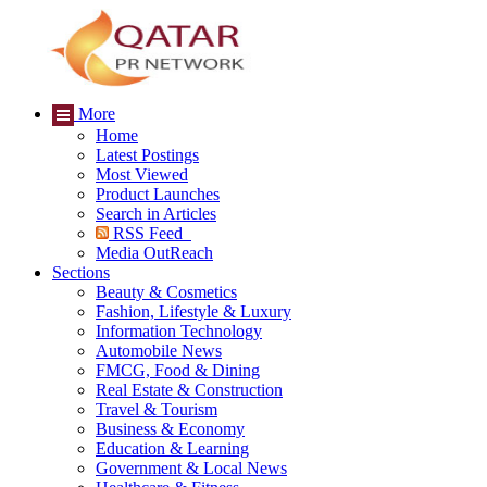
More
Home
Latest Postings
Most Viewed
Product Launches
Search in Articles
RSS Feed
Media OutReach
Sections
Beauty & Cosmetics
Fashion, Lifestyle & Luxury
Information Technology
Automobile News
FMCG, Food & Dining
Real Estate & Construction
Travel & Tourism
Business & Economy
Education & Learning
Government & Local News