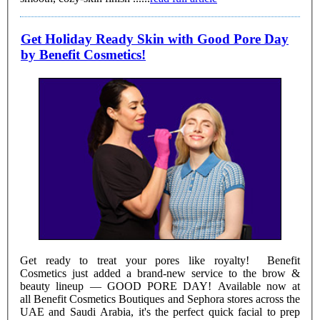
Get Holiday Ready Skin with Good Pore Day
by Benefit Cosmetics!
Get ready to treat your pores like royalty! Benefit
Cosmetics just added a brand-new service to the brow &
beauty lineup — GOOD PORE DAY! Available now at
all Benefit Cosmetics Boutiques and Sephora stores across the
UAE and Saudi Arabia, it's the perfect quick facial to prep