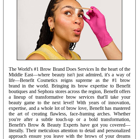
The World's #1 Brow Brand Does Services In the heart of the
Middle East—where beauty isn't just admired, it's a way of
life—Benefit Cosmetics reigns supreme as the #1 brow
brand in the world. Bringing its brow expertise to Benefit
boutiques and Sephora stores across the region, Benefit offers
a lineup of transformative brow services that'll take your
beauty game to the next level! With years of innovation,
expertise, and a whole lot of brow love, Benefit has mastered
the art of creating flawless, face-framing arches. Whether
you're after a subtle touch-up or a bold transformation,
Benefit's Brow & Beauty Experts have got you covered—
literally. Their meticulous attention to detail and personalized
approach ensure you leave with the brows of your dreams