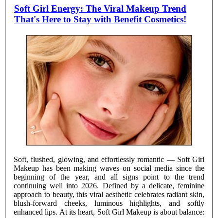
Soft Girl Energy: The Viral Makeup Trend
That's Here to Stay with Benefit Cosmetics!
Soft, flushed, glowing, and effortlessly romantic — Soft Girl
Makeup has been making waves on social media since the
beginning of the year, and all signs point to the trend
continuing well into 2026. Defined by a delicate, feminine
approach to beauty, this viral aesthetic celebrates radiant skin,
blush-forward cheeks, luminous highlights, and softly
enhanced lips. At its heart, Soft Girl Makeup is about balance: