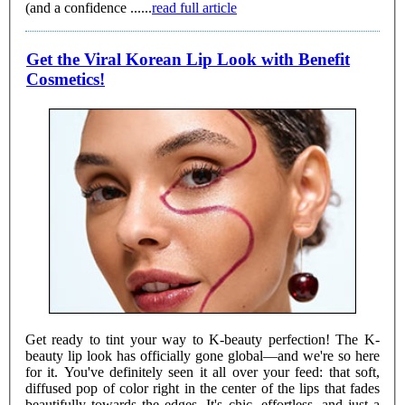
(and a confidence ......
read full article
Get the Viral Korean Lip Look with Benefit
Cosmetics!
Get ready to tint your way to K-beauty perfection! The K-
beauty lip look has officially gone global—and we're so here
for it. You've definitely seen it all over your feed: that soft,
diffused pop of color right in the center of the lips that fades
beautifully towards the edges. It's chic, effortless, and just a