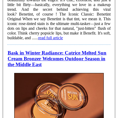
little bit flirty—basically, everything we love in a makeup
trend. And the secret behind achieving this viral
look? Benetint, of course ! The Iconic Classic: Benetint
Original When we say Benetint is that tint, we mean it. This
iconic rose-tinted stain is the ultimate multi-tasker—just a few
dots on lips and cheeks for that natural, "just-bitten" flush of
color. Think cherry popsicle lips, but make it Benefit. It's soft,
buildable, and ......
read full article
Bask in Winter Radiance: Catrice Melted Sun
Cream Bronzer Welcomes Outdoor Season in
the Middle East