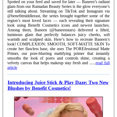
Spotted on your feed and saved for later — Baneen’s radiant
glam from our Ramadan Beauty Series is the glow everyone’s
still talking about. Streaming on TikTok and Instagram via
@benefitmiddleeast, the series brought together some of the
region’s most loved faces — each revealing their signature
look using Benefit Cosmetics icons and newest launches.
Among them, Baneen (@baneenstars) delivered a lifted,
luminous glam that perfectly balances juicy cheeks, soft
warmth and sculpted skin. Here’s how to recreate Baneen’s
look! COMPLEXION: SMOOTH, SOFT-MATTE SKIN To
create her flawless base, she uses The POREfessional Matte
Primer, our pore-blurring mattifying primer that instantly
smooths the look of pores and controls shine, creating a
velvety canvas that helps makeup stay fresh and ......
read full
article
Introducing Juice Stick & Play Daze: Two New
Blushes by Benefit Cosmetics!