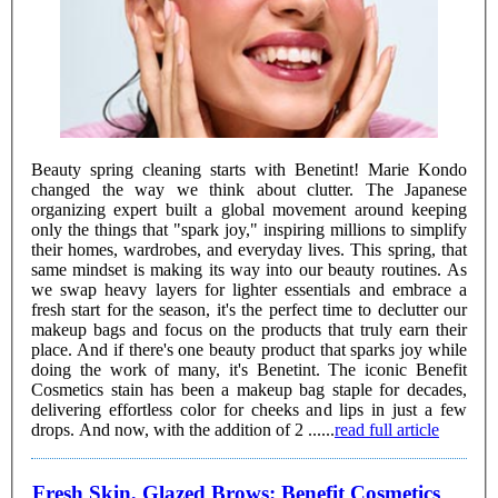
Beauty spring cleaning starts with Benetint! Marie Kondo
changed the way we think about clutter. The Japanese
organizing expert built a global movement around keeping
only the things that "spark joy," inspiring millions to simplify
their homes, wardrobes, and everyday lives. This spring, that
same mindset is making its way into our beauty routines. As
we swap heavy layers for lighter essentials and embrace a
fresh start for the season, it's the perfect time to declutter our
makeup bags and focus on the products that truly earn their
place. And if there's one beauty product that sparks joy while
doing the work of many, it's Benetint. The iconic Benefit
Cosmetics stain has been a makeup bag staple for decades,
delivering effortless color for cheeks and lips in just a few
drops. And now, with the addition of 2 ......
read full article
Fresh Skin, Glazed Brows: Benefit Cosmetics