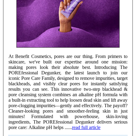
At Benefit Cosmetics, pores are our thing. From primers to
skincare, we've built our expertise around one mission:
making pores look their absolute best. Introducing The
POREfessional Degunker, the latest launch to join our
iconic Pore Care Family, designed to remove impurities, target
blackheads, and visibly clear pores for instantly satisfying
results you can see. This innovative two-step blackhead &
pore cleansing system combines an alkaline pH formula with
a built-in extracting tool to help loosen dead skin and lift away
pore-clogging impurities—gently and effectively. The payoff?
Cleaner-looking pores and smoother-feeling skin in just
minutes! Formulated with powerhouse, skin-loving
ingredients, The POREfessional Degunker delivers serious
pore care: Alkaline pH helps ......
read full article