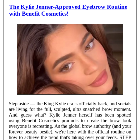
The Kylie Jenner-Approved Eyebrow Routine
with Benefit Cosmetics!
Step aside — the King Kylie era is officially back, and socials
are living for the full, sculpted, ultra-snatched brow moment.
And guess what? Kylie Jenner herself has been spotted
using Benefit Cosmetics products to create the brow look
everyone is recreating. As the global brow authority (and your
forever beauty bestie), we're here with the official routine on
how to achieve the trend that's taking over your feeds. STEP