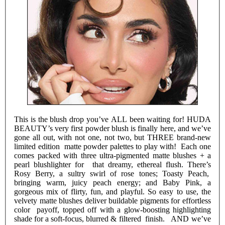
This is the blush drop you’ve ALL been waiting for! HUDA
BEAUTY’s very first powder blush is finally here, and we’ve
gone all out, with not one, not two, but THREE brand-new
limited edition matte powder palettes to play with! Each one
comes packed with three ultra-pigmented matte blushes + a
pearl blushlighter for that dreamy, ethereal flush. There’s
Rosy Berry, a sultry swirl of rose tones; Toasty Peach,
bringing warm, juicy peach energy; and Baby Pink, a
gorgeous mix of flirty, fun, and playful. So easy to use, the
velvety matte blushes deliver buildable pigments for effortless
color payoff, topped off with a glow-boosting highlighting
shade for a soft-focus, blurred & filtered finish. AND we’ve