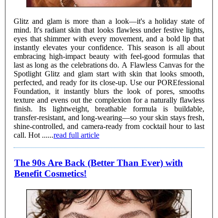
Glitz and glam is more than a look—it's a holiday state of
mind. It's radiant skin that looks flawless under festive lights,
eyes that shimmer with every movement, and a bold lip that
instantly elevates your confidence. This season is all about
embracing high-impact beauty with feel-good formulas that
last as long as the celebrations do. A Flawless Canvas for the
Spotlight Glitz and glam start with skin that looks smooth,
perfected, and ready for its close-up. Use our POREfessional
Foundation, it instantly blurs the look of pores, smooths
texture and evens out the complexion for a naturally flawless
finish. Its lightweight, breathable formula is buildable,
transfer-resistant, and long-wearing—so your skin stays fresh,
shine-controlled, and camera-ready from cocktail hour to last
call. Hot ......
read full article
The 90s Are Back (Better Than Ever) with
Benefit Cosmetics!