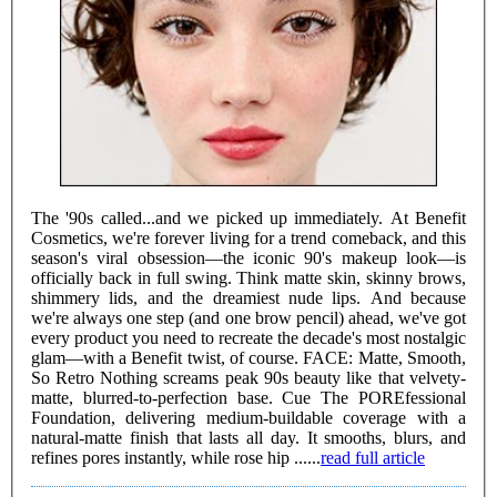
The '90s called...and we picked up immediately. At Benefit
Cosmetics, we're forever living for a trend comeback, and this
season's viral obsession—the iconic 90's makeup look—is
officially back in full swing. Think matte skin, skinny brows,
shimmery lids, and the dreamiest nude lips. And because
we're always one step (and one brow pencil) ahead, we've got
every product you need to recreate the decade's most nostalgic
glam—with a Benefit twist, of course. FACE: Matte, Smooth,
So Retro Nothing screams peak 90s beauty like that velvety-
matte, blurred-to-perfection base. Cue The POREfessional
Foundation, delivering medium-buildable coverage with a
natural-matte finish that lasts all day. It smooths, blurs, and
refines pores instantly, while rose hip ......
read full article