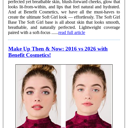
perfected yet breathable skin, blush-forward cheeks, glow that
looks lit-from-within, and lips that feel natural and hydrated.
And at Benefit Cosmetics, we have all the must-haves to
create the ultimate Soft Girl look — effortlessly. The Soft Girl
Base The Soft Girl base is all about skin that looks smooth,
breathable, and naturally perfected. Lightweight coverage
paired with a soft-focus ......
read full article
Make Up Then & Now: 2016 vs 2026 with
Benefit Cosmetics!