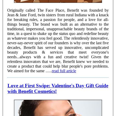
Originally called The Face Place, Benefit was founded by
Jean & Jane Ford, twin sisters from rural Indiana with a knack
for breaking rules, a passion for people, and a love for all-
things beauty. The brand was built as an alternative to the
traditional, impersonal, unapproachable beauty brands of the
time, in a quest to shake up the status quo and redefine beauty
as whatever makes you feel good. The relentlessly innovative,
never-say-never spirit of our founders is why over the last five
decades, Benefit has served up innovative, uncomplicated
beauty products & services that meet everyone's
needs...always with a fun and creative twist! Given the
relentless innovators that we are, Benefit knew we needed to
create a product that could help blur people's pore problems.
We aimed for the same ......
read full article
Love at First Swipe: Valentine's Day Gift Guide
with Benefit Cosmetics!