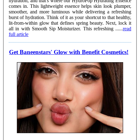
hydration, and that's where our HydroPop Hydrating Essence
comes in. This lightweight essence helps skin look plumper,
smoother, and more luminous while delivering a refreshing
burst of hydration. Think of it as your shortcut to that healthy,
lit-from-within glow that defines spring beauty. Next, lock it
all in with Smooth Sip Moisturizer. This refreshing ......
read
full article
Get Baneenstars' Glow with Benefit Cosmetics!