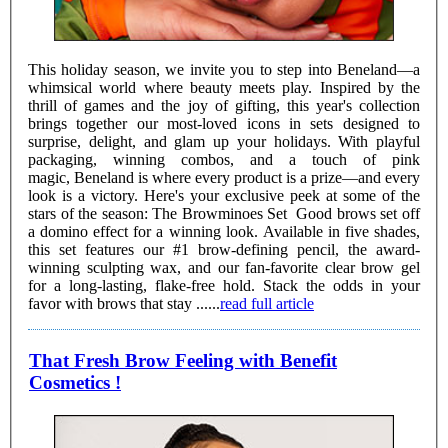
This holiday season, we invite you to step into Beneland—a
whimsical world where beauty meets play. Inspired by the
thrill of games and the joy of gifting, this year's collection
brings together our most-loved icons in sets designed to
surprise, delight, and glam up your holidays. With playful
packaging, winning combos, and a touch of pink
magic, Beneland is where every product is a prize—and every
look is a victory. Here's your exclusive peek at some of the
stars of the season: The Browminoes Set Good brows set off
a domino effect for a winning look. Available in five shades,
this set features our #1 brow-defining pencil, the award-
winning sculpting wax, and our fan-favorite clear brow gel
for a long-lasting, flake-free hold. Stack the odds in your
favor with brows that stay ......
read full article
That Fresh Brow Feeling with Benefit
Cosmetics !