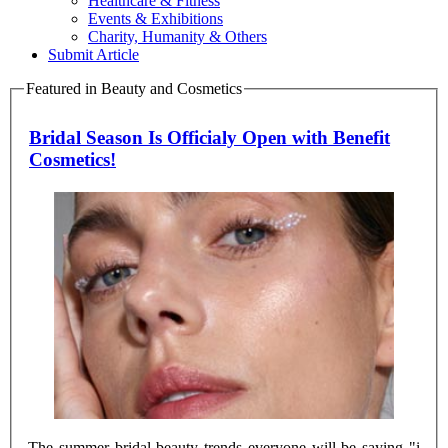
Healthcare & Fitness
Events & Exhibitions
Charity, Humanity & Others
Submit Article
Featured in Beauty and Cosmetics
Bridal Season Is Officialy Open with Benefit
Cosmetics!
The summer bridal beauty trends everyone will be saying "i