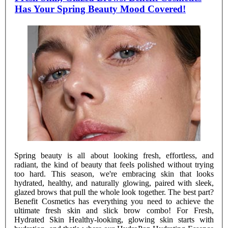
Has Your Spring Beauty Mood Covered!
Spring beauty is all about looking fresh, effortless, and
radiant, the kind of beauty that feels polished without trying
too hard. This season, we're embracing skin that looks
hydrated, healthy, and naturally glowing, paired with sleek,
glazed brows that pull the whole look together. The best part?
Benefit Cosmetics has everything you need to achieve the
ultimate fresh skin and slick brow combo! For Fresh,
Hydrated Skin Healthy-looking, glowing skin starts with