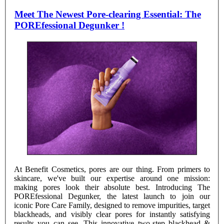
Meet The Newest Pore-clearing Essential: The
POREfessional Degunker !
At Benefit Cosmetics, pores are our thing. From primers to
skincare, we've built our expertise around one mission:
making pores look their absolute best. Introducing The
POREfessional Degunker, the latest launch to join our
iconic Pore Care Family, designed to remove impurities, target
blackheads, and visibly clear pores for instantly satisfying
results you can see. This innovative two-step blackhead &