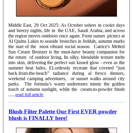
Middle East, 29 Oct 2025: As October ushers in cooler days
and breezy nights, life in the UAE, Saudi Arabia, and across
the region moves outdoors once again. From sunset picnics at
Al Qudra Lakes to seaside brunches in Jeddah, autumn marks
the start of the most vibrant social season. Catrice's Melted
Sun Cream Bronzer is the must-have beauty companion for
the return of outdoor living. Its silky, blendable texture melts
into skin, delivering the perfect sun kissed glow - even as the
summer heat fades. ELortlessly recreate that coveted “just
back-from-the-beach” radiance during al fresco dinners,
weekend camping adventures, or sunset walks around city
parks. The formula’s warm undertones mimic the golden
touch of autumn sunlight, while the cream-to-powder finish
......
read full article
Blush Filter Palette Our First EVER powder
blush is FINALLY here!