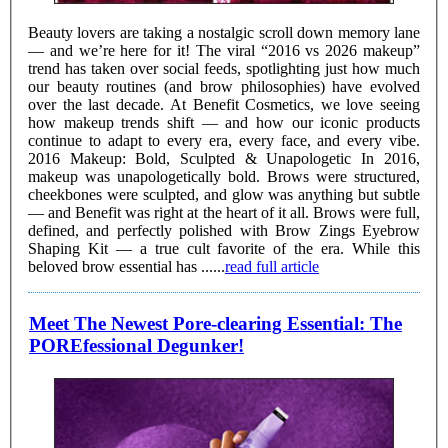
Beauty lovers are taking a nostalgic scroll down memory lane
— and we’re here for it! The viral “2016 vs 2026 makeup”
trend has taken over social feeds, spotlighting just how much
our beauty routines (and brow philosophies) have evolved
over the last decade. At Benefit Cosmetics, we love seeing
how makeup trends shift — and how our iconic products
continue to adapt to every era, every face, and every vibe.
2016 Makeup: Bold, Sculpted & Unapologetic In 2016,
makeup was unapologetically bold. Brows were structured,
cheekbones were sculpted, and glow was anything but subtle
— and Benefit was right at the heart of it all. Brows were full,
defined, and perfectly polished with Brow Zings Eyebrow
Shaping Kit — a true cult favorite of the era. While this
beloved brow essential has ......
read full article
Meet The Newest Pore-clearing Essential: The
POREfessional Degunker!