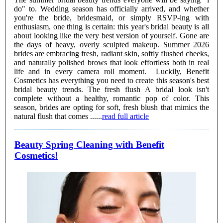
do" to. Wedding season has officially arrived, and whether
you're the bride, bridesmaid, or simply RSVP-ing with
enthusiasm, one thing is certain: this year's bridal beauty is all
about looking like the very best version of yourself. Gone are
the days of heavy, overly sculpted makeup. Summer 2026
brides are embracing fresh, radiant skin, softly flushed cheeks,
and naturally polished brows that look effortless both in real
life and in every camera roll moment. Luckily, Benefit
Cosmetics has everything you need to create this season's best
bridal beauty trends. The fresh flush A bridal look isn't
complete without a healthy, romantic pop of color. This
season, brides are opting for soft, fresh blush that mimics the
natural flush that comes ......
read full article
Beauty Spring Cleaning with Benefit
Cosmetics!