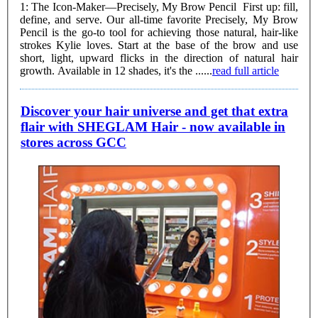
1: The Icon-Maker—Precisely, My Brow Pencil First up: fill,
define, and serve. Our all-time favorite Precisely, My Brow
Pencil is the go-to tool for achieving those natural, hair-like
strokes Kylie loves. Start at the base of the brow and use
short, light, upward flicks in the direction of natural hair
growth. Available in 12 shades, it's the ......
read full article
Discover your hair universe and get that extra
flair with SHEGLAM Hair - now available in
stores across GCC