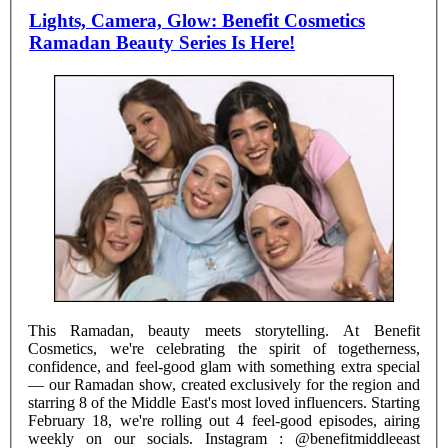
Lights, Camera, Glow: Benefit Cosmetics
Ramadan Beauty Series Is Here!
This Ramadan, beauty meets storytelling. At Benefit
Cosmetics, we're celebrating the spirit of togetherness,
confidence, and feel-good glam with something extra special
— our Ramadan show, created exclusively for the region and
starring 8 of the Middle East's most loved influencers. Starting
February 18, we're rolling out 4 feel-good episodes, airing
weekly on our socials. Instagram : @benefitmiddleeast