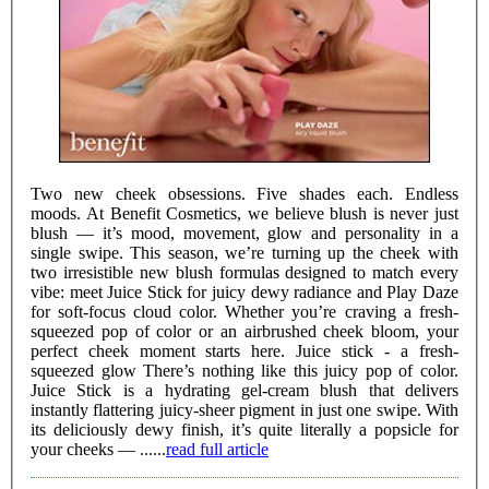
Two new cheek obsessions. Five shades each. Endless
moods. At Benefit Cosmetics, we believe blush is never just
blush — it’s mood, movement, glow and personality in a
single swipe. This season, we’re turning up the cheek with
two irresistible new blush formulas designed to match every
vibe: meet Juice Stick for juicy dewy radiance and Play Daze
for soft-focus cloud color. Whether you’re craving a fresh-
squeezed pop of color or an airbrushed cheek bloom, your
perfect cheek moment starts here. Juice stick - a fresh-
squeezed glow There’s nothing like this juicy pop of color.
Juice Stick is a hydrating gel-cream blush that delivers
instantly flattering juicy-sheer pigment in just one swipe. With
its deliciously dewy finish, it’s quite literally a popsicle for
your cheeks — ......
read full article