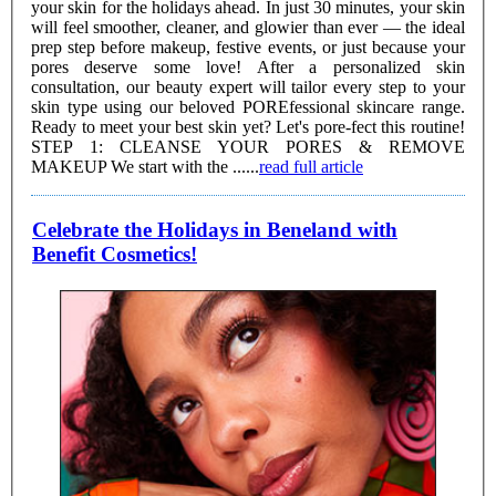
your skin for the holidays ahead. In just 30 minutes, your skin
will feel smoother, cleaner, and glowier than ever — the ideal
prep step before makeup, festive events, or just because your
pores deserve some love! After a personalized skin
consultation, our beauty expert will tailor every step to your
skin type using our beloved POREfessional skincare range.
Ready to meet your best skin yet? Let's pore-fect this routine!
STEP 1: CLEANSE YOUR PORES & REMOVE
MAKEUP We start with the ......
read full article
Celebrate the Holidays in Beneland with
Benefit Cosmetics!