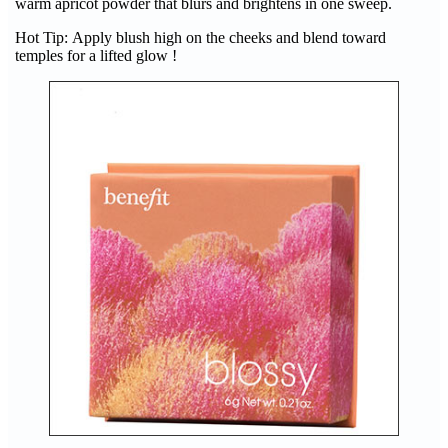
warm apricot powder that blurs and brightens in one sweep.
Hot Tip: Apply blush high on the cheeks and blend toward
temples for a lifted glow !