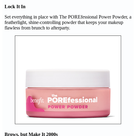
Lock It In
Set everything in place with The POREfessional Power Powder, a
featherlight, shine-controlling powder that keeps your makeup
flawless from brunch to afterparty.
Brows, but Make It 2000s