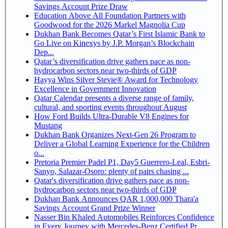
Savings Account Prize Draw
Education Above All Foundation Partners with
Goodwood for the 2026 Markel Magnolia Cup
Dukhan Bank Becomes Qatar’s First Islamic Bank to
Go Live on Kinexys by J.P. Morgan’s Blockchain
Dep...
Qatar’s diversification drive gathers pace as non-
hydrocarbon sectors near two-thirds of GDP
Hayya Wins Silver Stevie® Award for Technology
Excellence in Government Innovation
Qatar Calendar presents a diverse range of family,
cultural, and sporting events throughout August
How Ford Builds Ultra-Durable V8 Engines for
Mustang
Dukhan Bank Organizes Next-Gen 26 Program to
Deliver a Global Learning Experience for the Children
o...
Pretoria Premier Padel P1, Day5 Guerrero-Leal, Esbri-
Sanyo, Salazar-Osoro: plenty of pairs chasing ...
Qatar's diversification drive gathers pace as non-
hydrocarbon sectors near two-thirds of GDP
Dukhan Bank Announces QAR 1,000,000 Thara'a
Savings Account Grand Prize Winner
Nasser Bin Khaled Automobiles Reinforces Confidence
in Every Journey with Mercedes-Benz Certified Pr...