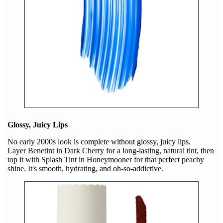
Glossy, Juicy Lips
No early 2000s look is complete without glossy, juicy lips.
Layer Benetint in Dark Cherry for a long-lasting, natural tint, then
top it with Splash Tint in Honeymooner for that perfect peachy
shine. It's smooth, hydrating, and oh-so-addictive.