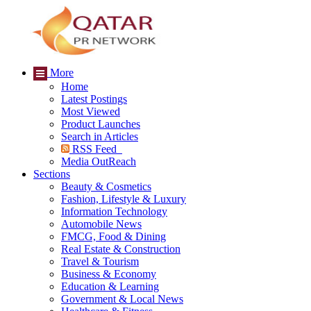
More
Home
Latest Postings
Most Viewed
Product Launches
Search in Articles
RSS Feed
Media OutReach
Sections
Beauty & Cosmetics
Fashion, Lifestyle & Luxury
Information Technology
Automobile News
FMCG, Food & Dining
Real Estate & Construction
Travel & Tourism
Business & Economy
Education & Learning
Government & Local News