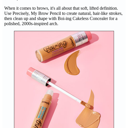
When it comes to brows, it's all about that soft, lifted definition.
Use Precisely, My Brow Pencil to create natural, hair-like strokes,
then clean up and shape with Boi-ing Cakeless Concealer for a
polished, 2000s-inspired arch.