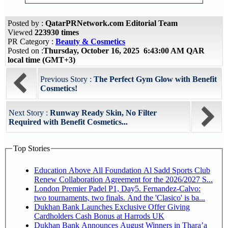
Posted by :
QatarPRNetwork.com Editorial Team
Viewed
223930 times
PR Category :
Beauty & Cosmetics
Posted on :
Thursday, October 16, 2025 6:43:00 AM QAR
local time (GMT+3)
Previous Story :
The Perfect Gym Glow with Benefit
Cosmetics!
Next Story :
Runway Ready Skin, No Filter
Required with Benefit Cosmetics...
Top Stories
Education Above All Foundation Al Sadd Sports Club
Renew Collaboration Agreement for the 2026/2027 S...
London Premier Padel P1, Day5. Fernandez-Calvo:
two tournaments, two finals. And the 'Clasico' is ba...
Dukhan Bank Launches Exclusive Offer Giving
Cardholders Cash Bonus at Harrods UK
Dukhan Bank Announces August Winners in Thara’a