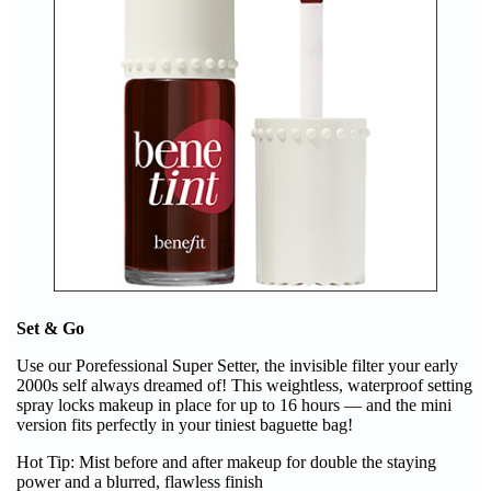
Set & Go
Use our Porefessional Super Setter, the invisible filter your early
2000s self always dreamed of! This weightless, waterproof setting
spray locks makeup in place for up to 16 hours — and the mini
version fits perfectly in your tiniest baguette bag!
Hot Tip: Mist before and after makeup for double the staying
power and a blurred, flawless finish