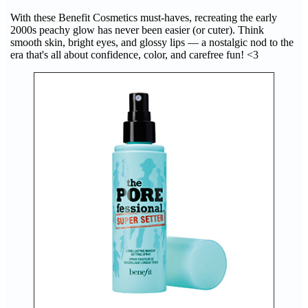
With these Benefit Cosmetics must-haves, recreating the early
2000s peachy glow has never been easier (or cuter). Think
smooth skin, bright eyes, and glossy lips — a nostalgic nod to the
era that's all about confidence, color, and carefree fun! <3