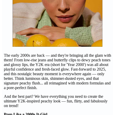
The early 2000s are back — and they're bringing all the glam with
them! From low-rise jeans and butterfly clips to dewy peach tones
and glossy lips, the Y2K era (short for 'Year 2000') was all about
playful confidence and fresh-faced glow. Fast-forward to 2025,
and this nostalgic beauty moment is everywhere again — only
better. Think luminous skin, shimmer-dusted eyes, and that
signature peachy flush... all reimagined with modern formulas and
a pore-perfect finish.
And the best part? We have everything you need to create the
ultimate Y2K-inspired peachy look — fun, flirty, and fabulously
on trend!
Prep Like a 2000s It-Girl