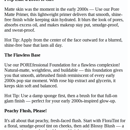
Matte skin was the moment in the early 2000s — Use our Pore
Matte Primer, this lightweight primer delivers that smooth, shine-
free finish while keeping skin hydrated. It blurs the look of pores,
absorbs excess oil, and makes makeup stay put, smudge-proof,
and sweat-proof.
Hot Tip: Apply from the center of the face outward for a blurred,
shine-free base that lasts all day.
The Flawless Base
Use our POREfessional Foundation for a flawless complexion!
Natural-matte, weightless, and buildable — this foundation gives
you that smooth, airbrushed finish reminiscent of every early
2000s pop star moment. With rose hip extract and glycerin, it
keeps skin soft and balanced.
Hot Tip: Use a damp sponge first, then a brush for that full-on
glam finish — perfect for your early 2000s-inspired glow-up.
Peachy Flush, Please!
It's all about that peachy, fresh-faced flush. Start with FloraTint for
a floral, smudge-proof tint on cheeks, then add Blossy Blush — a