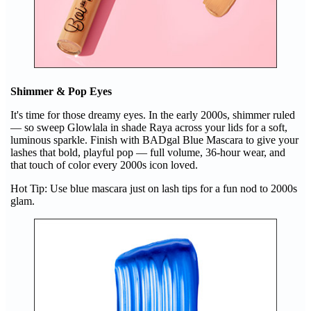
Shimmer & Pop Eyes
It's time for those dreamy eyes. In the early 2000s, shimmer ruled
— so sweep Glowlala in shade Raya across your lids for a soft,
luminous sparkle. Finish with BADgal Blue Mascara to give your
lashes that bold, playful pop — full volume, 36-hour wear, and
that touch of color every 2000s icon loved.
Hot Tip: Use blue mascara just on lash tips for a fun nod to 2000s
glam.