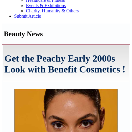
Healthcare & Fitness
Events & Exhibitions
Charity, Humanity & Others
Submit Article
Beauty News
Get the Peachy Early 2000s
Look with Benefit Cosmetics !