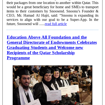
their packages from one location to another within Qatar. This
would be a great beneficiary for home and SMEs to transport
items to their customers by Snoosend. Snoonu’s Founder &
CEO, Mr. Hamad Al Hajri, said: “Snoonu is expanding its
services to align with our goal to be a Super-App. In the
future, Snoosend will ......
read full article
Education Above All Foundation and the
General Directorate of Endowments Celebrates
Graduating Students and Welcome new
Recipients of the Qatar Scholarship
Programme