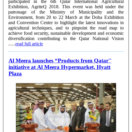
participated in the 6th Qatar International Agricultural
Exhibition, AgriteQ 2018. This event was held under the
patronage of the Ministry of Municipality and the
Environment, from 20 to 22 March at the Doha Exhibition
and Convention Center to highlight the latest innovations in
agricultural techniques, and to pinpoint the road map to
achieve food security, sustainable development and economic
diversification contributing to the ‎Qatar National Vision
......
read full article
Al Meera launches “Products from Qatar''
initiative at Al Meera Hypermarket, Hyatt
Plaza