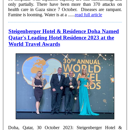
only partially. There have been more than 370 attacks on
health care in Gaza since 7 October. Diseases are rampant.
Famine is looming. Water is at a ......
read full article
Steigenberger Hotel & Residence Doha Named
Qatar's Leading Hotel Residence 2023 at the
World Travel Awards
Doha, Qatar, 30 October 2023: Steigenberger Hotel &