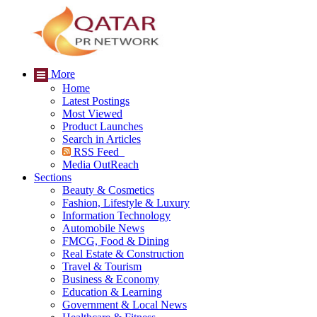
More
Home
Latest Postings
Most Viewed
Product Launches
Search in Articles
RSS Feed
Media OutReach
Sections
Beauty & Cosmetics
Fashion, Lifestyle & Luxury
Information Technology
Automobile News
FMCG, Food & Dining
Real Estate & Construction
Travel & Tourism
Business & Economy
Education & Learning
Government & Local News