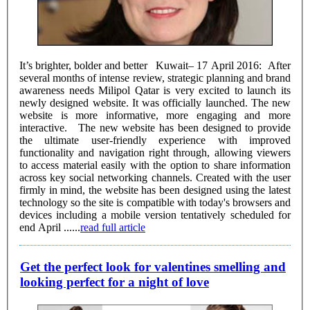
It’s brighter, bolder and better Kuwait– 17 April 2016: After
several months of intense review, strategic planning and brand
awareness needs Milipol Qatar is very excited to launch its
newly designed website. It was officially launched. The new
website is more informative, more engaging and more
interactive. The new website has been designed to provide
the ultimate user-friendly experience with improved
functionality and navigation right through, allowing viewers
to access material easily with the option to share information
across key social networking channels. Created with the user
firmly in mind, the website has been designed using the latest
technology so the site is compatible with today's browsers and
devices including a mobile version tentatively scheduled for
end April ......
read full article
Get the perfect look for valentines smelling and
looking perfect for a night of love