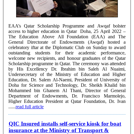
EAA’s Qatar Scholarship Programme and Awqaf bolster
access to higher education in Qatar Doha, 25 April 2022 –
The Education Above All Foundation (EAA) and The
General Directorate of Endowments (Awqaf) hosted a
celebratory iftar at the Diplomatic Club on Sunday to award
outstanding students for their academic performance,
welcome new recipients, and honour graduates of the Qatar
Scholarship programme in Qatar. The ceremony was attended
by His Excellency Dr. Ibrahim bin Saleh Al Nuaimi,
Undersecretary of the Ministry of Education and Higher
Education, Dr. Salem Al-Naemi, President of University of
Doha for Science and Technology, Dr. Sheikh Khalid bin
Mohammed bin Ghanem Al Thani, Director of General
Department of Endowments, Dr. Francisco Marmolejo,
Higher Education President at Qatar Foundation, Dr. Ivan
......
read full article
QIC Insured installs self-service kiosk for boat
insurance at the Ministry of Transport &