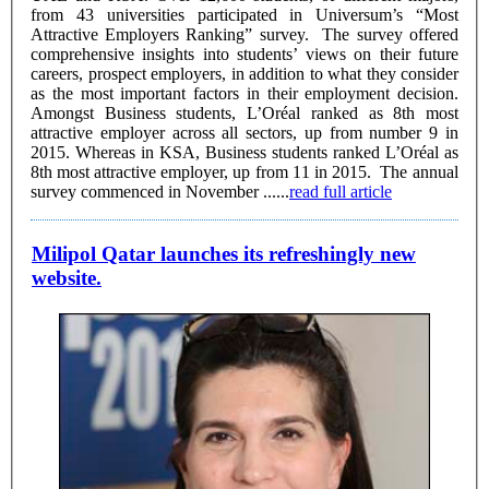
from 43 universities participated in Universum’s “Most
Attractive Employers Ranking” survey. The survey offered
comprehensive insights into students’ views on their future
careers, prospect employers, in addition to what they consider
as the most important factors in their employment decision.
Amongst Business students, L’Oréal ranked as 8th most
attractive employer across all sectors, up from number 9 in
2015. Whereas in KSA, Business students ranked L’Oréal as
8th most attractive employer, up from 11 in 2015. The annual
survey commenced in November ......
read full article
Milipol Qatar launches its refreshingly new
website.