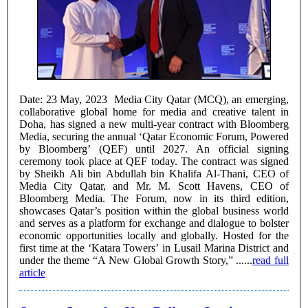
Date: 23 May, 2023 Media City Qatar (MCQ), an emerging,
collaborative global home for media and creative talent in
Doha, has signed a new multi-year contract with Bloomberg
Media, securing the annual ‘Qatar Economic Forum, Powered
by Bloomberg’ (QEF) until 2027. An official signing
ceremony took place at QEF today. The contract was signed
by Sheikh Ali bin Abdullah bin Khalifa Al-Thani, CEO of
Media City Qatar, and Mr. M. Scott Havens, CEO of
Bloomberg Media. The Forum, now in its third edition,
showcases Qatar’s position within the global business world
and serves as a platform for exchange and dialogue to bolster
economic opportunities locally and globally. Hosted for the
first time at the ‘Katara Towers’ in Lusail Marina District and
under the theme “A New Global Growth Story,” ......
read full
article