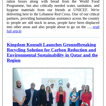
ration boxes along with bread from the World Food
Programme, but also critically needed water, sanitation, and
hygiene materials from our friends at UNICEF. We're
delivering here to the Lebanese Red Cross. One of our critical
partners, providing humanitarian assistance across the country
to people are still stuck in areas, people have been displaced
into other areas and also people about to go on the ......
read
full article
Kingdom Konsult Launches Groundbreaking
Recycling Solution for Carbon Reduction and
Environmental Sustainability in Qatar and the
Region