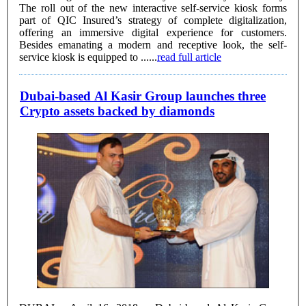
The roll out of the new interactive self-service kiosk forms
part of QIC Insured’s strategy of complete digitalization,
offering an immersive digital experience for customers.
Besides emanating a modern and receptive look, the self-
service kiosk is equipped to ......
read full article
Dubai-based Al Kasir Group launches three
Crypto assets backed by diamonds