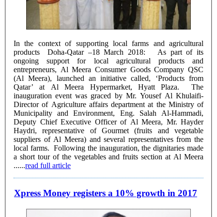
In the context of supporting local farms and agricultural
products Doha-Qatar –18 March 2018: As part of its
ongoing support for local agricultural products and
entrepreneurs, Al Meera Consumer Goods Company QSC
(Al Meera), launched an initiative called, ‘Products from
Qatar’ at Al Meera Hypermarket, Hyatt Plaza. The
inauguration event was graced by Mr. Yousef Al Khulaifi-
Director of Agriculture affairs department at the Ministry of
Municipality and Environment, Eng. Salah Al-Hammadi,
Deputy Chief Executive Officer of Al Meera, Mr. Hayder
Haydri, representative of Gourmet (fruits and vegetable
suppliers of Al Meera) and several representatives from the
local farms. Following the inauguration, the dignitaries made
a short tour of the vegetables and fruits section at Al Meera
......
read full article
Xpress Money registers a 10% growth in 2017