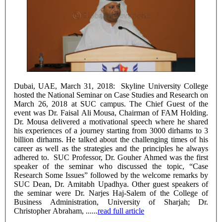
Dubai, UAE, March 31, 2018: Skyline University College
hosted the National Seminar on Case Studies and Research on
March 26, 2018 at SUC campus. The Chief Guest of the
event was Dr. Faisal Ali Mousa, Chairman of FAM Holding.
Dr. Mousa delivered a motivational speech where he shared
his experiences of a journey starting from 3000 dirhams to 3
billion dirhams. He talked about the challenging times of his
career as well as the strategies and the principles he always
adhered to. SUC Professor, Dr. Gouher Ahmed was the first
speaker of the seminar who discussed the topic, “Case
Research Some Issues” followed by the welcome remarks by
SUC Dean, Dr. Amitabh Upadhya. Other guest speakers of
the seminar were Dr. Narjes Haj-Salem of the College of
Business Administration, University of Sharjah; Dr.
Christopher Abraham, ......
read full article