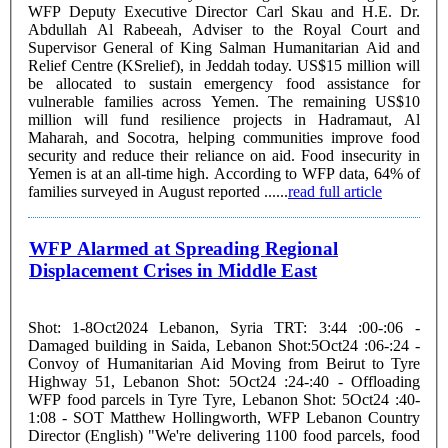
WFP Deputy Executive Director Carl Skau and H.E. Dr.
Abdullah Al Rabeeah, Adviser to the Royal Court and
Supervisor General of King Salman Humanitarian Aid and
Relief Centre (KSrelief), in Jeddah today. US$15 million will
be allocated to sustain emergency food assistance for
vulnerable families across Yemen. The remaining US$10
million will fund resilience projects in Hadramaut, Al
Maharah, and Socotra, helping communities improve food
security and reduce their reliance on aid. Food insecurity in
Yemen is at an all-time high. According to WFP data, 64% of
families surveyed in August reported ......
read full article
WFP Alarmed at Spreading Regional
Displacement Crises in Middle East
Shot: 1-8Oct2024 Lebanon, Syria TRT: 3:44 :00-:06 -
Damaged building in Saida, Lebanon Shot:5Oct24 :06-:24 -
Convoy of Humanitarian Aid Moving from Beirut to Tyre
Highway 51, Lebanon Shot: 5Oct24 :24-:40 - Offloading
WFP food parcels in Tyre Tyre, Lebanon Shot: 5Oct24 :40-
1:08 - SOT Matthew Hollingworth, WFP Lebanon Country
Director (English) "We're delivering 1100 food parcels, food