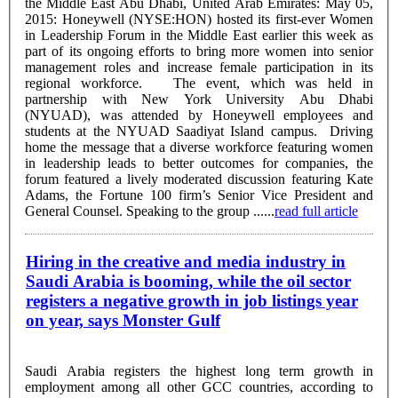
the Middle East Abu Dhabi, United Arab Emirates: May 05,
2015: Honeywell (NYSE:HON) hosted its first-ever Women
in Leadership Forum in the Middle East earlier this week as
part of its ongoing efforts to bring more women into senior
management roles and increase female participation in its
regional workforce. The event, which was held in
partnership with New York University Abu Dhabi
(NYUAD), was attended by Honeywell employees and
students at the NYUAD Saadiyat Island campus. Driving
home the message that a diverse workforce featuring women
in leadership leads to better outcomes for companies, the
forum featured a lively moderated discussion featuring Kate
Adams, the Fortune 100 firm’s Senior Vice President and
General Counsel. Speaking to the group ......
read full article
Hiring in the creative and media industry in
Saudi Arabia is booming, while the oil sector
registers a negative growth in job listings year
on year, says Monster Gulf
Saudi Arabia registers the highest long term growth in
employment among all other GCC countries, according to