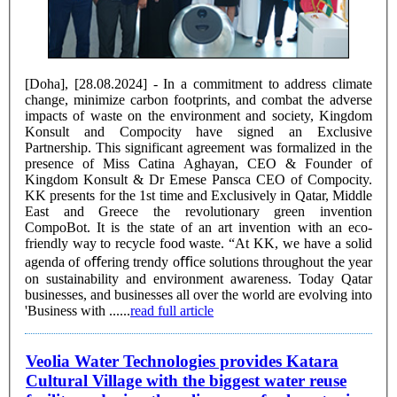
[Doha], [28.08.2024] - In a commitment to address climate
change, minimize carbon footprints, and combat the adverse
impacts of waste on the environment and society, Kingdom
Konsult and Compocity have signed an Exclusive
Partnership. This significant agreement was formalized in the
presence of Miss Catina Aghayan, CEO & Founder of
Kingdom Konsult & Dr Emese Pansca CEO of Compocity.
KK presents for the 1st time and Exclusively in Qatar, Middle
East and Greece the revolutionary green invention
CompoBot. It is the state of an art invention with an eco-
friendly way to recycle food waste. “At KK, we have a solid
agenda of oﬀering trendy oﬃce solutions throughout the year
on sustainability and environment awareness. Today Qatar
businesses, and businesses all over the world are evolving into
'Business with ......
read full article
Veolia Water Technologies provides Katara
Cultural Village with the biggest water reuse