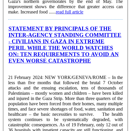
Gaza's northern governorates by the end of May. The
improvement shows the difference that greater access can
make. Increased food ......
read full article
STATEMENT BY PRINCIPALS OF THE
INTER-AGENCY STANDING COMMITTEE
- CIVILIANS IN GAZA IN EXTREME
PERIL WHILE THE WORLD WATCHES
ON: TEN REQUIREMENTS TO AVOID AN
EVEN WORSE CATASTROPHE
21 February 2024: NEW YORK/GENEVA/ROME – In the
less than five months that followed the brutal 7 October
attacks and the ensuing escalation, tens of thousands of
Palestinians – mostly women and children – have been killed
and injured in the Gaza Strip. More than three quarters of the
population have been forced from their homes, many multiple
times, and face severe shortages of food, water, sanitation and
healthcare – the basic necessities to survive. The health
system continues to be systematically degraded, with
catastrophic consequences. As of 19 February, only 12 out of
36 hospitals with inpatient capacity are still functioning, and