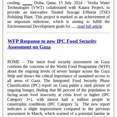
cooling. ▁▁▁ Doha, Qatar, 15 July 2024 : Veolia Water
Technologies (VWT) collaborated with Katara Project, to
provide an innovative Treated Sewage Effluent (TSE)
Polishing Plant. This project is marked as an achievement of
an important milestone, which is aiming to fulfill the
Environmental Development goals for ......
read full article
WFP Response to new IPC Food Security
Assessment on Gaza
ROME – The latest food security assessment on Gaza
confirms the concerns of the World Food Programme (WFP)
about the ongoing levels of severe hunger across the Gaza
Strip and shows the critical importance of sustained access to
all areas of Gaza. The Integrated Food Security Phase
Classification (IPC) report on Gaza paints a stark picture of
ongoing hunger, finding that 96 percent of the population is
facing acute food insecurity at crisis level or higher (IPC
Category 3+), with almost half a million people in
catastrophic conditions (IPC Category 5). The new report
indicates a slight improvement compared to the previous
assessment in March, which warned of a potential famine in