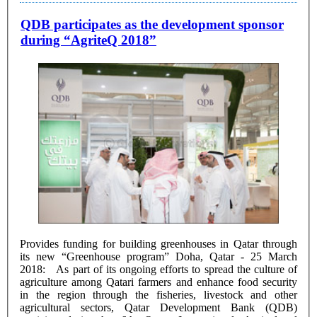
QDB participates as the development sponsor
during “AgriteQ 2018”
Provides funding for building greenhouses in Qatar through
its new “Greenhouse program” Doha, Qatar - 25 March
2018: As part of its ongoing efforts to spread the culture of
agriculture among Qatari farmers and enhance food security
in the region through the fisheries, livestock and other
agricultural sectors, Qatar Development Bank (QDB)