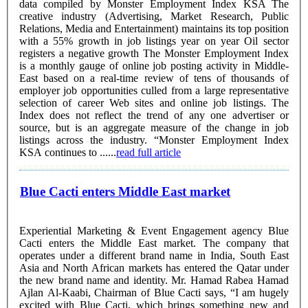
data compiled by Monster Employment Index KSA The
creative industry (Advertising, Market Research, Public
Relations, Media and Entertainment) maintains its top position
with a 55% growth in job listings year on year Oil sector
registers a negative growth The Monster Employment Index
is a monthly gauge of online job posting activity in Middle-
East based on a real-time review of tens of thousands of
employer job opportunities culled from a large representative
selection of career Web sites and online job listings. The
Index does not reflect the trend of any one advertiser or
source, but is an aggregate measure of the change in job
listings across the industry. “Monster Employment Index
KSA continues to ......
read full article
Blue Cacti enters Middle East market
Experiential Marketing & Event Engagement agency Blue
Cacti enters the Middle East market. The company that
operates under a different brand name in India, South East
Asia and North African markets has entered the Qatar under
the new brand name and identity. Mr. Hamad Rabea Hamad
Ajlan Al-Kaabi, Chairman of Blue Cacti says, “I am hugely
excited with Blue Cacti, which brings something new and