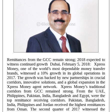
Remittances from the GCC remain strong; 2018 expected to
witness continued growth Dubai, February 5, 2018: Xpress
Money, one of the world’s most dependable money transfer
brands, witnessed a 10% growth in its global operations in
2017. The growth was backed by new partnerships in crucial
corridors, innovative solutions, and a global expansion in the
Xpress Money agent network. Xpress Money’s traditional
corridors from GCC remained strong. From the UAE,
Philippines, Pakistan, India, Bangladesh and Egypt, were the
top remittance receiving corridors. Pakistan, Bangladesh,
India, Philippines and Jordan received the highest remittances
from Oman. The second quarter of 2017 witnessed the