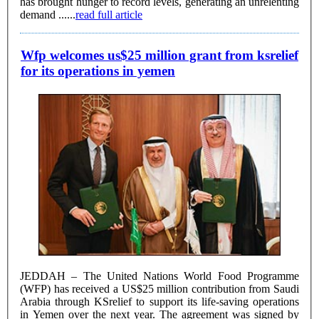
has brought hunger to record levels, generating an unrelenting
demand ......
read full article
Wfp welcomes us$25 million grant from ksrelief
for its operations in yemen
JEDDAH – The United Nations World Food Programme
(WFP) has received a US$25 million contribution from Saudi
Arabia through KSrelief to support its life-saving operations
in Yemen over the next year. The agreement was signed by