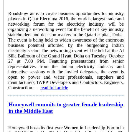
Roadshow aims to create business opportunities for industry
players in Qatar Elecrama 2016, the world's largest trade and
networking forum for the electricity industry, will be
organizing a networking event for the benefit of key industry
stakeholders and decision makers in the Qatari capital, Doha.
The event is being held to widen awareness of the enormous
business potential afforded by the burgeoning Indian
electricity sector. The networking event will be held at the Al
Silla Ballroom of the Grand Hyatt, Doha on Tuesday, October
27 at 7.00 PM. Featuring presentations from senior
representatives from the Indian electricity industry and
interactive sessions with the invited delegates, the event is
open to power and water professionals, suppliers and
manufacturers, IWPP Developers and Contractors, Engineers,
Construction ......
read full article
Honeywell commits to greater female leadership
in the Middle East
Honeywell hosts its first ever Women in Leadership Forum in