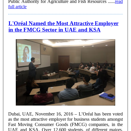
Public Authority for Agriculture and Fish Resources ......
read
full article
L'Oréal Named the Most Attractive Employer
in the FMCG Sector in UAE and KSA
Dubai, UAE, November 16, 2016 – L’Oréal has been voted
as the most attractive employer for business students amongst
Fast Moving Consumer Goods (FMCG) companies, in the
UAE and KSA. Over 12,600 students, of different majors,