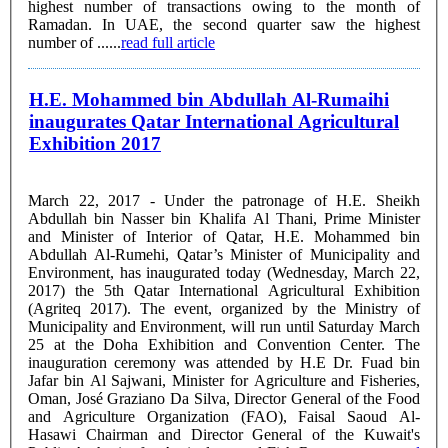
highest number of transactions owing to the month of
Ramadan. In UAE, the second quarter saw the highest
number of ......
read full article
H.E. Mohammed bin Abdullah Al-Rumaihi
inaugurates Qatar International Agricultural
Exhibition 2017
March 22, 2017 - Under the patronage of H.E. Sheikh
Abdullah bin Nasser bin Khalifa Al Thani, Prime Minister
and Minister of Interior of Qatar, H.E. Mohammed bin
Abdullah Al-Rumehi, Qatar’s Minister of Municipality and
Environment, has inaugurated today (Wednesday, March 22,
2017) the 5th Qatar International Agricultural Exhibition
(Agriteq 2017). The event, organized by the Ministry of
Municipality and Environment, will run until Saturday March
25 at the Doha Exhibition and Convention Center. The
inauguration ceremony was attended by H.E Dr. Fuad bin
Jafar bin Al Sajwani, Minister for Agriculture and Fisheries,
Oman, José Graziano Da Silva, Director General of the Food
and Agriculture Organization (FAO), Faisal Saoud Al-
Hasawi Chairman and Director General of the Kuwait's