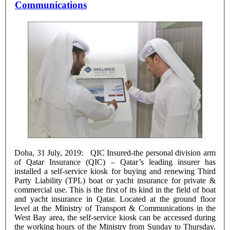
Communications
Doha, 31 July, 2019: QIC Insured-the personal division arm
of Qatar Insurance (QIC) – Qatar’s leading insurer has
installed a self-service kiosk for buying and renewing Third
Party Liability (TPL) boat or yacht insurance for private &
commercial use. This is the first of its kind in the field of boat
and yacht insurance in Qatar. Located at the ground floor
level at the Ministry of Transport & Communications in the
West Bay area, the self-service kiosk can be accessed during
the working hours of the Ministry from Sunday to Thursday.