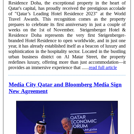
Residence Doha, the exceptional property in the heart of
Qatar's capital, has proudly received the prestigious accolade
of "Qatar’s Leading Hotel Residence 2023" at the World
Travel Awards. This recognition comes as the property
prepares to celebrate its first anniversary in just a couple of
weeks on the 1st of November. Steigenberger Hotel &
Residence Doha represents the very first Steigenberger-
branded Hotel Residence to open worldwide, and in just one
year, it has already established itself as a beacon of luxury and
sophistication in the hospitality sector. Located in the bustling
urban business district on Al Matar Street, the property
redefines luxury, offering more than just accommodation—it
provides an immersive experience that ......
read full article
Media City Qatar and Bloomberg Media Sign
New Agreement