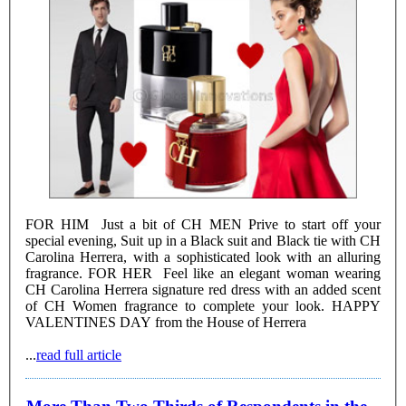
FOR HIM Just a bit of CH MEN Prive to start off your
special evening, Suit up in a Black suit and Black tie with CH
Carolina Herrera, with a sophisticated look with an alluring
fragrance. FOR HER Feel like an elegant woman wearing
CH Carolina Herrera signature red dress with an added scent
of CH Women fragrance to complete your look. HAPPY
VALENTINES DAY from the House of Herrera
...
read full article