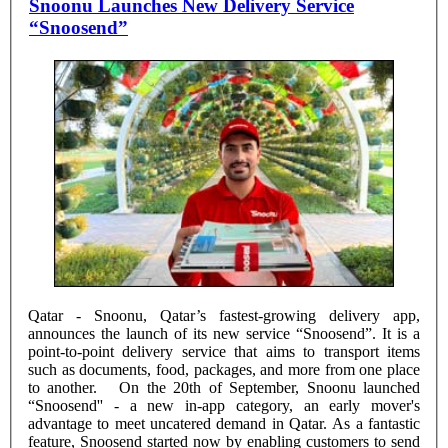
Snoonu Launches New Delivery Service
“Snoosend”
Qatar - Snoonu, Qatar’s fastest-growing delivery app,
announces the launch of its new service “Snoosend”. It is a
point-to-point delivery service that aims to transport items
such as documents, food, packages, and more from one place
to another. On the 20th of September, Snoonu launched
“Snoosend'' - a new in-app category, an early mover's
advantage to meet uncatered demand in Qatar. As a fantastic
feature, Snoosend started now by enabling customers to send