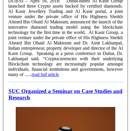
DUBAI – April 16, 2018: Dubai-based Al Kasir Group
launched three Crypto assets backed by certified diamonds.
Al Kasir Jewellery Trading and Al Kasir portal, a joint
venture under the private office of His Highness Sheikh
Ahmed Bin Obaid Al Maktoum, announced the launch of the
innovative diamond trading model using the blockchain
technology for the first time in the world. Al Kasir Group, a
joint venture under the private office of His Highness Sheikh
Ahmed Bin Obaid Al Maktoum and Dr. Amit Lakhanpal,
Indian entrepreneur, property developer and director of the Al
Kasir Group. Speaking at a press conference in Dubai, Dr.
Lakhanpal said, “Cryptocurrencies with their underlying
Blockchain technology are increasingly popular amongst
individuals, financial institutions and governments, however
many of ......
read full article
SUC Organized a Seminar on Case Studies and
Research