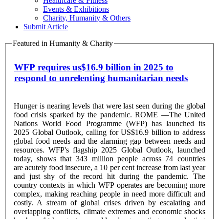
Healthcare & Fitness
Events & Exhibitions
Charity, Humanity & Others
Submit Article
Featured in Humanity & Charity
WFP requires us$16.9 billion in 2025 to
respond to unrelenting humanitarian needs
Hunger is nearing levels that were last seen during the global
food crisis sparked by the pandemic. ROME —The United
Nations World Food Programme (WFP) has launched its
2025 Global Outlook, calling for US$16.9 billion to address
global food needs and the alarming gap between needs and
resources. WFP's flagship 2025 Global Outlook, launched
today, shows that 343 million people across 74 countries
are acutely food insecure, a 10 per cent increase from last year
and just shy of the record hit during the pandemic. The
country contexts in which WFP operates are becoming more
complex, making reaching people in need more difficult and
costly. A stream of global crises driven by escalating and
overlapping conflicts, climate extremes and economic shocks