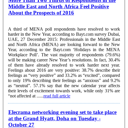
More Than Two Thirds of Respondents in the
Middle East and North Africa Feel Positive
About the Prospects of 2016
A third of MENA poll respondents have resolved to work
harder in the New Year, according to Bayt.com survey Dubai,
UAE, 27 December 2015: Professionals in the Middle East
and North Africa (MENA) are looking forward to the New
Year, according to the Bayt.com ‘Holidays in the MENA
Workplace Poll’. The vast majority of respondents (79.6%)
will be making career New Year’s resolutions. In fact, 30.4%
of them have already resolved to work harder next year.
Feelings about 2016 are very positive: 38.7% describe their
feelings as “very positive” and 33.2% as “excited”, compared
to only 19% describing their feelings as “anxious” and 9.2%
as “neutral”. 57.1% say that the new calendar year affects
their levels of excitement towards work, while only 31% are
“not affected at ......
read full article
Elecrama networking evening set to take place
at the Grand Hyatt, Doha on Tuesday -
October 27