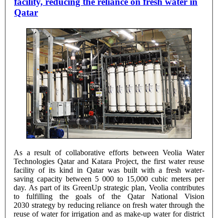
facility, reducing the reliance on fresh water in
Qatar
As a result of collaborative efforts between Veolia Water
Technologies Qatar and Katara Project, the first water reuse
facility of its kind in Qatar was built with a fresh water-
saving capacity between 5 000 to 15,000 cubic meters per
day. As part of its GreenUp strategic plan, Veolia contributes
to fulfilling the goals of the Qatar National Vision
2030 strategy by reducing reliance on fresh water through the
reuse of water for irrigation and as make-up water for district