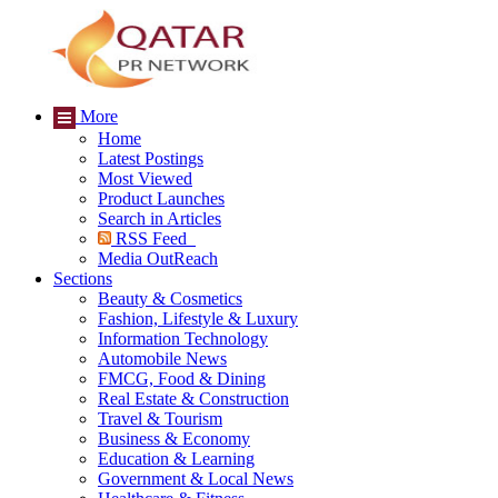
More
Home
Latest Postings
Most Viewed
Product Launches
Search in Articles
RSS Feed
Media OutReach
Sections
Beauty & Cosmetics
Fashion, Lifestyle & Luxury
Information Technology
Automobile News
FMCG, Food & Dining
Real Estate & Construction
Travel & Tourism
Business & Economy
Education & Learning
Government & Local News