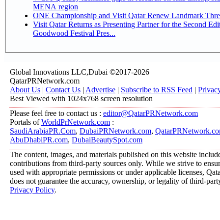
MENA region
ONE Championship and Visit Qatar Renew Landmark Three
Visit Qatar Returns as Presenting Partner for the Second Edi
Goodwood Festival Pres...
Global Innovations LLC,Dubai ©2017-2026
QatarPRNetwork.com
About Us
|
Contact Us
|
Advertise
|
Subscribe to RSS Feed
|
Privac
Best Viewed with 1024x768 screen resolution
Please feel free to contact us :
editor@QatarPRNetwork.com
Portals of
WorldPrNetwork.com
:
SaudiArabiaPR.Com
,
DubaiPRNetwork.com
,
QatarPRNetwork.c
AbuDhabiPR.com
,
DubaiBeautySpot.com
The content, images, and materials published on this website includ
contributions from third-party sources only. While we strive to ensure
used with appropriate permissions or under applicable licenses, 
does not guarantee the accuracy, ownership, or legality of third-part
Privacy Policy
.