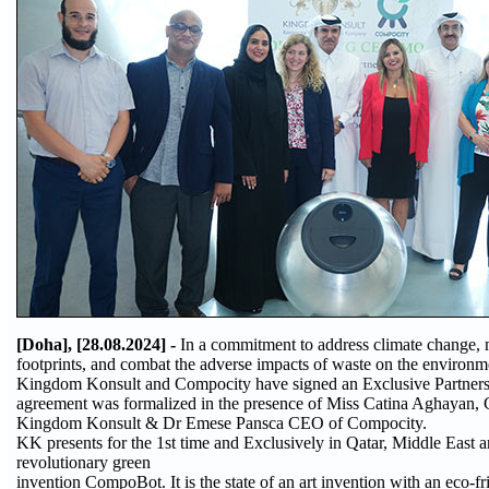
[Doha], [28.08.2024] -
In a commitment to address climate change,
footprints, and combat the adverse impacts of waste on the environm
Kingdom Konsult and Compocity have signed an Exclusive Partnershi
agreement was formalized in the presence of Miss Catina Aghayan
Kingdom Konsult & Dr Emese Pansca CEO of Compocity.
KK presents for the 1st time and Exclusively in Qatar, Middle East 
revolutionary green
invention CompoBot. It is the state of an art invention with an eco-f