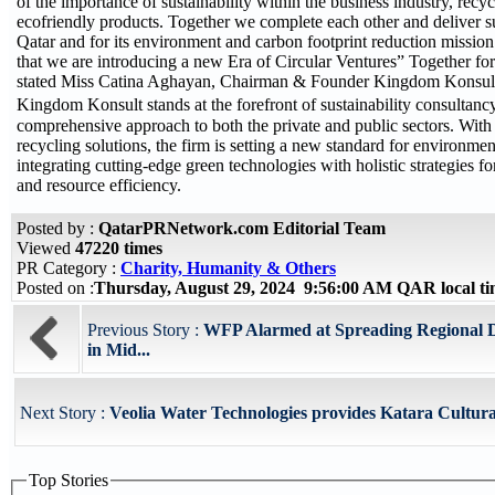
of the importance of sustainability within the business industry, recy
ecofriendly products. Together we complete each other and deliver s
Qatar and for its environment and carbon footprint reduction mission.
that we are introducing a new Era of Circular Ventures” Together fo
stated Miss Catina Aghayan, Chairman & Founder Kingdom Konsul
Kingdom Konsult stands at the forefront of sustainability consultanc
comprehensive approach to both the private and public sectors. With
recycling solutions, the firm is setting a new standard for environment
integrating cutting-edge green technologies with holistic strategies
and resource efficiency.
Posted by :
QatarPRNetwork.com Editorial Team
Viewed
47220 times
PR Category :
Charity, Humanity & Others
Posted on :
Thursday, August 29, 2024 9:56:00 AM QAR local 
Previous Story :
WFP Alarmed at Spreading Regional D
in Mid...
Next Story :
Veolia Water Technologies provides Katara Cultural
Top Stories