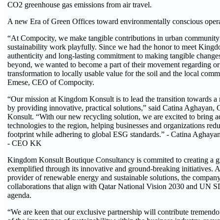
CO2 greenhouse gas emissions from air travel.
A new Era of Green Offices toward environmentally conscious opera
“At Compocity, we make tangible contributions in urban community 
sustainability work playfully. Since we had the honor to meet Kingd
authenticity and long-lasting commitment to making tangible changes
beyond, we wanted to become a part of their movement regarding org
transformation to locally usable value for the soil and the local comm
Emese, CEO of Compocity.
“Our mission at Kingdom Konsult is to lead the transition towards a 
by providing innovative, practical solutions,” said Catina Aghaya
Konsult. “With our new recycling solution, we are excited to bring 
technologies to the region, helping businesses and organizations redu
footprint while adhering to global ESG standards.” - Catina Aghaya
- CEO KK
Kingdom Konsult Boutique Consultancy is commited to creating a gr
exemplified through its innovative and ground-breaking initiatives. 
provider of renewable energy and sustainable solutions, the company
collaborations that align with Qatar National Vision 2030 and UN 
agenda.
“We are keen that our exclusive partnership will contribute tremendo