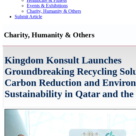
Healthcare & Fitness
Events & Exhibitions
Charity, Humanity & Others
Submit Article
Charity, Humanity & Others
Kingdom Konsult Launches
Groundbreaking Recycling Solu
Carbon Reduction and Enviro
Sustainability in Qatar and the