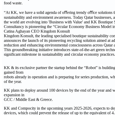
food waste.
“At KK, we have a solid agenda of oﬀering trendy oﬃce solutions t
sustainability and environment awareness. Today Qatar businesses, a
the world are evolving into 'Business with Value' and KK Boutique S
Consultancy is pioneering the “Circular Economy Business Model in
Catina Aghayan CEO Kingdom Konsult
Kingdom Konsult, the leading specialised boutique sustainability co
announces the launch of its pioneering recycling solution aimed at 
reduction and enhancing environmental consciousness across Qatar a
This groundbreaking initiative introduces state-of-the-art green tech
significant milestone in sustainability and circular economy practices
KK & its exclusive partner the startup behind the “Robot” is buildin
gained from
robots already in operation and is preparing for series production, wh
of the year.
KK plans to deploy around 100 devices by the end of the year and wi
expansion in
GCC / Middle East & Greece.
KK and Compocity in the upcoming years 2025-2026, expects to de
devices, which could prevent the release of up to the equivalent of 4