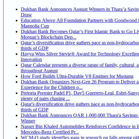
Dukhan Bank Announces August Winners in Thara’a Savin
Draw
Education Above All Foundation Partners with Goodwood f
Magnolia Cup
Dukhan Bank Becomes Qatar’s First Islamic Bank to Go Liv
Morgan’s Blockchain Dep...
Qatar’s diversification drive gathers pace as non-hydrocarbo
thirds of GDP
Hayya Wins Silver Stevie® Award for Technology Excelle
Innovation
Qatar Calendar presents a diverse range of family, cultural, 
throughout August
How Ford Builds Ultra-Durable V8 Engines for Mustang
Dukhan Bank Organizes Next-Gen 26 Program to Deliver a
Experience for the Children o...
Pretoria Premier Padel P1, Day5 Guerrero-Leal, Esbri-Sanyo, Salazar-Osoro:
plenty of pairs chasing ...
Qatar's diversification drive gathers pace as non-hydrocarbo
thirds of GDP
Dukhan Bank Announces QAR 1,000,000 Thara'a Savings 
Winner
Nasser Bin Khaled Automobiles Reinforces Confidence in 
Mercedes-Benz Certified Pr...
WCM-Q study identifies gaps in research on falls among olde