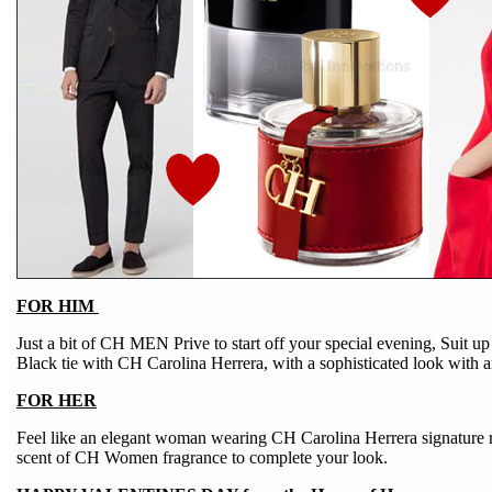
FOR HIM
Just a bit of CH MEN Prive to start off your special evening, Suit up
Black tie with CH Carolina Herrera, with a sophisticated look with a
FOR HER
Feel like an elegant woman wearing CH Carolina Herrera signature 
scent of CH Women fragrance to complete your look.