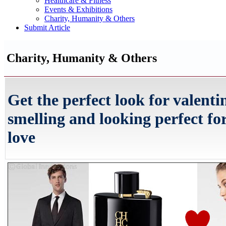
Healthcare & Fitness
Events & Exhibitions
Charity, Humanity & Others
Submit Article
Charity, Humanity & Others
Get the perfect look for valenti
smelling and looking perfect for
love