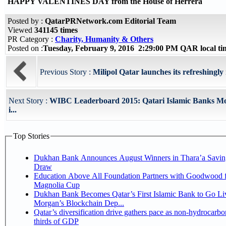
HAPPY VALENTINES DAY from the House of Herrera
Posted by :
QatarPRNetwork.com Editorial Team
Viewed
341145 times
PR Category :
Charity, Humanity & Others
Posted on :
Tuesday, February 9, 2016 2:29:00 PM QAR local t
Previous Story :
Milipol Qatar launches its refreshingly
Next Story :
WIBC Leaderboard 2015: Qatari Islamic Banks Mos
i...
Top Stories
Dukhan Bank Announces August Winners in Thara’a Savin
Draw
Education Above All Foundation Partners with Goodwood f
Magnolia Cup
Dukhan Bank Becomes Qatar’s First Islamic Bank to Go Liv
Morgan’s Blockchain Dep...
Qatar’s diversification drive gathers pace as non-hydrocarbo
thirds of GDP