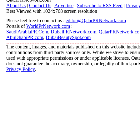
About Us
|
Contact Us
|
Advertise
|
Subscribe to RSS Feed
|
Privac
Best Viewed with 1024x768 screen resolution
Please feel free to contact us :
editor@QatarPRNetwork.com
Portals of
WorldPrNetwork.com
:
SaudiArabiaPR.Com
,
DubaiPRNetwork.com
,
QatarPRNetwork.c
AbuDhabiPR.com
,
DubaiBeautySpot.com
The content, images, and materials published on this website includ
contributions from third-party sources only. While we strive to ensure
used with appropriate permissions or under applicable licenses, 
does not guarantee the accuracy, ownership, or legality of third-part
Privacy Policy
.