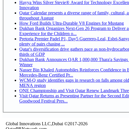
Hayya Wins Silver Stevie® Award for Technology Excelle
Innovation
Qatar Calendar presents a diverse range of family, cultural, 
throughout August
How Ford Builds Ultra-Durable V8 Engines for Mustang
Dukhan Bank Organizes Next-Gen 26 Program to Deliver a
Experience for the Children o...
Pretoria Premier Padel P1, Day5 Guerrero-Leal, Esbri-Sanyo, Salazar-Osoro:
plenty of pairs chasing ...
Qatar's diversification drive gathers pace as non-hydrocarbo
thirds of GDP
Dukhan Bank Announces QAR 1,000,000 Thara'a Savings 
Winner
Nasser Bin Khaled Automobiles Reinforces Confidence in 
Mercedes-Benz Certified Pr...
WCM-Q study identifies gaps in research on falls among olde
MENA region
ONE Championship and Visit Qatar Renew Landmark Three
Visit Qatar Returns as Presenting Partner for the Second Edi
Goodwood Festival Pres...
Global Innovations LLC,Dubai ©2017-2026
QatarPRNetwork.com