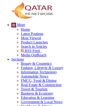
More
Home
Latest Postings
Most Viewed
Product Launches
Search in Articles
RSS Feed
Media OutReach
Sections
Beauty & Cosmetics
Fashion, Lifestyle & Luxury
Information Technology
Automobile News
FMCG, Food & Dining
Real Estate & Construction
Travel & Tourism
Business & Economy
Education & Learning
Government & Local News