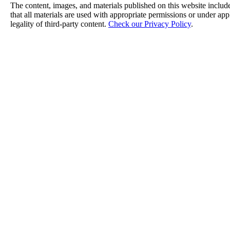
The content, images, and materials published on this website include
that all materials are used with appropriate permissions or under a
legality of third-party content.
Check our Privacy Policy
.