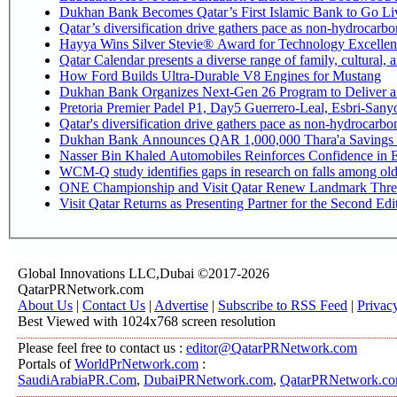
Dukhan Bank Becomes Qatar’s First Islamic Bank to Go Liv
Qatar’s diversification drive gathers pace as non-hydrocarb
Hayya Wins Silver Stevie® Award for Technology Excellen
Qatar Calendar presents a diverse range of family, cultural,
How Ford Builds Ultra-Durable V8 Engines for Mustang
Dukhan Bank Organizes Next-Gen 26 Program to Deliver a G
Pretoria Premier Padel P1, Day5 Guerrer
Qatar's diversification drive gathers pace as non-hydrocarb
Dukhan Bank Announces QAR 1,000,000 Thara'a Savings 
Nasser Bin Khaled Automobiles Reinforces Confidence in E
WCM-Q study identifies gaps in research on falls among ol
ONE Championship and Visit Qatar Renew Landmark Three
Visit Qatar Returns as Presenting Partner for the Second Edi
Global Innovations LLC,Dubai ©2017-2026
QatarPRNetwork.com
About Us
|
Contact Us
|
Advertise
|
Subscribe to RSS Feed
|
Privac
Best Viewed with 1024x768 screen resolution
Please feel free to contact us :
editor@QatarPRNetwork.com
Portals of
WorldPrNetwork.com
:
SaudiArabiaPR.Com
,
DubaiPRNetwork.com
,
QatarPRNetwork.c