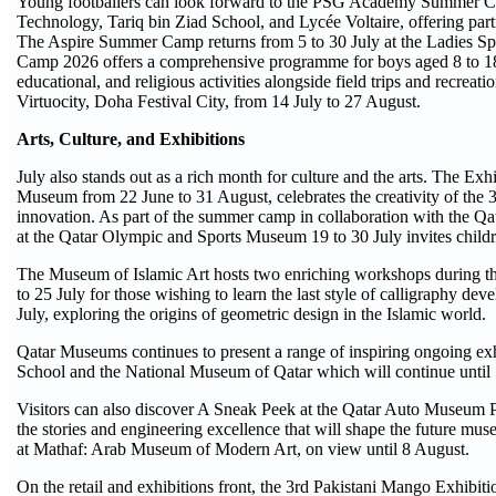
Young footballers can look forward to the PSG Academy Summer Cam
Technology, Tariq bin Ziad School, and Lycée Voltaire, offering parti
The Aspire Summer Camp returns from 5 to 30 July at the Ladies 
Camp 2026 offers a comprehensive programme for boys aged 8 to 18 a
educational, and religious activities alongside field trips and recre
Virtuocity, Doha Festival City, from 14 July to 27 August.
Arts, Culture, and Exhibitions
July also stands out as a rich month for culture and the arts. The E
Museum from 22 June to 31 August, celebrates the creativity of the 
innovation. As part of the summer camp in collaboration with the 
at the Qatar Olympic and Sports Museum 19 to 30 July invites childr
The Museum of Islamic Art hosts two enriching workshops during th
to 25 July for those wishing to learn the last style of calligraphy
July, exploring the origins of geometric design in the Islamic world.
Qatar Museums continues to present a range of inspiring ongoing exh
School and the National Museum of Qatar which will continue until
Visitors can also discover A Sneak Peek at the Qatar Auto Museum Pr
the stories and engineering excellence that will shape the future mu
at Mathaf: Arab Museum of Modern Art, on view until 8 August.
On the retail and exhibitions front, the 3rd Pakistani Mango Exhib