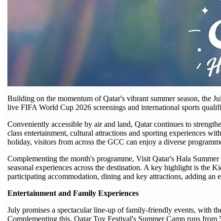
Building on the momentum of Qatar's vibrant summer season, the Jul
live FIFA World Cup 2026 screenings and international sports qualifie
Conveniently accessible by air and land, Qatar continues to strengthe
class entertainment, cultural attractions and sporting experiences 
holiday, visitors from across the GCC can enjoy a diverse programme
Complementing the month's programme, Visit Qatar's Hala Summer c
seasonal experiences across the destination. A key highlight is the 
participating accommodation, dining and key attractions, adding an ev
Entertainment and Family Experiences
July promises a spectacular line-up of family-friendly events, with 
Complementing this, Qatar Toy Festival's Summer Camp runs from 5 