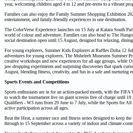
year, welcoming children aged 4 to 12 and pre-teens to a vibrant pro
Families can also enjoy the Family Summer Shopping Exhibition 2026
entertainment, and family-friendly experiences in one destination.
The ColorVerse Experience launches on 15 July at Katara South Parki
world of colour and adventure. Families can also head to The Hango
social destination open until 15 August, designed for relaxing, dini
For young explorers, Summer Kids Explorers at Raffles Doha 12 July 
adventures for young explorers. The Msheireb Museums Summer Pr
creative workshops and new experiences for all age groups, while 
jaw-dropping experiments and surprising discoveries that spark cu
August, blending fitness, creativity, and fun in a safe and nurturing 
Sports Events and Competitions
Sports enthusiasts are in for an action-packed month, with the FIFA
to watch the tournament live on giant screens free of charge until 1
Qualifiers - W3 runs from 29 June to 7 July, while the Sports for A
active participation across all ages.
Beat the Heat, a summer race and fitness series designed to keep the
through to 15 September across a variety of indoor and climate-contr