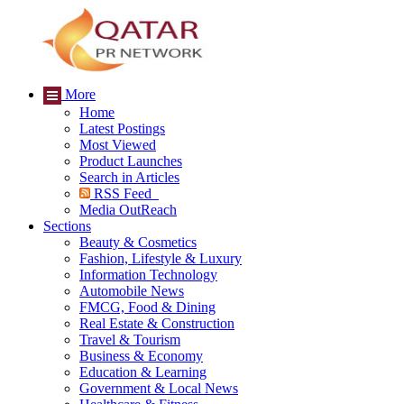
More
Home
Latest Postings
Most Viewed
Product Launches
Search in Articles
RSS Feed
Media OutReach
Sections
Beauty & Cosmetics
Fashion, Lifestyle & Luxury
Information Technology
Automobile News
FMCG, Food & Dining
Real Estate & Construction
Travel & Tourism
Business & Economy
Education & Learning
Government & Local News