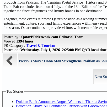
products from Pakistan. The 'Tunisian Postal Service - History and 
Trade Fair concludes its run on 4 July, and the 13th Edition of th
together the finest fragrances and luxury brands in one destination.
Together, these events reinforce Qatar's position as a leading summe
entertainment, culture, sport and family experiences within easy reac
the season, Qatar continues to provide visitors with memorable expe
Posted by :
QatarPRNetwork.com Editorial Team
Viewed
1394 times
PR Category :
Travel & Tourism
Posted on :
Wednesday, July 1, 2026 2:25:00 PM QAR local tim
Previous Story :
Doha Mall Strengthens Position as Sou
Next St
Top Stories
Dukhan Bank Announces August Winners in Thara’a Savin
Education Above All Foundation Partners with Goodwood 