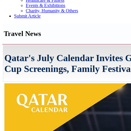
Healthcare & Fitness
Events & Exhibitions
Charity, Humanity & Others
Submit Article
Travel News
Qatar's July Calendar Invites
Cup Screenings, Family Festiva