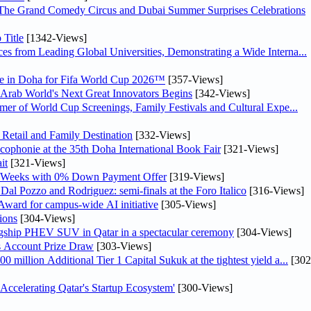
The Grand Comedy Circus and Dubai Summer Surprises Celebrations
Title
[1342-Views]
s from Leading Global Universities, Demonstrating a Wide Interna...
one in Doha for Fifa World Cup 2026™
[357-Views]
e Arab World's Next Great Innovators Begins
[342-Views]
mer of World Cup Screenings, Family Festivals and Cultural Expe...
Retail and Family Destination
[332-Views]
cophonie at the 35th Doha International Book Fair
[321-Views]
it
[321-Views]
l Weeks with 0% Down Payment Offer
[319-Views]
al Pozzo and Rodriguez: semi-finals at the Foro Italico
[316-Views]
Award for campus-wide AI initiative
[305-Views]
ions
[304-Views]
agship PHEV SUV in Qatar in a spectacular ceremony
[304-Views]
s Account Prize Draw
[303-Views]
illion Additional Tier 1 Capital Sukuk at the tightest yield a...
[302
elerating Qatar's Startup Ecosystem'
[300-Views]