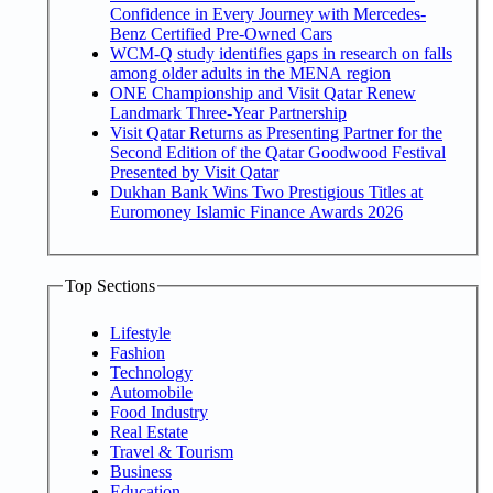
Confidence in Every Journey with Mercedes-
Benz Certified Pre-Owned Cars
WCM-Q study identifies gaps in research on falls
among older adults in the MENA region
ONE Championship and Visit Qatar Renew
Landmark Three-Year Partnership
Visit Qatar Returns as Presenting Partner for the
Second Edition of the Qatar Goodwood Festival
Presented by Visit Qatar
Dukhan Bank Wins Two Prestigious Titles at
Euromoney Islamic Finance Awards 2026
Top Sections
Lifestyle
Fashion
Technology
Automobile
Food Industry
Real Estate
Travel & Tourism
Business
Education