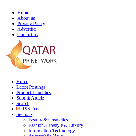
Home
About us
Privacy Policy
Advertise
Contact us
Home
Latest Postings
Product Launches
Submit Article
Search
RSS Feed
Sections
Beauty & Cosmetics
Fashion, Lifestyle & Luxury
Information Technology