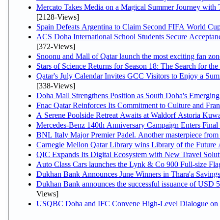
Mercato Takes Media on a Magical Summer Journey with 
[2128-Views]
Spain Defeats Argentina to Claim Second FIFA World Cup 
ACS Doha International School Students Secure Acceptance
[372-Views]
Snoonu and Mall of Qatar launch the most exciting fan z
Stars of Science Returns for Season 18: The Search for th
Qatar's July Calendar Invites GCC Visitors to Enjoy a Sum
[338-Views]
Doha Mall Strengthens Position as South Doha's Emerging 
Fnac Qatar Reinforces Its Commitment to Culture and Fran
A Serene Poolside Retreat Awaits at Waldorf Astoria Kuwa
Mercedes-Benz 140th Anniversary Campaign Enters Fina
BNL Italy Major Premier Padel. Another masterpiece from D
Carnegie Mellon Qatar Library wins Library of the Future 
QIC Expands Its Digital Ecosystem with New Travel Solut
Auto Class Cars launches the Lynk & Co 900 Full-size Fl
Dukhan Bank Announces June Winners in Thara'a Saving
Dukhan Bank announces the successful issuance of USD 500 m
Views]
USQBC Doha and IFC Convene High-Level Dialogue on Acc