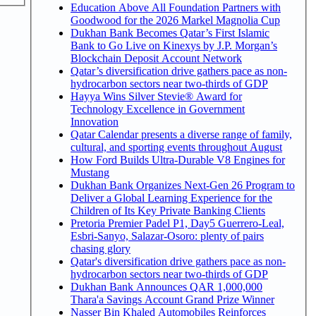
Education Above All Foundation Partners with
Goodwood for the 2026 Markel Magnolia Cup
Dukhan Bank Becomes Qatar’s First Islamic
Bank to Go Live on Kinexys by J.P. Morgan’s
Blockchain Deposit Account Network
Qatar’s diversification drive gathers pace as non-
hydrocarbon sectors near two-thirds of GDP
Hayya Wins Silver Stevie® Award for
Technology Excellence in Government
Innovation
Qatar Calendar presents a diverse range of family,
cultural, and sporting events throughout August
How Ford Builds Ultra-Durable V8 Engines for
Mustang
Dukhan Bank Organizes Next-Gen 26 Program to
Deliver a Global Learning Experience for the
Children of Its Key Private Banking Clients
Pretoria Premier Padel P1, Day5 Guerrero-Leal,
Esbri-Sanyo, Salazar-Osoro: plenty of pairs
chasing glory
Qatar's diversification drive gathers pace as non-
hydrocarbon sectors near two-thirds of GDP
Dukhan Bank Announces QAR 1,000,000
Thara'a Savings Account Grand Prize Winner
Nasser Bin Khaled Automobiles Reinforces