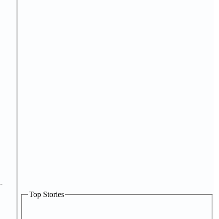
-
Top Stories