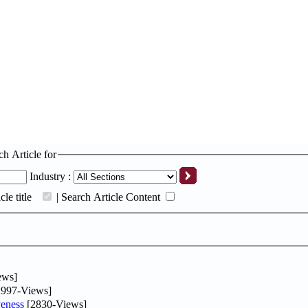
ch Article for
Industry :
le title
|
Search Article Content
ews]
997-Views]
eness
[2830-Views]