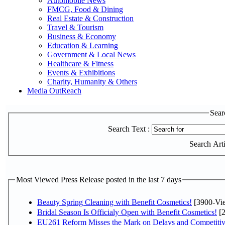
Automobile News
FMCG, Food & Dining
Real Estate & Construction
Travel & Tourism
Business & Economy
Education & Learning
Government & Local News
Healthcare & Fitness
Events & Exhibitions
Charity, Humanity & Others
Media OutReach
Sear
Search Text :
Search Artic
Most Viewed Press Release posted in the last 7 days
Beauty Spring Cleaning with Benefit Cosmetics!
[3900-Vi
Bridal Season Is Officialy Open with Benefit Cosmetics!
[2
EU261 Reform Misses the Mark on Delays and Competitiv