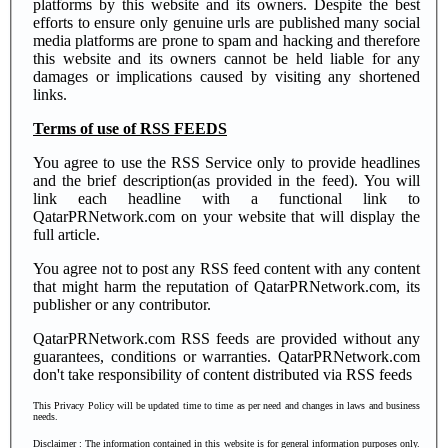
platforms by this website and its owners. Despite the best
efforts to ensure only genuine urls are published many social
media platforms are prone to spam and hacking and therefore
this website and its owners cannot be held liable for any
damages or implications caused by visiting any shortened
links.
Terms of use of RSS FEEDS
You agree to use the RSS Service only to provide headlines
and the brief description(as provided in the feed). You will
link each headline with a functional link to
QatarPRNetwork.com on your website that will display the
full article.
You agree not to post any RSS feed content with any content
that might harm the reputation of QatarPRNetwork.com, its
publisher or any contributor.
QatarPRNetwork.com RSS feeds are provided without any
guarantees, conditions or warranties. QatarPRNetwork.com
don't take responsibility of content distributed via RSS feeds
This Privacy Policy will be updated time to time as per need and changes in laws and business
needs.
Disclaimer
: The information contained in this website is for general information purposes only.