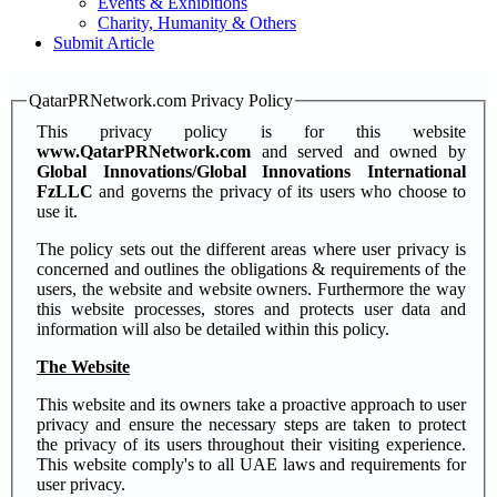
Events & Exhibitions
Charity, Humanity & Others
Submit Article
QatarPRNetwork.com Privacy Policy
This privacy policy is for this website
www.QatarPRNetwork.com
and served and owned by
Global Innovations/Global Innovations International
FzLLC
and governs the privacy of its users who choose to
use it.
The policy sets out the different areas where user privacy is
concerned and outlines the obligations & requirements of the
users, the website and website owners. Furthermore the way
this website processes, stores and protects user data and
information will also be detailed within this policy.
The Website
This website and its owners take a proactive approach to user
privacy and ensure the necessary steps are taken to protect
the privacy of its users throughout their visiting experience.
This website comply's to all UAE laws and requirements for
user privacy.