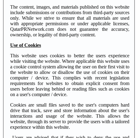
The content, images, and materials published on this website
include submissions or contributions from third-party sources
only. While we strive to ensure that all materials are used
with appropriate permissions or under applicable licenses,
QatarPRNetwork.com does not guarantee the accuracy,
ownership, or legality of third-party content.
Use of Cookies
This website uses cookies to better the users experience
while visiting the website. Where applicable this website uses
a cookie control system allowing the user on their first visit to
the website to allow or disallow the use of cookies on their
computer / device. This complies with recent legislation
requirements for websites to obtain explicit consent from
users before leaving behind or reading files such as cookies
on a user's computer / device.
Cookies are small files saved to the user's computers hard
drive that track, save and store information about the user's
interactions and usage of the website. This allows the
website, through its server to provide the users with a tailored
experience within this website.
Users are advised that if they wish to deny the use and