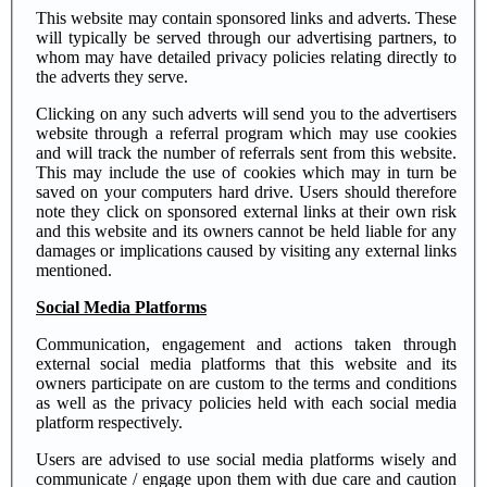
This website may contain sponsored links and adverts. These
will typically be served through our advertising partners, to
whom may have detailed privacy policies relating directly to
the adverts they serve.
Clicking on any such adverts will send you to the advertisers
website through a referral program which may use cookies
and will track the number of referrals sent from this website.
This may include the use of cookies which may in turn be
saved on your computers hard drive. Users should therefore
note they click on sponsored external links at their own risk
and this website and its owners cannot be held liable for any
damages or implications caused by visiting any external links
mentioned.
Social Media Platforms
Communication, engagement and actions taken through
external social media platforms that this website and its
owners participate on are custom to the terms and conditions
as well as the privacy policies held with each social media
platform respectively.
Users are advised to use social media platforms wisely and
communicate / engage upon them with due care and caution