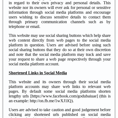
in regard to their own privacy and personal details. This
website nor its owners will ever ask for personal or sensitive
information through social media platforms and encourage
users wishing to discuss sensitive details to contact them
through primary communication channels such as by
telephone or email.
This website may use social sharing buttons which help share
web content directly from web pages to the social media
platform in question. Users are advised before using such
social sharing buttons that they do so at their own discretion
and note that the social media platform may track and save
your request to share a web page respectively through your
social media platform account.
Shortened Links in Social Media
This website and its owners through their social media
platform accounts may share web links to relevant web
pages. By default some social media platforms shorten
lengthy urls [https://www.facebook.com/godubaiuae] (this is
an example: http://on.fb.me/1wXJ1lQ).
Users are advised to take caution and good judgement before
clicking any shortened urls published on social media