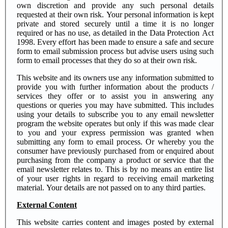
own discretion and provide any such personal details
requested at their own risk. Your personal information is kept
private and stored securely until a time it is no longer
required or has no use, as detailed in the Data Protection Act
1998. Every effort has been made to ensure a safe and secure
form to email submission process but advise users using such
form to email processes that they do so at their own risk.
This website and its owners use any information submitted to
provide you with further information about the products /
services they offer or to assist you in answering any
questions or queries you may have submitted. This includes
using your details to subscribe you to any email newsletter
program the website operates but only if this was made clear
to you and your express permission was granted when
submitting any form to email process. Or whereby you the
consumer have previously purchased from or enquired about
purchasing from the company a product or service that the
email newsletter relates to. This is by no means an entire list
of your user rights in regard to receiving email marketing
material. Your details are not passed on to any third parties.
External Content
This website carries content and images posted by external