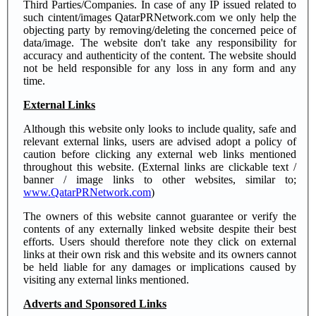
Third Parties/Companies. In case of any IP issued related to
such cintent/images QatarPRNetwork.com we only help the
objecting party by removing/deleting the concerned peice of
data/image. The website don't take any responsibility for
accuracy and authenticity of the content. The website should
not be held responsible for any loss in any form and any
time.
External Links
Although this website only looks to include quality, safe and
relevant external links, users are advised adopt a policy of
caution before clicking any external web links mentioned
throughout this website. (External links are clickable text /
banner / image links to other websites, similar to;
www.QatarPRNetwork.com
)
The owners of this website cannot guarantee or verify the
contents of any externally linked website despite their best
efforts. Users should therefore note they click on external
links at their own risk and this website and its owners cannot
be held liable for any damages or implications caused by
visiting any external links mentioned.
Adverts and Sponsored Links