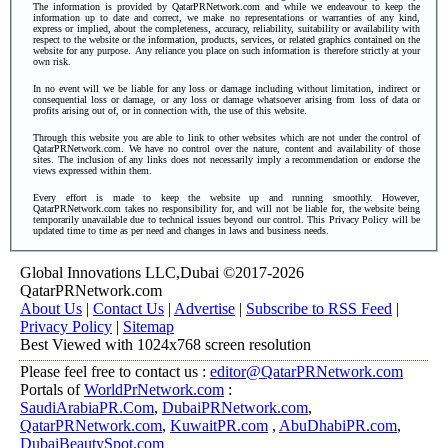
The information is provided by QatarPRNetwork.com and while we endeavour to keep the
information up to date and correct, we make no representations or warranties of any kind,
express or implied, about the completeness, accuracy, reliability, suitability or availability with
respect to the website or the information, products, services, or related graphics contained on the
website for any purpose. Any reliance you place on such information is therefore strictly at your
own risk.
In no event will we be liable for any loss or damage including without limitation, indirect or
consequential loss or damage, or any loss or damage whatsoever arising from loss of data or
profits arising out of, or in connection with, the use of this website.
Through this website you are able to link to other websites which are not under the control of
QatarPRNetwork.com. We have no control over the nature, content and availability of those
sites. The inclusion of any links does not necessarily imply a recommendation or endorse the
views expressed within them.
Every effort is made to keep the website up and running smoothly. However,
QatarPRNetwork.com takes no responsibility for, and will not be liable for, the website being
temporarily unavailable due to technical issues beyond our control.
This Privacy Policy will be
updated time to time as per need and changes in laws and business needs.
Global Innovations LLC,Dubai ©2017-2026
QatarPRNetwork.com
About Us
|
Contact Us
|
Advertise
|
Subscribe to RSS Feed
|
Privacy Policy
|
Sitemap
Best Viewed with 1024x768 screen resolution
Please feel free to contact us :
editor@QatarPRNetwork.com
Portals of
WorldPrNetwork.com
:
SaudiArabiaPR.Com
,
DubaiPRNetwork.com
,
QatarPRNetwork.com
,
KuwaitPR.com
,
AbuDhabiPR.com
,
DubaiBeautySpot.com