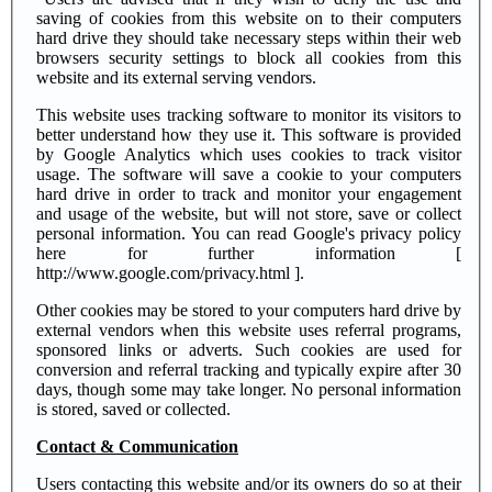
saving of cookies from this website on to their computers
hard drive they should take necessary steps within their web
browsers security settings to block all cookies from this
website and its external serving vendors.
This website uses tracking software to monitor its visitors to
better understand how they use it. This software is provided
by Google Analytics which uses cookies to track visitor
usage. The software will save a cookie to your computers
hard drive in order to track and monitor your engagement
and usage of the website, but will not store, save or collect
personal information. You can read Google's privacy policy
here for further information [
http://www.google.com/privacy.html ].
Other cookies may be stored to your computers hard drive by
external vendors when this website uses referral programs,
sponsored links or adverts. Such cookies are used for
conversion and referral tracking and typically expire after 30
days, though some may take longer. No personal information
is stored, saved or collected.
Contact & Communication
Users contacting this website and/or its owners do so at their