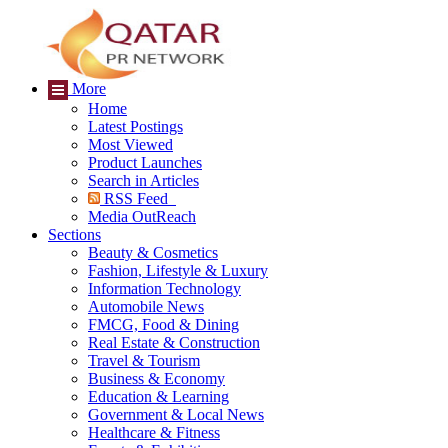
More
Home
Latest Postings
Most Viewed
Product Launches
Search in Articles
RSS Feed
Media OutReach
Sections
Beauty & Cosmetics
Fashion, Lifestyle & Luxury
Information Technology
Automobile News
FMCG, Food & Dining
Real Estate & Construction
Travel & Tourism
Business & Economy
Education & Learning
Government & Local News
Healthcare & Fitness