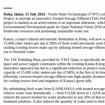
▁▁▁
Doha, Qatar, 15 July 2024
: Veolia Water Technologies (VWT) col
Project, to provide an innovative Treated Sewage Effluent (TSE) Pol
project is marked as an achievement of an important milestone, which 
Environmental Development goals for Qatar National Vision 2030 st
freshwater resources and promoting sustainable water use.
Katara, a major cultural and touristic destination in Doha, will now
15,000 cubic meters per day (CMD) of fresh water previously used for
cooling (cooling towers make up) by utilizing treated sewage effluent
sea or brackish water.
The TSE Polishing Plant, provided by VWT Qatar, is specifically de
space and power supply constraints within the existing Katara Energ
innovative approach has led to a significant reduction in project costs
capacity of 15,000 cubic meters per day (CMD), is the first of its kind
efficiently converts treated sewage effluent into high-quality deminer
for cooling towers feed and irrigation of Katara's green hills.
By substituting fresh water from KAHRAMAA with treated sewage ef
reduces water costs dramatically — from 9 QAR down to 1 QAR per
reduces the power needed for water production to just 20% of that re
treatment solutions. It also reduces the quantity of water used to feed