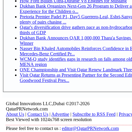
How Ford Builds Ultra-Durable V8 Engines for Mustang
Dukhan Bank Organizes Next-Gen 26 Program to Deliver a
Experience for the Children o...
Pretoria Premier Padel P1, Day5 Guerrero-Leal, Esbri-Sanyo, Salazar-Osoro:
plenty of pairs chasing ...
Qatar's diversification drive gathers pace as non-hydrocarbo
thirds of GDP
Dukhan Bank Announces QAR 1,000,000 Thara'a Savings 
Winner
Nasser Bin Khaled Automobiles Reinforces Confidence in 
Mercedes-Benz Certified Pr...
WCM-Q study identifies gaps in research on falls among olde
MENA region
ONE Championship and Visit Qatar Renew Landmark Three
Visit Qatar Returns as Presenting Partner for the Second Edi
Goodwood Festival Pres...
Global Innovations LLC,Dubai ©2017-2026
QatarPRNetwork.com
About Us
|
Contact Us
|
Advertise
|
Subscribe to RSS Feed
|
Privac
Best Viewed with 1024x768 screen resolution
Please feel free to contact us :
editor@QatarPRNetwork.com