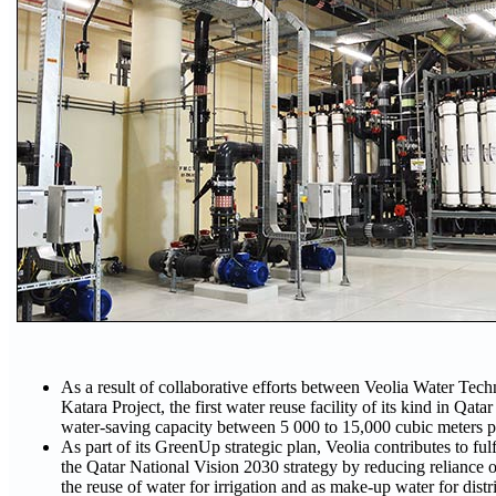
As a result of collaborative efforts between Veolia Water Tec
Katara Project, the first water reuse facility of its kind in Qata
water-saving capacity between 5 000 to 15,000 cubic meters p
As part of its GreenUp strategic plan, Veolia contributes to fulf
the Qatar National Vision 2030 strategy by reducing reliance 
the reuse of water for irrigation and as make-up water for distr