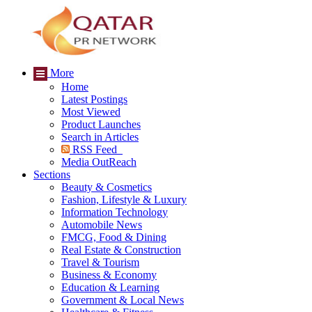
More
Home
Latest Postings
Most Viewed
Product Launches
Search in Articles
RSS Feed
Media OutReach
Sections
Beauty & Cosmetics
Fashion, Lifestyle & Luxury
Information Technology
Automobile News
FMCG, Food & Dining
Real Estate & Construction
Travel & Tourism
Business & Economy
Education & Learning
Government & Local News