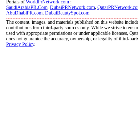
Portals of
WorldPrNetwork.com
:
SaudiArabiaPR.Com
,
DubaiPRNetwork.com
,
QatarPRNetwork.c
AbuDhabiPR.com
,
DubaiBeautySpot.com
The content, images, and materials published on this website includ
contributions from third-party sources only. While we strive to ensure
used with appropriate permissions or under applicable licenses, 
does not guarantee the accuracy, ownership, or legality of third-part
Privacy Policy
.