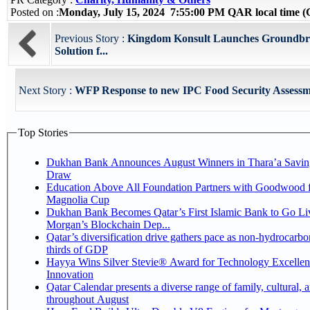
Posted on :
Monday, July 15, 2024 7:55:00 PM QAR local time
Previous Story :
Kingdom Konsult Launches Groundbre
Solution f...
Next Story :
WFP Response to new IPC Food Security Assessm
Top Stories
Dukhan Bank Announces August Winners in Thara’a Savin
Draw
Education Above All Foundation Partners with Goodwood f
Magnolia Cup
Dukhan Bank Becomes Qatar’s First Islamic Bank to Go Liv
Morgan’s Blockchain Dep...
Qatar’s diversification drive gathers pace as non-hydrocarbo
thirds of GDP
Hayya Wins Silver Stevie® Award for Technology Excelle
Innovation
Qatar Calendar presents a diverse range of family, cultural, 
throughout August