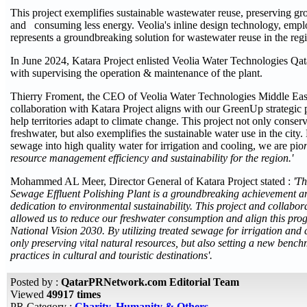
This project exemplifies sustainable wastewater reuse, preserving g
and consuming less energy. Veolia's inline design technology, emplo
represents a groundbreaking solution for wastewater reuse in the reg
In June 2024, Katara Project enlisted Veolia Water Technologies Qata
with supervising the operation & maintenance of the plant.
Thierry Froment, the CEO of Veolia Water Technologies Middle Ea
collaboration with Katara Project aligns with our GreenUp strategic
help territories adapt to climate change. This project not only conser
freshwater, but also exemplifies the sustainable water use in the city
sewage into high quality water for irrigation and cooling, we are pio
resource management efficiency and sustainability for the region.'
Mohammed AL Meer, Director General of Katara Project stated :
'Th
Sewage Effluent Polishing Plant is a groundbreaking achievement an
dedication to environmental sustainability. This project and collab
allowed us to reduce our freshwater consumption and align this pro
National Vision 2030. By utilizing treated sewage for irrigation and 
only preserving vital natural resources, but also setting a new bench
practices in cultural and touristic destinations'.
Posted by :
QatarPRNetwork.com Editorial Team
Viewed
49917 times
PR Category :
Charity, Humanity & Others