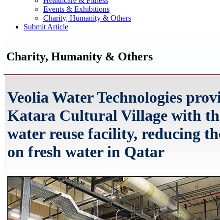
Healthcare & Fitness
Events & Exhibitions
Charity, Humanity & Others
Submit Article
Charity, Humanity & Others
Veolia Water Technologies prov
Katara Cultural Village with th
water reuse facility, reducing th
on fresh water in Qatar