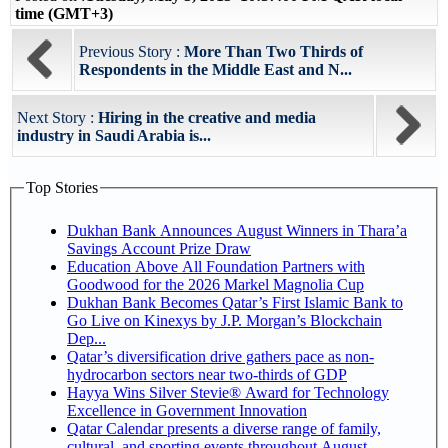
time (GMT+3)
Previous Story :
More Than Two Thirds of
Respondents in the Middle East and N...
Next Story :
Hiring in the creative and media
industry in Saudi Arabia is...
Top Stories
Dukhan Bank Announces August Winners in Thara’a
Savings Account Prize Draw
Education Above All Foundation Partners with
Goodwood for the 2026 Markel Magnolia Cup
Dukhan Bank Becomes Qatar’s First Islamic Bank to
Go Live on Kinexys by J.P. Morgan’s Blockchain
Dep...
Qatar’s diversification drive gathers pace as non-
hydrocarbon sectors near two-thirds of GDP
Hayya Wins Silver Stevie® Award for Technology
Excellence in Government Innovation
Qatar Calendar presents a diverse range of family,
cultural, and sporting events throughout August