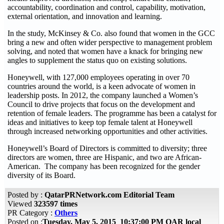
accountability, coordination and control, capability, motivation,
external orientation, and innovation and learning.
In the study, McKinsey & Co. also found that women in the GCC
bring a new and often wider perspective to management problem
solving, and noted that women have a knack for bringing new
angles to supplement the status quo on existing solutions.
Honeywell, with 127,000 employees operating in over 70
countries around the world, is a keen advocate of women in
leadership posts. In 2012, the company launched a Women’s
Council to drive projects that focus on the development and
retention of female leaders. The programme has been a catalyst for
ideas and initiatives to keep top female talent at Honeywell
through increased networking opportunities and other activities.
Honeywell’s Board of Directors is committed to diversity; three
directors are women, three are Hispanic, and two are African-
American. The company has been recognized for the gender
diversity of its Board.
Posted by :
QatarPRNetwork.com Editorial Team
Viewed
323597 times
PR Category :
Others
Posted on :
Tuesday, May 5, 2015 10:37:00 PM QAR local