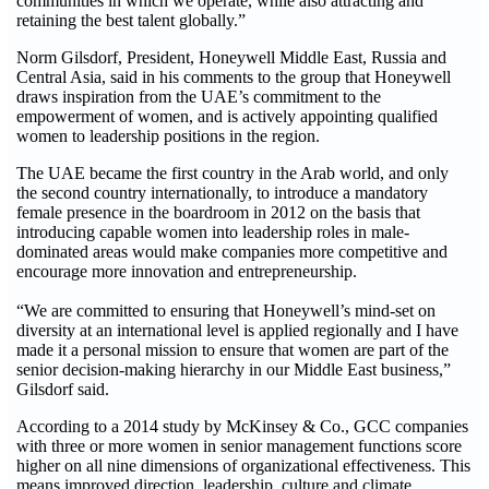
communities in which we operate, while also attracting and
retaining the best talent globally.”
Norm Gilsdorf, President, Honeywell Middle East, Russia and
Central Asia, said in his comments to the group that Honeywell
draws inspiration from the UAE’s commitment to the
empowerment of women, and is actively appointing qualified
women to leadership positions in the region.
The UAE became the first country in the Arab world, and only
the second country internationally, to introduce a mandatory
female presence in the boardroom in 2012 on the basis that
introducing capable women into leadership roles in male-
dominated areas would make companies more competitive and
encourage more innovation and entrepreneurship.
“We are committed to ensuring that Honeywell’s mind-set on
diversity at an international level is applied regionally and I have
made it a personal mission to ensure that women are part of the
senior decision-making hierarchy in our Middle East business,”
Gilsdorf said.
According to a 2014 study by McKinsey & Co., GCC companies
with three or more women in senior management functions score
higher on all nine dimensions of organizational effectiveness. This
means improved direction, leadership, culture and climate,