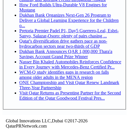
How Ford Builds Ultra-Durable V8 Engines for
Mustang
Dukhan Bank Organizes Next-Gen 26 Program to
Deliver a Global Learning Experience for the Children
o...
Pretoria Premier Padel P1, Day5 Guerrero-Leal, Esbri-
Sanyo, Salazar-Osoro: plenty of pairs chasing ...
Qatar's diversification drive gathers pace as non-
hydrocarbon sectors near two-thirds of GDP
Dukhan Bank Announces QAR 1,000,000 Thara'a
Savings Account Grand Prize Winner
Nasser Bin Khaled Automobiles Reinforces Confidence
in Every Journey with Mercedes-Benz Certified Pr...
WCM-Q study identifies gaps in research on falls
among older adults in the MENA region
ONE Championship and Visit Qatar Renew Landmark
Three-Year Partnership
Visit Qatar Returns as Presenting Partner for the Second
Edition of the Qatar Goodwood Festival Pres...
Global Innovations LLC,Dubai ©2017-2026
QatarPRNetwork.com