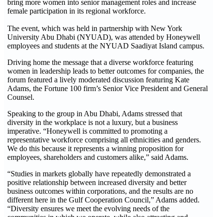
bring more women into senior management roles and increase
female participation in its regional workforce.
The event, which was held in partnership with New York
University Abu Dhabi (NYUAD), was attended by Honeywell
employees and students at the NYUAD Saadiyat Island campus.
Driving home the message that a diverse workforce featuring
women in leadership leads to better outcomes for companies, the
forum featured a lively moderated discussion featuring Kate
Adams, the Fortune 100 firm’s Senior Vice President and General
Counsel.
Speaking to the group in Abu Dhabi, Adams stressed that
diversity in the workplace is not a luxury, but a business
imperative. “Honeywell is committed to promoting a
representative workforce comprising all ethnicities and genders.
We do this because it represents a winning proposition for
employees, shareholders and customers alike,” said Adams.
“Studies in markets globally have repeatedly demonstrated a
positive relationship between increased diversity and better
business outcomes within corporations, and the results are no
different here in the Gulf Cooperation Council,” Adams added.
“Diversity ensures we meet the evolving needs of the