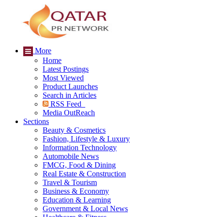
More
Home
Latest Postings
Most Viewed
Product Launches
Search in Articles
RSS Feed
Media OutReach
Sections
Beauty & Cosmetics
Fashion, Lifestyle & Luxury
Information Technology
Automobile News
FMCG, Food & Dining
Real Estate & Construction
Travel & Tourism
Business & Economy
Education & Learning
Government & Local News