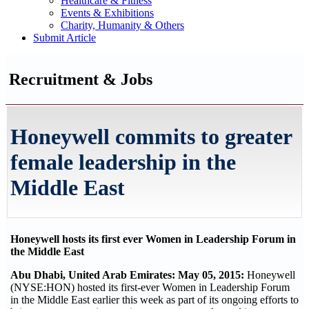
Healthcare & Fitness
Events & Exhibitions
Charity, Humanity & Others
Submit Article
Recruitment & Jobs
Honeywell commits to greater
female leadership in the
Middle East
Honeywell hosts its first ever Women in Leadership Forum in
the Middle East
Abu Dhabi, United Arab Emirates: May 05, 2015:
Honeywell
(NYSE:HON) hosted its first-ever Women in Leadership Forum
in the Middle East earlier this week as part of its ongoing efforts to