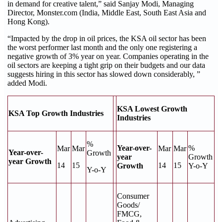
in demand for creative talent,” said Sanjay Modi, Managing
Director, Monster.com (India, Middle East, South East Asia and
Hong Kong).
“Impacted by the drop in oil prices, the KSA oil sector has been
the worst performer last month and the only one registering a
negative growth of 3% year on year. Companies operating in the
oil sectors are keeping a tight grip on their budgets and our data
suggests hiring in this sector has slowed down considerably, ”
added Modi.
KSA Lowest Growth
KSA Top Growth Industries
Industries
%
Year-over-
%
Mar
Mar
Mar
Mar
Year-over-
Growth
year
Growth
year Growth
14
15
14
15
Growth
Y-o-Y
Y-o-Y
Consumer
Goods/
FMCG,