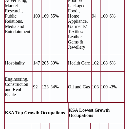
Advertising,
Food &
Market
Packaged
Research,
Food ,
Public
109
169
55%
Home
94
100
6%
Relations,
Appliance,
Media and
Garments/
Entertainment
Textiles/
Leather,
Gems &
Jewellery
Hospitality
147
205
39%
Health Care
102
108
6%
Engineering,
Construction
92
123
34%
Oil and Gas
103
100
-3%
and Real
Estate
KSA Lowest Growth
KSA Top Growth Occupations
Occupations