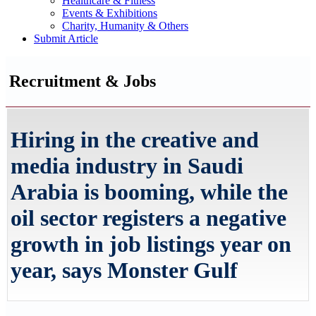
Healthcare & Fitness
Events & Exhibitions
Charity, Humanity & Others
Submit Article
Recruitment & Jobs
Hiring in the creative and
media industry in Saudi
Arabia is booming, while the
oil sector registers a negative
growth in job listings year on
year, says Monster Gulf