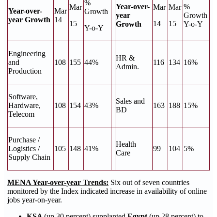
%
Year-over-
%
Mar
Mar
Mar
Year-over-
Mar
Growth
year
Growth
year Growth
14
15
14
15
Growth
Y-o-Y
Y-o-Y
Engineering
HR &
and
108
155
44%
116
134
16%
Admin.
Production
Software,
Sales and
Hardware,
108
154
43%
163
188
15%
BD
Telecom
Purchase /
Health
Logistics /
105
148
41%
99
104
5%
Care
Supply Chain
MENA Year-over-year Trends:
Six out of seven countries
monitored by the Index indicated increase in availability of online
jobs year-on-year.
KSA
(up 30 percent) supplanted
Egypt
(up 28 percent) to