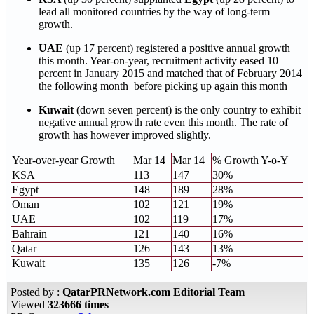
lead all monitored countries by the way of long-term
growth.
UAE
(up 17 percent) registered a positive annual growth
this month. Year-on-year, recruitment activity eased 10
percent in January 2015 and matched that of February 2014
the following month before picking up again this month
Kuwait
(down seven percent) is the only country to exhibit
negative annual growth rate even this month. The rate of
growth has however improved slightly.
Year-over-year Growth
Mar 14
Mar 14
% Growth Y-o-Y
KSA
113
147
30%
Egypt
148
189
28%
Oman
102
121
19%
UAE
102
119
17%
Bahrain
121
140
16%
Qatar
126
143
13%
Kuwait
135
126
-7%
Posted by :
QatarPRNetwork.com Editorial Team
Viewed
323666 times