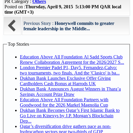
PR Category :
Others
Posted on :
Thursday, April 9, 2015 5:13:00 PM QAR local
time (GMT+3)
Previous Story :
Honeywell commits to greater
female leadership in the Middle...
Top Stories
Education Above All Foundation Al Sadd Sports Club
Renew Collaboration Agreement for the 2026/2027 S...
London Premier Padel P1, Day5. Fernandez-Calvo:
two tournaments, two finals. And the 'Clasico' is ba...
Dukhan Bank Launches Exclusive Offer Giving
Cardholders Cash Bonus at Harrods UK
Dukhan Bank Announces August Winners in Thara’a
Savings Account Prize Draw
Education Above All Foundation Partners with
Goodwood for the 2026 Markel Magnolia Cup
Dukhan Bank Becomes Qatar’s First Islamic Bank to
Go Live on Kinexys by J.P. Morgan’s Blockchain
Dep...
Qatar’s diversification drive gathers pace as non-
hydrocarbon sectors near two-thirds of GDP