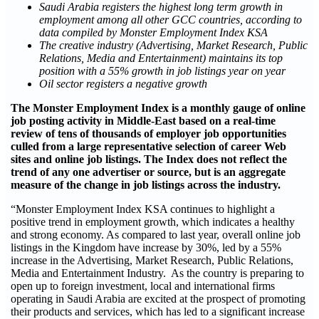
Saudi Arabia registers the highest long term growth in
employment among all other GCC countries, according to
data compiled by Monster Employment Index KSA
The creative industry (Advertising, Market Research, Public
Relations, Media and Entertainment) maintains its top
position with a 55% growth in job listings year on year
Oil sector registers a negative growth
The Monster Employment Index is a monthly gauge of online
job posting activity in Middle-East based on a real-time
review of tens of thousands of employer job opportunities
culled from a large representative selection of career Web
sites and online job listings. The Index does not reflect the
trend of any one advertiser or source, but is an aggregate
measure of the change in job listings across the industry.
“Monster Employment Index KSA continues to highlight a
positive trend in employment growth, which indicates a healthy
and strong economy. As compared to last year, overall online job
listings in the Kingdom have increase by 30%, led by a 55%
increase in the Advertising, Market Research, Public Relations,
Media and Entertainment Industry. As the country is preparing to
open up to foreign investment, local and international firms
operating in Saudi Arabia are excited at the prospect of promoting
their products and services, which has led to a significant increase