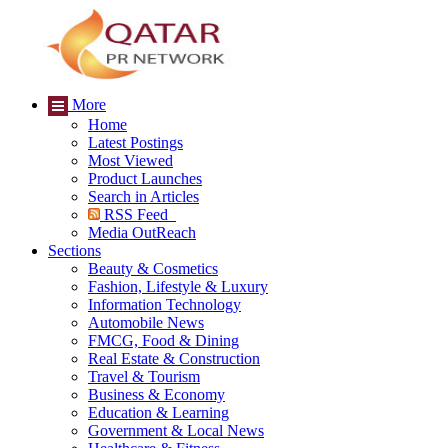
More
Home
Latest Postings
Most Viewed
Product Launches
Search in Articles
RSS Feed
Media OutReach
Sections
Beauty & Cosmetics
Fashion, Lifestyle & Luxury
Information Technology
Automobile News
FMCG, Food & Dining
Real Estate & Construction
Travel & Tourism
Business & Economy
Education & Learning
Government & Local News