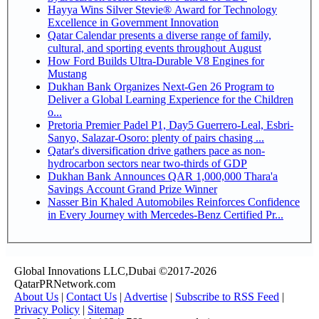
Hayya Wins Silver Stevie® Award for Technology
Excellence in Government Innovation
Qatar Calendar presents a diverse range of family,
cultural, and sporting events throughout August
How Ford Builds Ultra-Durable V8 Engines for
Mustang
Dukhan Bank Organizes Next-Gen 26 Program to
Deliver a Global Learning Experience for the Children
o...
Pretoria Premier Padel P1, Day5 Guerrero-Leal, Esbri-
Sanyo, Salazar-Osoro: plenty of pairs chasing ...
Qatar's diversification drive gathers pace as non-
hydrocarbon sectors near two-thirds of GDP
Dukhan Bank Announces QAR 1,000,000 Thara'a
Savings Account Grand Prize Winner
Nasser Bin Khaled Automobiles Reinforces Confidence
in Every Journey with Mercedes-Benz Certified Pr...
Global Innovations LLC,Dubai ©2017-2026
QatarPRNetwork.com
About Us
|
Contact Us
|
Advertise
|
Subscribe to RSS Feed
|
Privacy Policy
|
Sitemap