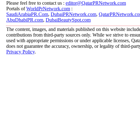
Please feel free to contact us :
editor@QatarPRNetwork.com
Portals of
WorldPrNetwork.com
:
SaudiArabiaPR.Com
,
DubaiPRNetwork.com
,
QatarPRNetwork.c
AbuDhabiPR.com
,
DubaiBeautySpot.com
The content, images, and materials published on this website includ
contributions from third-party sources only. While we strive to ensure
used with appropriate permissions or under applicable licenses, 
does not guarantee the accuracy, ownership, or legality of third-part
Privacy Policy
.