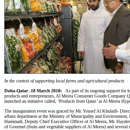
In the context of supporting local farms and agricultural products
Doha-Qatar -18 March 2018:
As part of its ongoing support for lo
products and entrepreneurs, Al Meera Consumer Goods Company Q
launched an initiative called, ‘Products from Qatar’ at Al Meera Hy
The inauguration event was graced by Mr. Yousef Al Khulaifi- Direct
affairs department at the Ministry of Municipality and Environment,
Hammadi, Deputy Chief Executive Officer of Al Meera, Mr. Hayder 
of Gourmet (fruits and vegetable suppliers of Al Meera) and several 