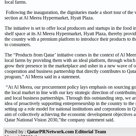
local farms.
Following the inauguration, the dignitaries made a short tour of the 
section at Al Meera Hypermarket, Hyatt Plaza.
The initiative is set to offer local producers and startups in the food
shelf space at its Al Meera Hypermarket, Hyatt Plaza, thereby provid
the country with a premium platform to introduce their products to t
to consumers.
The “Products from Qatar’ initiative comes in the context of Al Mee
local farms by providing them with an ideal platform, through which 
grow their presence in the marketplace and usher in a new wave of o
cooperation and business partnership that directly contributes to Qata
program,” Al Meera said in a statement.
“At Al Meera, our procurement policy lays emphasis on sourcing go
the local market in line with our key strategic direction of contribut
and local business partnerships. Through this outstanding step, we ar
idea of proactively supporting entrepreneurship in the country to the 
setting up a role model for national institutions and corporations in Q
aim of collectively achieving the economic development objectives a
Qatar National Vision 2030,”the company statement said.
Posted by :
QatarPRNetwork.com Editorial Team