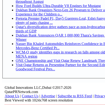
throughout August
How Ford Builds Ultra-Durable V8 Engines for Mustang
Dukhan Bank Organizes Next-Gen 26 Program to Deliver a
Experience for the Children o...
Pretoria Premier Padel P1, Day5 Guerrero-Leal, Esbri-Sanyo, Salazar-Osoro:
plenty of pairs chasing ...
Qatar's diversification drive gathers pace as non-hydrocarbo
thirds of GDP
Dukhan Bank Announces QAR 1,000,000 Thara'a Savings 
Winner
Nasser Bin Khaled Automobiles Reinforces Confidence in 
Mercedes-Benz Certified Pr...
WCM-Q study identifies gaps in research on falls among olde
MENA region
ONE Championship and Visit Qatar Renew Landmark Three
Visit Qatar Returns as Presenting Partner for the Second Edi
Goodwood Festival Pres...
Global Innovations LLC,Dubai ©2017-2026
QatarPRNetwork.com
About Us
|
Contact Us
|
Advertise
|
Subscribe to RSS Feed
|
Privac
Best Viewed with 1024x768 screen resolution