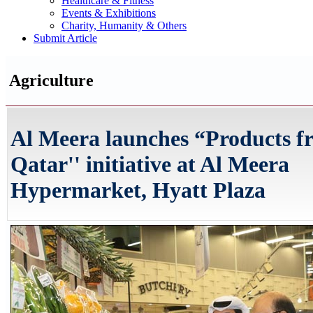
Healthcare & Fitness
Events & Exhibitions
Charity, Humanity & Others
Submit Article
Agriculture
Al Meera launches “Products f
Qatar'' initiative at Al Meera
Hypermarket, Hyatt Plaza