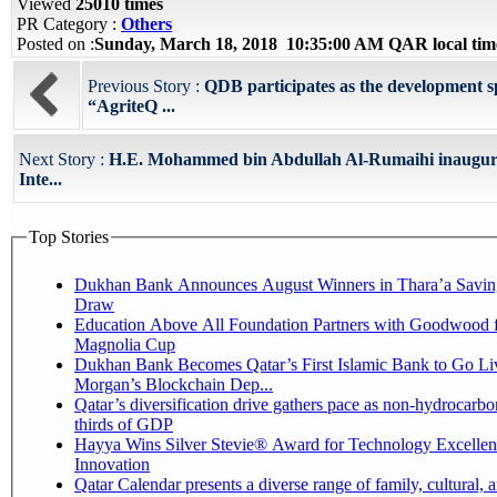
Viewed
25010 times
PR Category :
Others
Posted on :
Sunday, March 18, 2018 10:35:00 AM QAR local ti
Previous Story :
QDB participates as the development 
“AgriteQ ...
Next Story :
H.E. Mohammed bin Abdullah Al-Rumaihi inaugur
Inte...
Top Stories
Dukhan Bank Announces August Winners in Thara’a Savin
Draw
Education Above All Foundation Partners with Goodwood f
Magnolia Cup
Dukhan Bank Becomes Qatar’s First Islamic Bank to Go Liv
Morgan’s Blockchain Dep...
Qatar’s diversification drive gathers pace as non-hydrocarbo
thirds of GDP
Hayya Wins Silver Stevie® Award for Technology Excelle
Innovation
Qatar Calendar presents a diverse range of family, cultural, 