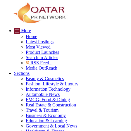
More
Home
Latest Postings
Most Viewed
Product Launches
Search in Articles
RSS Feed
Media OutReach
Sections
Beauty & Cosmetics
Fashion, Lifestyle & Luxury
Information Technology
Automobile News
FMCG, Food & Dining
Real Estate & Construction
Travel & Tourism
Business & Economy
Education & Learning
Government & Local News