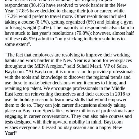
respondents (30.4%) have resolved to work harder in the New
Year. 17.8% have decided to change their job or career, while
17.2% would prefer to travel more. Other resolutions included
taking a course (8.1%), getting organized (6%) and joining a gym
or losing weight (5.4%). The majority of respondents also claim to
have stuck to last year’s resolutions (79.8%); however, almost half
of these (48.9%) admit to “only sticking to their resolutions to
some extent”.
“The fact that employees are resolving to improve their working
habits and work harder in the New Year is a boon for workplaces
throughout the MENA region,” said Suhail Masri, VP of Sales,
Bayt.com. “At Bayt.com, it is our mission to provide professionals
with the tools and knowledge to discover the regional trends and
use these to make better decisions when it comes to hiring and
retaining top talent. We encourage professionals in the Middle
East keen on reinventing themselves and their careers in 2016 to
use the holiday season to learn new skills that would empower
them to do so. They can join career discussions already taking
place on Bayt.com Specialties, where millions of professionals are
engaging in career conversations. They can also take courses and
tests designed with their upward mobility in mind. Bayt.com
wishes everyone a blessed holiday season and a happy New
Year!”