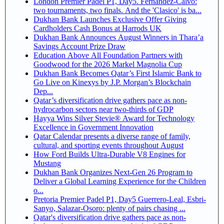
London Premier Padel P1, Day5. Fernandez-Calvo:
two tournaments, two finals. And the 'Clasico' is ba...
Dukhan Bank Launches Exclusive Offer Giving
Cardholders Cash Bonus at Harrods UK
Dukhan Bank Announces August Winners in Thara’a
Savings Account Prize Draw
Education Above All Foundation Partners with
Goodwood for the 2026 Markel Magnolia Cup
Dukhan Bank Becomes Qatar’s First Islamic Bank to
Go Live on Kinexys by J.P. Morgan’s Blockchain
Dep...
Qatar’s diversification drive gathers pace as non-
hydrocarbon sectors near two-thirds of GDP
Hayya Wins Silver Stevie® Award for Technology
Excellence in Government Innovation
Qatar Calendar presents a diverse range of family,
cultural, and sporting events throughout August
How Ford Builds Ultra-Durable V8 Engines for
Mustang
Dukhan Bank Organizes Next-Gen 26 Program to
Deliver a Global Learning Experience for the Children
o...
Pretoria Premier Padel P1, Day5 Guerrero-Leal, Esbri-
Sanyo, Salazar-Osoro: plenty of pairs chasing ...
Qatar's diversification drive gathers pace as non-