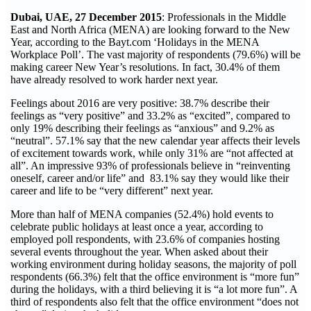
Dubai, UAE, 27 December 2015
: Professionals in the Middle
East and North Africa (MENA) are looking forward to the New
Year, according to the Bayt.com ‘Holidays in the MENA
Workplace Poll’. The vast majority of respondents (79.6%) will be
making career New Year’s resolutions. In fact, 30.4% of them
have already resolved to work harder next year.
Feelings about 2016 are very positive: 38.7% describe their
feelings as “very positive” and 33.2% as “excited”, compared to
only 19% describing their feelings as “anxious” and 9.2% as
“neutral”. 57.1% say that the new calendar year affects their levels
of excitement towards work, while only 31% are “not affected at
all”. An impressive 93% of professionals believe in “reinventing
oneself, career and/or life” and 83.1% say they would like their
career and life to be “very different” next year.
More than half of MENA companies (52.4%) hold events to
celebrate public holidays at least once a year, according to
employed poll respondents, with 23.6% of companies hosting
several events throughout the year. When asked about their
working environment during holiday seasons, the majority of poll
respondents (66.3%) felt that the office environment is “more fun”
during the holidays, with a third believing it is “a lot more fun”. A
third of respondents also felt that the office environment “does not