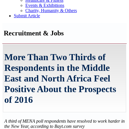
Healthcare & Fitness
Events & Exhibitions
Charity, Humanity & Others
Submit Article
Recruitment & Jobs
More Than Two Thirds of
Respondents in the Middle
East and North Africa Feel
Positive About the Prospects
of 2016
A third of MENA poll respondents have resolved to work harder in
the New Year, according to Bayt.com survey