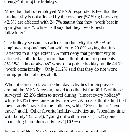
change” during the holidays.
More than half of employed MENA respondents feel that their
productivity is not affected by the weather (57.5%); however,
42.5% are affected with 24.7% stating that they “work best in
spring/summer”, while 17.8 say that they “work best in
fall/winter”.
The holiday season also affects productivity for 38.2% of
employed respondents, but with only 20.8% saying that it is
“affected to a large extent”. A third deny that productivity is
affected at all. In fact, more than a third of poll respondents
(34.1%) “almost always” work on a public holiday, while 44.7%
“work occasionally”. Only 21.2% said that they do not work
during public holidays at all.
When it comes to favourite holiday activities for employees
around the MENA region, travel tops the list for 30.1% of those
surveyed. 22.2% claim to travel during “almost every holiday”,
while 30.3% travel once or twice a year. Almost a third admit that
they “rarely” travel for the holidays, while 18% claim to “never
travel” at all. Other favorite holiday activities are “spending time
with family” (21.3%); “going out with friends” (15.2%); and
“partaking in outdoor activities” (10.9%).
In terms of New Year’s resolutions, the majority of poll