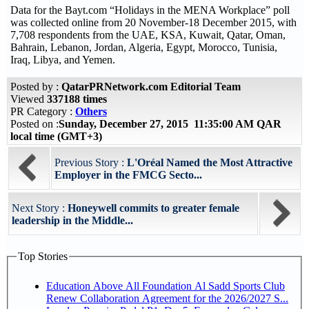
Data for the Bayt.com “Holidays in the MENA Workplace” poll
was collected online from 20 November-18 December 2015, with
7,708 respondents from the UAE, KSA, Kuwait, Qatar, Oman,
Bahrain, Lebanon, Jordan, Algeria, Egypt, Morocco, Tunisia,
Iraq, Libya, and Yemen.
Posted by :
QatarPRNetwork.com Editorial Team
Viewed
337188 times
PR Category :
Others
Posted on :
Sunday, December 27, 2015 11:35:00 AM QAR
local time (GMT+3)
Previous Story :
L'Oréal Named the Most Attractive
Employer in the FMCG Secto...
Next Story :
Honeywell commits to greater female
leadership in the Middle...
Top Stories
Education Above All Foundation Al Sadd Sports Club
Renew Collaboration Agreement for the 2026/2027 S...