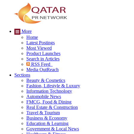
More
Home
Latest Postings
Most Viewed
Product Launches
Search in Articles
RSS Feed
Media OutReach
Sections
Beauty & Cosmetics
Fashion, Lifestyle & Luxury
Information Technology
Automobile News
FMCG, Food & Dining
Real Estate & Construction
Travel & Tourism
Business & Economy
Education & Learning
Government & Local News