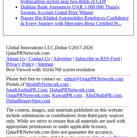
hydrocarbon sectors near two-thirds of GDP
Dukhan Bank Announces QAR 1,000,000 Thara'a
Savings Account Grand Prize Winner
Nasser Bin Khaled Automobiles Reinforces Confidence
in Every Journey with Mercedes-Benz Certified Pr...
Global Innovations LLC,Dubai ©2017-2026
QatarPRNetwork.com
About Us
|
Contact Us
|
Advertise
|
Subscribe to RSS Feed
|
Privacy Policy
|
Sitemap
Best Viewed with 1024x768 screen resolution
Please feel free to contact us :
editor@QatarPRNetwork.com
Portals of
WorldPrNetwork.com
:
SaudiArabiaPR.Com
,
DubaiPRNetwork.com
,
QatarPRNetwork.com
,
KuwaitPR.com
,
AbuDhabiPR.com
,
DubaiBeautySpot.com
The content, images, and materials published on this website
include submissions or contributions from third-party sources
only. While we strive to ensure that all materials are used with
appropriate permissions or under applicable licenses,
QatarPRNetwork.com does not guarantee the accuracy,