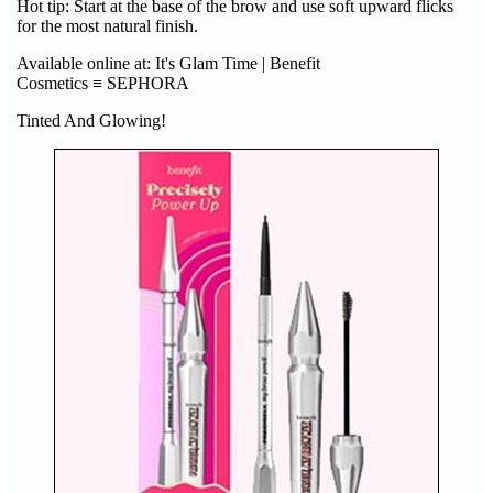
Hot tip: Start at the base of the brow and use soft upward flicks
for the most natural finish.
Available online at: It's Glam Time | Benefit
Cosmetics ≡ SEPHORA
Tinted And Glowing!