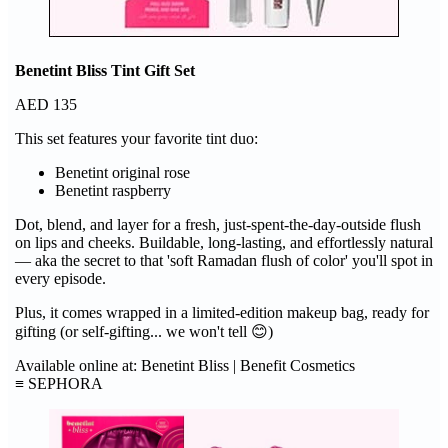
Benetint Bliss Tint Gift Set
AED 135
This set features your favorite tint duo:
Benetint original rose
Benetint raspberry
Dot, blend, and layer for a fresh, just-spent-the-day-outside flush
on lips and cheeks. Buildable, long-lasting, and effortlessly natural
— aka the secret to that 'soft Ramadan flush of color' you'll spot in
every episode.
Plus, it comes wrapped in a limited-edition makeup bag, ready for
gifting (or self-gifting... we won't tell 😊)
Available online at: Benetint Bliss | Benefit Cosmetics
≡ SEPHORA