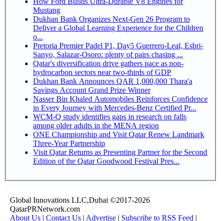
How Ford Builds Ultra-Durable V8 Engines for
Mustang
Dukhan Bank Organizes Next-Gen 26 Program to
Deliver a Global Learning Experience for the Children
o...
Pretoria Premier Padel P1, Day5 Guerrero-Leal, Esbri-
Sanyo, Salazar-Osoro: plenty of pairs chasing ...
Qatar's diversification drive gathers pace as non-
hydrocarbon sectors near two-thirds of GDP
Dukhan Bank Announces QAR 1,000,000 Thara'a
Savings Account Grand Prize Winner
Nasser Bin Khaled Automobiles Reinforces Confidence
in Every Journey with Mercedes-Benz Certified Pr...
WCM-Q study identifies gaps in research on falls
among older adults in the MENA region
ONE Championship and Visit Qatar Renew Landmark
Three-Year Partnership
Visit Qatar Returns as Presenting Partner for the Second
Edition of the Qatar Goodwood Festival Pres...
Global Innovations LLC,Dubai ©2017-2026
QatarPRNetwork.com
About Us
|
Contact Us
|
Advertise
|
Subscribe to RSS Feed
|