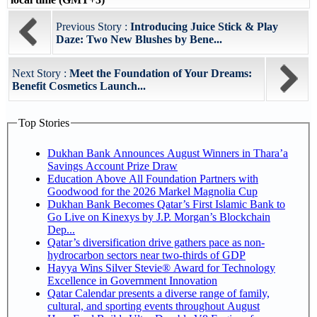
Previous Story :
Introducing Juice Stick & Play
Daze: Two New Blushes by Bene...
Next Story :
Meet the Foundation of Your Dreams:
Benefit Cosmetics Launch...
Top Stories
Dukhan Bank Announces August Winners in Thara’a
Savings Account Prize Draw
Education Above All Foundation Partners with
Goodwood for the 2026 Markel Magnolia Cup
Dukhan Bank Becomes Qatar’s First Islamic Bank to
Go Live on Kinexys by J.P. Morgan’s Blockchain
Dep...
Qatar’s diversification drive gathers pace as non-
hydrocarbon sectors near two-thirds of GDP
Hayya Wins Silver Stevie® Award for Technology
Excellence in Government Innovation
Qatar Calendar presents a diverse range of family,
cultural, and sporting events throughout August