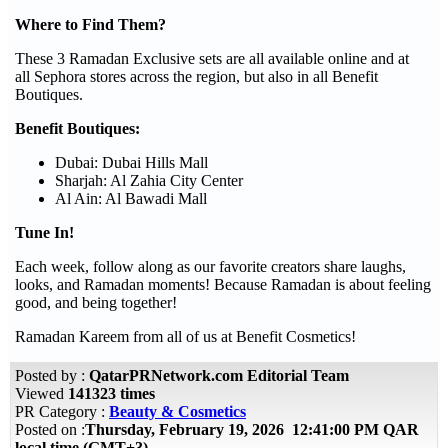
Where to Find Them?
These 3 Ramadan Exclusive sets are all available online and at
all Sephora stores across the region, but also in all Benefit
Boutiques.
Benefit Boutiques:
Dubai: Dubai Hills Mall
Sharjah: Al Zahia City Center
Al Ain: Al Bawadi Mall
Tune In!
Each week, follow along as our favorite creators share laughs,
looks, and Ramadan moments! Because Ramadan is about feeling
good, and being together!
Ramadan Kareem from all of us at Benefit Cosmetics!
Posted by :
QatarPRNetwork.com Editorial Team
Viewed
141323 times
PR Category :
Beauty & Cosmetics
Posted on :
Thursday, February 19, 2026 12:41:00 PM QAR
local time (GMT+3)