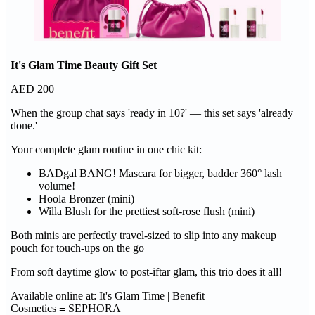
It's Glam Time Beauty Gift Set
AED 200
When the group chat says 'ready in 10?' — this set says 'already
done.'
Your complete glam routine in one chic kit:
BADgal BANG! Mascara for bigger, badder 360° lash
volume!
Hoola Bronzer (mini)
Willa Blush for the prettiest soft-rose flush (mini)
Both minis are perfectly travel-sized to slip into any makeup
pouch for touch-ups on the go
From soft daytime glow to post-iftar glam, this trio does it all!
Available online at: It's Glam Time | Benefit
Cosmetics ≡ SEPHORA