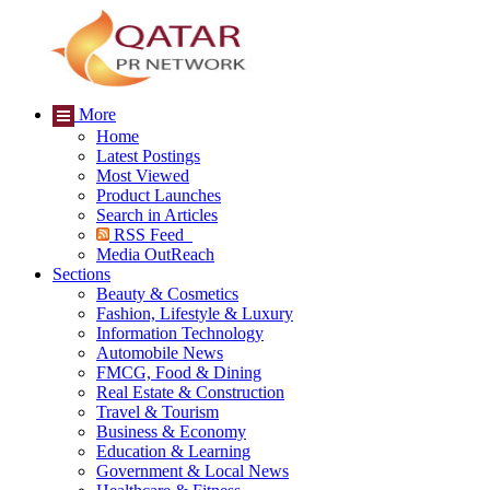
More
Home
Latest Postings
Most Viewed
Product Launches
Search in Articles
RSS Feed
Media OutReach
Sections
Beauty & Cosmetics
Fashion, Lifestyle & Luxury
Information Technology
Automobile News
FMCG, Food & Dining
Real Estate & Construction
Travel & Tourism
Business & Economy
Education & Learning
Government & Local News