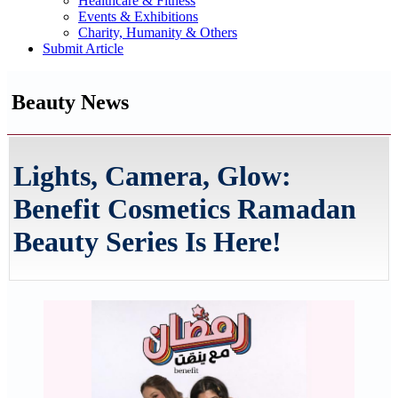
Healthcare & Fitness
Events & Exhibitions
Charity, Humanity & Others
Submit Article
Beauty News
Lights, Camera, Glow:
Benefit Cosmetics Ramadan
Beauty Series Is Here!