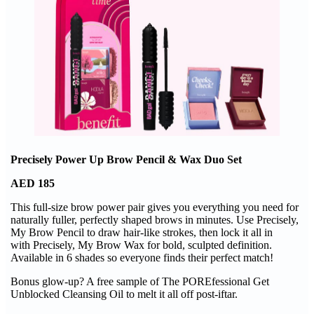
Precisely Power Up Brow Pencil & Wax Duo Set
AED 185
This full-size brow power pair gives you everything you need for
naturally fuller, perfectly shaped brows in minutes. Use Precisely,
My Brow Pencil to draw hair-like strokes, then lock it all in
with Precisely, My Brow Wax for bold, sculpted definition.
Available in 6 shades so everyone finds their perfect match!
Bonus glow-up? A free sample of The POREfessional Get
Unblocked Cleansing Oil to melt it all off post-iftar.