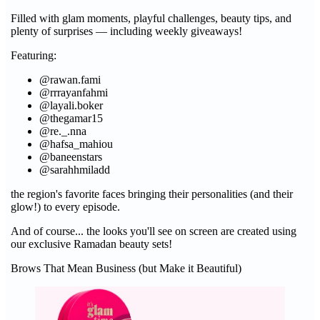
Filled with glam moments, playful challenges, beauty tips, and
plenty of surprises — including weekly giveaways!
Featuring:
@rawan.fami
@rrrayanfahmi
@layali.boker
@thegamar15
@re._.nna
@hafsa_mahiou
@baneenstars
@sarahhmiladd
the region's favorite faces bringing their personalities (and their
glow!) to every episode.
And of course... the looks you'll see on screen are created using
our exclusive Ramadan beauty sets!
Brows That Mean Business (but Make it Beautiful)