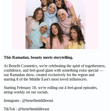
This Ramadan, beauty meets storytelling.
At Benefit Cosmetics, we're celebrating the spirit of togetherness,
confidence, and feel-good glam with something extra special —
our Ramadan show, created exclusively for the region and
starring 8 of the Middle East's most loved influencers.
Starting February 18, we're rolling out 4 feel-good episodes,
airing weekly on our socials.
Instagram : @benefitmiddleeast
TikTok : @benefitmiddleeast