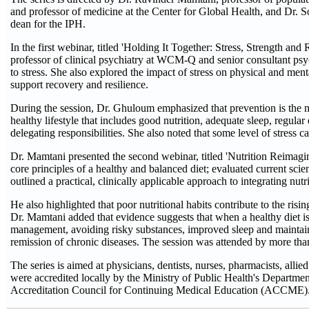
and professor of medicine at the Center for Global Health, and Dr. So
dean for the IPH.
In the first webinar, titled 'Holding It Together: Stress, Strength a
professor of clinical psychiatry at WCM-Q and senior consultant ps
to stress. She also explored the impact of stress on physical and ment
support recovery and resilience.
During the session, Dr. Ghuloum emphasized that prevention is the m
healthy lifestyle that includes good nutrition, adequate sleep, regular
delegating responsibilities. She also noted that some level of stress
Dr. Mamtani presented the second webinar, titled 'Nutrition Reimag
core principles of a healthy and balanced diet; evaluated current scie
outlined a practical, clinically applicable approach to integrating nutr
He also highlighted that poor nutritional habits contribute to the risi
Dr. Mamtani added that evidence suggests that when a healthy diet is c
management, avoiding risky substances, improved sleep and maintainin
remission of chronic diseases. The session was attended by more than
The series is aimed at physicians, dentists, nurses, pharmacists, allie
were accredited locally by the Ministry of Public Health's Department
Accreditation Council for Continuing Medical Education (ACCME)