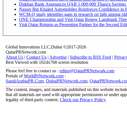
Dukhan Bank Announces QAR 1,000,000 Thara'a Savings 
Nasser Bin Khaled Automobiles Reinforces Confidence in E
WCM-Q study identifies gaps in research on falls among ol
ONE Championship and Visit Qatar Renew Landmark Three
Visit Qatar Returns as Presenting Partner for the Second Edi
Global Innovations LLC,Dubai ©2017-2026
QatarPRNetwork.com
About Us
|
Contact Us
|
Advertise
|
Subscribe to RSS Feed
|
Privac
Best Viewed with 1024x768 screen resolution
Please feel free to contact us :
editor@QatarPRNetwork.com
Portals of
WorldPrNetwork.com
:
SaudiArabiaPR.Com
,
DubaiPRNetwork.com
,
QatarPRNetwork.c
The content, images, and materials published on this website include
that all materials are used with appropriate permissions or under a
legality of third-party content.
Check our Privacy Policy
.