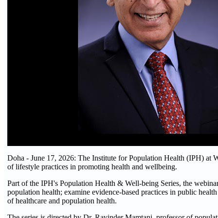
Doha - June 17, 2026: The Institute for Population Health (IPH) at W
of lifestyle practices in promoting health and wellbeing.
Part of the IPH's Population Health & Well-being Series, the webinar
population health; examine evidence-based practices in public health
of healthcare and population health.
The series is directed by Dr. Ravinder Mamtani, professor of popula