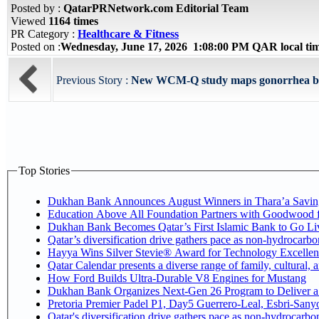
Posted by :
QatarPRNetwork.com Editorial Team
Viewed
1164 times
PR Category :
Healthcare & Fitness
Posted on :
Wednesday, June 17, 2026 1:08:00 PM QAR local t
Previous Story :
New WCM-Q study maps gonorrhea burd
Top Stories
Dukhan Bank Announces August Winners in Thara’a Savin
Education Above All Foundation Partners with Goodwood 
Dukhan Bank Becomes Qatar’s First Islamic Bank to Go Liv
Qatar’s diversification drive gathers pace as non-hydrocarb
Hayya Wins Silver Stevie® Award for Technology Excellen
Qatar Calendar presents a diverse range of family, cultural,
How Ford Builds Ultra-Durable V8 Engines for Mustang
Dukhan Bank Organizes Next-Gen 26 Program to Deliver a G
Pretoria Premier Padel P1, Day5 Guerrer
Qatar's diversification drive gathers pace as non-hydrocarb