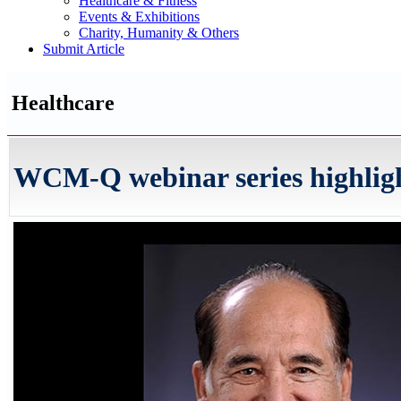
Healthcare & Fitness
Events & Exhibitions
Charity, Humanity & Others
Submit Article
Healthcare
WCM-Q webinar series highlights