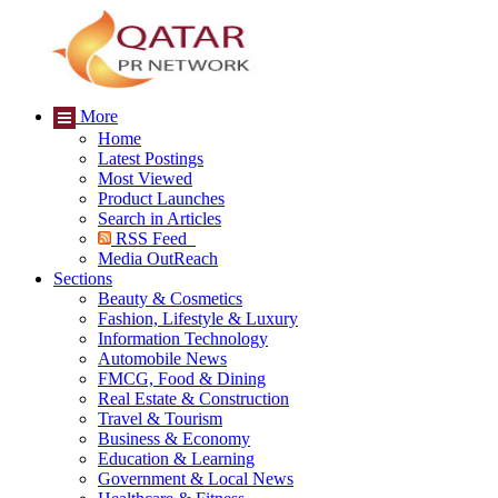
More
Home
Latest Postings
Most Viewed
Product Launches
Search in Articles
RSS Feed
Media OutReach
Sections
Beauty & Cosmetics
Fashion, Lifestyle & Luxury
Information Technology
Automobile News
FMCG, Food & Dining
Real Estate & Construction
Travel & Tourism
Business & Economy
Education & Learning
Government & Local News