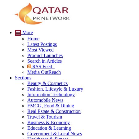
More
Home
Latest Postings
Most Viewed
Product Launches
Search in Articles
RSS Feed
Media OutReach
Sections
Beauty & Cosmetics
Fashion, Lifestyle & Luxury
Information Technology
Automobile News
FMCG, Food & Dining
Real Estate & Construction
Travel & Tourism
Business & Economy
Education & Learning
Government & Local News