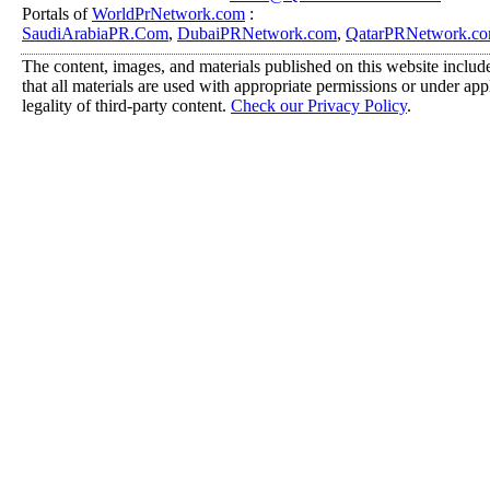
Portals of
WorldPrNetwork.com
:
SaudiArabiaPR.Com
,
DubaiPRNetwork.com
,
QatarPRNetwork.c
The content, images, and materials published on this website include
that all materials are used with appropriate permissions or under a
legality of third-party content.
Check our Privacy Policy
.