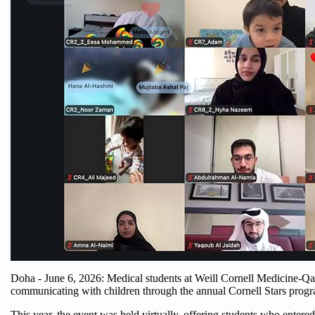
Doha - June 6, 2026: Medical students at Weill Cornell Medicine-Qa
communicating with children through the annual Cornell Stars prog
This year, the event was held virtually, offering students who entere