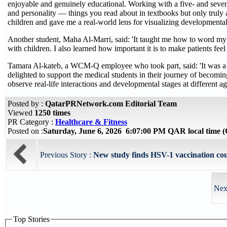
enjoyable and genuinely educational. Working with a five- and seven
and personality — things you read about in textbooks but only truly 
children and gave me a real-world lens for visualizing developmental
Another student, Maha Al-Marri, said: 'It taught me how to word m
with children. I also learned how important it is to make patients fe
Tamara Al-kateb, a WCM-Q employee who took part, said: 'It was a lo
delighted to support the medical students in their journey of becomi
observe real-life interactions and developmental stages at different ag
Posted by :
QatarPRNetwork.com Editorial Team
Viewed
1250 times
PR Category :
Healthcare & Fitness
Posted on :
Saturday, June 6, 2026 6:07:00 PM QAR local time
Previous Story :
New study finds HSV-1 vaccination could
Nex
Top Stories