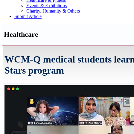
Healthcare & Fitness
Events & Exhibitions
Charity, Humanity & Others
Submit Article
Healthcare
WCM-Q medical students learn t
Stars program