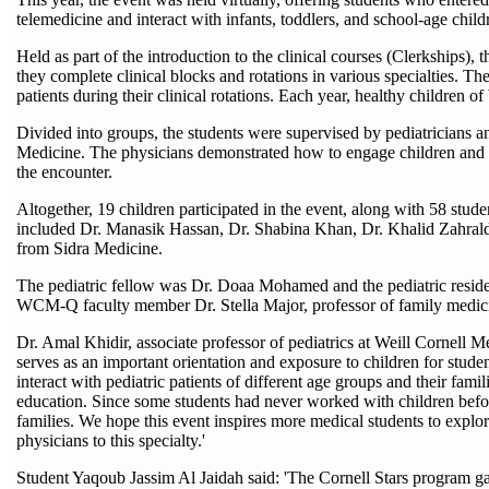
telemedicine and interact with infants, toddlers, and school-age child
Held as part of the introduction to the clinical courses (Clerkships), th
they complete clinical blocks and rotations in various specialties. T
patients during their clinical rotations. Each year, healthy children o
Divided into groups, the students were supervised by pediatricia
Medicine. The physicians demonstrated how to engage children and th
the encounter.
Altogether, 19 children participated in the event, along with 58 stud
included Dr. Manasik Hassan, Dr. Shabina Khan, Dr. Khalid Zahrald
from Sidra Medicine.
The pediatric fellow was Dr. Doaa Mohamed and the pediatric resid
WCM-Q faculty member Dr. Stella Major, professor of family medicin
Dr. Amal Khidir, associate professor of pediatrics at Weill Cornell
serves as an important orientation and exposure to children for student
interact with pediatric patients of different age groups and their fami
education. Since some students had never worked with children befor
families. We hope this event inspires more medical students to explore
physicians to this specialty.'
Student Yaqoub Jassim Al Jaidah said: 'The Cornell Stars program g