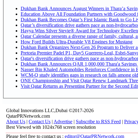
Dukhan Bank Announces August Winners in Thara’a Savin
Education Above All Foundation Partners with Goodwood 
Dukhan Bank Becomes Qatar’s First Islamic Bank to Go Liv
Qatar’s diversification drive gathers pace as non-hydrocarb
Hayya Wins Silver Stevie® Award for Technology Excellen
Qatar Calendar presents a diverse range of family, cultural,
How Ford Builds Ultra-Durable V8 Engines for Mustang
Dukhan Bank Organizes Next-Gen 26 Program to Deliver a G
Pretoria Premier Padel P1, Day5 Guerrer
Qatar's diversification drive gathers pace as non-hydrocarb
Dukhan Bank Announces QAR 1,000,000 Thara'a Savings 
Nasser Bin Khaled Automobiles Reinforces Confidence in E
WCM-Q study identifies gaps in research on falls among ol
ONE Championship and Visit Qatar Renew Landmark Three
Visit Qatar Returns as Presenting Partner for the Second Edi
Global Innovations LLC,Dubai ©2017-2026
QatarPRNetwork.com
About Us
|
Contact Us
|
Advertise
|
Subscribe to RSS Feed
|
Privac
Best Viewed with 1024x768 screen resolution
Please feel free to contact us :
editor@QatarPRNetwork.com