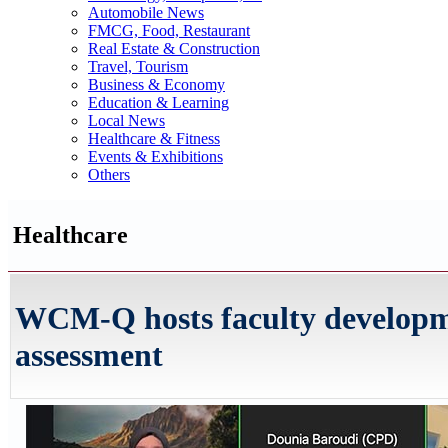
Automobile News
FMCG, Food, Restaurant
Real Estate & Construction
Travel, Tourism
Business & Economy
Education & Learning
Local News
Healthcare & Fitness
Events & Exhibitions
Others
Healthcare
WCM-Q hosts faculty develop
assessment