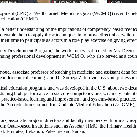
lopment (CPD) at Weill Cornell Medicine-Qatar (WCM-Q) recently held
l education (CBME).
h a better understanding of the implications of competency-based medic
d enable them to apply these techniques to improve direct observation. 
r time to participate as actors in a role-play exercise on giving effec
lty Development Program,' the workshop was directed by Ms. Deema A
inuing professional development at WCM-Q, who also served as a course
, associate professor of teaching in medicine and assistant dean for f
ean for clinical learning; and Dr. Sumeja Zahirovic, assistant professor
ical education programs and was developed in the U.S. about two deca
trating high performance in six core competency areas, namely patient 
 practice-based learning and improvement, and systems-based practice. 
 the Accreditation Council for Graduate Medical Education (ACGME), is 
rs, associate program directors and faculty members with primary respo
 from Qatar-based institutions such as Aspetar, HMC, the Primary Healt
rab Emirates, Lebanon, Palestine and Sudan.