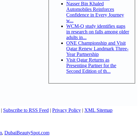
Nasser Bin Khaled
Automobiles Reinforces
Confidence in Every Journey
w...
WCM-Q study identifies gaps
in research on falls among older
adults in...
ONE Championship and Visit
Qatar Renew Landmark Three-
Year Partnership
Visit Qatar Returns as
Presenting Partner for the
Second Edition of th...
|
Subscribe to RSS Feed
|
Privacy Policy
|
XML Sitemap
m
,
DubaiBeautySpot.com