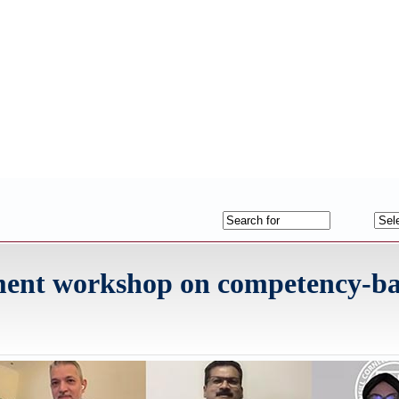
ment workshop on competency-b