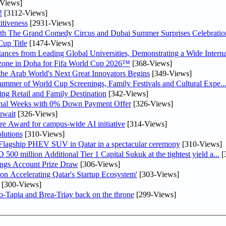
Views]
!
[3112-Views]
tiveness
[2931-Views]
th The Grand Comedy Circus and Dubai Summer Surprises Celebratio
up Title
[1474-Views]
nces from Leading Global Universities, Demonstrating a Wide Interna
n zone in Doha for Fifa World Cup 2026™
[368-Views]
 the Arab World's Next Great Innovators Begins
[349-Views]
Summer of World Cup Screenings, Family Festivals and Cultural Expe..
ng Retail and Family Destination
[342-Views]
inal Weeks with 0% Down Payment Offer
[326-Views]
uwait
[326-Views]
re Award for campus-wide AI initiative
[314-Views]
lutions
[310-Views]
 Flagship PHEV SUV in Qatar in a spectacular ceremony
[310-Views]
0 million Additional Tier 1 Capital Sukuk at the tightest yield a...
[
ngs Account Prize Draw
[306-Views]
Accelerating Qatar's Startup Ecosystem'
[303-Views]
[300-Views]
o-Tapia and Brea-Triay back on the throne
[299-Views]