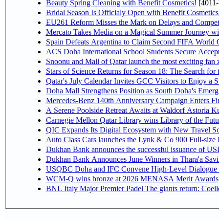
Beauty Spring Cleaning with Benefit Cosmetics!
[4011-
Bridal Season Is Officialy Open with Benefit Cosmetics
EU261 Reform Misses the Mark on Delays and Competi
Mercato Takes Media on a Magical Summer Journey wi
Spain Defeats Argentina to Claim Second FIFA World C
ACS Doha International School Students Secure Accepta
Snoonu and Mall of Qatar launch the most exciting fa
Stars of Science Returns for Season 18: The Search for
Qatar's July Calendar Invites GCC Visitors to Enjoy a 
Doha Mall Strengthens Position as South Doha's Emergi
Mercedes-Benz 140th Anniversary Campaign Enters F
A Serene Poolside Retreat Awaits at Waldorf Astoria K
Carnegie Mellon Qatar Library wins Library of the Futu
QIC Expands Its Digital Ecosystem with New Travel So
Auto Class Cars launches the Lynk & Co 900 Full-size
Dukhan Bank announces the successful issuance of USD 50
Dukhan Bank Announces June Winners in Thara'a Savi
USQBC Doha and IFC Convene High-Level Dialogue on 
WCM-Q wins bronze at 2026 MENASA Merit Awards
BNL Italy Major Premier Padel The giants return: Coell