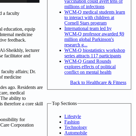
vaccination could avert tens of
millions of infections
WCM-Q medical students learn
 a faculty
to interact with children at
Cornell Stars program
International team led by
al education, equip
WCM-Q professor awarded $9
Internal medicine
million global Parkinson's
tive feedback.
research g...
WCM-Q biostatistics workshop
l-Sheikhly, lecturer
series attracts 117 participants
 facilitator and
WCM-Q Grand Rounds
explores effects of political
aculty affairs; Dr.
conflict on mental health
 of medicine
Back to Healthcare & Fitness
des ago. Residents are
care, medical
The ability to
Top Sections
therefore a core skill
Lifestyle
nsibility for
Fashion
h Care Corporation
Technology
Automobile