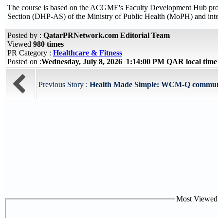
The course is based on the ACGME's Faculty Development Hub progra
Section (DHP-AS) of the Ministry of Public Health (MoPH) and int
Posted by :
QatarPRNetwork.com Editorial Team
Viewed
980 times
PR Category :
Healthcare & Fitness
Posted on :
Wednesday, July 8, 2026 1:14:00 PM QAR local tim
Previous Story :
Health Made Simple: WCM-Q community
Most Viewed P