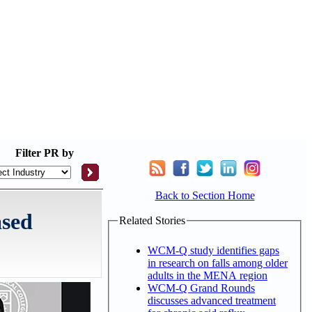
Filter
PR by
Back to Section Home
ased
Related Stories
WCM-Q study identifies gaps
in research on falls among older
adults in the MENA region
WCM-Q Grand Rounds
discusses advanced treatment