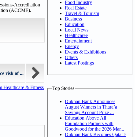
Food Industry
ssions-Accreditation
Real Estate
ucation (ACCME).
Travel & Tourism
Business
Education
Local News
Healthcaree
Entertainment
Energy
Events & Exhibitions
Others
Latest Postings
 risk of ...
m Healthcare & Fitness
Top Stories
Dukhan Bank Announces
August Winners in Thara’a
Savings Account Prize ...
Education Above All
Foundation Partners with
Goodwood for the 2026 Mar...
Dukhan Bank Becomes Qatar’s