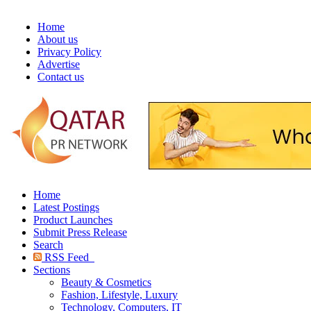
Home
About us
Privacy Policy
Advertise
Contact us
Home
Latest Postings
Product Launches
Submit Press Release
Search
RSS Feed
Sections
Beauty & Cosmetics
Fashion, Lifestyle, Luxury
Technology, Computers, IT