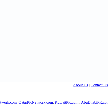
About Us
|
Contact Us
twork.com
,
QatarPRNetwork.com
,
KuwaitPR.com
,
AbuDhabiPR.co