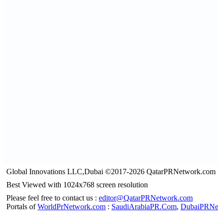
Global Innovations LLC,Dubai ©2017-2026 QatarPRNetwork.com
Best Viewed with 1024x768 screen resolution
Please feel free to contact us :
editor@QatarPRNetwork.com
Portals of
WorldPrNetwork.com
:
SaudiArabiaPR.Com
,
DubaiPRNe