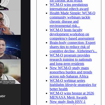
for chronic acid reflux
WCM-Q wins prestigious
international edtech award
Health Made Simple: WCM-Q
community webinars tackle
chronic disease and
environmental risk...
WCM-Q hosts faculty
development workshop on
competency-based assessment
Brain-body connection: Expert
shares tips to reduce risk of
cognitive decline, Alzheimer's...
WCM-Q program provides
research training to nationals
and long-term residents
New WCM-Q study maps
gonorrhea burden and trends
across sub-Saharan Africa
WCM-Q webinar series
highlights lifestyle strategies for
better health
WCM-Q wins bronze at 2026
MENASA Merit Awards
New study finds HSV-1