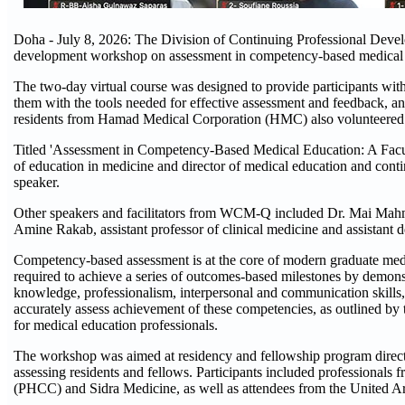
Doha - July 8, 2026: The Division of Continuing Professional Deve
development workshop on assessment in competency-based medica
The two-day virtual course was designed to provide participants wit
them with the tools needed for effective assessment and feedback, an
residents from Hamad Medical Corporation (HMC) also volunteered thei
Titled 'Assessment in Competency-Based Medical Education: A Facu
of education in medicine and director of medical education and cont
speaker.
Other speakers and facilitators from WCM-Q included Dr. Mai Mahmoud
Amine Rakab, assistant professor of clinical medicine and assistant d
Competency-based assessment is at the core of modern graduate med
required to achieve a series of outcomes-based milestones by demons
knowledge, professionalism, interpersonal and communication skills,
accurately assess achievement of these competencies, as outlined by
for medical education professionals.
The workshop was aimed at residency and fellowship program directo
assessing residents and fellows. Participants included professionals
(PHCC) and Sidra Medicine, as well as attendees from the United A