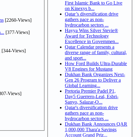
First Islamic Bank to Go Live
on Kinexys b...
Qatar’s diversification drive
gathers pace as non-
ns
[2260-Views]
hydrocarbon sectors ...
Hayya Wins Silver Stevie®
...
[377-Views]
Award for Technology
Excellence in Governmen...
Qatar Calendar presents a
.
[344-Views]
diverse range of family, cultural,
and sport...
How Ford Builds Ultra-Durable
V8 Engines for Mustang
Dukhan Bank Organizes Next-
Gen 26 Program to Deliver a
Global Learning...
Pretoria Premier Padel P1,
307-Views]
Day5 Guerrero-Leal, Esbri-
Sanyo, Salazar-O...
Qatar's diversification drive
gathers pace as non-
hydrocarbon sectors ...
Dukhan Bank Announces QAR
1,000,000 Thara'a Savings
Account Grand Priz...