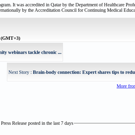
m. It was accredited in Qatar by the Department of Healthcare Profe
ernationally by the Accreditation Council for Continuing Medical Ed
e (GMT+3)
 webinars tackle chronic ...
Next Story :
Brain-body connection: Expert shares tips to reduce
More fro
ress Release posted in the last 7 days