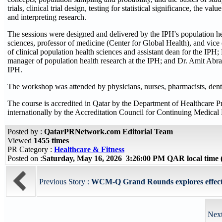
trials, clinical trial design, testing for statistical significance, the
and interpreting research.
The sessions were designed and delivered by the IPH's population he
sciences, professor of medicine (Center for Global Health), and vice
of clinical population health sciences and assistant dean for the IPH;
manager of population health research at the IPH; and Dr. Amit Abraha
IPH.
The workshop was attended by physicians, nurses, pharmacists, dentist
The course is accredited in Qatar by the Department of Healthcare 
internationally by the Accreditation Council for Continuing Medic
Posted by :
QatarPRNetwork.com Editorial Team
Viewed
1455 times
PR Category :
Healthcare & Fitness
Posted on :
Saturday, May 16, 2026 3:26:00 PM QAR local tim
Previous Story :
WCM-Q Grand Rounds explores effects of
Next