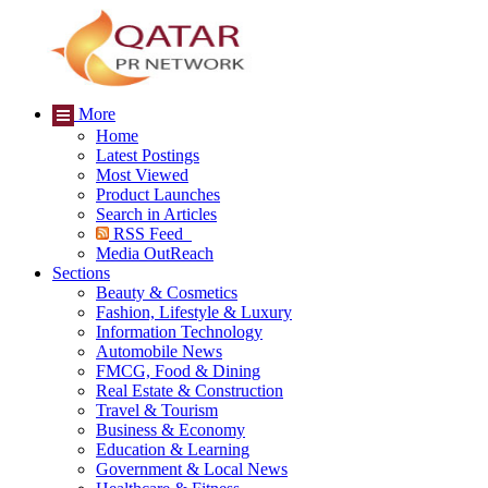
More
Home
Latest Postings
Most Viewed
Product Launches
Search in Articles
RSS Feed
Media OutReach
Sections
Beauty & Cosmetics
Fashion, Lifestyle & Luxury
Information Technology
Automobile News
FMCG, Food & Dining
Real Estate & Construction
Travel & Tourism
Business & Economy
Education & Learning
Government & Local News