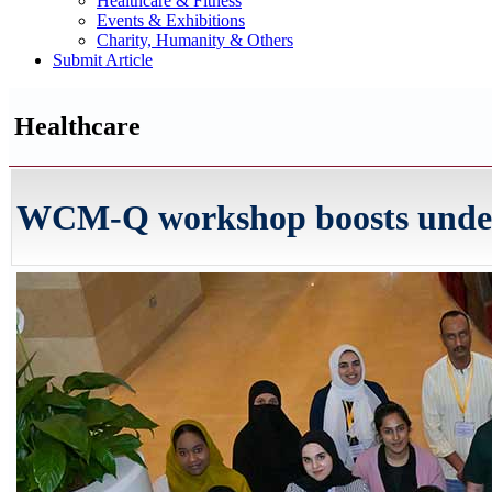
Healthcare & Fitness
Events & Exhibitions
Charity, Humanity & Others
Submit Article
Healthcare
WCM-Q workshop boosts unders