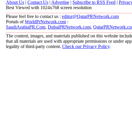
About Us
|
Contact Us
|
Advertise
|
Subscribe to RSS Feed
|
Privac
Best Viewed with 1024x768 screen resolution
Please feel free to contact us :
editor@QatarPRNetwork.com
Portals of
WorldPrNetwork.com
:
SaudiArabiaPR.Com
,
DubaiPRNetwork.com
,
QatarPRNetwork.c
The content, images, and materials published on this website include
that all materials are used with appropriate permissions or under a
legality of third-party content.
Check our Privacy Policy
.