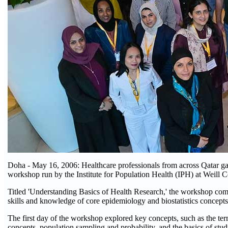
Doha - May 16, 2006: Healthcare professionals from across Qatar gai
workshop run by the Institute for Population Health (IPH) at Weil
Titled 'Understanding Basics of Health Research,' the workshop combin
skills and knowledge of core epidemiology and biostatistics concepts
The first day of the workshop explored key concepts, such as the term
concepts, population sampling and probability, and the basics of stu