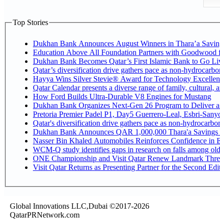
Top Stories
Dukhan Bank Announces August Winners in Thara’a Savin
Education Above All Foundation Partners with Goodwood 
Dukhan Bank Becomes Qatar’s First Islamic Bank to Go Liv
Qatar’s diversification drive gathers pace as non-hydrocarb
Hayya Wins Silver Stevie® Award for Technology Excellen
Qatar Calendar presents a diverse range of family, cultural,
How Ford Builds Ultra-Durable V8 Engines for Mustang
Dukhan Bank Organizes Next-Gen 26 Program to Deliver a G
Pretoria Premier Padel P1, Day5 Guerrer
Qatar's diversification drive gathers pace as non-hydrocarb
Dukhan Bank Announces QAR 1,000,000 Thara'a Savings 
Nasser Bin Khaled Automobiles Reinforces Confidence in E
WCM-Q study identifies gaps in research on falls among ol
ONE Championship and Visit Qatar Renew Landmark Three
Visit Qatar Returns as Presenting Partner for the Second Edi
Global Innovations LLC,Dubai ©2017-2026
QatarPRNetwork.com