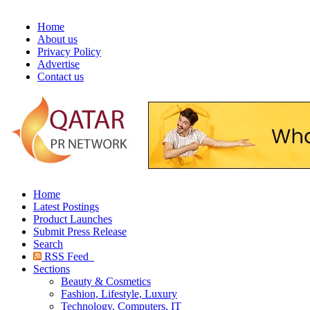
Home
About us
Privacy Policy
Advertise
Contact us
Home
Latest Postings
Product Launches
Submit Press Release
Search
RSS Feed
Sections
Beauty & Cosmetics
Fashion, Lifestyle, Luxury
Technology, Computers, IT