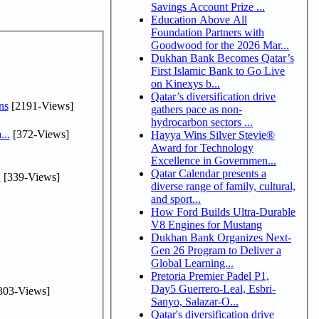
Savings Account Prize ...
Education Above All
Foundation Partners with
Goodwood for the 2026 Mar...
Dukhan Bank Becomes Qatar’s
First Islamic Bank to Go Live
on Kinexys b...
Qatar’s diversification drive
ns
[2191-Views]
gathers pace as non-
hydrocarbon sectors ...
...
[372-Views]
Hayya Wins Silver Stevie®
Award for Technology
Excellence in Governmen...
Qatar Calendar presents a
.
[339-Views]
diverse range of family, cultural,
and sport...
How Ford Builds Ultra-Durable
V8 Engines for Mustang
Dukhan Bank Organizes Next-
Gen 26 Program to Deliver a
Global Learning...
Pretoria Premier Padel P1,
Day5 Guerrero-Leal, Esbri-
303-Views]
Sanyo, Salazar-O...
Qatar's diversification drive