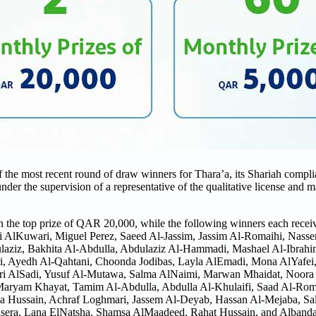
e most recent round of draw winners for Thara’a, its Shariah complia
r the supervision of a representative of the qualitative license and m
n the top prize of QAR 20,000, while the following winners each rec
 AlKuwari, Miguel Perez, Saeed Al-Jassim, Jassim Al-Romaihi, Nass
laziz, Bakhita Al-Abdulla, Abdulaziz Al-Hammadi, Mashael Al-Ibrahi
i, Ayedh Al-Qahtani, Choonda Jodibas, Layla AlEmadi, Mona AlYafei
ri AlSadi, Yusuf Al-Mutawa, Salma AlNaimi, Marwan Mhaidat, Noora 
ryam Khayat, Tamim Al-Abdulla, Abdulla Al-Khulaifi, Saad Al-Romai
a Hussain, Achraf Loghmari, Jassem Al-Deyab, Hassan Al-Mejaba, Sa
era, Lana ElNatsha, Shamsa AlMaadeed, Rahat Hussain, and Alband