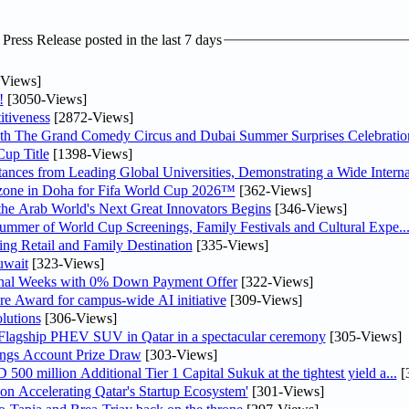
ress Release posted in the last 7 days
Views]
!
[3050-Views]
tiveness
[2872-Views]
th The Grand Comedy Circus and Dubai Summer Surprises Celebratio
up Title
[1398-Views]
nces from Leading Global Universities, Demonstrating a Wide Interna
n zone in Doha for Fifa World Cup 2026™
[362-Views]
 the Arab World's Next Great Innovators Begins
[346-Views]
Summer of World Cup Screenings, Family Festivals and Cultural Expe..
ng Retail and Family Destination
[335-Views]
uwait
[323-Views]
inal Weeks with 0% Down Payment Offer
[322-Views]
re Award for campus-wide AI initiative
[309-Views]
lutions
[306-Views]
 Flagship PHEV SUV in Qatar in a spectacular ceremony
[305-Views]
ngs Account Prize Draw
[303-Views]
0 million Additional Tier 1 Capital Sukuk at the tightest yield a...
[
Accelerating Qatar's Startup Ecosystem'
[301-Views]