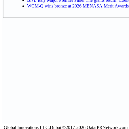
BNL Italy Major Premier Padel The giants return: Coell
WCM-Q wins bronze at 2026 MENASA Merit Awards
Global Innovations LLC,Dubai ©2017-2026 QatarPRNetwork.com