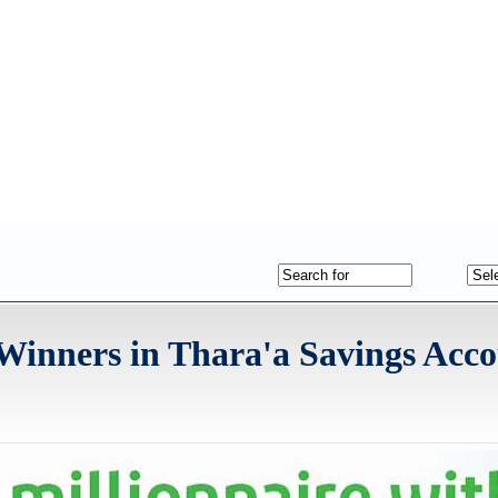
nners in Thara'a Savings Acco