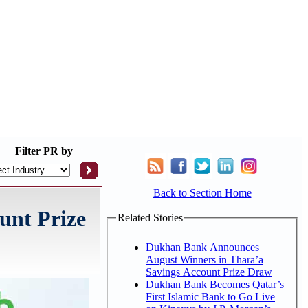
Filter
PR by
Back to Section Home
unt Prize
Related Stories
Dukhan Bank Announces
August Winners in Thara’a
Savings Account Prize Draw
Dukhan Bank Becomes Qatar’s
First Islamic Bank to Go Live