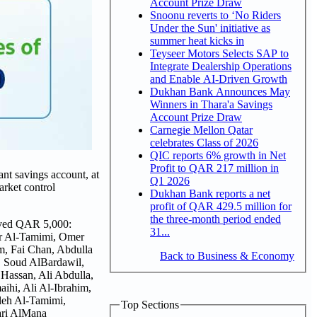
Account Prize Draw
Snoonu reverts to ‘No Riders
Under the Sun' initiative as
summer heat kicks in
Teyseer Motors Selects SAP to
Integrate Dealership Operations
and Enable AI-Driven Growth
Dukhan Bank Announces May
Winners in Thara'a Savings
Account Prize Draw
Carnegie Mellon Qatar
celebrates Class of 2026
QIC reports 6% growth in Net
Profit to QAR 217 million in
nt savings account, at
Q1 2026
arket control
Dukhan Bank reports a net
profit of QAR 429.5 million for
the three-month period ended
eived QAR 5,000:
31...
er Al-Tamimi, Omer
m, Fai Chan, Abdulla
Back to Business & Economy
, Soud AlBardawil,
Hassan, Ali Abdulla,
hi, Ali Al-Ibrahim,
leh Al-Tamimi,
Top Sections
ari AlMana