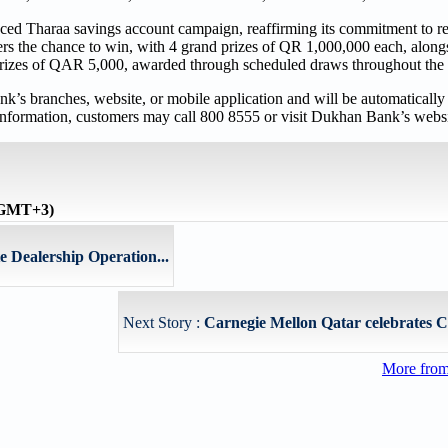
ced Tharaa savings account campaign, reaffirming its commitment to re
s the chance to win, with 4 grand prizes of QR 1,000,000 each, along
rizes of QAR 5,000, awarded through scheduled draws throughout the 
 branches, website, or mobile application and will be automatically 
e information, customers may call 800 8555 or visit Dukhan Bank’s websi
 (GMT+3)
e Dealership Operation...
Next Story :
Carnegie Mellon Qatar celebrates C
More fro