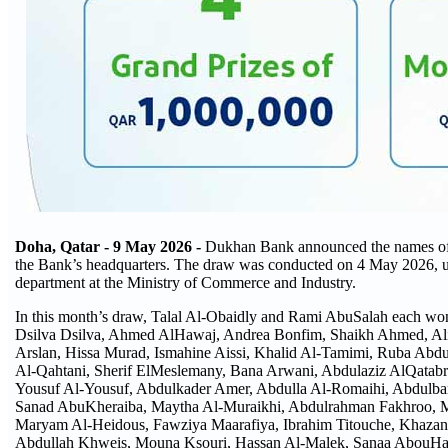
Doha, Qatar - 9
May 2026 -
Dukhan Bank announced the names of th
the Bank’s headquarters. The draw was conducted on 4 May 2026, unde
department at the Ministry of Commerce and Industry.
In this month’s draw, Talal Al-Obaidly and Rami AbuSalah each wo
Dsilva Dsilva, Ahmed AlHawaj, Andrea Bonfim, Shaikh Ahmed, Ali
Arslan, Hissa Murad, Ismahine Aissi, Khalid Al-Tamimi, Ruba Abdu
Al-Qahtani, Sherif ElMeslemany, Bana Arwani, Abdulaziz AlQatabr
Yousuf Al-Yousuf, Abdulkader Amer, Abdulla Al-Romaihi, Abdulba
Sanad AbuKheraiba, Maytha Al-Muraikhi, Abdulrahman Fakhroo, Ma
Maryam Al-Heidous, Fawziya Maarafiya, Ibrahim Titouche, Khazan
Abdullah Khweis, Mouna Ksouri, Hassan Al-Malek, Sanaa AbouHas