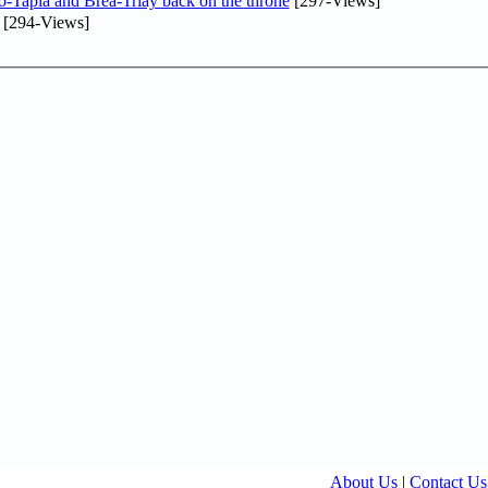
o-Tapia and Brea-Triay back on the throne
[297-Views]
[294-Views]
About Us
|
Contact Us