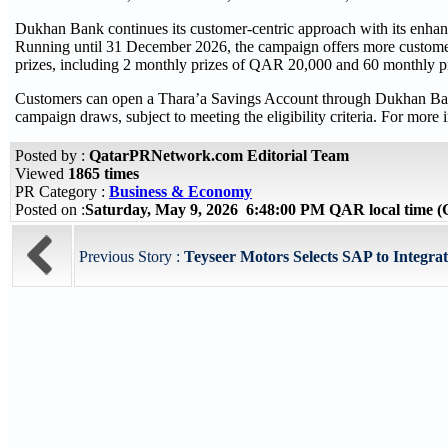
Dukhan Bank continues its customer-centric approach with its enhan
Running until 31 December 2026, the campaign offers more customer
prizes, including 2 monthly prizes of QAR 20,000 and 60 monthly p
Customers can open a Thara’a Savings Account through Dukhan Bank’s
campaign draws, subject to meeting the eligibility criteria. For mor
Posted by :
QatarPRNetwork.com Editorial Team
Viewed
1865 times
PR Category :
Business & Economy
Posted on :
Saturday, May 9, 2026 6:48:00 PM QAR local time
Previous Story :
Teyseer Motors Selects SAP to Integrat