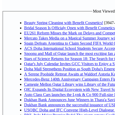
Most Viewed P
Beauty Spring Cleaning with Benefit Cosmetics!
[3947-
Bridal Season Is Officialy Open with Benefit Cosmetics
EU261 Reform Misses the Mark on Delays and Competi
Mercato Takes Media on a Magical Summer Journey wi
Spain Defeats Argentina to Claim Second FIFA World C
ACS Doha International School Students Secure Accepta
Snoonu and Mall of Qatar launch the most exciting fa
Stars of Science Returns for Season 18: The Search for
Qatar's July Calendar Invites GCC Visitors to Enjoy a 
Doha Mall Strengthens Position as South Doha's Emergi
A Serene Poolside Retreat Awaits at Waldorf Astoria K
Mercedes-Benz 140th Anniversary Campaign Enters F
Carnegie Mellon Qatar Library wins Library of the Futu
QIC Expands Its Digital Ecosystem with New Travel So
Auto Class Cars launches the Lynk & Co 900 Full-size
Dukhan Bank Announces June Winners in Thara'a Savi
Dukhan Bank announces the successful issuance of USD 50
USQBC Doha and IFC Convene High-Level Dialogue on 