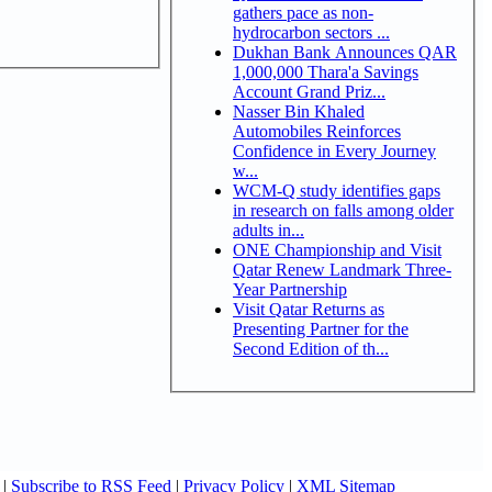
gathers pace as non-
hydrocarbon sectors ...
Dukhan Bank Announces QAR
1,000,000 Thara'a Savings
Account Grand Priz...
Nasser Bin Khaled
Automobiles Reinforces
Confidence in Every Journey
w...
WCM-Q study identifies gaps
in research on falls among older
adults in...
ONE Championship and Visit
Qatar Renew Landmark Three-
Year Partnership
Visit Qatar Returns as
Presenting Partner for the
Second Edition of th...
|
Subscribe to RSS Feed
|
Privacy Policy
|
XML Sitemap