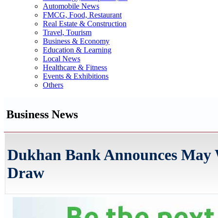
Automobile News
FMCG, Food, Restaurant
Real Estate & Construction
Travel, Tourism
Business & Economy
Education & Learning
Local News
Healthcare & Fitness
Events & Exhibitions
Others
Business News
Dukhan Bank Announces May Wi
Draw