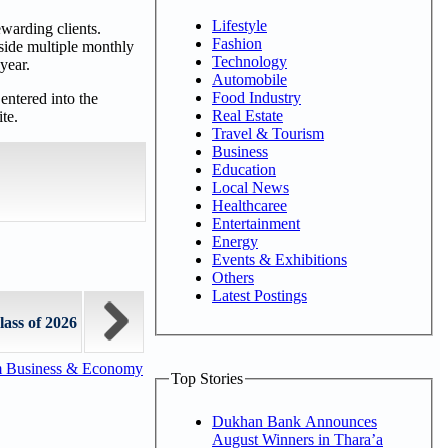
Lifestyle
warding clients.
Fashion
side multiple monthly
Technology
year.
Automobile
Food Industry
entered into the
Real Estate
te.
Travel & Tourism
Business
Education
Local News
Healthcaree
Entertainment
Energy
Events & Exhibitions
Others
Latest Postings
lass of 2026
m Business & Economy
Top Stories
Dukhan Bank Announces
August Winners in Thara’a