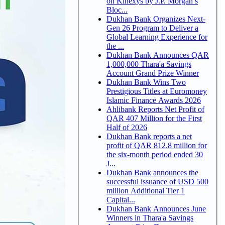
on Kinexys by J.P. Morgan’s
Bloc...
Dukhan Bank Organizes Next-
Gen 26 Program to Deliver a
Global Learning Experience for
the ...
Dukhan Bank Announces QAR
1,000,000 Thara'a Savings
Account Grand Prize Winner
Dukhan Bank Wins Two
Prestigious Titles at Euromoney
Islamic Finance Awards 2026
Ahlibank Reports Net Profit of
QAR 407 Million for the First
Half of 2026
Dukhan Bank reports a net
profit of QAR 812.8 million for
the six-month period ended 30
J...
Dukhan Bank announces the
successful issuance of USD 500
million Additional Tier 1
Capital...
Dukhan Bank Announces June
Winners in Thara'a Savings