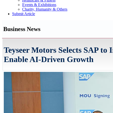
Healthcare & Fitness
Events & Exhibitions
Charity, Humanity & Others
Submit Article
Business News
Teyseer Motors Selects SAP to 
Enable AI-Driven Growth