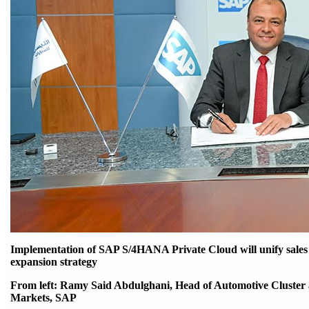
Implementation of SAP S/4HANA Private Cloud will unify sales a
expansion strategy
From left: Ramy Said Abdulghani, Head of Automotive Cluster 
Markets, SAP