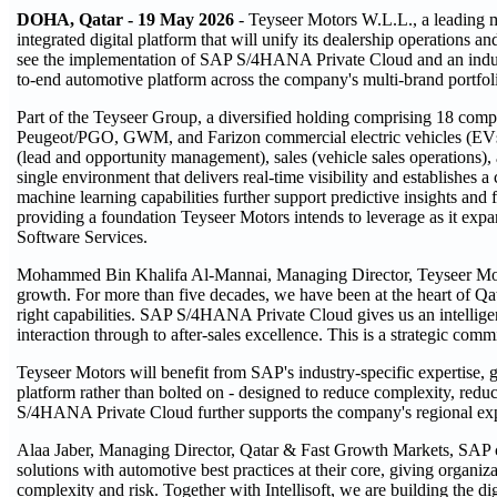
DOHA, Qatar - 19 May 2026
- Teyseer Motors W.L.L., a leading 
integrated digital platform that will unify its dealership operations 
see the implementation of SAP S/4HANA Private Cloud and an indus
to-end automotive platform across the company's multi-brand portfol
Part of the Teyseer Group, a diversified holding comprising 18 com
Peugeot/PGO, GWM, and Farizon commercial electric vehicles (EVs
(lead and opportunity management), sales (vehicle sales operations), 
single environment that delivers real-time visibility and establishes
machine learning capabilities further support predictive insights and 
providing a foundation Teyseer Motors intends to leverage as it expa
Software Services.
Mohammed Bin Khalifa Al-Mannai, Managing Director, Teyseer Moto
growth. For more than five decades, we have been at the heart of Qa
right capabilities. SAP S/4HANA Private Cloud gives us an intelligent
interaction through to after-sales excellence. This is a strategic com
Teyseer Motors will benefit from SAP's industry-specific expertise, 
platform rather than bolted on - designed to reduce complexity, reduc
S/4HANA Private Cloud further supports the company's regional exp
Alaa Jaber, Managing Director, Qatar & Fast Growth Markets, SAP co
solutions with automotive best practices at their core, giving organi
complexity and risk. Together with Intellisoft, we are building the d