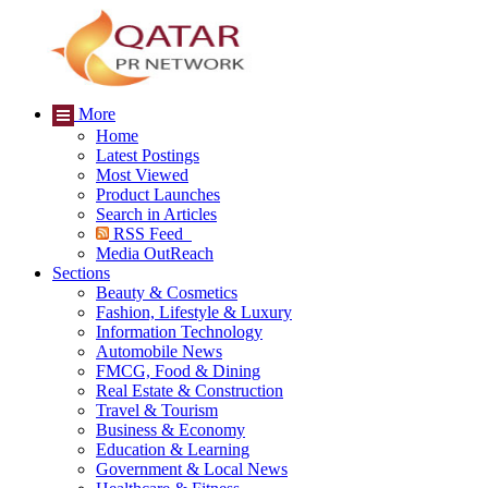
More
Home
Latest Postings
Most Viewed
Product Launches
Search in Articles
RSS Feed
Media OutReach
Sections
Beauty & Cosmetics
Fashion, Lifestyle & Luxury
Information Technology
Automobile News
FMCG, Food & Dining
Real Estate & Construction
Travel & Tourism
Business & Economy
Education & Learning
Government & Local News