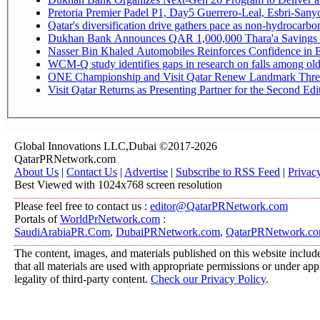
Pretoria Premier Padel P1, Day5 Guerrer
Qatar's diversification drive gathers pace as non-hydrocarb
Dukhan Bank Announces QAR 1,000,000 Thara'a Savings 
Nasser Bin Khaled Automobiles Reinforces Confidence in E
WCM-Q study identifies gaps in research on falls among ol
ONE Championship and Visit Qatar Renew Landmark Three
Visit Qatar Returns as Presenting Partner for the Second Edi
Global Innovations LLC,Dubai ©2017-2026
QatarPRNetwork.com
About Us
|
Contact Us
|
Advertise
|
Subscribe to RSS Feed
|
Privac
Best Viewed with 1024x768 screen resolution
Please feel free to contact us :
editor@QatarPRNetwork.com
Portals of
WorldPrNetwork.com
:
SaudiArabiaPR.Com
,
DubaiPRNetwork.com
,
QatarPRNetwork.c
The content, images, and materials published on this website include
that all materials are used with appropriate permissions or under a
legality of third-party content.
Check our Privacy Policy
.