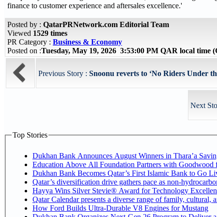
finance to customer experience and aftersales excellence.'
Posted by :
QatarPRNetwork.com Editorial Team
Viewed
1529 times
PR Category :
Business & Economy
Posted on :
Tuesday, May 19, 2026 3:53:00 PM QAR local time
Previous Story :
Snoonu reverts to ‘No Riders Under the 
Next Sto
Top Stories
Dukhan Bank Announces August Winners in Thara’a Savin
Education Above All Foundation Partners with Goodwood 
Dukhan Bank Becomes Qatar’s First Islamic Bank to Go Liv
Qatar’s diversification drive gathers pace as non-hydrocarb
Hayya Wins Silver Stevie® Award for Technology Excellen
Qatar Calendar presents a diverse range of family, cultural,
How Ford Builds Ultra-Durable V8 Engines for Mustang
Dukhan Bank Organizes Next-Gen 26 Program to Deliver a G