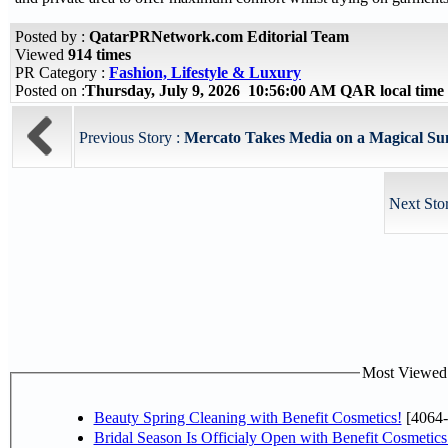
Posted by :
QatarPRNetwork.com Editorial Team
Viewed
914 times
PR Category :
Fashion, Lifestyle & Luxury
Posted on :
Thursday, July 9, 2026 10:56:00 AM QAR local tim
Previous Story :
Mercato Takes Media on a Magical Su
Next Sto
Most Viewed P
Beauty Spring Cleaning with Benefit Cosmetics!
[4064-
Bridal Season Is Officialy Open with Benefit Cosmetics