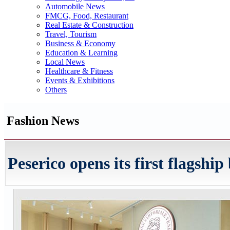
Automobile News
FMCG, Food, Restaurant
Real Estate & Construction
Travel, Tourism
Business & Economy
Education & Learning
Local News
Healthcare & Fitness
Events & Exhibitions
Others
Fashion News
Peserico opens its first flagshi