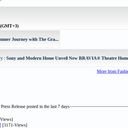
e (GMT+3)
mmer Journey with The Gra...
ry :
Sony and Modern Home Unveil New BRAVIA® Theatre Home 
More from Fashio
ress Release posted in the last 7 days
Views]
!
[3171-Views]