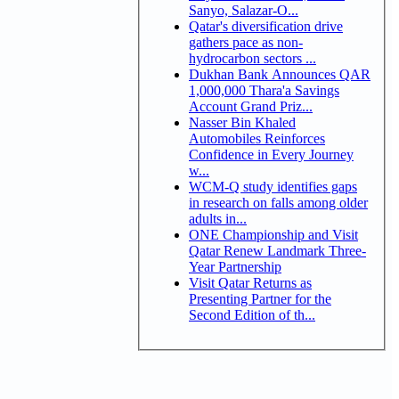
Sanyo, Salazar-O...
Qatar's diversification drive
gathers pace as non-
hydrocarbon sectors ...
Dukhan Bank Announces QAR
1,000,000 Thara'a Savings
Account Grand Priz...
Nasser Bin Khaled
Automobiles Reinforces
Confidence in Every Journey
w...
WCM-Q study identifies gaps
in research on falls among older
adults in...
ONE Championship and Visit
Qatar Renew Landmark Three-
Year Partnership
Visit Qatar Returns as
Presenting Partner for the
Second Edition of th...