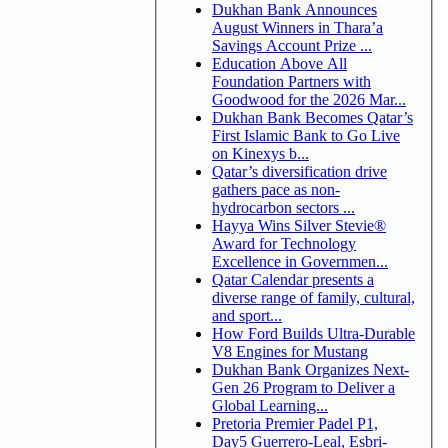
Dukhan Bank Announces
August Winners in Thara’a
Savings Account Prize ...
Education Above All
Foundation Partners with
Goodwood for the 2026 Mar...
Dukhan Bank Becomes Qatar’s
First Islamic Bank to Go Live
on Kinexys b...
Qatar’s diversification drive
gathers pace as non-
hydrocarbon sectors ...
Hayya Wins Silver Stevie®
Award for Technology
Excellence in Governmen...
Qatar Calendar presents a
diverse range of family, cultural,
and sport...
How Ford Builds Ultra-Durable
V8 Engines for Mustang
Dukhan Bank Organizes Next-
Gen 26 Program to Deliver a
Global Learning...
Pretoria Premier Padel P1,
Day5 Guerrero-Leal, Esbri-