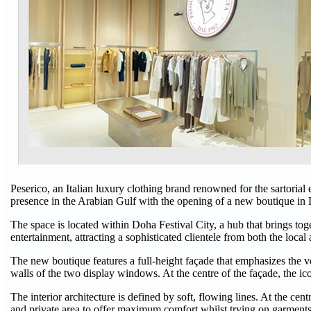
Peserico, an Italian luxury clothing brand renowned for the sartorial e
presence in the Arabian Gulf with the opening of a new boutique i
The space is located within Doha Festival City, a hub that brings toge
entertainment, attracting a sophisticated clientele from both the local
The new boutique features a full-height façade that emphasizes the vert
walls of the two display windows. At the centre of the façade, the ic
The interior architecture is defined by soft, flowing lines. At the cen
and private area to offer maximum comfort whilst trying on garments