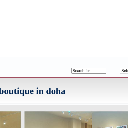
p boutique in doha