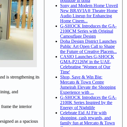
boutique in doha
Sony and Modern Home Unveil
New BRAVIA® Theatre Home
Audio Lineup for Enhancing
Home Cinem...
G-SHOCK Introduces the GA-
2100CM Series with Original
Camouflage Design
Doha Design District Launches
Public Art Open Call to Shape
the Future of Creative Placem...
CASIO Launches G-SHOCK
GMA-P2126W in the UAE,
Celebrating ‘Women of Our
Time'
Shop, Save & Win Big:
nd is strengthening its
Mercato & Town Centre
Jumeirah Elevate the Shopping
dining, and
Experience with ...
G-SHOCK Introduces the GA-
2100K Series Inspired by the
 frame the interior
Energy of Nightlife
Celebrate Eid Al Fitr with
shopping, cash rewards, and
 designed as a spacious
family fun at Mercato & Town