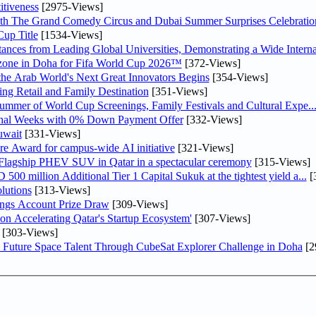
tiveness
[2975-Views]
th The Grand Comedy Circus and Dubai Summer Surprises Celebratio
up Title
[1534-Views]
nces from Leading Global Universities, Demonstrating a Wide Interna
n zone in Doha for Fifa World Cup 2026™
[372-Views]
 the Arab World's Next Great Innovators Begins
[354-Views]
ng Retail and Family Destination
[351-Views]
Summer of World Cup Screenings, Family Festivals and Cultural Expe..
inal Weeks with 0% Down Payment Offer
[332-Views]
uwait
[331-Views]
re Award for campus-wide AI initiative
[321-Views]
 Flagship PHEV SUV in Qatar in a spectacular ceremony
[315-Views]
0 million Additional Tier 1 Capital Sukuk at the tightest yield a...
[
lutions
[313-Views]
ngs Account Prize Draw
[309-Views]
Accelerating Qatar's Startup Ecosystem'
[307-Views]
[303-Views]
Future Space Talent Through CubeSat Explorer Challenge in Doha
[2