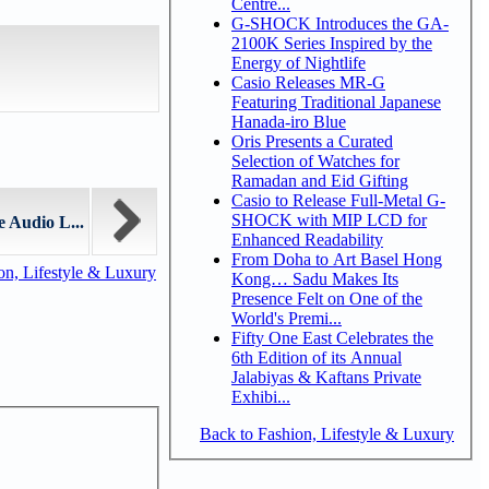
Centre...
G-SHOCK Introduces the GA-
2100K Series Inspired by the
Energy of Nightlife
Casio Releases MR-G
Featuring Traditional Japanese
Hanada-iro Blue
Oris Presents a Curated
Selection of Watches for
Ramadan and Eid Gifting
Casio to Release Full-Metal G-
SHOCK with MIP LCD for
Audio L...
Enhanced Readability
From Doha to Art Basel Hong
n, Lifestyle & Luxury
Kong… Sadu Makes Its
Presence Felt on One of the
World's Premi...
Fifty One East Celebrates the
6th Edition of its Annual
Jalabiyas & Kaftans Private
Exhibi...
Back to Fashion, Lifestyle & Luxury