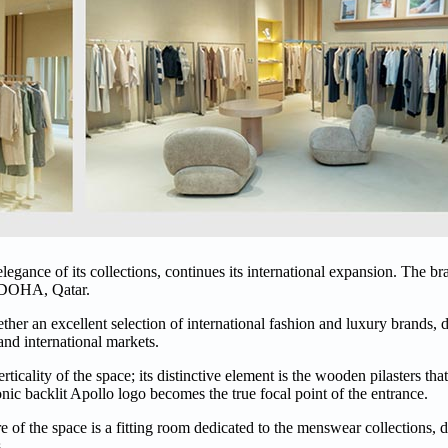
legance of its collections, continues its international expansion. The bra
n DOHA, Qatar.
ther an excellent selection of international fashion and luxury brands, 
 and international markets.
icality of the space; its distinctive element is the wooden pilasters that
onic backlit Apollo logo becomes the true focal point of the entrance.
tre of the space is a fitting room dedicated to the menswear collections,
.