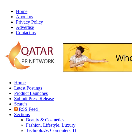
Home
About us
Privacy Policy
Advertise
Contact us
Home
Latest Postings
Product Launches
Submit Press Release
Search
RSS Feed
Sections
Beauty & Cosmetics
Fashion, Lifestyle, Luxury
Technology, Computers, IT