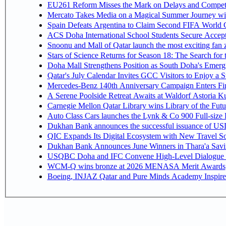
EU261 Reform Misses the Mark on Delays and Competi
Mercato Takes Media on a Magical Summer Journey wi
Spain Defeats Argentina to Claim Second FIFA World C
ACS Doha International School Students Secure Accepta
Snoonu and Mall of Qatar launch the most exciting fa
Stars of Science Returns for Season 18: The Search for
Doha Mall Strengthens Position as South Doha's Emergi
Qatar's July Calendar Invites GCC Visitors to Enjoy a 
Mercedes-Benz 140th Anniversary Campaign Enters F
A Serene Poolside Retreat Awaits at Waldorf Astoria K
Carnegie Mellon Qatar Library wins Library of the Futu
Auto Class Cars launches the Lynk & Co 900 Full-size
Dukhan Bank announces the successful issuance of USD 50
QIC Expands Its Digital Ecosystem with New Travel So
Dukhan Bank Announces June Winners in Thara'a Savi
USQBC Doha and IFC Convene High-Level Dialogue on 
WCM-Q wins bronze at 2026 MENASA Merit Awards
Boeing, INJAZ Qatar and Pure Minds Academy Inspire 