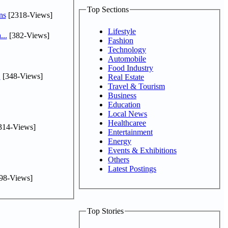
Top Sections
ns
[2318-Views]
Lifestyle
...
[382-Views]
Fashion
Technology
Automobile
Food Industry
.
[348-Views]
Real Estate
Travel & Tourism
Business
Education
Local News
Healthcaree
314-Views]
Entertainment
Energy
Events & Exhibitions
Others
Latest Postings
98-Views]
Top Stories