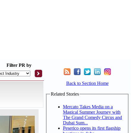
Filter
PR by
Back to Section Home
Related Stories
Mercato Takes Media on a
Magical Summer Journey with
The Grand Comedy Circus and
Dubai Sum...
Peserico opens its first flagship