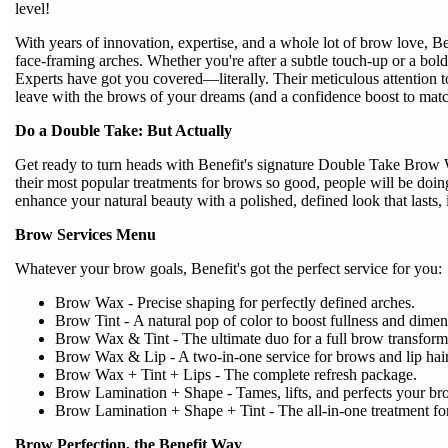
level!
With years of innovation, expertise, and a whole lot of brow love, Ben
face-framing arches. Whether you're after a subtle touch-up or a bo
Experts have got you covered—literally. Their meticulous attention 
leave with the brows of your dreams (and a confidence boost to matc
Do a Double Take: But Actually
Get ready to turn heads with Benefit's signature Double Take Bro
their most popular treatments for brows so good, people will be doin
enhance your natural beauty with a polished, defined look that lasts, 
Brow Services Menu
Whatever your brow goals, Benefit's got the perfect service for you:
Brow Wax - Precise shaping for perfectly defined arches.
Brow Tint - A natural pop of color to boost fullness and dimen
Brow Wax & Tint - The ultimate duo for a full brow transform
Brow Wax & Lip - A two-in-one service for brows and lip hai
Brow Wax + Tint + Lips - The complete refresh package.
Brow Lamination + Shape - Tames, lifts, and perfects your br
Brow Lamination + Shape + Tint - The all-in-one treatment for
Brow Perfection, the Benefit Way