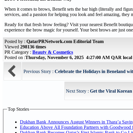
When it comes to brows, Benefit sets the bar high (literally and figur
services, and a passion for helping you look and feel amazing, they
Ready for that fresh brow feeling? Visit your nearest Benefit boutiqu
experience the brow magic for yourself. Your best brows are just o
Posted by :
QatarPRNetwork.com Editorial Team
Viewed
298136 times
PR Category :
Beauty & Cosmetics
Posted on :
Thursday, November 6, 2025 4:27:00 AM QAR local
Previous Story :
Celebrate the Holidays in Beneland wit
Next Story :
Get the Viral Korean
Top Stories
Dukhan Bank Announces August Winners in Thara’a Savin
Education Above All Foundation Partners with Goodwood 
Dukhan Bank Becomes Qatar’s First Islamic Bank to Go Li