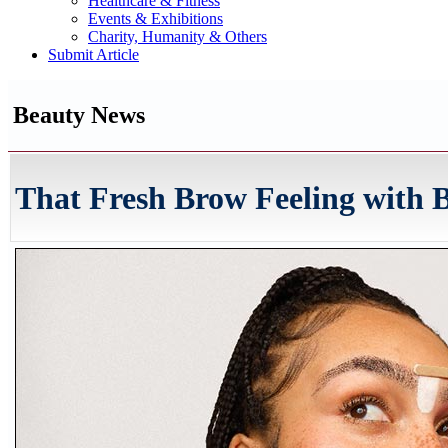
Healthcare & Fitness
Events & Exhibitions
Charity, Humanity & Others
Submit Article
Beauty News
That Fresh Brow Feeling with B