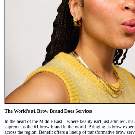
The World's #1 Brow Brand Does Services
In the heart of the Middle East—where beauty isn't just admired, it'
supreme as the #1 brow brand in the world. Bringing its brow expert
across the region, Benefit offers a lineup of transformative brow serv