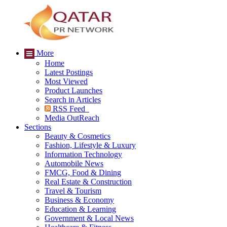
More
Home
Latest Postings
Most Viewed
Product Launches
Search in Articles
RSS Feed
Media OutReach
Sections
Beauty & Cosmetics
Fashion, Lifestyle & Luxury
Information Technology
Automobile News
FMCG, Food & Dining
Real Estate & Construction
Travel & Tourism
Business & Economy
Education & Learning
Government & Local News