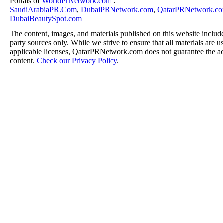
Portals of
WorldPrNetwork.com
:
SaudiArabiaPR.Com
,
DubaiPRNetwork.com
,
QatarPRNetwork.c
DubaiBeautySpot.com
The content, images, and materials published on this website include
party sources only. While we strive to ensure that all materials are 
applicable licenses, QatarPRNetwork.com does not guarantee the acc
content.
Check our Privacy Policy
.