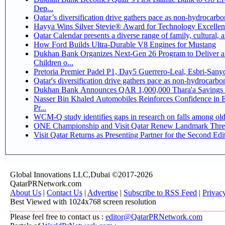
Dep...
Qatar’s diversification drive gathers pace as non-hydrocarb
Hayya Wins Silver Stevie® Award for Technology Excellen
Qatar Calendar presents a diverse range of family, cultural,
How Ford Builds Ultra-Durable V8 Engines for Mustang
Dukhan Bank Organizes Next-Gen 26 Program to Deliver a 
Children o...
Pretoria Premier Padel P1, Day5 Guerrer
Qatar's diversification drive gathers pace as non-hydrocarb
Dukhan Bank Announces QAR 1,000,000 Thara'a Savings 
Nasser Bin Khaled Automobiles Reinforces Confidence in 
Pr...
WCM-Q study identifies gaps in research on falls among ol
ONE Championship and Visit Qatar Renew Landmark Three
Visit Qatar Returns as Presenting Partner for the Second Edi
Global Innovations LLC,Dubai ©2017-2026
QatarPRNetwork.com
About Us
|
Contact Us
|
Advertise
|
Subscribe to RSS Feed
|
Privac
Best Viewed with 1024x768 screen resolution
Please feel free to contact us :
editor@QatarPRNetwork.com