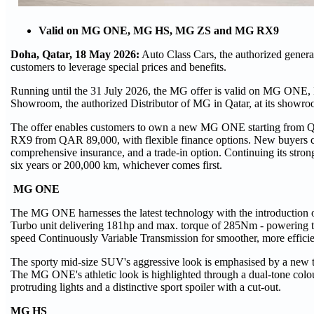
Valid on MG ONE, MG HS, MG ZS and MG RX9
Doha, Qatar, 18 May 2026:
Auto Class Cars, the authorized general
customers to leverage special prices and benefits.
Running until the 31 July 2026, the MG offer is valid on MG ONE
Showroom, the authorized Distributor of MG in Qatar, at its showr
The offer enables customers to own a new MG ONE starting fr
RX9 from QAR 89,000, with flexible finance options. New buyers can 
comprehensive insurance, and a trade-in option. Continuing its stron
six years or 200,000 km, whichever comes first.
MG ONE
The MG ONE harnesses the latest technology with the introduction 
Turbo unit delivering 181hp and max. torque of 285Nm - powering th
speed Continuously Variable Transmission for smoother, more efficie
The sporty mid-size SUV's aggressive look is emphasised by a new 
The MG ONE's athletic look is highlighted through a dual-tone colour 
protruding lights and a distinctive sport spoiler with a cut-out.
MG HS