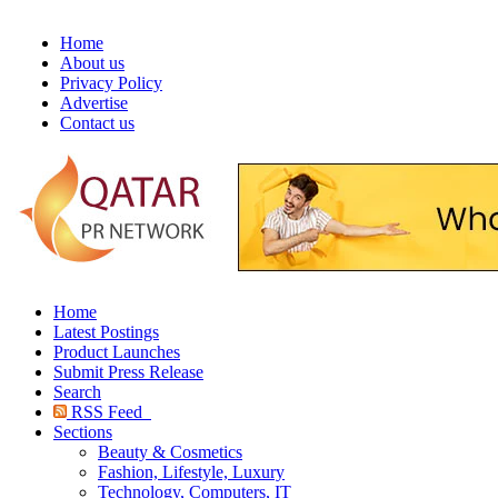
Home
About us
Privacy Policy
Advertise
Contact us
Home
Latest Postings
Product Launches
Submit Press Release
Search
RSS Feed
Sections
Beauty & Cosmetics
Fashion, Lifestyle, Luxury
Technology, Computers, IT