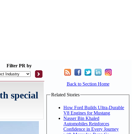
Filter
PR by
Back to Section Home
th special
Related Stories
How Ford Builds Ultra-Durable
V8 Engines for Mustang
Nasser Bin Khaled
Automobiles Reinforces
Confidence in Every Journey