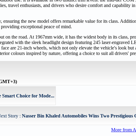
s, travel enthusiasts, and drivers who desire comfort and capability in 
ensuring the new model offers remarkable value for its class. Addition
 providing exceptional peace of mind.
ut on the road. At 1967mm wide, it has the widest body in its class, pr
tegrated with the sleek headlight design featuring 245 laser-engraved LE
face are 21-inch wheels, which not only elevate the vehicle's look but a
r colours inspired by nature, offering a choice to suit all drivers' pre
 (GMT+3)
e Smart Choice for Mode...
ext Story :
Nasser Bin Khaled Automobiles Wins Two Prestigious G
More from A