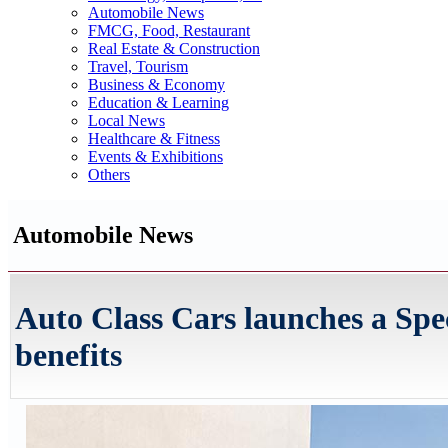
Automobile News
FMCG, Food, Restaurant
Real Estate & Construction
Travel, Tourism
Business & Economy
Education & Learning
Local News
Healthcare & Fitness
Events & Exhibitions
Others
Automobile News
Auto Class Cars launches a Spec
benefits