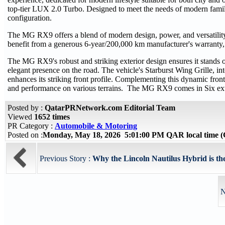
top-tier LUX 2.0 Turbo. Designed to meet the needs of modern familie
configuration.
The MG RX9 offers a blend of modern design, power, and versatility, 
benefit from a generous 6-year/200,000 km manufacturer's warranty,
The MG RX9's robust and striking exterior design ensures it stands o
elegant presence on the road. The vehicle's Starburst Wing Grille, in
enhances its striking front profile. Complementing this dynamic front 
and performance on various terrains. The MG RX9 comes in Six exterio
Posted by :
QatarPRNetwork.com Editorial Team
Viewed
1652 times
PR Category :
Automobile & Motoring
Posted on :
Monday, May 18, 2026 5:01:00 PM QAR local time
Previous Story :
Why the Lincoln Nautilus Hybrid is th
N