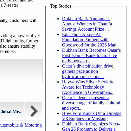
a 7-seater
Top Stories
Dukhan Bank Announces
ally, customers will
August Winners in Thara’a
Savings Account Prize ...
Education Above All
oviding a powerful yet
Foundation Partners with
D light units, further
Goodwood for the 2026 Mar...
lso ensure stability
Dukhan Bank Becomes Qatar’s
ferences.
First Islamic Bank to Go Live
on Kinexys b...
Qatar’s diversification drive
gathers pace as non-
hydrocarbon sectors ...
Hayya Wins Silver Stevie®
Award for Technology
Excellence in Governmen...
Qatar Calendar presents a
diverse range of family, cultural,
and sport...
lobal Me...
How Ford Builds Ultra-Durable
V8 Engines for Mustang
Dukhan Bank Organizes Next-
utomobile & Motoring
Gen 26 Program to Deliver a