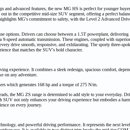
gn and advanced features, the new MG HS is perfect for younger buyer
d out in the competitive mid-size SUV segment, offering a perfect balanc
 highlights MG's commitment to safety, with the Level 2 Advanced Driv
ne options. Drivers can choose between a 1.5T powerplant, delivering
 a 9-speed automatic transmission. These engines, coupled with superi
ery drive smooth, responsive, and exhilarating. The sporty three-spoke
ience that matches the SUV's bold character.
g experience. It combines a sleek redesign, spacious comfort, depend
take on any adventure.
ers which generates 168 hp and a torque of 275 N/m.
 heads, the MG ZS range is determined to add style to your everyday. Dri
ish SUV not only enhances your driving experience but embodies a har
idence on every journey.
ogy, and powerful driving performance. It represents the next leve
outdoor use. It is available in two distinct trim levels: the mid-tier COM