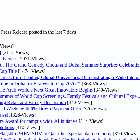
ress Release posted in the last 7 days
Views]
!
[3112-Views]
tiveness
[2931-Views]
th The Grand Comedy Circus and Dubai Summer Surprises Celebratio
up Title
[1474-Views]
nces from Leading Global Universities, Demonstrating a Wide Interna
n zone in Doha for Fifa World Cup 2026™
[368-Views]
 the Arab World's Next Great Innovators Begins
[349-Views]
Summer of World Cup Screenings, Family Festivals and Cultural Expe..
ng Retail and Family Destination
[342-Views]
inal Weeks with 0% Down Payment Offer
[326-Views]
uwait
[326-Views]
re Award for campus-wide AI initiative
[314-Views]
lutions
[310-Views]
 Flagship PHEV SUV in Qatar in a spectacular ceremony
[310-Views]
0 million Additional Tier 1 Capital Sukuk at the tightest yield a...
[