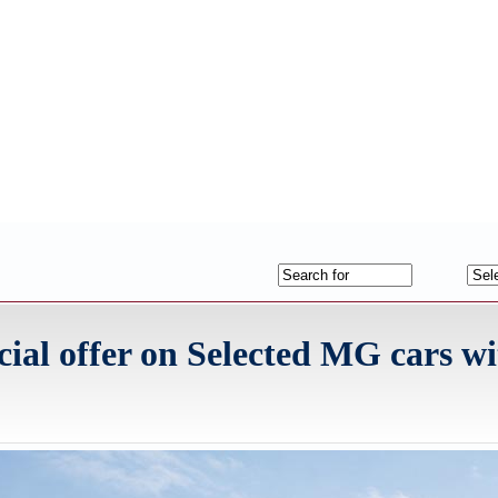
ial offer on Selected MG cars wi