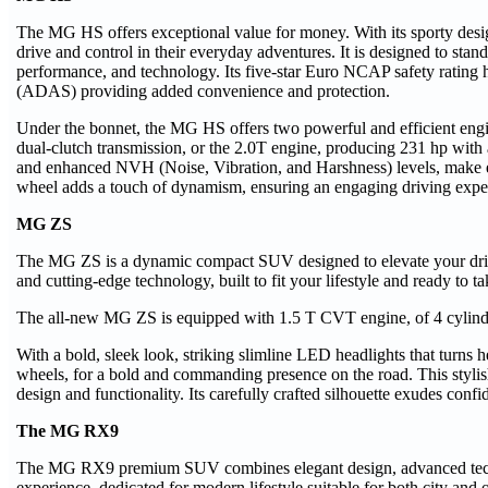
The MG HS offers exceptional value for money. With its sporty desi
drive and control in their everyday adventures. It is designed to stan
performance, and technology. Its five-star Euro NCAP safety rating
(ADAS) providing added convenience and protection.
Under the bonnet, the MG HS offers two powerful and efficient engi
dual-clutch transmission, or the 2.0T engine, producing 231 hp with
and enhanced NVH (Noise, Vibration, and Harshness) levels, make ev
wheel adds a touch of dynamism, ensuring an engaging driving exper
MG ZS
The MG ZS is a dynamic compact SUV designed to elevate your drivin
and cutting-edge technology, built to fit your lifestyle and ready to 
The all-new MG ZS is equipped with 1.5 T CVT engine, of 4 cylind
With a bold, sleek look, striking slimline LED headlights that turns
wheels, for a bold and commanding presence on the road. This styl
design and functionality. Its carefully crafted silhouette exudes conf
The MG RX9
The MG RX9 premium SUV combines elegant design, advanced technol
experience, dedicated for modern lifestyle suitable for both city and 