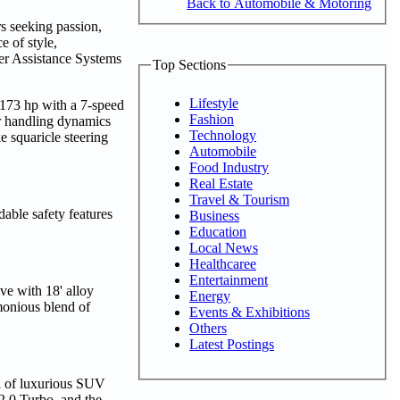
Back to Automobile & Motoring
s seeking passion,
e of style,
er Assistance Systems
Top Sections
Lifestyle
 173 hp with a 7-speed
Fashion
or handling dynamics
Technology
 squaricle steering
Automobile
Food Industry
Real Estate
Travel & Tourism
able safety features
Business
Education
Local News
Healthcaree
Entertainment
ve with 18' alloy
Energy
monious blend of
Events & Exhibitions
Others
Latest Postings
l of luxurious SUV
 2.0 Turbo, and the