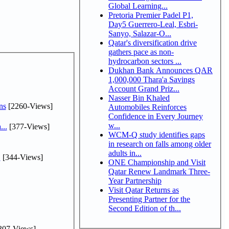
Global Learning...
Pretoria Premier Padel P1,
Day5 Guerrero-Leal, Esbri-
Sanyo, Salazar-O...
Qatar's diversification drive
gathers pace as non-
hydrocarbon sectors ...
Dukhan Bank Announces QAR
1,000,000 Thara'a Savings
Account Grand Priz...
Nasser Bin Khaled
ns
[2260-Views]
Automobiles Reinforces
Confidence in Every Journey
w...
...
[377-Views]
WCM-Q study identifies gaps
in research on falls among older
adults in...
.
[344-Views]
ONE Championship and Visit
Qatar Renew Landmark Three-
Year Partnership
Visit Qatar Returns as
Presenting Partner for the
Second Edition of th...
307-Views]