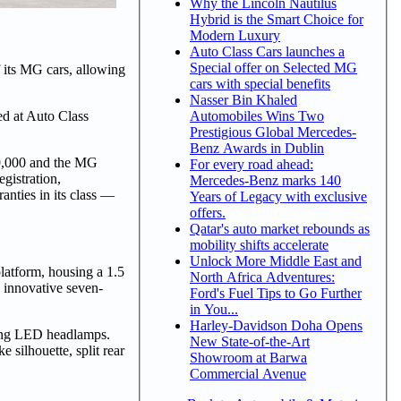
Why the Lincoln Nautilus
Hybrid is the Smart Choice for
Modern Luxury
Auto Class Cars launches a
Special offer on Selected MG
f its MG cars, allowing
cars with special benefits
Nasser Bin Khaled
Automobiles Wins Two
d at Auto Class
Prestigious Global Mercedes-
Benz Awards in Dublin
9,000 and the MG
For every road ahead:
gistration,
Mercedes-Benz marks 140
anties in its class —
Years of Legacy with exclusive
offers.
Qatar's auto market rebounds as
mobility shifts accelerate
Unlock More Middle East and
atform, housing a 1.5
North Africa Adventures:
 innovative seven-
Ford's Fuel Tips to Go Further
in You...
Harley-Davidson Doha Opens
king LED headlamps.
New State-of-the-Art
 silhouette, split rear
Showroom at Barwa
Commercial Avenue