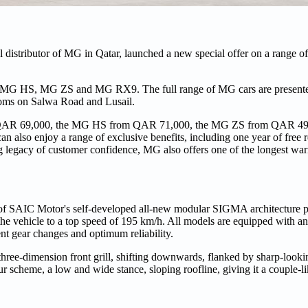
 distributor of MG in Qatar, launched a new special offer on a range o
, MG HS, MG ZS and MG RX9. The full range of MG cars are presente
ooms on Salwa Road and Lusail.
om QAR 69,000, the MG HS from QAR 71,000, the MG ZS from QAR 4
also enjoy a range of exclusive benefits, including one year of free re
g legacy of customer confidence, MG also offers one of the longest warr
of SAIC Motor's self-developed all-new modular SIGMA architecture pl
e vehicle to a top speed of 195 km/h. All models are equipped with an
nt gear changes and optimum reliability.
three-dimension front grill, shifting downwards, flanked by sharp-loo
scheme, a low and wide stance, sloping roofline, giving it a couple-like