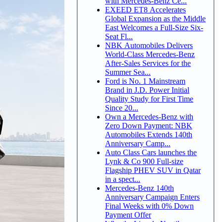
with Mercedes-Benz Ce...
EXEED ET8 Accelerates
Global Expansion as the Middle
East Welcomes a Full-Size Six-
Seat Fl...
NBK Automobiles Delivers
World-Class Mercedes-Benz
After-Sales Services for the
Summer Sea...
Ford is No. 1 Mainstream
Brand in J.D. Power Initial
Quality Study for First Time
Since 20...
Own a Mercedes-Benz with
Zero Down Payment: NBK
Automobiles Extends 140th
Anniversary Camp...
Auto Class Cars launches the
Lynk & Co 900 Full-size
Flagship PHEV SUV in Qatar
in a spect...
Mercedes-Benz 140th
Anniversary Campaign Enters
Final Weeks with 0% Down
Payment Offer