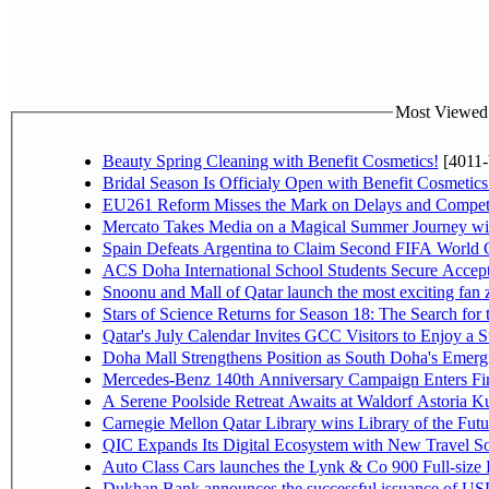
Most Viewed P
Beauty Spring Cleaning with Benefit Cosmetics!
[4011-
Bridal Season Is Officialy Open with Benefit Cosmetics
EU261 Reform Misses the Mark on Delays and Competi
Mercato Takes Media on a Magical Summer Journey wi
Spain Defeats Argentina to Claim Second FIFA World C
ACS Doha International School Students Secure Accepta
Snoonu and Mall of Qatar launch the most exciting fa
Stars of Science Returns for Season 18: The Search for
Qatar's July Calendar Invites GCC Visitors to Enjoy a 
Doha Mall Strengthens Position as South Doha's Emergi
Mercedes-Benz 140th Anniversary Campaign Enters F
A Serene Poolside Retreat Awaits at Waldorf Astoria K
Carnegie Mellon Qatar Library wins Library of the Futu
QIC Expands Its Digital Ecosystem with New Travel So
Auto Class Cars launches the Lynk & Co 900 Full-size
Dukhan Bank announces the successful issuance of USD 50