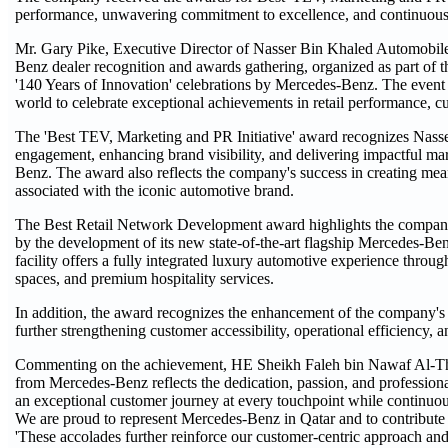
performance, unwavering commitment to excellence, and continuous a
Mr. Gary Pike, Executive Director of Nasser Bin Khaled Automobiles
Benz dealer recognition and awards gathering, organized as part of 
'140 Years of Innovation' celebrations by Mercedes-Benz. The event
world to celebrate exceptional achievements in retail performance, c
The 'Best TEV, Marketing and PR Initiative' award recognizes Nasse
engagement, enhancing brand visibility, and delivering impactful ma
Benz. The award also reflects the company's success in creating mea
associated with the iconic automotive brand.
The Best Retail Network Development award highlights the company's si
by the development of its new state-of-the-art flagship Mercedes-Ben
facility offers a fully integrated luxury automotive experience throu
spaces, and premium hospitality services.
In addition, the award recognizes the enhancement of the company's a
further strengthening customer accessibility, operational efficiency, 
Commenting on the achievement, HE Sheikh Faleh bin Nawaf Al-Than
from Mercedes-Benz reflects the dedication, passion, and profession
an exceptional customer journey at every touchpoint while continuous
We are proud to represent Mercedes-Benz in Qatar and to contribute 
'These accolades further reinforce our customer-centric approach an