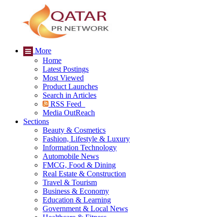
More
Home
Latest Postings
Most Viewed
Product Launches
Search in Articles
RSS Feed
Media OutReach
Sections
Beauty & Cosmetics
Fashion, Lifestyle & Luxury
Information Technology
Automobile News
FMCG, Food & Dining
Real Estate & Construction
Travel & Tourism
Business & Economy
Education & Learning
Government & Local News