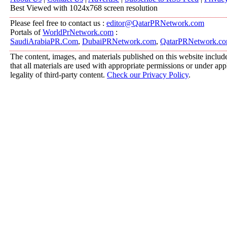
Best Viewed with 1024x768 screen resolution
Please feel free to contact us :
editor@QatarPRNetwork.com
Portals of
WorldPrNetwork.com
:
SaudiArabiaPR.Com
,
DubaiPRNetwork.com
,
QatarPRNetwork.c
The content, images, and materials published on this website include
that all materials are used with appropriate permissions or under a
legality of third-party content.
Check our Privacy Policy
.