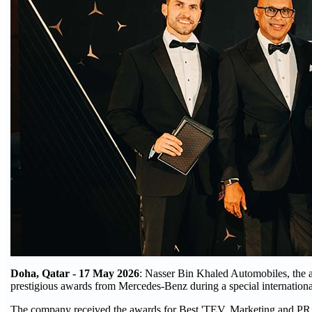
Doha, Qatar - 17 May 2026
: Nasser Bin Khaled Automobiles, the a
prestigious awards from Mercedes-Benz during a special internation
The company received the awards for Best 'TEV, Marketing and PR Ini