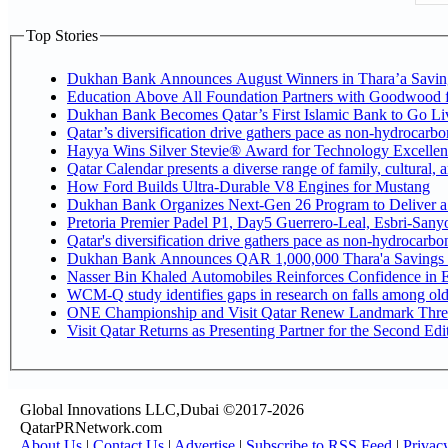
Top Stories
Dukhan Bank Announces August Winners in Thara’a Savin
Education Above All Foundation Partners with Goodwood 
Dukhan Bank Becomes Qatar’s First Islamic Bank to Go Liv
Qatar’s diversification drive gathers pace as non-hydrocarb
Hayya Wins Silver Stevie® Award for Technology Excellen
Qatar Calendar presents a diverse range of family, cultural,
How Ford Builds Ultra-Durable V8 Engines for Mustang
Dukhan Bank Organizes Next-Gen 26 Program to Deliver a G
Pretoria Premier Padel P1, Day5 Guerrer
Qatar's diversification drive gathers pace as non-hydrocarb
Dukhan Bank Announces QAR 1,000,000 Thara'a Savings 
Nasser Bin Khaled Automobiles Reinforces Confidence in E
WCM-Q study identifies gaps in research on falls among ol
ONE Championship and Visit Qatar Renew Landmark Three
Visit Qatar Returns as Presenting Partner for the Second Edi
Global Innovations LLC,Dubai ©2017-2026
QatarPRNetwork.com
About Us
|
Contact Us
|
Advertise
|
Subscribe to RSS Feed
|
Privac