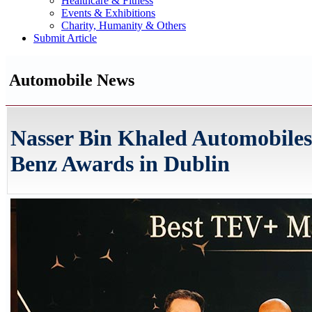
Healthcare & Fitness
Events & Exhibitions
Charity, Humanity & Others
Submit Article
Automobile News
Nasser Bin Khaled Automobiles
Benz Awards in Dublin