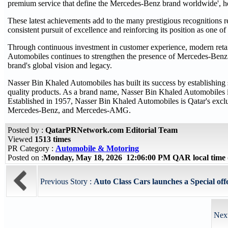
premium service that define the Mercedes-Benz brand worldwide', h
These latest achievements add to the many prestigious recognitions 
consistent pursuit of excellence and reinforcing its position as one o
Through continuous investment in customer experience, modern retail
Automobiles continues to strengthen the presence of Mercedes-Benz i
brand's global vision and legacy.
Nasser Bin Khaled Automobiles has built its success by establishing 
quality products. As a brand name, Nasser Bin Khaled Automobiles is
Established in 1957, Nasser Bin Khaled Automobiles is Qatar's exclu
Mercedes-Benz, and Mercedes-AMG.
Posted by :
QatarPRNetwork.com Editorial Team
Viewed
1513 times
PR Category :
Automobile & Motoring
Posted on :
Monday, May 18, 2026 12:06:00 PM QAR local tim
Previous Story :
Auto Class Cars launches a Special off
Next