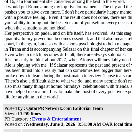
of 16, at a tournament she considers among the best in the world.
'I would put Rome among my top five tournaments. The city and the For
pushes you to give even more. I don't have particularly happy memori
with a positive feeling'. Even if the result does not come, there are 
your ability to bring out the best version of yourself on every occas
when the sensations are not ideal'.
Her perspective on padel, and on life itself, has evolved. 'At this st
quantity. Injury prevention becomes essential, and that also means 
court, in the gym, but also with a sports psychologist to help mana
in Tirana and is accompanying Salazar on this final chapter of her care
Even when a match becomes difficult, there are always solutions'.
It is too early to think about 2027, when Alonso will inevitably need 
Ale is playing with me'. If Salazar represents the past and present of
has been thrust into a reality that can sometimes feel bigger than her
broke down in tears during the post-match interview. Those tears ca
'There's also a difficult side to what we do, and many people don't rea
also miss many things at home: birthdays, celebrations with friends,
have helped me mature. I try to make the most of every positive experie
life for anything in the world'.
Posted by :
QatarPRNetwork.com Editorial Team
Viewed
1259 times
PR Category :
Events & Entertainment
Posted on :
Wednesday, June 3, 2026 8:51:00 AM QAR local ti