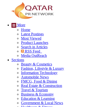
More
Home
Latest Postings
Most Viewed
Product Launches
Search in Articles
RSS Feed
Media OutReach
Sections
Beauty & Cosmetics
Fashion, Lifestyle & Luxury
Information Technology
Automobile News
FMCG, Food & Dining
Real Estate & Construction
Travel & Tourism
Business & Economy
Education & Learning
Government & Local News