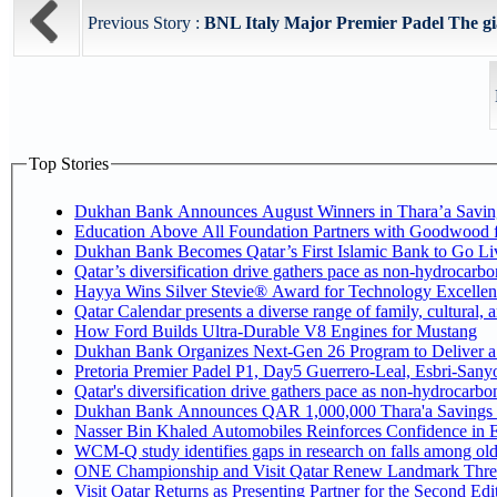
Previous Story :
BNL Italy Major Premier Padel The gia
Top Stories
Dukhan Bank Announces August Winners in Thara’a Savin
Education Above All Foundation Partners with Goodwood 
Dukhan Bank Becomes Qatar’s First Islamic Bank to Go Liv
Qatar’s diversification drive gathers pace as non-hydrocarb
Hayya Wins Silver Stevie® Award for Technology Excellen
Qatar Calendar presents a diverse range of family, cultural,
How Ford Builds Ultra-Durable V8 Engines for Mustang
Dukhan Bank Organizes Next-Gen 26 Program to Deliver a G
Pretoria Premier Padel P1, Day5 Guerrer
Qatar's diversification drive gathers pace as non-hydrocarb
Dukhan Bank Announces QAR 1,000,000 Thara'a Savings 
Nasser Bin Khaled Automobiles Reinforces Confidence in E
WCM-Q study identifies gaps in research on falls among ol
ONE Championship and Visit Qatar Renew Landmark Three
Visit Qatar Returns as Presenting Partner for the Second Edi