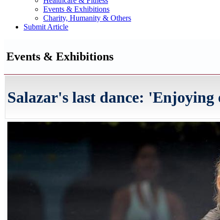
Healthcare & Fitness
Events & Exhibitions
Charity, Humanity & Others
Submit Article
Events & Exhibitions
Salazar's last dance: 'Enjoying