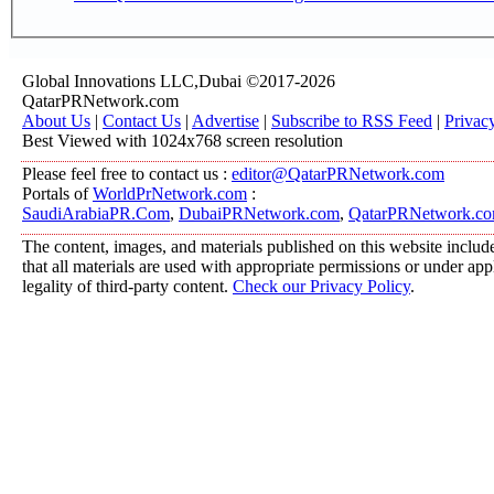
Global Innovations LLC,Dubai ©2017-2026
QatarPRNetwork.com
About Us
|
Contact Us
|
Advertise
|
Subscribe to RSS Feed
|
Privac
Best Viewed with 1024x768 screen resolution
Please feel free to contact us :
editor@QatarPRNetwork.com
Portals of
WorldPrNetwork.com
:
SaudiArabiaPR.Com
,
DubaiPRNetwork.com
,
QatarPRNetwork.c
The content, images, and materials published on this website include
that all materials are used with appropriate permissions or under a
legality of third-party content.
Check our Privacy Policy
.