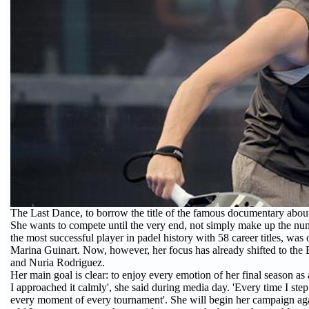
The Last Dance, to borrow the title of the famous documentary about 
She wants to compete until the very end, not simply make up the numb
the most successful player in padel history with 58 career titles, was
Marina Guinart. Now, however, her focus has already shifted to th
and Nuria Rodriguez.
Her main goal is clear: to enjoy every emotion of her final season as 
I approached it calmly', she said during media day. 'Every time I step
every moment of every tournament'. She will begin her campaign again