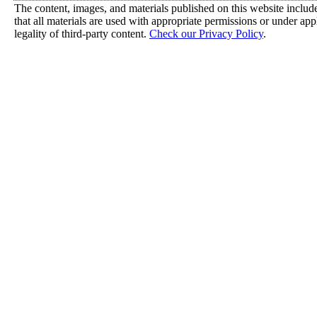
The content, images, and materials published on this website include
that all materials are used with appropriate permissions or under a
legality of third-party content.
Check our Privacy Policy
.