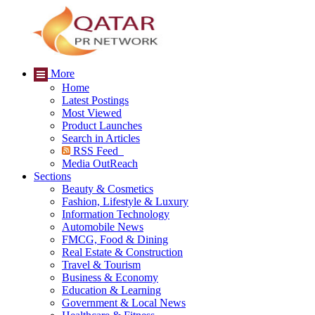
More
Home
Latest Postings
Most Viewed
Product Launches
Search in Articles
RSS Feed
Media OutReach
Sections
Beauty & Cosmetics
Fashion, Lifestyle & Luxury
Information Technology
Automobile News
FMCG, Food & Dining
Real Estate & Construction
Travel & Tourism
Business & Economy
Education & Learning
Government & Local News