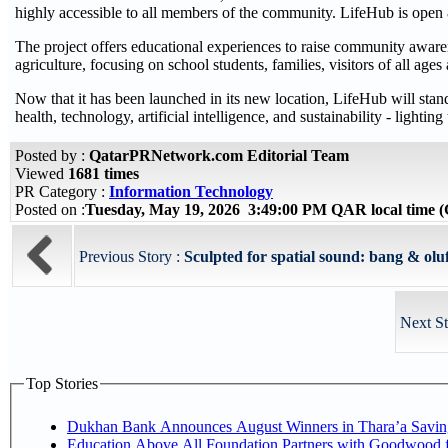
highly accessible to all members of the community. LifeHub is open 
The project offers educational experiences to raise community awarenes
agriculture, focusing on school students, families, visitors of all ag
Now that it has been launched in its new location, LifeHub will stand
health, technology, artificial intelligence, and sustainability - lighti
Posted by :
QatarPRNetwork.com Editorial Team
Viewed
1681 times
PR Category :
Information Technology
Posted on :
Tuesday, May 19, 2026 3:49:00 PM QAR local time
Previous Story :
Sculpted for spatial sound: bang & oluf
Next St
Top Stories
Dukhan Bank Announces August Winners in Thara’a Savin
Education Above All Foundation Partners with Goodwood 