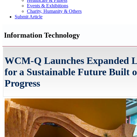
Healthcare & Fitness
Events & Exhibitions
Charity, Humanity & Others
Submit Article
Information Technology
WCM-Q Launches Expanded Li
for a Sustainable Future Built
Progress