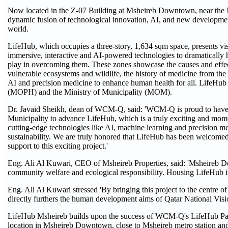
Now located in the Z-07 Building at Msheireb Downtown, near the Msh
dynamic fusion of technological innovation, AI, and new development
world.
LifeHub, which occupies a three-story, 1,634 sqm space, presents vis
immersive, interactive and AI-powered technologies to dramatically 
play in overcoming them. These zones showcase the causes and effects
vulnerable ecosystems and wildlife, the history of medicine from the A
AI and precision medicine to enhance human health for all. LifeHub 
(MOPH) and the Ministry of Municipality (MOM).
Dr. Javaid Sheikh, dean of WCM-Q, said: 'WCM-Q is proud to have fo
Municipality to advance LifeHub, which is a truly exciting and mome
cutting-edge technologies like AI, machine learning and precision m
sustainability. We are truly honored that LifeHub has been welcome
support to this exciting project.'
Eng. Ali Al Kuwari, CEO of Msheireb Properties, said: 'Msheireb 
community welfare and ecological responsibility. Housing LifeHub in 
Eng. Ali Al Kuwari stressed 'By bringing this project to the centre of
directly furthers the human development aims of Qatar National Visio
LifeHub Msheireb builds upon the success of WCM-Q's LifeHub Pav
location in Msheireb Downtown, close to Msheireb metro station and G