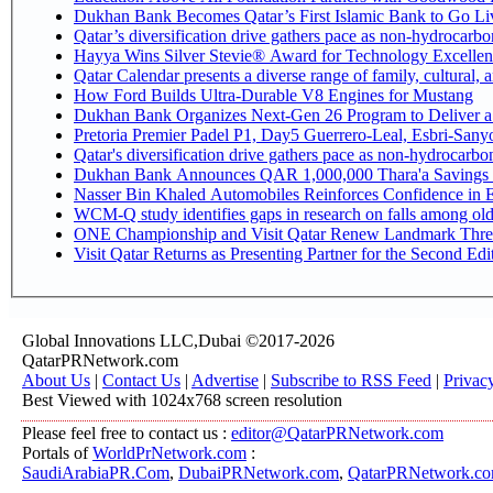
Dukhan Bank Becomes Qatar’s First Islamic Bank to Go Liv
Qatar’s diversification drive gathers pace as non-hydrocarb
Hayya Wins Silver Stevie® Award for Technology Excellen
Qatar Calendar presents a diverse range of family, cultural,
How Ford Builds Ultra-Durable V8 Engines for Mustang
Dukhan Bank Organizes Next-Gen 26 Program to Deliver a G
Pretoria Premier Padel P1, Day5 Guerrer
Qatar's diversification drive gathers pace as non-hydrocarb
Dukhan Bank Announces QAR 1,000,000 Thara'a Savings 
Nasser Bin Khaled Automobiles Reinforces Confidence in E
WCM-Q study identifies gaps in research on falls among ol
ONE Championship and Visit Qatar Renew Landmark Three
Visit Qatar Returns as Presenting Partner for the Second Edi
Global Innovations LLC,Dubai ©2017-2026
QatarPRNetwork.com
About Us
|
Contact Us
|
Advertise
|
Subscribe to RSS Feed
|
Privac
Best Viewed with 1024x768 screen resolution
Please feel free to contact us :
editor@QatarPRNetwork.com
Portals of
WorldPrNetwork.com
:
SaudiArabiaPR.Com
,
DubaiPRNetwork.com
,
QatarPRNetwork.c