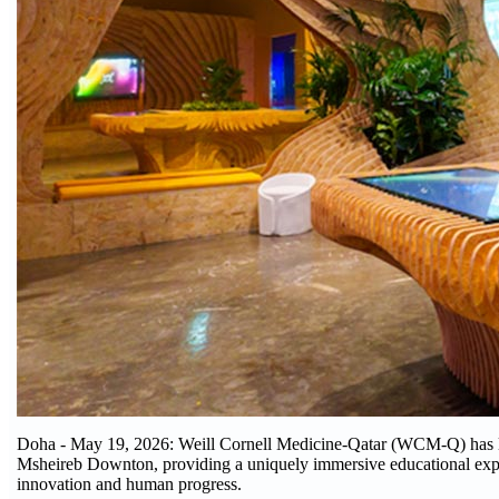
Doha - May 19, 2026: Weill Cornell Medicine-Qatar (WCM-Q) has la
Msheireb Downton, providing a uniquely immersive educational experie
innovation and human progress.