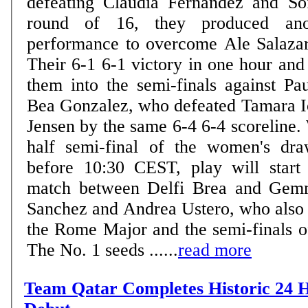
defeating Claudia Fernandez and So
round of 16, they produced anot
performance to overcome Ale Salaza
Their 6-1 6-1 victory in one hour and
them into the semi-finals against Pa
Bea Gonzalez, who defeated Tamara I
Jensen by the same 6-4 6-4 scoreline.
half semi-final of the women's dra
before 10:30 CEST, play will start
match between Delfi Brea and Gem
Sanchez and Andrea Ustero, who also m
the Rome Major and the semi-finals o
The No. 1 seeds ......
read more
Team Qatar Completes Historic 24 