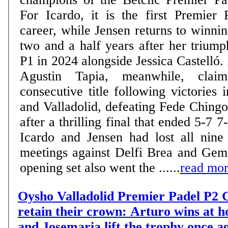
For Icardo, it is the first Premier 
career, while Jensen returns to winn
two and a half years after her trium
P1 in 2024 alongside Jessica Castelló.
Agustin Tapia, meanwhile, claim
consecutive title following victories
and Valladolid, defeating Fede Ching
after a thrilling final that ended 5-7 7-6 6-
Icardo and Jensen had lost all nine 
meetings against Delfi Brea and Gem
opening set also went the ......
read mo
Oysho Valladolid Premier Padel P2 C
retain their crown: Arturo wins at 
and Josemaria lift the trophy once a