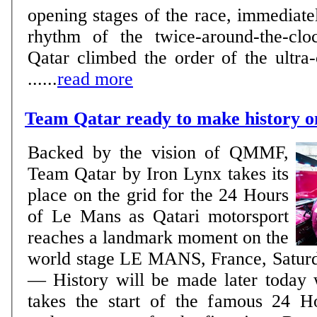
opening stages of the race, immediatel
rhythm of the twice-around-the-clo
Qatar climbed the order of the ultra-
......
read more
Team Qatar ready to make history 
Backed by the vision of QMMF,
Team Qatar by Iron Lynx takes its
place on the grid for the 24 Hours
of Le Mans as Qatari motorsport
reaches a landmark moment on the
world stage LE MANS, France, Saturday, June 13, 2026
— History will be made later today
takes the start of the famous 24 