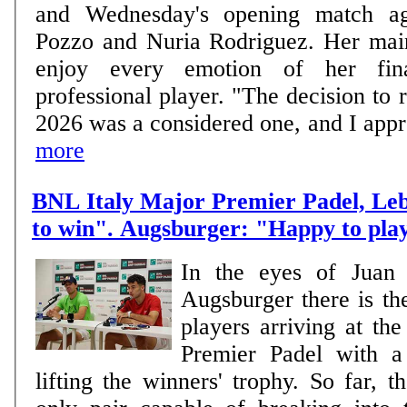
and Wednesday's opening match ag
Pozzo and Nuria Rodriguez. Her main goal is clear: to
enjoy every emotion of her fin
professional player. "The decision to r
2026 was a considered one, and I approa
more
BNL Italy Major Premier Padel, Le
to win". Augsburger: "Happy to pla
In the eyes of Juan
Augsburger there is th
players arriving at th
Premier Padel with a 
lifting the winners' trophy. So far, 