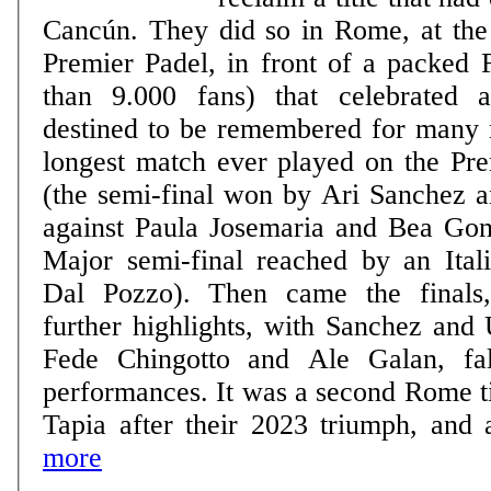
Cancún. They did so in Rome, at th
Premier Padel, in front of a packed 
than 9.000 fans) that celebrated
destined to be remembered for many 
longest match ever played on the Pre
(the semi-final won by Ari Sanchez 
against Paula Josemaria and Bea Gonz
Major semi-final reached by an Itali
Dal Pozzo). Then came the finals
further highlights, with Sanchez and 
Fede Chingotto and Ale Galan, fall
performances. It was a second Rome ti
Tapia after their 2023 triumph, and a
more