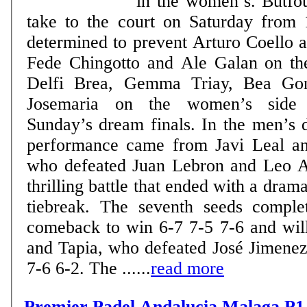
in the women’s. Butfou
take to the court on Saturday from 
determined to prevent Arturo Coello 
Fede Chingotto and Ale Galan on th
Delfi Brea, Gemma Triay, Bea Gon
Josemaria on the women’s side 
Sunday’s dream finals. In the men’s draw, the standout
performance came from Javi Leal an
who defeated Juan Lebron and Leo A
thrilling battle that ended with a drama
tiebreak. The seventh seeds comple
comeback to win 6-7 7-5 7-6 and wil
and Tapia, who defeated José Jimene
7-6 6-2. The ......
read more
Premier Padel Andalucia Malaga P1