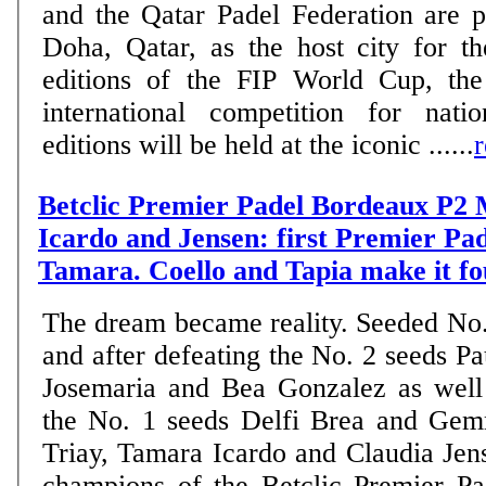
and the Qatar Padel Federation are 
Doha, Qatar, as the host city for 
editions of the FIP World Cup, the
international competition for nati
editions will be held at the iconic ......
Betclic Premier Padel Bordeaux P2 
Icardo and Jensen: first Premier Pade
Tamara. Coello and Tapia make it fo
The dream became reality. Seeded No.
and after defeating the No. 2 seeds Pa
Josemaria and Bea Gonzalez as well
the No. 1 seeds Delfi Brea and Ge
Triay, Tamara Icardo and Claudia Je
champions of the Betclic Premier P