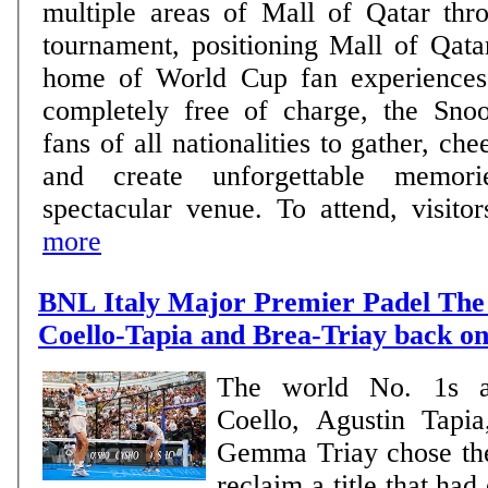
multiple areas of Mall of Qatar thro
tournament, positioning Mall of Qata
home of World Cup fan experiences. Open daily 
completely free of charge, the Sno
fans of all nationalities to gather, che
and create unforgettable memor
spectacular venue. To attend, visitors
more
BNL Italy Major Premier Padel The 
Coello-Tapia and Brea-Triay back on
The world No. 1s a
Coello, Agustin Tapi
Gemma Triay chose th
reclaim a title that ha