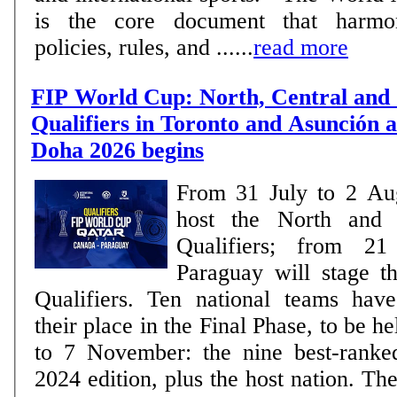
is the core document that harmon
policies, rules, and ......
read more
FIP World Cup: North, Central and
Qualifiers in Toronto and Asunción a
Doha 2026 begins
From 31 July to 2 Au
host the North and 
Qualifiers; from 2
Paraguay will stage 
Qualifiers. Ten national teams have already secured
their place in the Final Phase, to be h
to 7 November: the nine best-ranke
2024 edition, plus the host nation. The remaining places