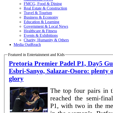
FMCG, Food & Dining
Real Estate & Construction
Travel & Tourism
Business & Economy
Education & Learning
Government & Local News
Healthcare & Fitness
Events & Exhibitions
Charity, Humanity & Others
Media OutReach
Featured in Entertainment and Kids
Pretoria Premier Padel P1, Day5 Guerrero-Leal,
Esbri-Sanyo, Salazar-Osoro: plenty o
glory
The top four pairs in 
reached the semi-final
P1, with two in the m