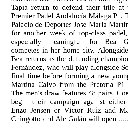
Tapia return to defend their title at 
Premier Padel Andalucía Málaga P1. 
Palacio de Deportes José María Martí
for another week of top-class padel,
especially meaningful for Bea 
competes in her home city. Alongside
Bea returns as the defending champio
Fernández, who will play alongside So
final time before forming a new youn
Martina Calvo from the Pretoria P1 on
The men's draw features 48 pairs. Coe
begin their campaign against eithe
Enzo Jensen or Víctor Ruiz and Ma
Chingotto and Ale Galán will open .....