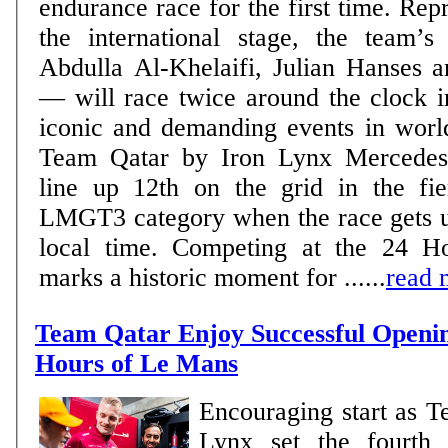
endurance race for the first time. Rep
the international stage, the team’
Abdulla Al-Khelaifi, Julian Hanses a
— will race twice around the clock i
iconic and demanding events in world m
Team Qatar by Iron Lynx Mercedes
line up 12th on the grid in the fie
LMGT3 category when the race gets 
local time. Competing at the 24 
marks a historic moment for ......
read 
Team Qatar Enjoy Successful Openin
Hours of Le Mans
Encouraging start as T
Lynx set the fourth 