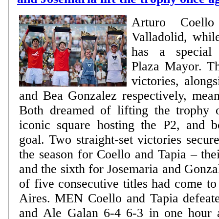
Arturo Coell
Valladolid, whil
has a special 
Plaza Mayor. Th
victories, along
and Bea Gonzalez respectively, mea
Both dreamed of lifting the trophy 
iconic square hosting the P2, and b
goal. Two straight-set victories secured
the season for Coello and Tapia – thei
and the sixth for Josemaria and Gonzal
of five consecutive titles had come t
Aires. MEN Coello and Tapia defeated Fede Chingotto
and Ale Galan 6-4 6-3 in one hour 