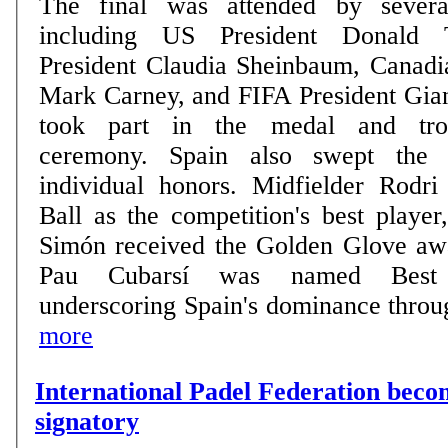
The final was attended by severa
including US President Donald 
President Claudia Sheinbaum, Canadi
Mark Carney, and FIFA President Gian
took part in the medal and trop
ceremony. Spain also swept the tournament's top
individual honors. Midfielder Rodr
Ball as the competition's best playe
Simón received the Golden Glove aw
Pau Cubarsí was named Best 
underscoring Spain's dominance through
more
International Padel Federation be
signatory