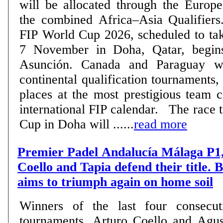
will be allocated through the Europe
the combined Africa–Asia Qualifiers. The road to t
FIP World Cup 2026, scheduled to tak
7 November in Doha, Qatar, begin
Asunción. Canada and Paraguay wil
continental qualification tournaments,
places at the most prestigious team 
international FIP calendar. The race to reach the World
Cup in Doha will ......
read more
Premier Padel Andalucía Málaga P1,
Coello and Tapia defend their title.
aims to triumph again on home soil
Winners of the last four consecut
tournaments, Arturo Coello and Agus