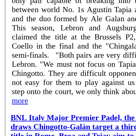
only pair capable of breaking into t
between world No. 1s Agustin Tapia 
and the duo formed by Ale Galan an
This season, Lebron and Augsburg
claimed the title at the Brussels P2
Coello in the final and the "Chingal
semi-finals. "Both pairs are very difficult to beat", says
Lebron. "We must not focus on Tapia
Chingotto. They are difficult opponent
not easy for them to play against u
step onto the court, we only think about
more
BNL Italy Major Premier Padel, the 
draws Chingotto-Galán target a thir
title in Rome, Brea and Triay aim to