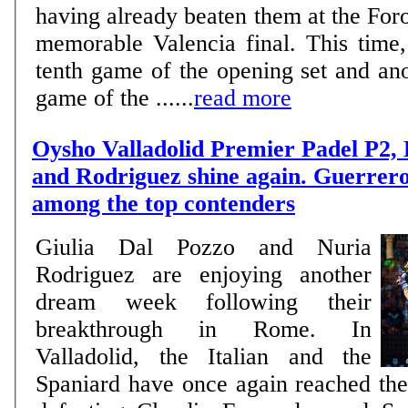
having already beaten them at the Foro
memorable Valencia final. This time,
tenth game of the opening set and ano
game of the ......
read more
Oysho Valladolid Premier Padel P2,
and Rodriguez shine again. Guerrer
among the top contenders
Giulia Dal Pozzo and Nuria
Rodriguez are enjoying another
dream week following their
breakthrough in Rome. In
Valladolid, the Italian and the
Spaniard have once again reached the 