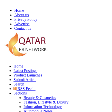
Home
About us
Privacy Policy
Advertise
Contact us
Home
Latest Postings
Product Launches
Submit Article
Search
RSS Feed
Sections
Beauty & Cosmetics
Fashion, Lifestyle & Luxury
Information Technology
Automobile News