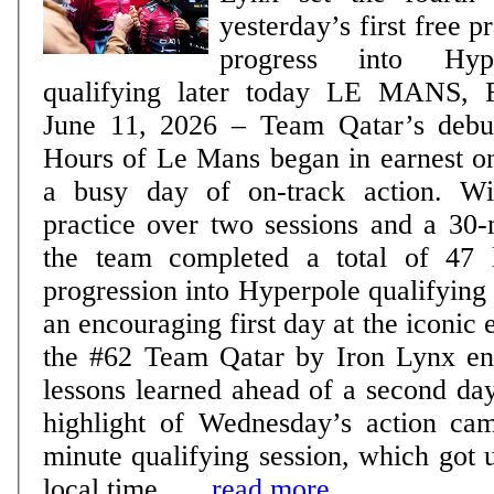
yesterday’s first free pra
progress into Hy
qualifying later today LE MANS, France, Thursday,
June 11, 2026 – Team Qatar’s debut
Hours of Le Mans began in earnest 
a busy day of on-track action. Wi
practice over two sessions and a 30-
the team completed a total of 47 
progression into Hyperpole qualifying later
an encouraging first day at the iconic
the #62 Team Qatar by Iron Lynx ent
lessons learned ahead of a second day 
highlight of Wednesday’s action ca
minute qualifying session, which got
local time ......
read more