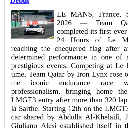
Debut
LE MANS, France, S
2026 — Team Qatar
completed its first-eve
24 Hours of Le Ma
reaching the chequered flag after 
determined performance in one of m
prestigious events. Competing at Le Mans for the first
time, Team Qatar by Iron Lynx rose t
the iconic endurance race 
professionalism, bringing home t
LMGT3 entry after more than 320 laps
la Sarthe. Starting 12th on the LMGT3 starting grid, the
car shared by Abdulla Al-Khelaifi, 
Giuliano Alesi established itself in 