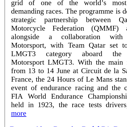
grid of one of the world’s most 
demanding races. The programme is delivered through a
strategic partnership between 
Motorcycle Federation (QMMF) 
alongside a collaboration wit
Motorsport, with Team Qatar set t
LMGT3 category aboard the
Motorsport LMGT3. With the main race taking place
from 13 to 14 June at Circuit de la 
France, the 24 Hours of Le Mans stan
event of endurance racing and the c
FIA World Endurance Championship
held in 1923, the race tests drivers,
more