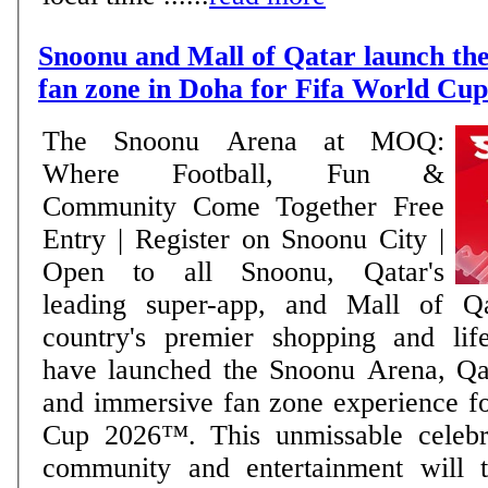
Snoonu and Mall of Qatar launch the
fan zone in Doha for Fifa World Cu
The Snoonu Arena at MOQ:
Where Football, Fun &
Community Come Together Free
Entry | Register on Snoonu City |
Open to all Snoonu, Qatar's
leading super-app, and Mall of Q
country's premier shopping and lifes
have launched the Snoonu Arena, Qat
and immersive fan zone experience f
Cup 2026™. This unmissable celebra
community and entertainment will t