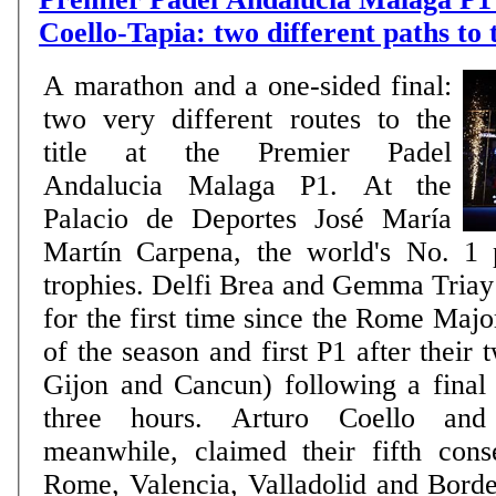
Coello-Tapia: two different paths to
A marathon and a one-sided final:
two very different routes to the
title at the Premier Padel
Andalucia Malaga P1. At the
Palacio de Deportes José María
Martín Carpena, the world's No. 1 
trophies. Delfi Brea and Gemma Triay l
for the first time since the Rome Major 
of the season and first P1 after their 
Gijon and Cancun) following a final 
three hours. Arturo Coello and
meanwhile, claimed their fifth conse
Rome, Valencia, Valladolid and Bord