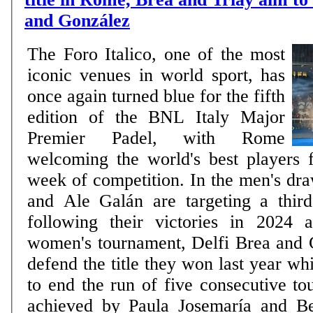
and González
The Foro Italico, one of the most
iconic venues in world sport, has
once again turned blue for the fifth
edition of the BNL Italy Major
Premier Padel, with Rome
welcoming the world's best players 
week of competition. In the men's dr
and Ale Galán are targeting a third 
following their victories in 2024 
women's tournament, Delfi Brea and
defend the title they won last year wh
to end the run of five consecutive to
achieved by Paula Josemaría and B