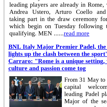
leading players are already in Rome,
Andrea Ustero, Arturo Coello and 
taking part in the draw ceremony fo
which begin on Tuesday following t
qualifying. MEN ......
read more
BNL Italy Major Premier Padel, the 
lights up the clash between the sport'
Carraro: "Rome is a unique setting,
culture and passion come tog
From 31 May to 7
capital welco
leading Padel pl
Major of the se