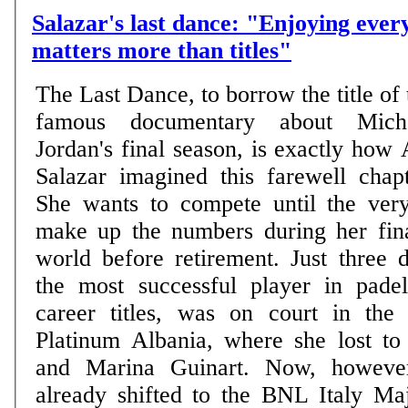
Salazar's last dance: "Enjoying eve
matters more than titles"
The Last Dance, to borrow the title of 
famous documentary about Mich
Jordan's final season, is exactly how 
Salazar imagined this farewell chapt
She wants to compete until the ver
make up the numbers during her fina
world before retirement. Just three 
the most successful player in pade
career titles, was on court in the
Platinum Albania, where she lost to
and Marina Guinart. Now, however
already shifted to the BNL Italy Ma