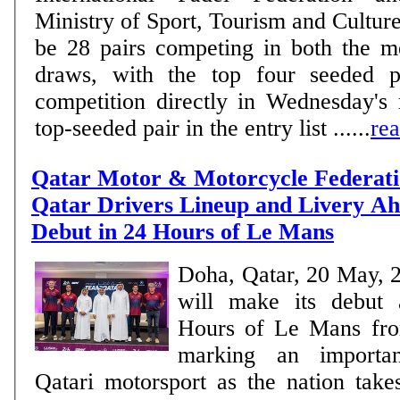
Ministry of Sport, Tourism and Culture. MEN There w
be 28 pairs competing in both the 
draws, with the top four seeded pa
competition directly in Wednesday's
top-seeded pair in the entry list ......
re
Qatar Motor & Motorcycle Federati
Qatar Drivers Lineup and Livery Ahe
Debut in 24 Hours of Le Mans
Doha, Qatar, 20 May, 
will make its debut 
Hours of Le Mans fro
marking an importan
Qatari motorsport as the nation take