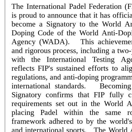
The International Padel Federation (F
is proud to announce that it has officia
become a Signatory to the World An
Doping Code of the World Anti-Dop
Agency (WADA). This achievement follows a long
and rigorous process, including a two-
with the International Testing A
reflects FIP's sustained efforts to al
regulations, and anti-doping programm
international standards. Becoming a WADA Code
Signatory confirms that FIP fully 
requirements set out in the World 
placing Padel within the same ro
framework adhered to by the world'
and international sports. The World Anti-Doping Code