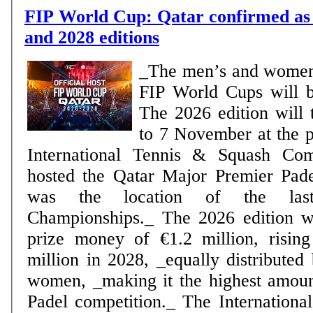
FIP World Cup: Qatar confirmed as 
and 2028 editions
_The men’s and women
FIP World Cups will 
The 2026 edition will 
to 7 November at the p
International Tennis & Squash Co
hosted the Qatar Major Premier Pad
was the location of the la
Championships._ The 2026 edition wi
prize money of €1.2 million, rising
million in 2028, _equally distribute
women, _making it the highest amou
Padel competition._ The International Padel Federation