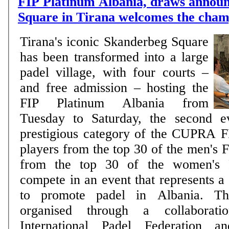
FIP Platinum Albania, draws annou
Square in Tirana welcomes the cham
Tirana's iconic Skanderbeg Square
has been transformed into a large
padel village, with four courts –
and free admission – hosting the
FIP Platinum Albania from
Tuesday to Saturday, the second e
prestigious category of the CUPRA F
players from the top 30 of the men's 
from the top 30 of the women's F
compete in an event that represents a
to promote padel in Albania. Th
organised through a collaborat
International Padel Federation a