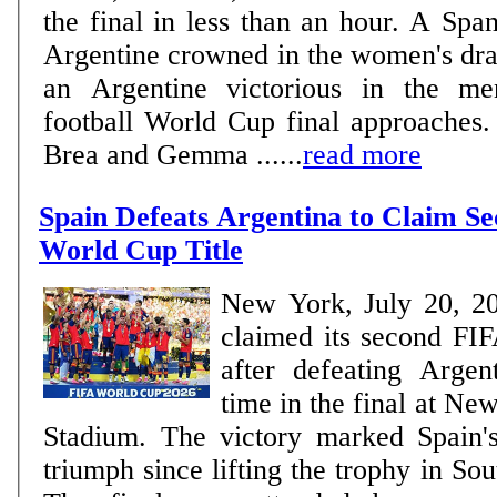
the final in less than an hour. A Spa
Argentine crowned in the women's dra
an Argentine victorious in the me
football World Cup final approaches. WOMEN Delf
Brea and Gemma ......
read more
Spain Defeats Argentina to Claim S
World Cup Title
New York, July 20, 2
claimed its second FIF
after defeating Argen
time in the final at N
Stadium. The victory marked Spain'
triumph since lifting the trophy in So