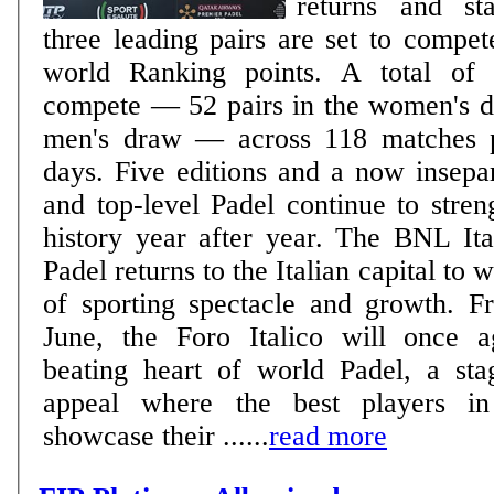
returns and sta
three leading pairs are set to compete
world Ranking points. A total of 240 players will
compete — 52 pairs in the women's d
men's draw — across 118 matches p
days. Five editions and a now inseparable bond: Rome
and top-level Padel continue to stren
history year after year. The BNL It
Padel returns to the Italian capital to 
of sporting spectacle and growth. 
June, the Foro Italico will once 
beating heart of world Padel, a sta
appeal where the best players in
showcase their ......
read more