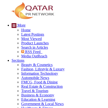
More
Home
Latest Postings
Most Viewed
Product Launches
Search in Articles
RSS Feed
Media OutReach
Sections
Beauty & Cosmetics
Fashion, Lifestyle & Luxury
Information Technology
Automobile News
FMCG, Food & Dining
Real Estate & Construction
Travel & Tourism
Business & Economy
Education & Learning
Government & Local News