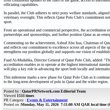
from continuous updates to the rules of the game, access to internati
officiating capabilities.
In parallel, the Club adheres to strict pony welfare standards, aligne
veterinary oversight. This reflects Qatar Polo Club’s commitment not 
sport.
From an operational and commercial perspective, the accreditation enh
partnerships and sponsorships, and further position Qatar as an emerg
Commenting on the achievement, Ashraf Abu Issa, Chairman of Qatar 
and reflects our commitment to excellence across all aspects of the 
strengthens our position globally and supports our vision of establish
Fuad Al-Mudahka, Director General of Qatar Polo Club, added: “This
accreditation enables us to operate at the highest international stan
will play a key role in advancing the sport both locally and internatio
This milestone marks a new phase for Qatar Polo Club as it continues 
to the long-term development of polo in Qatar and the wider region.
Posted by :
QatarPRNetwork.com Editorial Team
Viewed
1533 times
PR Category :
Events & Entertainment
Posted on :
Monday, May 11, 2026 7:11:00 AM QAR local time