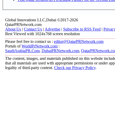
Global Innovations LLC,Dubai ©2017-2026
QatarPRNetwork.com
About Us
|
Contact Us
|
Advertise
|
Subscribe to RSS Feed
|
Privac
Best Viewed with 1024x768 screen resolution
Please feel free to contact us :
editor@QatarPRNetwork.com
Portals of
WorldPrNetwork.com
:
SaudiArabiaPR.Com
,
DubaiPRNetwork.com
,
QatarPRNetwork.c
The content, images, and materials published on this website include
that all materials are used with appropriate permissions or under a
legality of third-party content.
Check our Privacy Policy
.