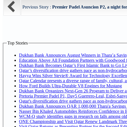
Previous Story :
Premier Padel Asuncion P2, a night for
Top Stories
Dukhan Bank Announces August Winners in Thara’a Savin
Education Above All Foundation Partners with Goodwood 
Dukhan Bank Becomes Qatar’s First Islamic Bank to Go Liv
Qatar’s diversification drive gathers pace as non-hydrocarb
Hayya Wins Silver Stevie® Award for Technology Excellen
Qatar Calendar presents a diverse range of family, cultural,
How Ford Builds Ultra-Durable V8 Engines for Mustang
Dukhan Bank Organizes Next-Gen 26 Program to Deliver a G
Pretoria Premier Padel P1, Day5 Guerrer
Qatar's diversification drive gathers pace as non-hydrocarb
Dukhan Bank Announces QAR 1,000,000 Thara'a Savings 
Nasser Bin Khaled Automobiles Reinforces Confidence in E
WCM-Q study identifies gaps in research on falls among ol
ONE Championship and Visit Qatar Renew Landmark Three
Visit Qatar Returns as Presenting Partner for the Second Edi