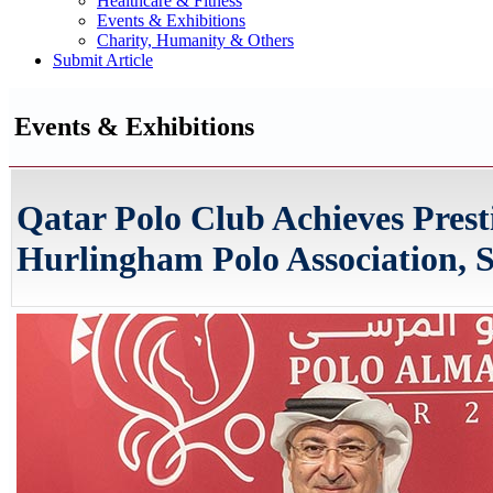
Healthcare & Fitness
Events & Exhibitions
Charity, Humanity & Others
Submit Article
Events & Exhibitions
Qatar Polo Club Achieves Prest
Hurlingham Polo Association, S