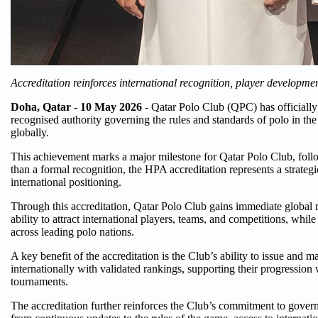
Accreditation reinforces international recognition, player developm
Doha, Qatar -
10
May 2026
- Qatar Polo Club (QPC) has officially
recognised authority governing the rules and standards of polo in the
globally.
This achievement marks a major milestone for Qatar Polo Club, follo
than a formal recognition, the HPA accreditation represents a strateg
international positioning.
Through this accreditation, Qatar Polo Club gains immediate global rec
ability to attract international players, teams, and competitions, whil
across leading polo nations.
A key benefit of the accreditation is the Club’s ability to issue and
internationally with validated rankings, supporting their progression 
tournaments.
The accreditation further reinforces the Club’s commitment to govern