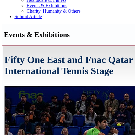
Healthcare & Fitness
Events & Exhibitions
Charity, Humanity & Others
Submit Article
Events & Exhibitions
Fifty One East and Fnac Qatar 
International Tennis Stage