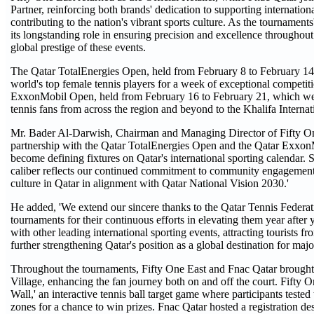
Partner, reinforcing both brands' dedication to supporting internation
contributing to the nation's vibrant sports culture. As the tournament
its longstanding role in ensuring precision and excellence throughout 
global prestige of these events.
The Qatar TotalEnergies Open, held from February 8 to February 14,
world's top female tennis players for a week of exceptional competit
ExxonMobil Open, held from February 16 to February 21, which welc
tennis fans from across the region and beyond to the Khalifa Intern
Mr. Bader Al-Darwish, Chairman and Managing Director of Fifty One
partnership with the Qatar TotalEnergies Open and the Qatar Exxo
become defining fixtures on Qatar's international sporting calendar. S
caliber reflects our continued commitment to community engagement,
culture in Qatar in alignment with Qatar National Vision 2030.'
He added, 'We extend our sincere thanks to the Qatar Tennis Federati
tournaments for their continuous efforts in elevating them year after 
with other leading international sporting events, attracting tourists 
further strengthening Qatar's position as a global destination for majo
Throughout the tournaments, Fifty One East and Fnac Qatar brought e
Village, enhancing the fan journey both on and off the court. Fifty O
Wall,' an interactive tennis ball target game where participants tested
zones for a chance to win prizes. Fnac Qatar hosted a registration d