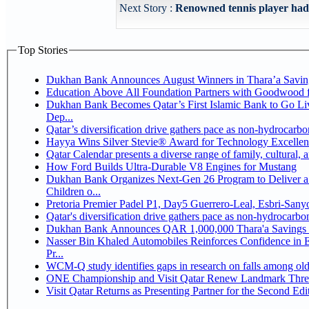
Next Story :
Renowned tennis player hady 
Top Stories
Dukhan Bank Announces August Winners in Thara’a Savin
Education Above All Foundation Partners with Goodwood 
Dukhan Bank Becomes Qatar’s First Islamic Bank to Go Li
Dep...
Qatar’s diversification drive gathers pace as non-hydrocarb
Hayya Wins Silver Stevie® Award for Technology Excellen
Qatar Calendar presents a diverse range of family, cultural,
How Ford Builds Ultra-Durable V8 Engines for Mustang
Dukhan Bank Organizes Next-Gen 26 Program to Deliver a 
Children o...
Pretoria Premier Padel P1, Day5 Guerrer
Qatar's diversification drive gathers pace as non-hydrocarb
Dukhan Bank Announces QAR 1,000,000 Thara'a Savings 
Nasser Bin Khaled Automobiles Reinforces Confidence in 
Pr...
WCM-Q study identifies gaps in research on falls among ol
ONE Championship and Visit Qatar Renew Landmark Three
Visit Qatar Returns as Presenting Partner for the Second Edi