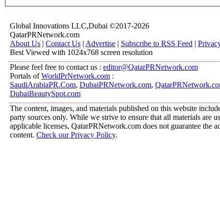
Global Innovations LLC,Dubai ©2017-2026
QatarPRNetwork.com
About Us
|
Contact Us
|
Advertise
|
Subscribe to RSS Feed
|
Privac
Best Viewed with 1024x768 screen resolution
Please feel free to contact us :
editor@QatarPRNetwork.com
Portals of
WorldPrNetwork.com
:
SaudiArabiaPR.Com
,
DubaiPRNetwork.com
,
QatarPRNetwork.c
DubaiBeautySpot.com
The content, images, and materials published on this website include
party sources only. While we strive to ensure that all materials are 
applicable licenses, QatarPRNetwork.com does not guarantee the acc
content.
Check our Privacy Policy
.