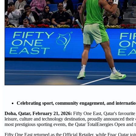
Celebrating sport, community engagement, and internation
Doha, Qatar, February 21, 2026:
Fifty One East, Qatar's favourite
leisure, culture and technology destination, proudly announced their
most prestigious sporting events, the Qatar TotalEnergies Open an
Fifty One East returned as the Official Retailer, while Fnac Qatar jo