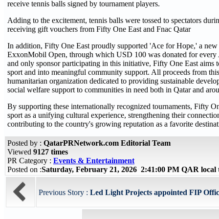
receive tennis balls signed by tournament players.
Adding to the excitement, tennis balls were tossed to spectators dur
receiving gift vouchers from Fifty One East and Fnac Qatar
In addition, Fifty One East proudly supported 'Ace for Hope,' a new 
ExxonMobil Open, through which USD 100 was donated for every Ace 
and only sponsor participating in this initiative, Fifty One East aim
sport and into meaningful community support. All proceeds from this 
humanitarian organization dedicated to providing sustainable develo
social welfare support to communities in need both in Qatar and aro
By supporting these internationally recognized tournaments, Fifty O
sport as a unifying cultural experience, strengthening their connect
contributing to the country's growing reputation as a favorite destinat
Posted by :
QatarPRNetwork.com Editorial Team
Viewed
9127 times
PR Category :
Events & Entertainment
Posted on :
Saturday, February 21, 2026 2:41:00 PM QAR local
Previous Story :
Led Light Projects appointed FIP Offic