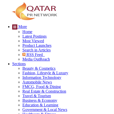
More
Home
Latest Postings
Most Viewed
Product Launches
Search in Articles
RSS Feed
Media OutReach
Sections
Beauty & Cosmetics
Fashion, Lifestyle & Luxury
Information Technology
Automobile News
FMCG, Food & Dining
Real Estate & Construction
Travel & Tourism
Business & Economy
Education & Learning
Government & Local News