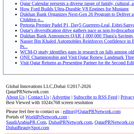
Qatar Calendar presents a diverse range of family, cultural,
How Ford Builds Ultra-Durable V8 Engines for Mustang
Dukhan Bank Organizes Next-Gen 26 Program to Deliver a 
Children o...
Pretoria Premier Padel P1, Day5 Guerrer
Qatar's diversification drive gathers pace as non-hydrocarb
Dukhan Bank Announces QAR 1,000,000 Thara'a Savings 
Nasser Bin Khaled Automobiles Reinforces Confidence in 
Pr...
WCM-Q study identifies gaps in research on falls among ol
ONE Championship and Visit Qatar Renew Landmark Three
Visit Qatar Returns as Presenting Partner for the Second Edi
Global Innovations LLC,Dubai ©2017-2026
QatarPRNetwork.com
About Us
|
Contact Us
|
Advertise
|
Subscribe to RSS Feed
|
Privac
Best Viewed with 1024x768 screen resolution
Please feel free to contact us :
editor@QatarPRNetwork.com
Portals of
WorldPrNetwork.com
:
SaudiArabiaPR.Com
,
DubaiPRNetwork.com
,
QatarPRNetwork.c
DubaiBeautySpot.com