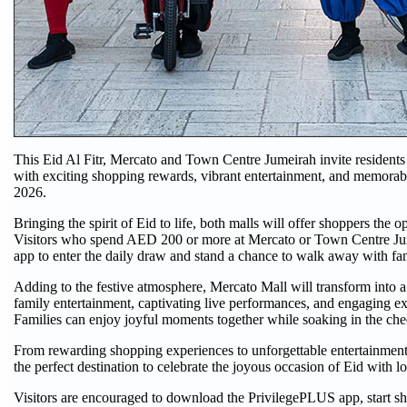
This Eid Al Fitr, Mercato and Town Centre Jumeirah invite residents a
with exciting shopping rewards, vibrant entertainment, and memorab
2026.
Bringing the spirit of Eid to life, both malls will offer shoppers th
Visitors who spend AED 200 or more at Mercato or Town Centre Ju
app to enter the daily draw and stand a chance to walk away with fant
Adding to the festive atmosphere, Mercato Mall will transform into a 
family entertainment, captivating live performances, and engaging exp
Families can enjoy joyful moments together while soaking in the che
From rewarding shopping experiences to unforgettable entertainme
the perfect destination to celebrate the joyous occasion of Eid with l
Visitors are encouraged to download the PrivilegePLUS app, start sho