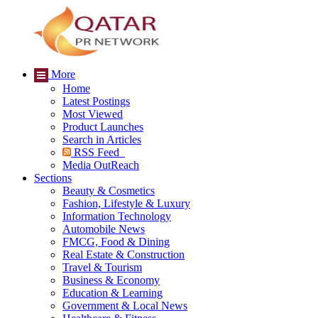
More
Home
Latest Postings
Most Viewed
Product Launches
Search in Articles
RSS Feed
Media OutReach
Sections
Beauty & Cosmetics
Fashion, Lifestyle & Luxury
Information Technology
Automobile News
FMCG, Food & Dining
Real Estate & Construction
Travel & Tourism
Business & Economy
Education & Learning
Government & Local News