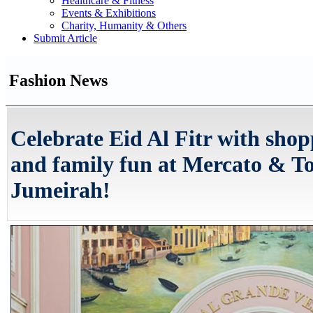
Healthcare & Fitness
Events & Exhibitions
Charity, Humanity & Others
Submit Article
Fashion News
Celebrate Eid Al Fitr with shop
and family fun at Mercato & T
Jumeirah!