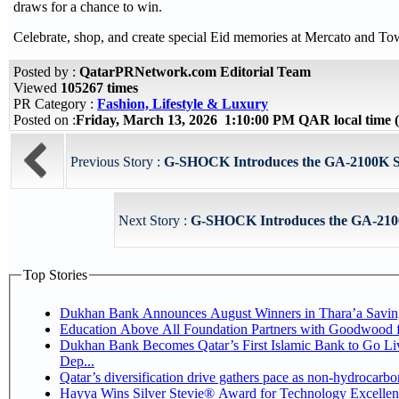
draws for a chance to win.
Celebrate, shop, and create special Eid memories at Mercato and T
Posted by :
QatarPRNetwork.com Editorial Team
Viewed
105267 times
PR Category :
Fashion, Lifestyle & Luxury
Posted on :
Friday, March 13, 2026 1:10:00 PM QAR local time
Previous Story :
G-SHOCK Introduces the GA-2100K Seri
Next Story :
G-SHOCK Introduces the GA-2100K
Top Stories
Dukhan Bank Announces August Winners in Thara’a Savin
Education Above All Foundation Partners with Goodwood 
Dukhan Bank Becomes Qatar’s First Islamic Bank to Go Li
Dep...
Qatar’s diversification drive gathers pace as non-hydrocarb
Hayya Wins Silver Stevie® Award for Technology Excellen