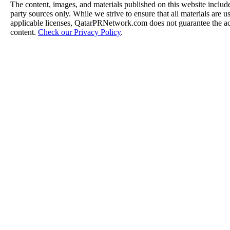
The content, images, and materials published on this website include
party sources only. While we strive to ensure that all materials are 
applicable licenses, QatarPRNetwork.com does not guarantee the acc
content.
Check our Privacy Policy
.